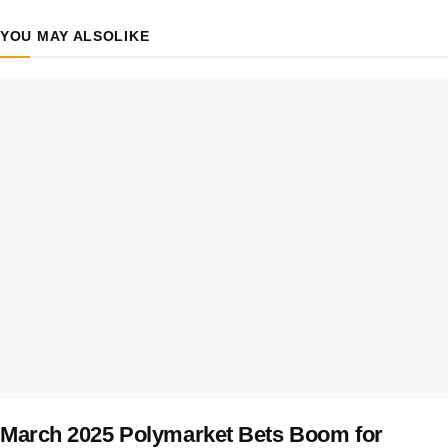
YOU MAY ALSO
LIKE
March 2025 Polymarket Bets Boom for