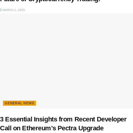
MARCH 1, 2025
GENERAL NEWS
3 Essential Insights from Recent Developer
Call on Ethereum’s Pectra Upgrade