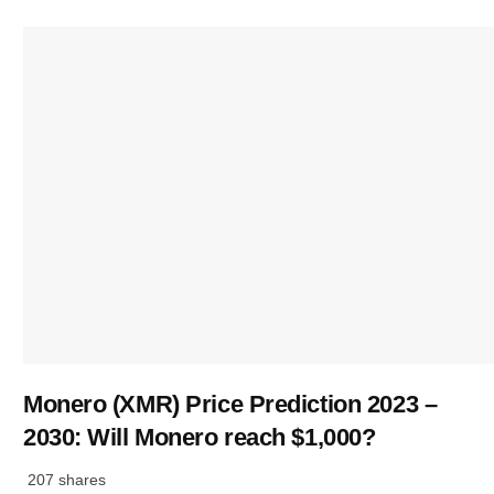
Monero (XMR) Price Prediction 2023 –
2030: Will Monero reach $1,000?
207 shares