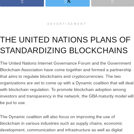
ADVERTISEMENT
THE UNITED NATIONS PLANS OF
STANDARDIZING BLOCKCHAINS
The United Nations Internet Governance Forum and the Government
Blockchain Association have come together and formed a partnership
that aims to regulate blockchains and cryptocurrencies. The two
organizations are set to come up with a Dynamic coalition that will deal
with blockchain regulation. To promote blockchain adoption among
investors and transparency in the network, the GBA maturity model will
be put to use.
The Dynamic coalition will also focus on improving the use of
blockchain in various industries such as supply chains, economic
development, communication and infrastructure as well as digital