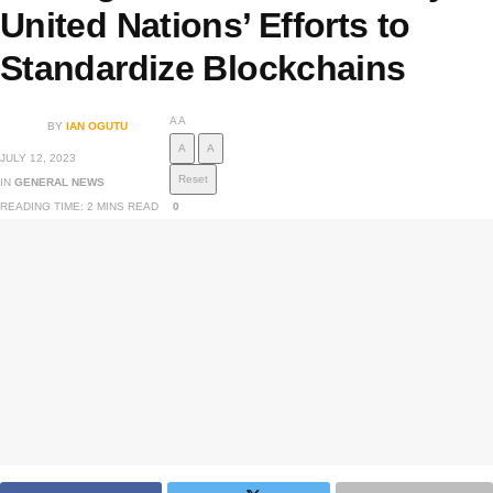
United Nations’ Efforts to
Standardize Blockchains
A
A
BY
IAN OGUTU
A
A
JULY 12, 2023
Reset
IN
GENERAL NEWS
READING TIME: 2 MINS READ
0