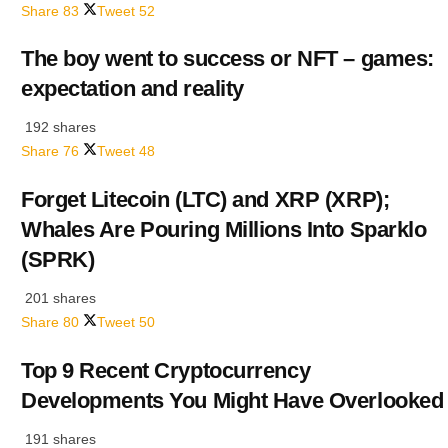
Share
83
Tweet
52
The boy went to success or NFT – games:
expectation and reality
192 shares
Share
76
Tweet
48
Forget Litecoin (LTC) and XRP (XRP);
Whales Are Pouring Millions Into Sparklo
(SPRK)
201 shares
Share
80
Tweet
50
Top 9 Recent Cryptocurrency
Developments You Might Have Overlooked
191 shares