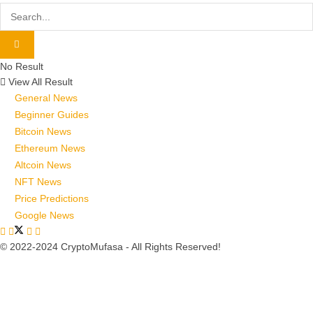
No Result
View All Result
General News
Beginner Guides
Bitcoin News
Ethereum News
Altcoin News
NFT News
Price Predictions
Google News
© 2022-2024 CryptoMufasa - All Rights Reserved!
Close this module
Don’t Miss Out on the Best in Crypto!