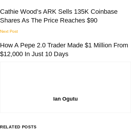
Cathie Wood’s ARK Sells 135K Coinbase
Shares As The Price Reaches $90
Next Post
How A Pepe 2.0 Trader Made $1 Million From
$12,000 In Just 10 Days
Ian Ogutu
RELATED
POSTS