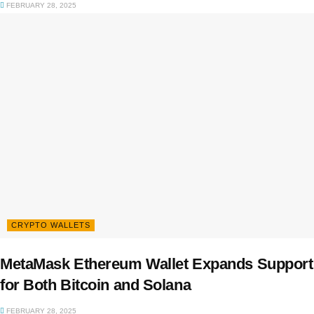
FEBRUARY 28, 2025
CRYPTO WALLETS
MetaMask Ethereum Wallet Expands Support
for Both Bitcoin and Solana
FEBRUARY 28, 2025