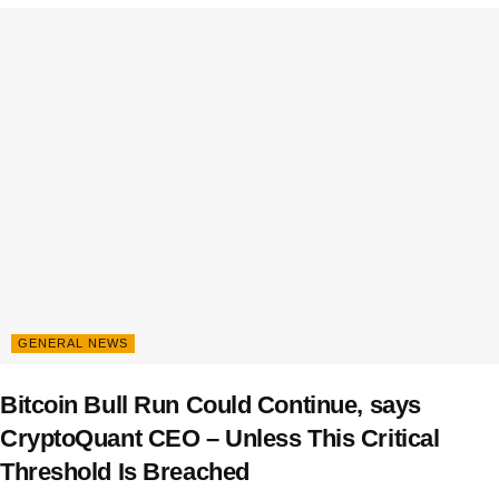
GENERAL NEWS
Bitcoin Bull Run Could Continue, says
CryptoQuant CEO – Unless This Critical
Threshold Is Breached