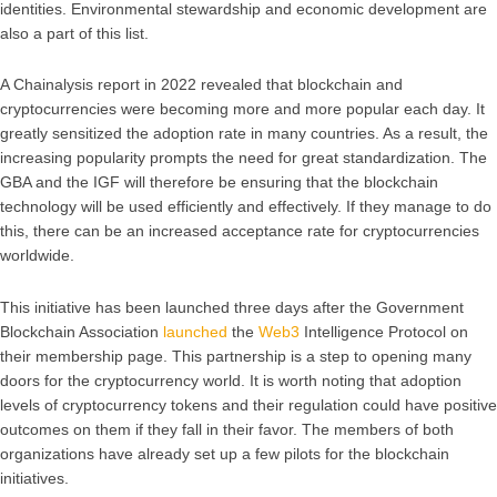
identities. Environmental stewardship and economic development are
also a part of this list.
A Chainalysis report in 2022 revealed that blockchain and
cryptocurrencies were becoming more and more popular each day. It
greatly sensitized the adoption rate in many countries. As a result, the
increasing popularity prompts the need for great standardization. The
GBA and the IGF will therefore be ensuring that the blockchain
technology will be used efficiently and effectively. If they manage to do
this, there can be an increased acceptance rate for cryptocurrencies
worldwide.
This initiative has been launched three days after the Government
Blockchain Association
launched
the
Web3
Intelligence Protocol on
their membership page. This partnership is a step to opening many
doors for the cryptocurrency world. It is worth noting that adoption
levels of cryptocurrency tokens and their regulation could have positive
outcomes on them if they fall in their favor. The members of both
organizations have already set up a few pilots for the blockchain
initiatives.