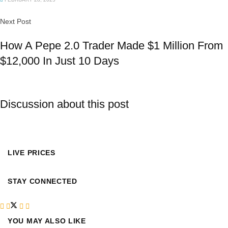
Next Post
How A Pepe 2.0 Trader Made $1 Million From
$12,000 In Just 10 Days
Discussion about this post
LIVE PRICES
STAY CONNECTED
YOU MAY ALSO LIKE