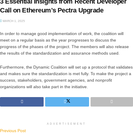
3 Essential Insights from Recent Developer
Call on Ethereum’s Pectra Upgrade
MARCH 1, 2025
In order to manage good implementation of work, the coalition will
meet on a regular basis as the year progresses to discuss the
progress of the phases of the project. The members will also release
the results of the standardization and assurance methods used.
Furthermore, the Dynamic Coalition will set up a protocol that validates
and makes sure the standardization is met fully. To make the project a
success, stakeholders, government agencies, and nonprofit
organizations will also take part in the initiative.
ADVERTISEMENT
Previous Post