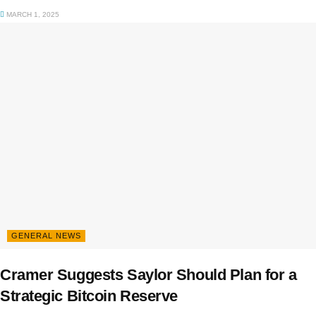
MARCH 1, 2025
GENERAL NEWS
Cramer Suggests Saylor Should Plan for a
Strategic Bitcoin Reserve