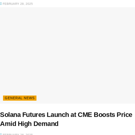
FEBRUARY 28, 2025
GENERAL NEWS
Solana Futures Launch at CME Boosts Price
Amid High Demand
FEBRUARY 28, 2025