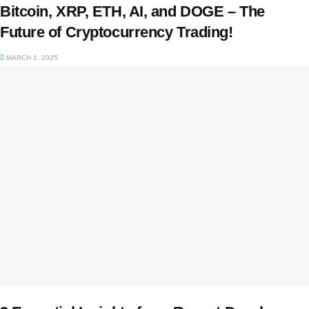
Bitcoin, XRP, ETH, AI, and DOGE – The
Future of Cryptocurrency Trading!
MARCH 1, 2025