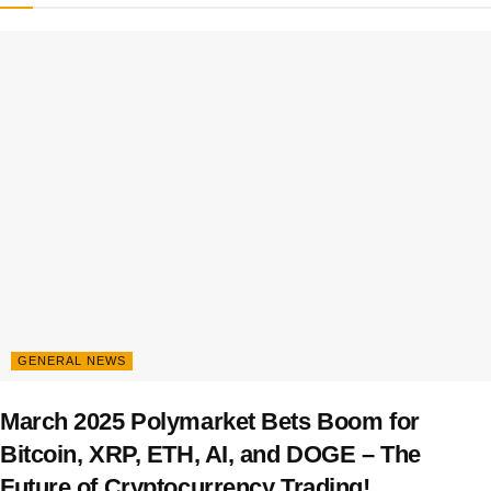
GENERAL NEWS
March 2025 Polymarket Bets Boom for
Bitcoin, XRP, ETH, AI, and DOGE – The
Future of Cryptocurrency Trading!