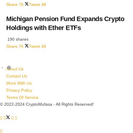
Share
76
Tweet
48
Michigan Pension Fund Expands Crypto
Holdings with Ether ETFs
190 shares
Share
76
Tweet
48
About Us
Contact Us
Work With Us
Privacy Policy
Terms Of Service
© 2022-2024 CryptoMufasa - All Rights Reserved!