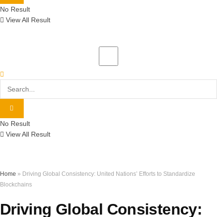
No Result
View All Result
No Result
View All Result
Home
»
Driving Global Consistency: United Nations’ Efforts to Standardize
Blockchains
Driving Global Consistency: