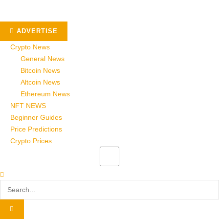
ADVERTISE
Crypto News
General News
Bitcoin News
Altcoin News
Ethereum News
NFT NEWS
Beginner Guides
Price Predictions
Crypto Prices