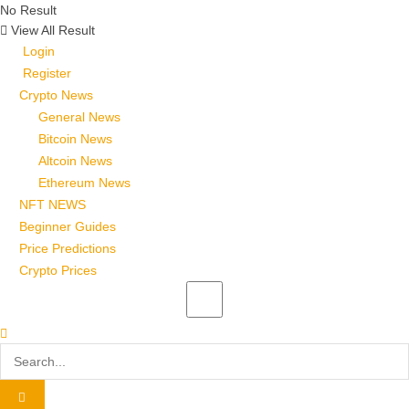
No Result
View All Result
Login
Register
Crypto News
General News
Bitcoin News
Altcoin News
Ethereum News
NFT NEWS
Beginner Guides
Price Predictions
Crypto Prices