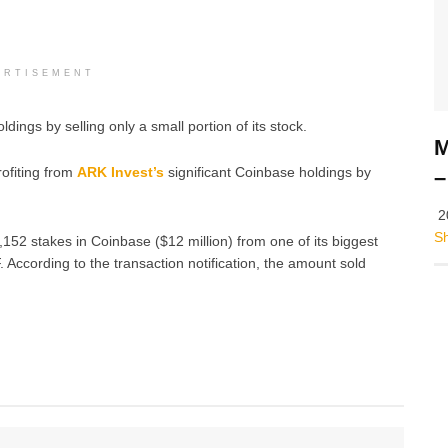
ERTISEMENT
ings by selling only a small portion of its stock.
M
rofiting from
ARK Invest’s
significant Coinbase holdings by
–
2
S
52 stakes in Coinbase ($12 million) from one of its biggest
According to the transaction notification, the amount sold