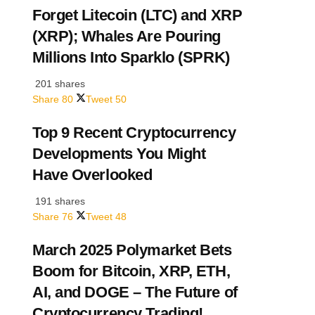
Forget Litecoin (LTC) and XRP
(XRP); Whales Are Pouring
Millions Into Sparklo (SPRK)
201 shares
Share
80
Tweet
50
Top 9 Recent Cryptocurrency
Developments You Might
Have Overlooked
191 shares
Share
76
Tweet
48
March 2025 Polymarket Bets
Boom for Bitcoin, XRP, ETH,
AI, and DOGE – The Future of
Cryptocurrency Trading!