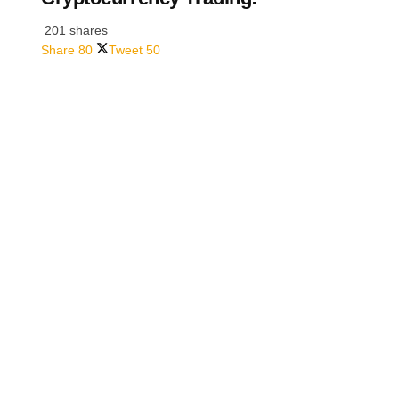
201 shares
Share
80
Tweet
50