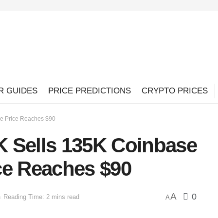
R GUIDES
PRICE PREDICTIONS
CRYPTO PRICES
e Price Reaches $90
 Sells 135K Coinbase
ce Reaches $90
A
0
s
Reading Time: 2 mins read
A