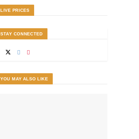
LIVE PRICES
STAY CONNECTED
YOU MAY ALSO LIKE