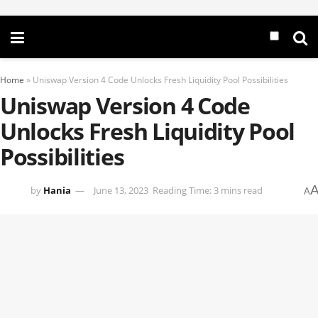
Home
»
Uniswap Version 4 Code Unlocks Fresh Liquidity Pool Possibilities
Uniswap Version 4 Code
Unlocks Fresh Liquidity Pool
Possibilities
by
Hania
June 13, 2023
Reading Time: 3 mins read
A