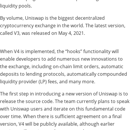
liquidity pools.
By volume, Uniswap is the biggest decentralized
cryptocurrency exchange in the world. The latest version,
called V3, was released on May 4, 2021.
When V4 is implemented, the “hooks” functionality will
enable developers to add numerous new innovations to
the exchange, including on-chain limit orders, automatic
deposits to lending protocols, automatically compounded
liquidity provider (LP) fees, and many more.
The first step in introducing a new version of Uniswap is to
release the source code. The team currently plans to speak
with Uniswap users and iterate on this fundamental code
over time. When there is sufficient agreement on a final
version, V4 will be publicly available, although earlier