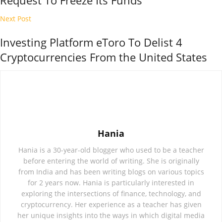
Request To Freeze Its Funds
Next Post
Investing Platform eToro To Delist 4
Cryptocurrencies From the United States
Hania
Hania is a 30-year-old blogger who used to be a teacher
before entering the world of writing. She is originally
from India and has been writing blogs on various topics
for 2 years now. Hania is particularly interested in
exploring the intersections of finance, technology, and
cryptocurrency. Her experience as a teacher has given
her unique insights into the ways in which digital media