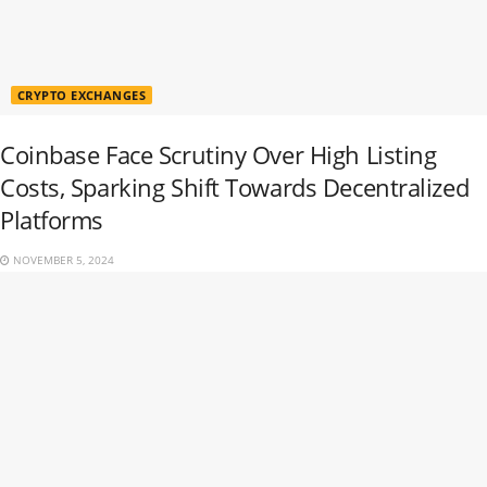
CRYPTO EXCHANGES
Coinbase Face Scrutiny Over High Listing
Costs, Sparking Shift Towards Decentralized
Platforms
NOVEMBER 5, 2024