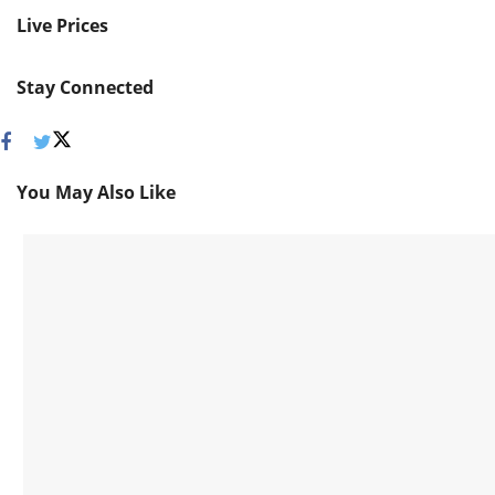
Live Prices
Stay Connected
You May Also Like