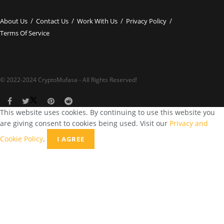
About Us
Contact Us
Work With Us
Privacy Policy
Terms Of Service
© 2022-2024 CryptoMufasa - All Rights Reserved!
This website uses cookies. By continuing to use this website you
are giving consent to cookies being used. Visit our
Privacy and
Cookie Policy
.
I AGREE
Close this module
Don’t Miss Out on the Best in Crypto!
Stay ahead with a weekly digest of the top news and insights—no
spam, no ads, just the essential updates delivered straight to your
inbox. Subscribe now for valuable content you can trust!