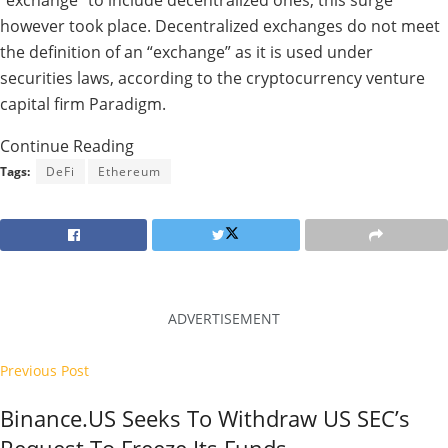
“exchange” to include decentralized ones, this surge
however took place. Decentralized exchanges do not meet
the definition of an “exchange” as it is used under
securities laws, according to the cryptocurrency venture
capital firm Paradigm.
Continue Reading
Tags:
DeFi
Ethereum
ADVERTISEMENT
Previous Post
Binance.US Seeks To Withdraw US SEC’s