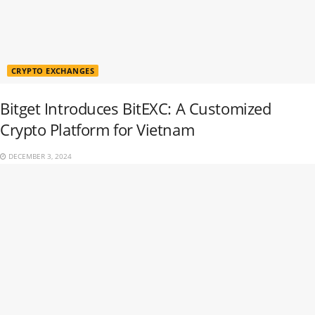
CRYPTO EXCHANGES
Bitget Introduces BitEXC: A Customized
Crypto Platform for Vietnam
DECEMBER 3, 2024