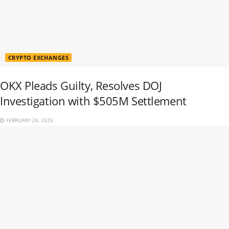
CRYPTO EXCHANGES
OKX Pleads Guilty, Resolves DOJ
Investigation with $505M Settlement
FEBRUARY 28, 2025