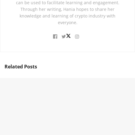
can be used to facilitate learning and engagement.
Through her writing, Hania hopes to share her
knowledge and learning of crypto industry with
everyone.
Related
Posts