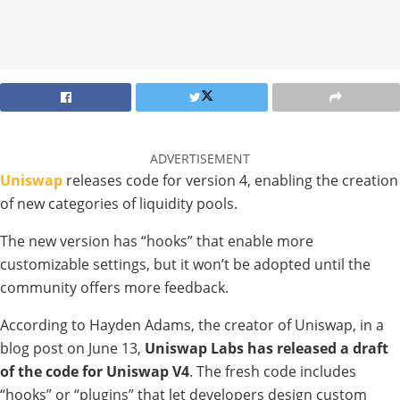
ADVERTISEMENT
Uniswap
releases code for version 4, enabling the creation
of new categories of liquidity pools.
The new version has “hooks” that enable more
customizable settings, but it won’t be adopted until the
community offers more feedback.
According to Hayden Adams, the creator of Uniswap, in a
blog post on June 13,
Uniswap Labs has released a draft
of the code for Uniswap V4
. The fresh code includes
“hooks” or “plugins” that let developers design custom