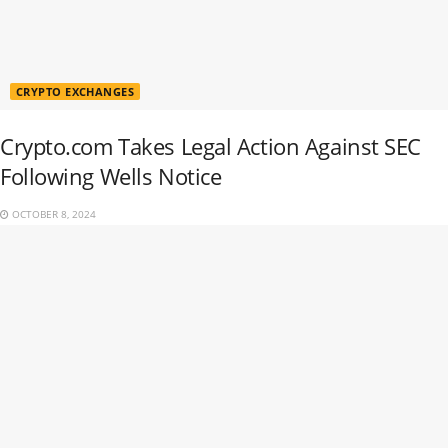
CRYPTO EXCHANGES
Crypto.com Takes Legal Action Against SEC
Following Wells Notice
OCTOBER 8, 2024