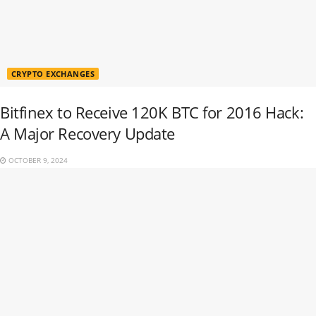
CRYPTO EXCHANGES
Bitfinex to Receive 120K BTC for 2016 Hack:
A Major Recovery Update
OCTOBER 9, 2024