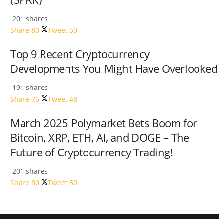
201 shares
Share
80
Tweet
50
Top 9 Recent Cryptocurrency
Developments You Might Have Overlooked
191 shares
Share
76
Tweet
48
March 2025 Polymarket Bets Boom for
Bitcoin, XRP, ETH, AI, and DOGE – The
Future of Cryptocurrency Trading!
201 shares
Share
80
Tweet
50