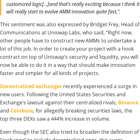
customized logic[…]and that’s really exciting because I think it
will really start to evolve AMM innovation quite fast,”.
This sentiment was also expressed by Bridget Frey, Head of
Communications at Uniswap Labs, who said, “Right now,
other people have to construct new AMMs to undertake a
lot of this job. In order to create your project with a hook
contract on top of Uniswap’s security and liquidity, you will
now be able to do it in a way that should make innovation
faster and simpler for all kinds of projects.
Decentralized exchanges
recently experienced a surge in
new users. Following the United States Securities and
Exchange’s lawsuit against their centralized rivals,
Binance
and
Coinbase
, for allegedly breaking securities laws, the
top three DEXs saw a 444% increase in volume.
Even though the SEC also tried to broaden the definition of