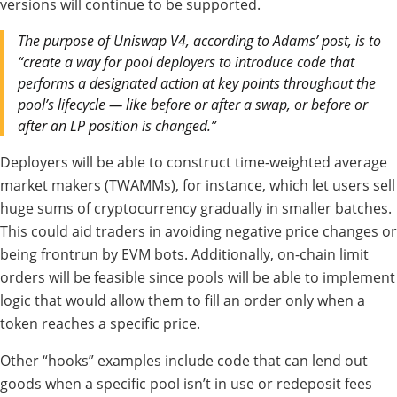
versions will continue to be supported.
The purpose of Uniswap V4, according to Adams’ post, is to
“create a way for pool deployers to introduce code that
performs a designated action at key points throughout the
pool’s lifecycle — like before or after a swap, or before or
after an LP position is changed.”
Deployers will be able to construct time-weighted average
market makers (TWAMMs), for instance, which let users sell
huge sums of cryptocurrency gradually in smaller batches.
This could aid traders in avoiding negative price changes or
being frontrun by EVM bots. Additionally, on-chain limit
orders will be feasible since pools will be able to implement
logic that would allow them to fill an order only when a
token reaches a specific price.
Other “hooks” examples include code that can lend out
goods when a specific pool isn’t in use or redeposit fees