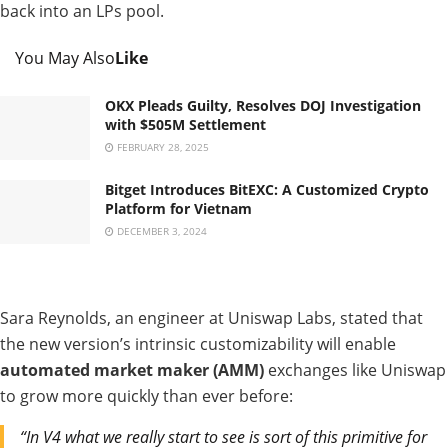
back into an LPs pool.
You May Also
Like
OKX Pleads Guilty, Resolves DOJ Investigation
with $505M Settlement
FEBRUARY 28, 2025
Bitget Introduces BitEXC: A Customized Crypto
Platform for Vietnam
DECEMBER 3, 2024
Sara Reynolds, an engineer at Uniswap Labs, stated that
the new version’s intrinsic customizability will enable
automated market maker (AMM)
exchanges like Uniswap
to grow more quickly than ever before:
“In V4 what we really start to see is sort of this primitive for