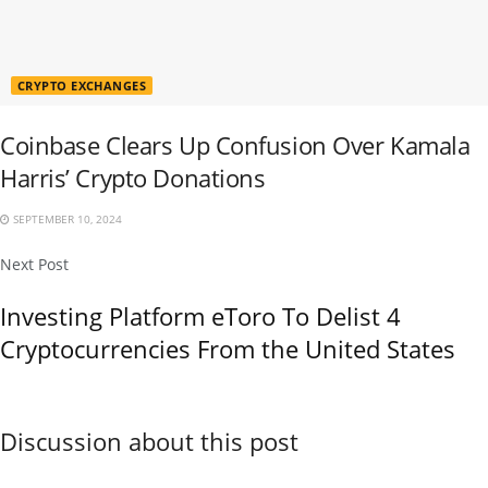
CRYPTO EXCHANGES
Coinbase Clears Up Confusion Over Kamala
Harris’ Crypto Donations
SEPTEMBER 10, 2024
Next Post
Investing Platform eToro To Delist 4
Cryptocurrencies From the United States
Discussion about this post