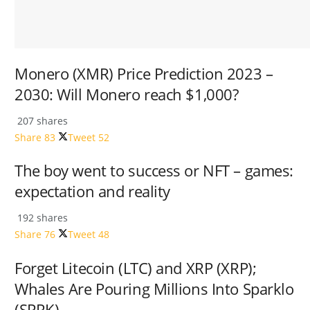
Monero (XMR) Price Prediction 2023 –
2030: Will Monero reach $1,000?
207 shares
Share
83
Tweet
52
The boy went to success or NFT – games:
expectation and reality
192 shares
Share
76
Tweet
48
Forget Litecoin (LTC) and XRP (XRP);
Whales Are Pouring Millions Into Sparklo
(SPRK)