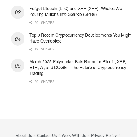
Forget Litecoin (LTC) and XRP (XRP); Whales Are
Pouring Millions Into Sparklo (SPRK)
201 SHARES
Top 9 Recent Cryptocurrency Developments You Might
Have Overlooked
191 SHARES
March 2025 Polymarket Bets Boom for Bitcoin, XRP,
ETH, AI, and DOGE – The Future of Cryptocurrency
Trading!
201 SHARES
About Us
Contact Us
Work With Us
Privacy Policy