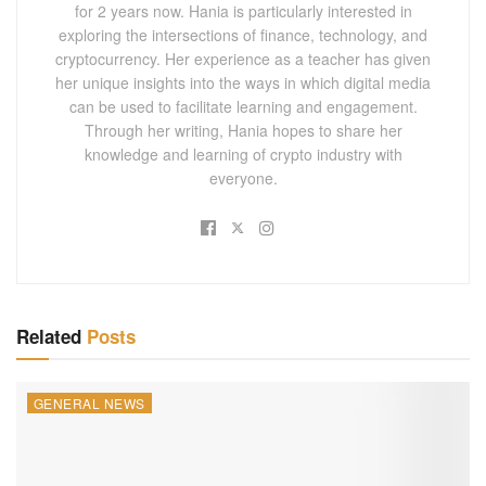
for 2 years now. Hania is particularly interested in
exploring the intersections of finance, technology, and
cryptocurrency. Her experience as a teacher has given
her unique insights into the ways in which digital media
can be used to facilitate learning and engagement.
Through her writing, Hania hopes to share her
knowledge and learning of crypto industry with
everyone.
Related
Posts
GENERAL NEWS