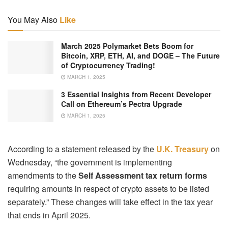
You May Also
Like
March 2025 Polymarket Bets Boom for
Bitcoin, XRP, ETH, AI, and DOGE – The Future
of Cryptocurrency Trading!
MARCH 1, 2025
3 Essential Insights from Recent Developer
Call on Ethereum’s Pectra Upgrade
MARCH 1, 2025
According to a statement released by the
U.K. Treasury
on
Wednesday, “the government is implementing
amendments to the
Self Assessment tax return forms
requiring amounts in respect of crypto assets to be listed
separately.” These changes will take effect in the tax year
that ends in April 2025.