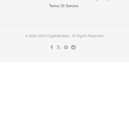
Terms Of Service
© 2022-2024 CryptoMufasa - All Rights Reserved!
Close this module
Don’t Miss Out on the Best in Crypto!
Stay ahead with a weekly digest of the top news and insights—no
spam, no ads, just the essential updates delivered straight to your
inbox. Subscribe now for valuable content you can trust!
Your email
johnsmith@example.com