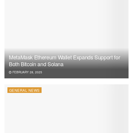
MetaMask Ethereum Wallet Expands Support for
Both Bitcoin and Solana
FEBRUARY 28, 2025
GENERAL NEWS