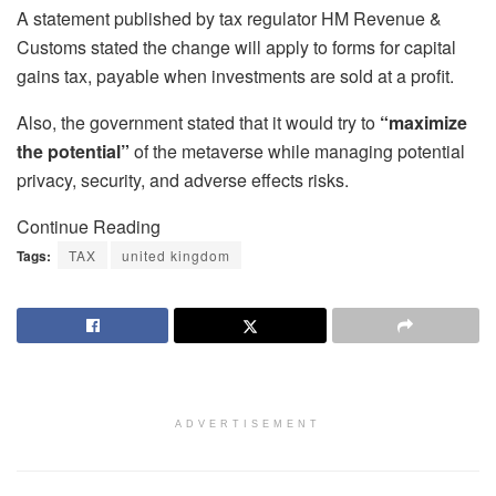
A statement published by tax regulator HM Revenue &
Customs stated the change will apply to forms for capital
gains tax, payable when investments are sold at a profit.
Also, the government stated that it would try to
“maximize
the potential”
of the metaverse while managing potential
privacy, security, and adverse effects risks.
Continue Reading
Tags:
TAX
united kingdom
ADVERTISEMENT