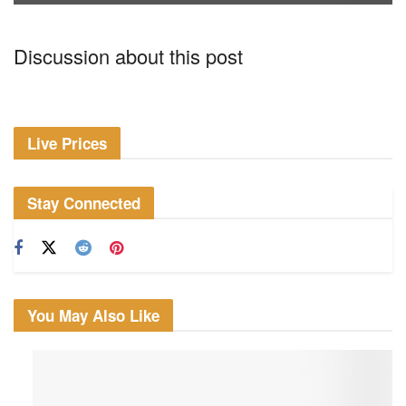
Discussion about this post
Live Prices
Stay Connected
You May Also Like