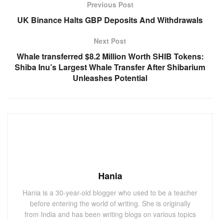
Previous Post
UK Binance Halts GBP Deposits And Withdrawals
Next Post
Whale transferred $8.2 Million Worth SHIB Tokens:
Shiba Inu’s Largest Whale Transfer After Shibarium
Unleashes Potential
Hania
Hania is a 30-year-old blogger who used to be a teacher
before entering the world of writing. She is originally
from India and has been writing blogs on various topics