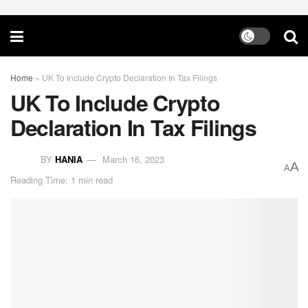
Home
»
UK To Include Crypto Declaration In Tax Filings
UK To Include Crypto
Declaration In Tax Filings
BY
HANIA
March 16, 2023
A
A
Reading Time: 1 min read