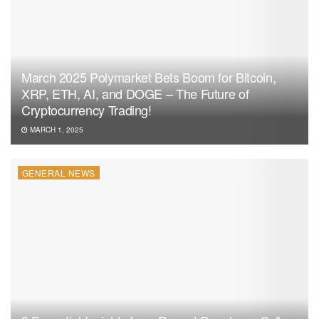
March 2025 Polymarket Bets Boom for Bitcoin,
XRP, ETH, AI, and DOGE – The Future of
Cryptocurrency Trading!
MARCH 1, 2025
GENERAL NEWS