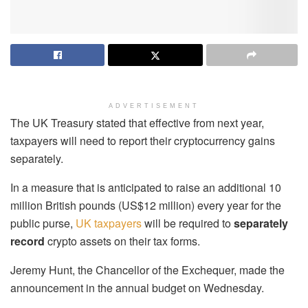
ADVERTISEMENT
The UK Treasury stated that effective from next year,
taxpayers will need to report their cryptocurrency gains
separately.
In a measure that is anticipated to raise an additional 10
million British pounds (US$12 million) every year for the
public purse,
UK taxpayers
will be required to
separately
record
crypto assets on their tax forms.
Jeremy Hunt, the Chancellor of the Exchequer, made the
announcement in the annual budget on Wednesday.