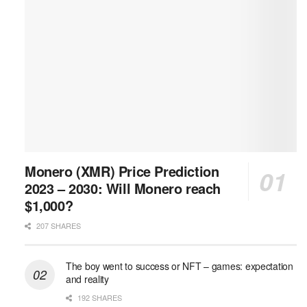
Monero (XMR) Price Prediction
2023 – 2030: Will Monero reach
$1,000?
207 SHARES
The boy went to success or NFT – games: expectation
and reality
192 SHARES