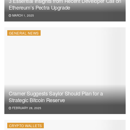
3 Essential Insights from Recent Developer Call on
Ethereum’s Pectra Upgrade
MARCH 1, 2025
GENERAL NEWS
Cramer Suggests Saylor Should Plan for a
Strategic Bitcoin Reserve
FEBRUARY 28, 2025
CRYPTO WALLETS