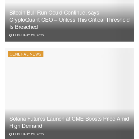
Bitcoin Bull Run Could Continue, says
CryptoQuant CEO – Unless This Critical Threshold
Is Breached
FEBRUARY 28, 2025
GENERAL NEWS
Solana Futures Launch at CME Boosts Price Amid
High Demand
FEBRUARY 28, 2025