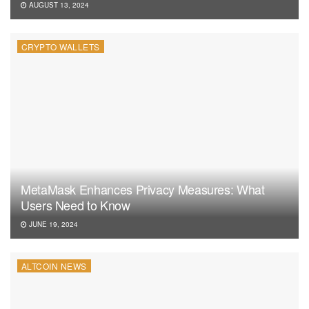
AUGUST 13, 2024
CRYPTO WALLETS
MetaMask Enhances Privacy Measures: What
Users Need to Know
JUNE 19, 2024
ALTCOIN NEWS