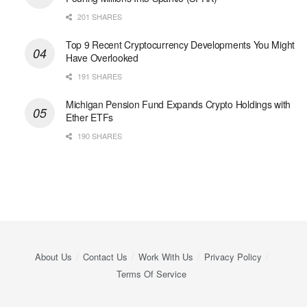
201 SHARES
Top 9 Recent Cryptocurrency Developments You Might
Have Overlooked
191 SHARES
Michigan Pension Fund Expands Crypto Holdings with
Ether ETFs
190 SHARES
About Us
Contact Us
Work With Us
Privacy Policy
Terms Of Service