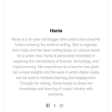
Hania
Hania is a 30-year-old blogger who used to be a teacher
before entering the world of writing. She is originally
from India and has been writing blogs on various topics
for 2 years now. Hania is particularly interested in
exploring the intersections of finance, technology, and
cryptocurrency. Her experience as a teacher has given
her unique insights into the ways in which digital media
can be used to facilitate learning and engagement.
Through her writing, Hania hopes to share her
knowledge and learning of crypto industry with
everyone.