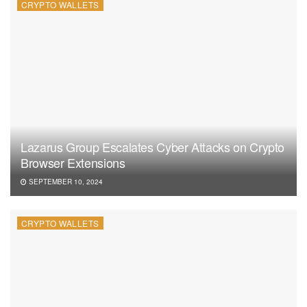
CRYPTO WALLETS
Lazarus Group Escalates Cyber Attacks on Crypto
Browser Extensions
SEPTEMBER 10, 2024
CRYPTO WALLETS