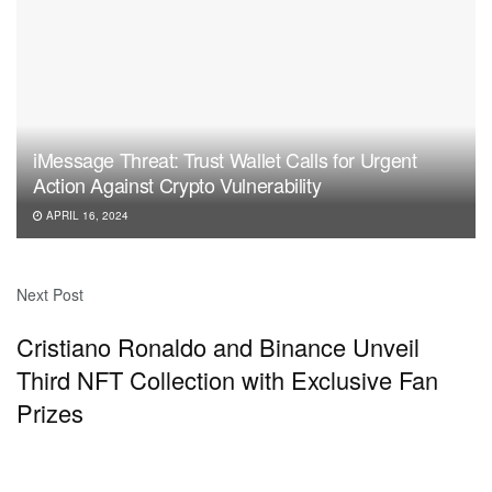
iMessage Threat: Trust Wallet Calls for Urgent
Action Against Crypto Vulnerability
APRIL 16, 2024
Next Post
Cristiano Ronaldo and Binance Unveil
Third NFT Collection with Exclusive Fan
Prizes