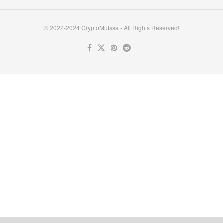
© 2022-2024 CryptoMufasa - All Rights Reserved!
Close this module
Don’t Miss Out on the Best in Crypto!
Stay ahead with a weekly digest of the top news and insights—no
spam, no ads, just the essential updates delivered straight to your
inbox. Subscribe now for valuable content you can trust!
Your email
johnsmith@example.com
Submit
Never see this message again.