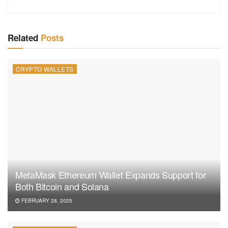
Related
Posts
CRYPTO WALLETS
MetaMask Ethereum Wallet Expands Support for
Both Bitcoin and Solana
FEBRUARY 28, 2025