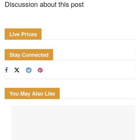
Discussion about this post
Live Prices
Stay Connected
You May Also Like