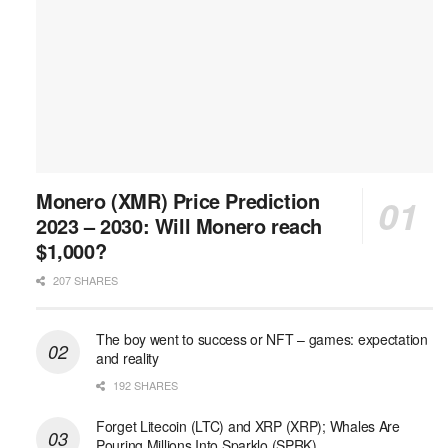
Monero (XMR) Price Prediction
2023 – 2030: Will Monero reach
$1,000?
207 SHARES
The boy went to success or NFT – games: expectation
and reality
192 SHARES
Forget Litecoin (LTC) and XRP (XRP); Whales Are
Pouring Millions Into Sparklo (SPRK)