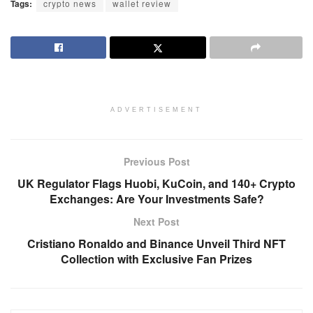
Tags:
crypto news
wallet review
ADVERTISEMENT
Previous Post
UK Regulator Flags Huobi, KuCoin, and 140+ Crypto
Exchanges: Are Your Investments Safe?
Next Post
Cristiano Ronaldo and Binance Unveil Third NFT
Collection with Exclusive Fan Prizes