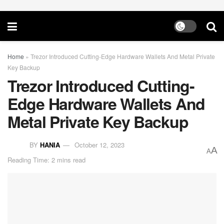
Home
»
Trezor Introduced Cutting-Edge Hardware Wallets And Metal Private
Key Backup
Trezor Introduced Cutting-
Edge Hardware Wallets And
Metal Private Key Backup
BY
HANIA
October 12, 2023
A
A
Reading Time: 2 mins read