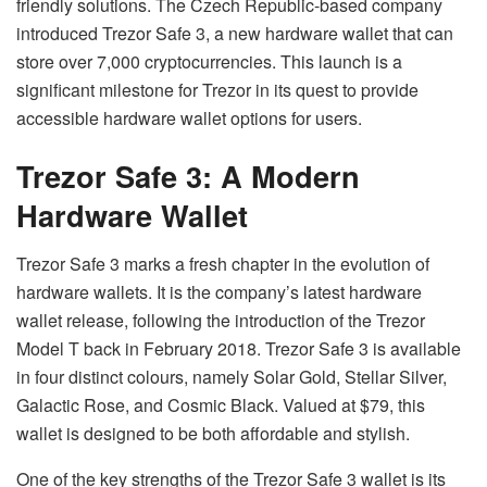
friendly solutions. The Czech Republic-based company
introduced Trezor Safe 3, a new hardware wallet that can
store over 7,000 cryptocurrencies. This launch is a
significant milestone for Trezor in its quest to provide
accessible hardware wallet options for users.
Trezor Safe 3: A Modern
Hardware Wallet
Trezor Safe 3 marks a fresh chapter in the evolution of
hardware wallets. It is the company’s latest hardware
wallet release, following the introduction of the Trezor
Model T back in February 2018. Trezor Safe 3 is available
in four distinct colours, namely Solar Gold, Stellar Silver,
Galactic Rose, and Cosmic Black. Valued at $79, this
wallet is designed to be both affordable and stylish.
One of the key strengths of the Trezor Safe 3 wallet is its