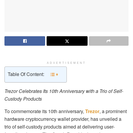
ADVERTISEMENT
Table Of Content:
Trezor Celebrates Its 10th Anniversary with a Trio of Self-
Custody Products
To commemorate its 10th anniversary,
Trezor
, a prominent
hardware cryptocurrency wallet provider, has unveiled a
trio of self-custody products aimed at delivering user-