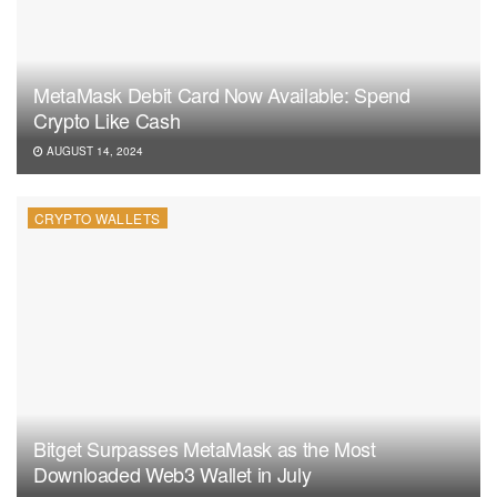
MetaMask Debit Card Now Available: Spend
Crypto Like Cash
AUGUST 14, 2024
CRYPTO WALLETS
Bitget Surpasses MetaMask as the Most
Downloaded Web3 Wallet in July