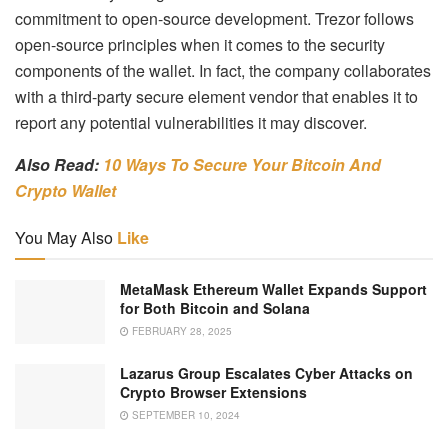
commitment to open-source development. Trezor follows
open-source principles when it comes to the security
components of the wallet. In fact, the company collaborates
with a third-party secure element vendor that enables it to
report any potential vulnerabilities it may discover.
Also Read:
10 Ways To Secure Your Bitcoin And
Crypto Wallet
You May Also
Like
MetaMask Ethereum Wallet Expands Support
for Both Bitcoin and Solana
FEBRUARY 28, 2025
Lazarus Group Escalates Cyber Attacks on
Crypto Browser Extensions
SEPTEMBER 10, 2024