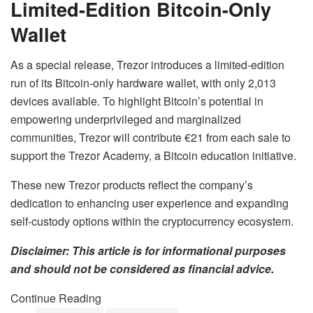
Limited-Edition Bitcoin-Only
Wallet
As a special release, Trezor introduces a limited-edition
run of its Bitcoin-only hardware wallet, with only 2,013
devices available. To highlight Bitcoin’s potential in
empowering underprivileged and marginalized
communities, Trezor will contribute €21 from each sale to
support the Trezor Academy, a Bitcoin education initiative.
These new Trezor products reflect the company’s
dedication to enhancing user experience and expanding
self-custody options within the cryptocurrency ecosystem.
Disclaimer: This article is for informational purposes
and should not be considered as financial advice.
Continue Reading