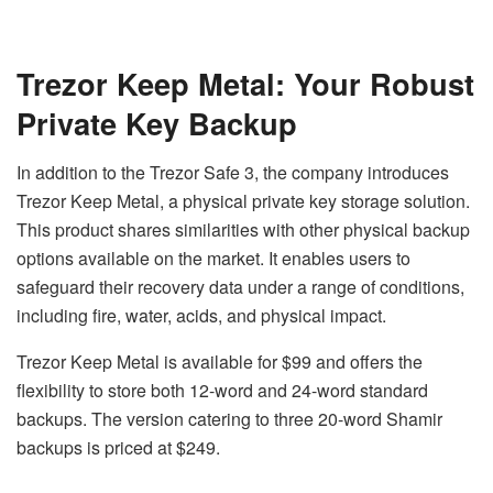
Trezor Keep Metal: Your Robust
Private Key Backup
In addition to the Trezor Safe 3, the company introduces
Trezor Keep Metal, a physical private key storage solution.
This product shares similarities with other physical backup
options available on the market. It enables users to
safeguard their recovery data under a range of conditions,
including fire, water, acids, and physical impact.
Trezor Keep Metal is available for $99 and offers the
flexibility to store both 12-word and 24-word standard
backups. The version catering to three 20-word Shamir
backups is priced at $249.