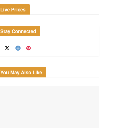
Live Prices
Stay Connected
You May Also Like