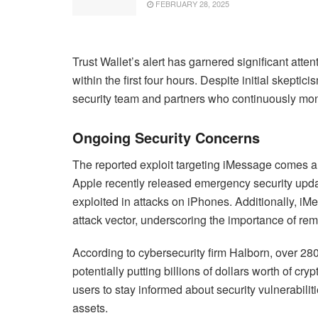
FEBRUARY 28, 2025
Trust Wallet’s alert has garnered significant atte
within the first four hours. Despite initial skepticis
security team and partners who continuously monit
Ongoing Security Concerns
The reported exploit targeting iMessage comes am
Apple recently released emergency security updat
exploited in attacks on iPhones. Additionally, i
attack vector, underscoring the importance of rema
According to cybersecurity firm Halborn, over 280
potentially putting billions of dollars worth of cryp
users to stay informed about security vulnerabilit
assets.