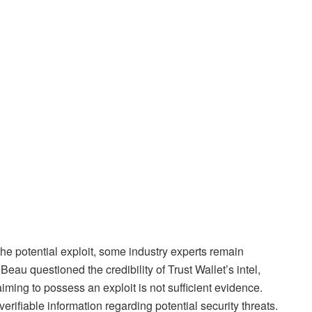
he potential exploit, some industry experts remain
u questioned the credibility of Trust Wallet’s intel,
aiming to possess an exploit is not sufficient evidence.
erifiable information regarding potential security threats.