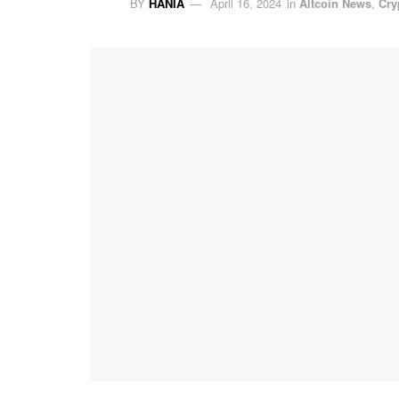
BY
HANIA
April 16, 2024
in
Altcoin News
,
Cry