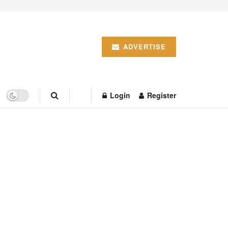
ADVERTISE
Login
Register