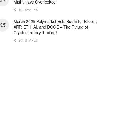
Might Have Overlooked
191 SHARES
March 2025 Polymarket Bets Boom for Bitcoin,
XRP, ETH, AI, and DOGE – The Future of
Cryptocurrency Trading!
201 SHARES