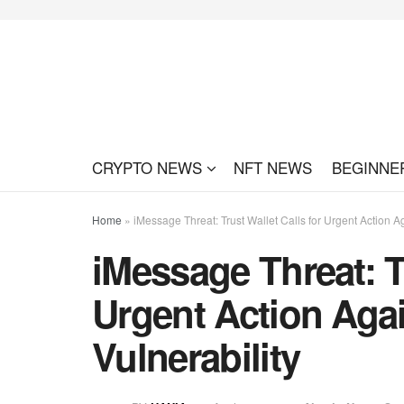
CRYPTO NEWS
NFT NEWS
BEGINNE
Home
»
iMessage Threat: Trust Wallet Calls for Urgent Action Ag
iMessage Threat: Tr
Urgent Action Aga
Vulnerability