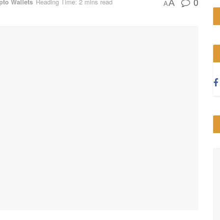
0
pto Wallets
Reading Time: 2 mins read
A
A