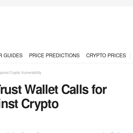
R GUIDES
PRICE PREDICTIONS
CRYPTO PRICES
ainst Crypto Vulnerability
ust Wallet Calls for
inst Crypto