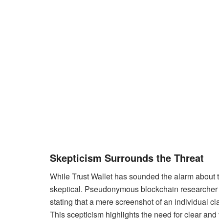
Skepticism Surrounds the Threat
While Trust Wallet has sounded the alarm about t
skeptical. Pseudonymous blockchain researcher Bea
stating that a mere screenshot of an individual cl
This scepticism highlights the need for clear and v