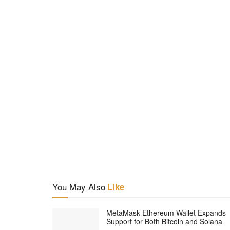
You May Also
Like
MetaMask Ethereum Wallet Expands
Support for Both Bitcoin and Solana