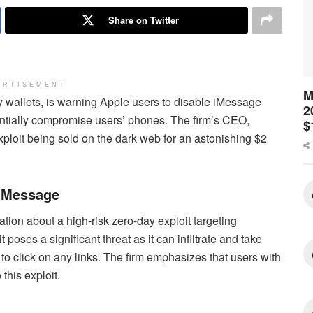
Share on Twitter
ERTISEMENT
M
cy wallets, is warning Apple users to disable iMessage
2
tentially compromise users’ phones. The firm’s CEO,
$
ploit being sold on the dark web for an astonishing $2
 iMessage
ation about a high-risk zero-day exploit targeting
poses a significant threat as it can infiltrate and take
 to click on any links. The firm emphasizes that users with
this exploit.