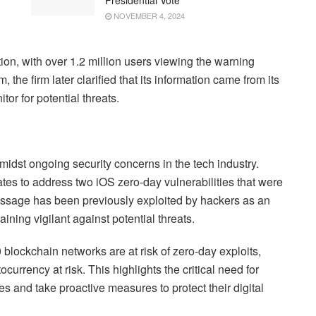
NOVEMBER 4, 2024
ntion, with over 1.2 million users viewing the warning
m, the firm later clarified that its information came from its
or for potential threats.
idst ongoing security concerns in the tech industry.
es to address two iOS zero-day vulnerabilities that were
Message has been previously exploited by hackers as an
ining vigilant against potential threats.
 blockchain networks are at risk of zero-day exploits,
tocurrency at risk. This highlights the critical need for
ies and take proactive measures to protect their digital