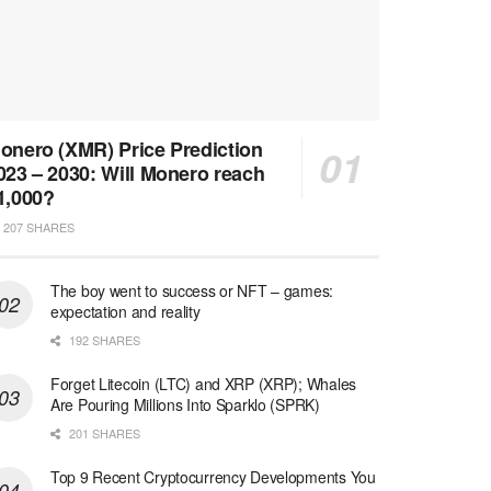
onero (XMR) Price Prediction
023 – 2030: Will Monero reach
1,000?
207 SHARES
The boy went to success or NFT – games:
expectation and reality
192 SHARES
Forget Litecoin (LTC) and XRP (XRP); Whales
Are Pouring Millions Into Sparklo (SPRK)
201 SHARES
Top 9 Recent Cryptocurrency Developments You