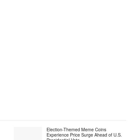
Election-Themed Meme Coins
Experience Price Surge Ahead of U.S.
Presidential Vote