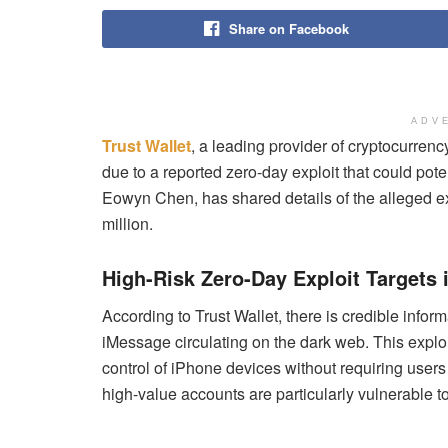
Share on Facebook
ADV
Trust Wallet
, a leading provider of cryptocurren
due to a reported zero-day exploit that could po
Eowyn Chen, has shared details of the alleged ex
million.
High-Risk Zero-Day Exploit Targets
According to Trust Wallet, there is credible inform
iMessage circulating on the dark web. This exploit 
control of iPhone devices without requiring users
high-value accounts are particularly vulnerable to 