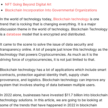
NFT Going Beyond Digital Art
Blockchain Incorporation Into Governmental Organizations
In the world of technology today,
Blockchain technology
is one
trend that is rocking that is changing everything. It is a major
discussion theme in the world of technology. Blockchain Technology
is a
database
model that is encrypted and distributed.
It came to the scene to solve the issue of data security and
transparency online. A lot of people just know this technology as the
technology that powers Cryptocurrencies. As much as it is the
driving force of cryptocurrencies, it is not just limited to that.
Blockchain technology has a lot of applications which include smart
contracts, protection against identity theft, supply chain
provenance, and logistics. Blockchain technology can improve any
system that involves sharing of data between multiple users.
In 2022 alone, businesses have invested $11.7 billion into blockchain
technology solutions. In this article, we are going to be looking at
some of the trends that have happened in 2022 in blockchain