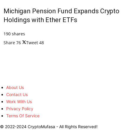
Michigan Pension Fund Expands Crypto
Holdings with Ether ETFs
190 shares
Share
76
Tweet
48
About Us
Contact Us
Work With Us
Privacy Policy
Terms Of Service
© 2022-2024 CryptoMufasa - All Rights Reserved!