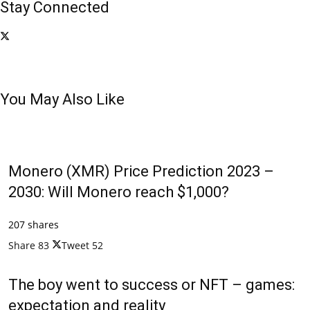
Stay Connected
You May Also Like
Monero (XMR) Price Prediction 2023 –
2030: Will Monero reach $1,000?
207 shares
Share
83
Tweet
52
The boy went to success or NFT – games:
expectation and reality