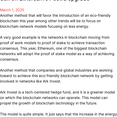
March 1, 2025
Another method that will favor the introduction of an eco-friendly
blockchain this year among other trends will be to focus on
blockchain network models focusing on less energy.
A very good example is the networks in blockchain moving from
proof of work models to proof of stake to achieve transaction
consensus. This year, Ethereum, one of the biggest blockchain
networks will adopt the proof of stake model as a way of achieving
consensus.
Another method that companies and global industries are working
toward to achieve this eco-friendly blockchain network by getting
involved in networks like Ark Invest.
Ark Invest is a tech-centered hedge fund, and it is a greener model
on which the blockchain networks can operate. This model can
propel the growth of blockchain technology in the future.
The model is quite simple. It just says that the increase in the energy