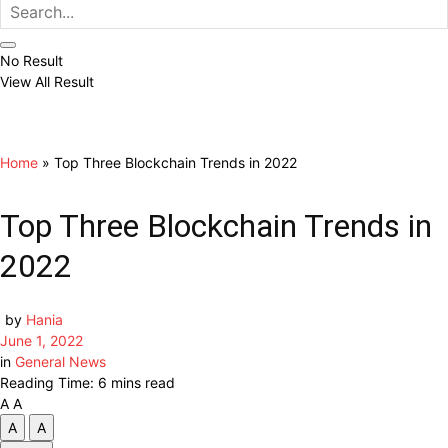
No Result
View All Result
Home
»
Top Three Blockchain Trends in 2022
Top Three Blockchain Trends in
2022
by
Hania
June 1, 2022
in
General News
Reading Time: 6 mins read
A
A
A
A