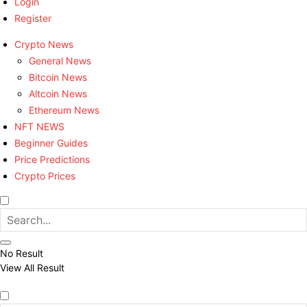
Login
Register
Crypto News
General News
Bitcoin News
Altcoin News
Ethereum News
NFT NEWS
Beginner Guides
Price Predictions
Crypto Prices
No Result
View All Result