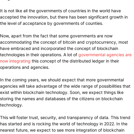
It is not like all the governments of countries in the world have
accepted the innovation, but there has been significant growth in
the level of acceptance by governments of counties.
Now, apart from the fact that some governments are now
accommodating the concept of bitcoin and cryptocurrency, most
have embraced and incorporated the concept of blockchain
technologies in their operations. A lot of
governmental agencies are
now integrating
this concept of the distributed ledger in their
operations and agencies.
In the coming years, we should expect that more governmental
agencies will take advantage of the wide range of possibilities that
exist within blockchain technology. Soon, we expect things like
storing the names and databases of the citizens on blockchain
technology.
This will foster trust, security, and transparency of data. This trend
has started and is rocking the world of technology in 2022. In the
nearest future, we expect to see more integration of blockchain