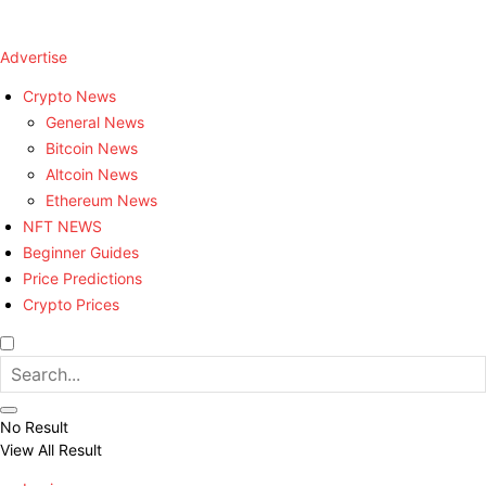
Advertise
Crypto News
General News
Bitcoin News
Altcoin News
Ethereum News
NFT NEWS
Beginner Guides
Price Predictions
Crypto Prices
No Result
View All Result