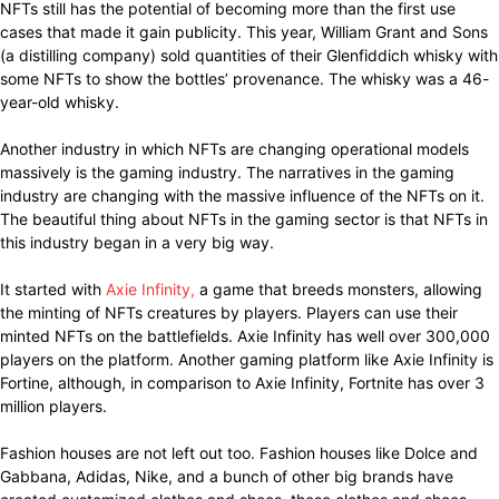
NFTs still has the potential of becoming more than the first use
cases that made it gain publicity. This year, William Grant and Sons
(a distilling company) sold quantities of their Glenfiddich whisky with
some NFTs to show the bottles’ provenance. The whisky was a 46-
year-old whisky.
Another industry in which NFTs are changing operational models
massively is the gaming industry. The narratives in the gaming
industry are changing with the massive influence of the NFTs on it.
The beautiful thing about NFTs in the gaming sector is that NFTs in
this industry began in a very big way.
It started with
Axie Infinity,
a game that breeds monsters, allowing
the minting of NFTs creatures by players. Players can use their
minted NFTs on the battlefields. Axie Infinity has well over 300,000
players on the platform. Another gaming platform like Axie Infinity is
Fortine, although, in comparison to Axie Infinity, Fortnite has over 3
million players.
Fashion houses are not left out too. Fashion houses like Dolce and
Gabbana, Adidas, Nike, and a bunch of other big brands have