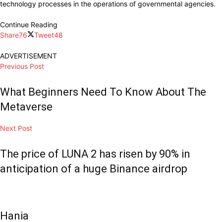
technology processes in the operations of governmental agencies.
Continue Reading
Share
76
Tweet
48
ADVERTISEMENT
Previous Post
What Beginners Need To Know About The
Metaverse
Next Post
The price of LUNA 2 has risen by 90% in
anticipation of a huge Binance airdrop
Hania