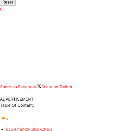
Reset
0
Share on Facebook
Share on Twitter
ADVERTISEMENT
Table Of Content:
Eco-Friendly Blockchain