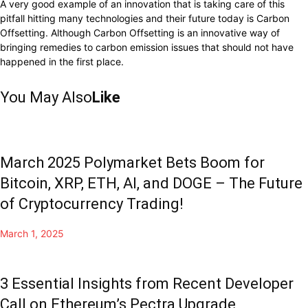
A very good example of an innovation that is taking care of this
pitfall hitting many technologies and their future today is Carbon
Offsetting. Although Carbon Offsetting is an innovative way of
bringing remedies to carbon emission issues that should not have
happened in the first place.
You May Also
Like
March 2025 Polymarket Bets Boom for
Bitcoin, XRP, ETH, AI, and DOGE – The Future
of Cryptocurrency Trading!
March 1, 2025
3 Essential Insights from Recent Developer
Call on Ethereum’s Pectra Upgrade