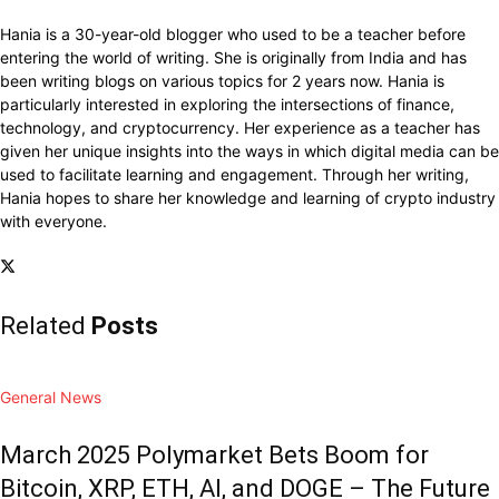
Hania is a 30-year-old blogger who used to be a teacher before
entering the world of writing. She is originally from India and has
been writing blogs on various topics for 2 years now. Hania is
particularly interested in exploring the intersections of finance,
technology, and cryptocurrency. Her experience as a teacher has
given her unique insights into the ways in which digital media can be
used to facilitate learning and engagement. Through her writing,
Hania hopes to share her knowledge and learning of crypto industry
with everyone.
Related
Posts
General News
March 2025 Polymarket Bets Boom for
Bitcoin, XRP, ETH, AI, and DOGE – The Future