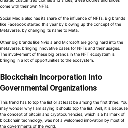
created customized clothes and shoes, these clothes and shoes
come with their own NFTs.
Social Media also has its share of the influence of NFTs. Big brands
like Facebook started this year by blowing up the concept of the
Metaverse, by changing its name to Meta.
Other big brands like Nvidia and Microsoft are going hard into the
metaverse, bringing innovative cases for NFTs and their usages.
The involvement of these big brands in the NFT ecosystem is
bringing in a lot of opportunities to the ecosystem.
Blockchain Incorporation Into
Governmental Organizations
This trend has to top the list or at least be among the first three. You
may wonder why I am saying it should top the list. Well, it is because
the concept of bitcoin and cryptocurrencies, which is a hallmark of
blockchain technology, was not a welcomed innovation by most of
the governments of the world.