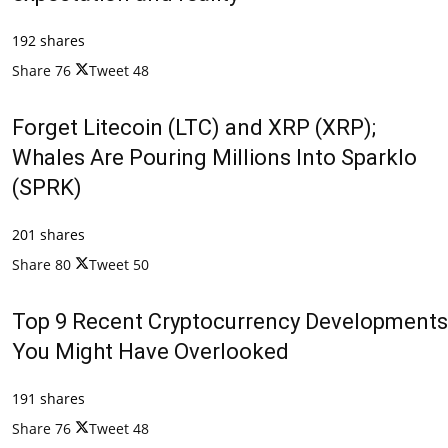
192 shares
Share
76
Tweet
48
Forget Litecoin (LTC) and XRP (XRP);
Whales Are Pouring Millions Into Sparklo
(SPRK)
201 shares
Share
80
Tweet
50
Top 9 Recent Cryptocurrency Developments
You Might Have Overlooked
191 shares
Share
76
Tweet
48