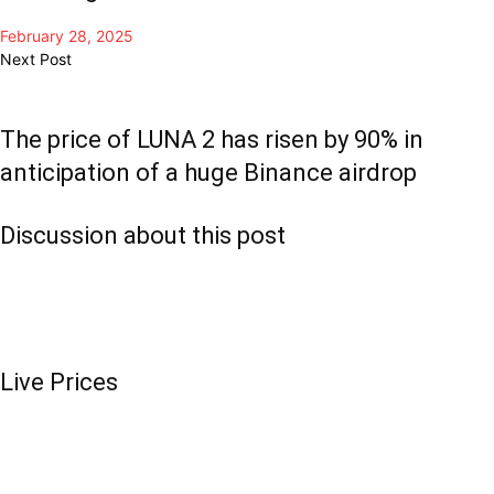
February 28, 2025
Next Post
The price of LUNA 2 has risen by 90% in
anticipation of a huge Binance airdrop
Discussion about this post
Live Prices