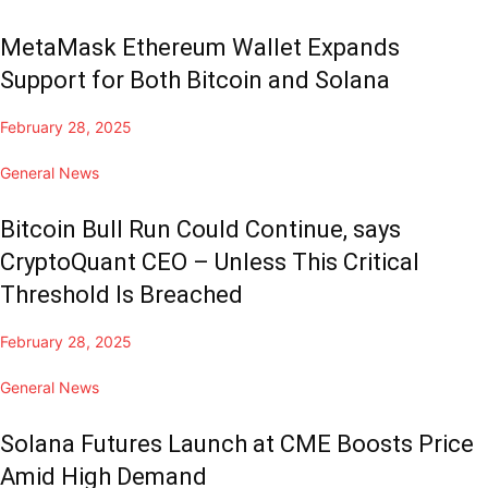
MetaMask Ethereum Wallet Expands
Support for Both Bitcoin and Solana
February 28, 2025
General News
Bitcoin Bull Run Could Continue, says
CryptoQuant CEO – Unless This Critical
Threshold Is Breached
February 28, 2025
General News
Solana Futures Launch at CME Boosts Price
Amid High Demand