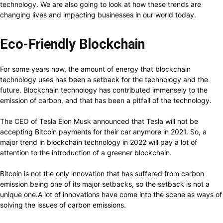
technology. We are also going to look at how these trends are
changing lives and impacting businesses in our world today.
Eco-Friendly Blockchain
For some years now, the amount of energy that blockchain
technology uses has been a setback for the technology and the
future. Blockchain technology has contributed immensely to the
emission of carbon, and that has been a pitfall of the technology.
The CEO of Tesla Elon Musk announced that Tesla will not be
accepting Bitcoin payments for their car anymore in 2021. So, a
major trend in blockchain technology in 2022 will pay a lot of
attention to the introduction of a greener blockchain.
Bitcoin is not the only innovation that has suffered from carbon
emission being one of its major setbacks, so the setback is not a
unique one.A lot of innovations have come into the scene as ways of
solving the issues of carbon emissions.