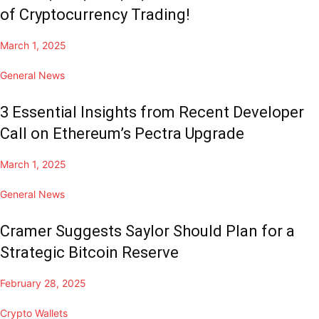
of Cryptocurrency Trading!
March 1, 2025
General News
3 Essential Insights from Recent Developer
Call on Ethereum’s Pectra Upgrade
March 1, 2025
General News
Cramer Suggests Saylor Should Plan for a
Strategic Bitcoin Reserve
February 28, 2025
Crypto Wallets