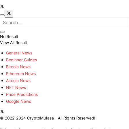
No Result
View All Result
General News
Beginner Guides
Bitcoin News
Ethereum News
Altcoin News
NFT News
Price Predictions
Google News
© 2022-2024 CryptoMufasa - All Rights Reserved!