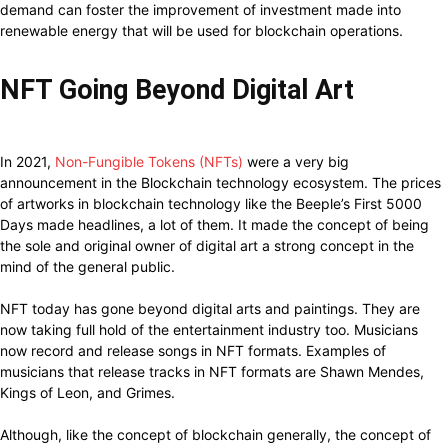
demand can foster the improvement of investment made into
renewable energy that will be used for blockchain operations.
NFT Going Beyond Digital Art
In 2021,
Non-Fungible Tokens (NFTs)
were a very big
announcement in the Blockchain technology ecosystem. The prices
of artworks in blockchain technology like the Beeple’s First 5000
Days made headlines, a lot of them. It made the concept of being
the sole and original owner of digital art a strong concept in the
mind of the general public.
NFT today has gone beyond digital arts and paintings. They are
now taking full hold of the entertainment industry too. Musicians
now record and release songs in NFT formats. Examples of
musicians that release tracks in NFT formats are Shawn Mendes,
Kings of Leon, and Grimes.
Although, like the concept of blockchain generally, the concept of