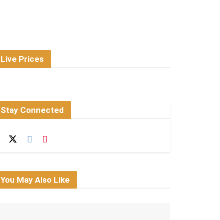
Live Prices
Stay Connected
You May Also Like