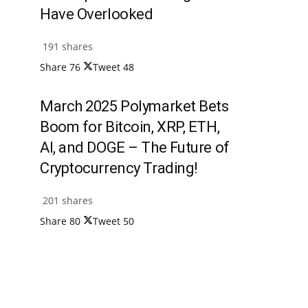
Have Overlooked
191 shares
Share
76
Tweet
48
March 2025 Polymarket Bets
Boom for Bitcoin, XRP, ETH,
AI, and DOGE – The Future of
Cryptocurrency Trading!
201 shares
Share
80
Tweet
50