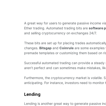
A great way for users to generate passive income via
Ether trading. Automated trading bits are
software 
and selling cryptocurrency on exchanges 24/7.
These bits are set up for placing trades automaticall
changes.
Bitsgap
and
Coinrule
are some examples whe
premade templates or customizing them based on ri
Successful automated trading can provide a steady s
aren’t perfect and can sometimes make mistakes, like 
Furthermore, the cryptocurrency market is volatile.
anticipating. For instance, investors need to monitor 
Lending
Lending is another great way to generate passive in