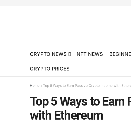
CRYPTO NEWS
NFT NEWS
BEGINNE
CRYPTO PRICES
Home
»
Top 5 Ways to Earn Passive Crypto Income with Ethe
Top 5 Ways to Earn 
with Ethereum