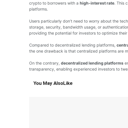
crypto to borrowers with a
high-interest rate
. This 
platforms.
Users particularly don’t need to worry about the tech
storage, security, bandwidth usage, or authentication
providing the potential for investors to optimize their 
Compared to decentralized lending platforms,
centr
the one drawback is that centralized platforms are 
On the contrary,
decentralized lending platforms
en
transparency, enabling experienced investors to tweak
You May Also
Like