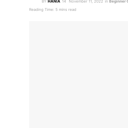
BY
HANIA
November 11, 2022
in
Beginner 
Reading Time: 5 mins read