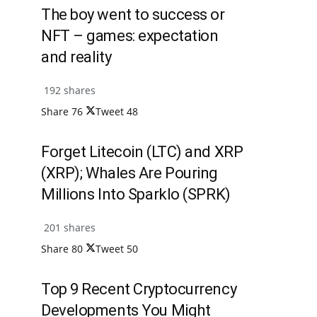
The boy went to success or
NFT – games: expectation
and reality
192 shares
Share
76
Tweet
48
Forget Litecoin (LTC) and XRP
(XRP); Whales Are Pouring
Millions Into Sparklo (SPRK)
201 shares
Share
80
Tweet
50
Top 9 Recent Cryptocurrency
Developments You Might