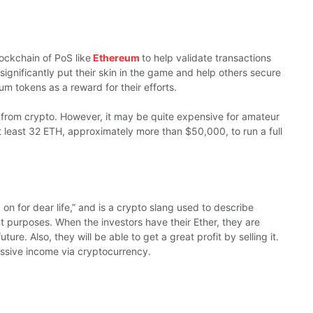
lockchain of PoS like
Ethereum
to help validate transactions
gnificantly put their skin in the game and help others secure
m tokens as a reward for their efforts.
e from crypto. However, it may be quite expensive for amateur
 least 32 ETH, approximately more than $50,000, to run a full
d on for dear life,” and is a crypto slang used to describe
 purposes. When the investors have their Ether, they are
future. Also, they will be able to get a great profit by selling it.
ssive income via cryptocurrency.