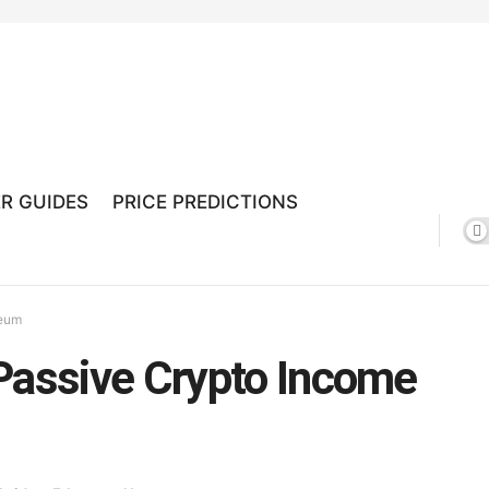
R GUIDES
PRICE PREDICTIONS
reum
Passive Crypto Income