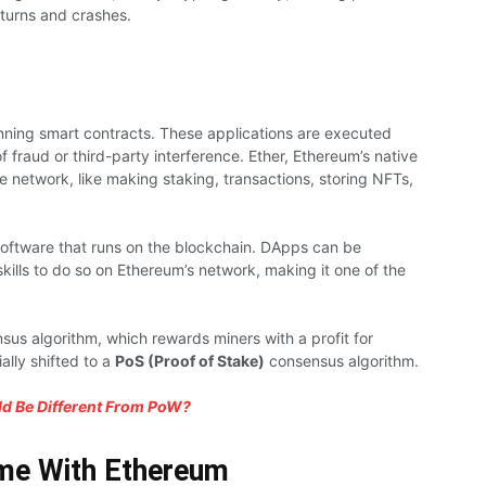
turns and crashes.
ning smart contracts. These applications are executed
f fraud or third-party interference. Ether, Ethereum’s native
e network, like making staking, transactions, storing NFTs,
oftware that runs on the blockchain. DApps can be
kills to do so on Ethereum’s network, making it one of the
us algorithm, which rewards miners with a profit for
ally shifted to a
PoS (Proof of Stake)
consensus algorithm.
d Be Different From PoW?
me With Ethereum