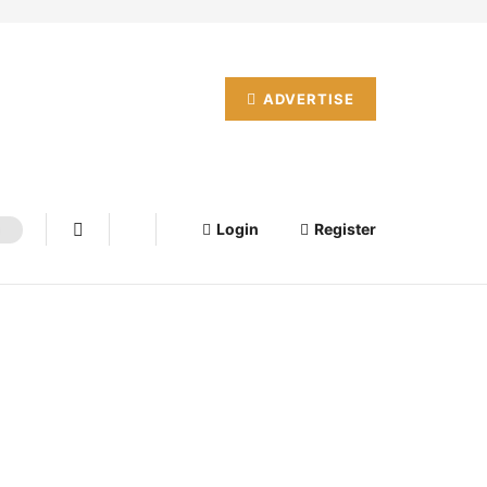
ADVERTISE
Login
Register