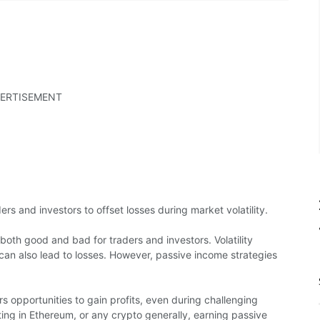
ERTISEMENT
s and investors to offset losses during market volatility.
both good and bad for traders and investors. Volatility
t can also lead to losses. However, passive income strategies
rs opportunities to gain profits, even during challenging
sting in Ethereum, or any crypto generally, earning passive