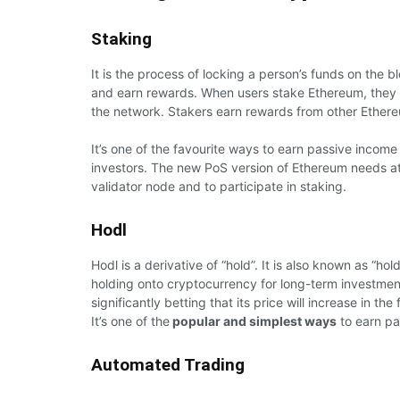
Staking
It is the process of locking a person’s funds on the b
and earn rewards. When users stake Ethereum, they si
the network. Stakers earn rewards from other Ethereu
It’s one of the favourite ways to earn passive incom
investors. The new PoS version of Ethereum needs at
validator node and to participate in staking.
Hodl
Hodl is a derivative of “hold”. It is also known as “hol
holding onto cryptocurrency for long-term investment
significantly betting that its price will increase in the 
It’s one of the
popular and simplest ways
to earn pa
Automated Trading