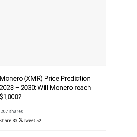
Monero (XMR) Price Prediction
2023 – 2030: Will Monero reach
$1,000?
207 shares
Share
83
Tweet
52