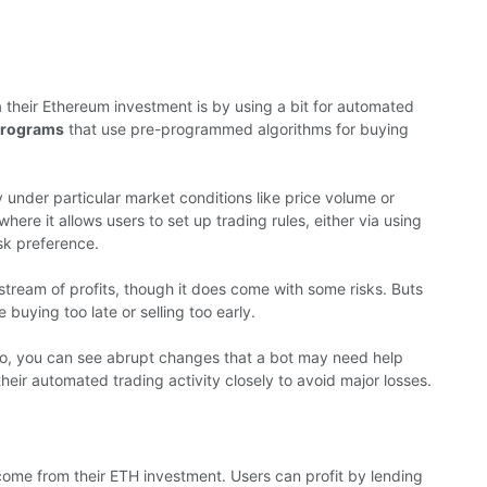
 their Ethereum investment is by using a bit for automated
programs
that use pre-programmed algorithms for buying
y under particular market conditions like price volume or
re it allows users to set up trading rules, either via using
sk preference.
tream of profits, though it does come with some risks. Buts
buying too late or selling too early.
 So, you can see abrupt changes that a bot may need help
their automated trading activity closely to avoid major losses.
come from their ETH investment. Users can profit by lending