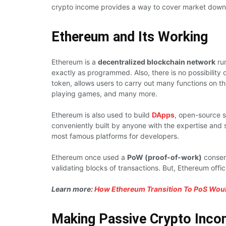
crypto income provides a way to cover market down
Ethereum and Its Working
Ethereum is a
decentralized blockchain network
run
exactly as programmed. Also, there is no possibility o
token, allows users to carry out many functions on th
playing games, and many more.
Ethereum is also used to build
DApps
, open-source s
conveniently built by anyone with the expertise and s
most famous platforms for developers.
Ethereum once used a
PoW (proof-of-work)
consens
validating blocks of transactions. But, Ethereum offici
Learn more:
How Ethereum Transition To PoS Woul
Making Passive Crypto Inco