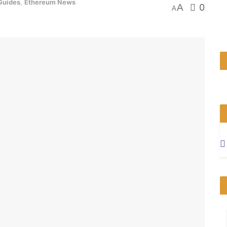
Guides
,
Ethereum News
A
0
A