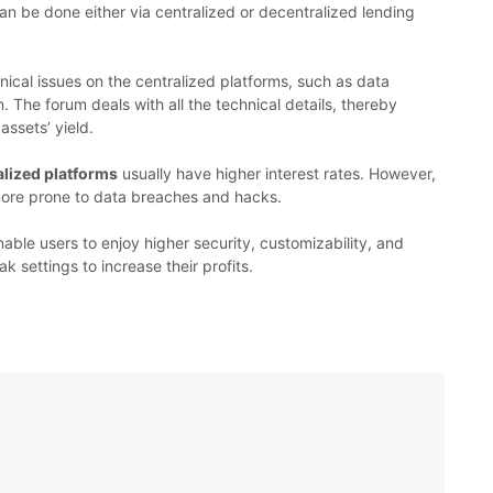
can be done either via centralized or decentralized lending
nical issues on the centralized platforms, such as data
. The forum deals with all the technical details, thereby
assets’ yield.
alized platforms
usually have higher interest rates. However,
more prone to data breaches and hacks.
able users to enjoy higher security, customizability, and
 settings to increase their profits.