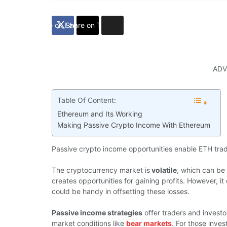
Share on Facebook
Share on Twitter
ADV
Table Of Content:
Ethereum and Its Working
Making Passive Crypto Income With Ethereum
Passive crypto income opportunities enable ETH trader
The cryptocurrency market is
volatile
, which can be 
creates opportunities for gaining profits. However, i
could be handy in offsetting these losses.
Passive income strategies
offer traders and investo
market conditions like
bear markets
. For those inve