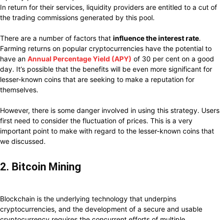
In return for their services, liquidity providers are entitled to a cut of
the trading commissions generated by this pool.
There are a number of factors that
influence the interest rate
.
Farming returns on popular cryptocurrencies have the potential to
have an
Annual Percentage Yield (APY)
of 30 per cent on a good
day. It’s possible that the benefits will be even more significant for
lesser-known coins that are seeking to make a reputation for
themselves.
However, there is some danger involved in using this strategy. Users
first need to consider the fluctuation of prices. This is a very
important point to make with regard to the lesser-known coins that
we discussed.
2. Bitcoin Mining
Blockchain is the underlying technology that underpins
cryptocurrencies, and the development of a secure and usable
cryptocurrency requires the concurrent efforts of multiple