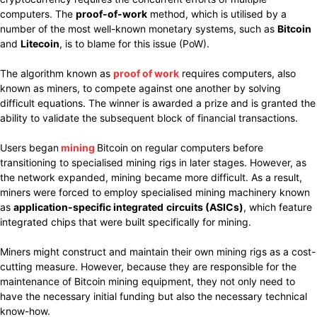
computers. The
proof-of-work
method, which is utilised by a
number of the most well-known monetary systems, such as
Bitcoin
and
Litecoin
, is to blame for this issue (PoW).
The algorithm known as
proof of work
requires computers, also
known as miners, to compete against one another by solving
difficult equations. The winner is awarded a prize and is granted the
ability to validate the subsequent block of financial transactions.
Users began
mining
Bitcoin on regular computers before
transitioning to specialised mining rigs in later stages. However, as
the network expanded, mining became more difficult. As a result,
miners were forced to employ specialised mining machinery known
as
application-specific integrated
circuits (ASICs)
, which feature
integrated chips that were built specifically for mining.
Miners might construct and maintain their own mining rigs as a cost-
cutting measure. However, because they are responsible for the
maintenance of Bitcoin mining equipment, they not only need to
have the necessary initial funding but also the necessary technical
know-how.