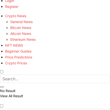
Login
Register
Crypto News
General News
Bitcoin News
Altcoin News
Ethereum News
NFT NEWS
Beginner Guides
Price Predictions
Crypto Prices
No Result
View All Result