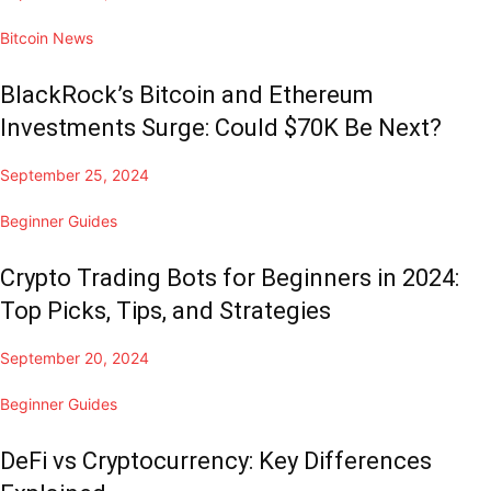
Bitcoin News
BlackRock’s Bitcoin and Ethereum
Investments Surge: Could $70K Be Next?
September 25, 2024
Beginner Guides
Crypto Trading Bots for Beginners in 2024:
Top Picks, Tips, and Strategies
September 20, 2024
Beginner Guides
DeFi vs Cryptocurrency: Key Differences