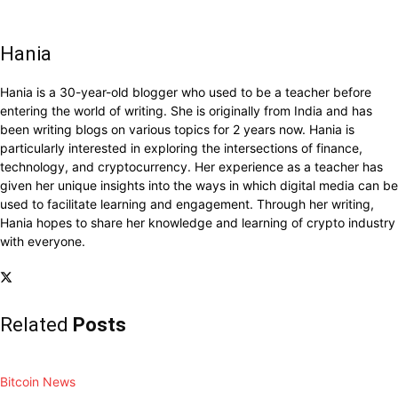
Hania
Hania is a 30-year-old blogger who used to be a teacher before
entering the world of writing. She is originally from India and has
been writing blogs on various topics for 2 years now. Hania is
particularly interested in exploring the intersections of finance,
technology, and cryptocurrency. Her experience as a teacher has
given her unique insights into the ways in which digital media can be
used to facilitate learning and engagement. Through her writing,
Hania hopes to share her knowledge and learning of crypto industry
with everyone.
Related
Posts
Bitcoin News