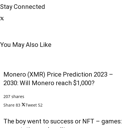
Stay Connected
You May Also Like
Monero (XMR) Price Prediction 2023 –
2030: Will Monero reach $1,000?
207 shares
Share
83
Tweet
52
The boy went to success or NFT – games: