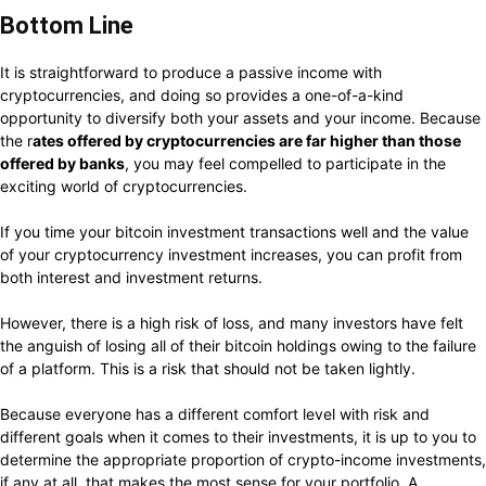
Bottom Line
It is straightforward to produce a passive income with
cryptocurrencies, and doing so provides a one-of-a-kind
opportunity to diversify both your assets and your income. Because
the r
ates offered by cryptocurrencies are far higher than those
offered by banks
, you may feel compelled to participate in the
exciting world of cryptocurrencies.
If you time your bitcoin investment transactions well and the value
of your cryptocurrency investment increases, you can profit from
both interest and investment returns.
However, there is a high risk of loss, and many investors have felt
the anguish of losing all of their bitcoin holdings owing to the failure
of a platform. This is a risk that should not be taken lightly.
Because everyone has a different comfort level with risk and
different goals when it comes to their investments, it is up to you to
determine the appropriate proportion of crypto-income investments,
if any at all, that makes the most sense for your portfolio. A