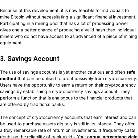
Because of this development, it is now feasible for individuals to
mine Bitcoin without necessitating a significant financial investment.
Participating in a mining pool that has a lot of processing power
gives one a better chance of producing a valid hash than individual
miners who do not have access to as advanced of a piece of mining
equipment.
3. Savings Account
The use of savings accounts is yet another cautious and often
safe
method
that can be utilised to profit passively from cryptocurrency.
Users have the opportunity to earn a return on their cryptocurrency
savings by establishing a cryptocurrency savings account. They
perform a function that is analogous to the financial products that
are offered by traditional banks.
The concept of cryptocurrency accounts that earn interest and can
be used to purchase assets digitally is still in its infancy. They offer
a truly remarkable rate of return on investments. It frequently casts
doubt on the reliability of bank yields. Your
annual percentage yield