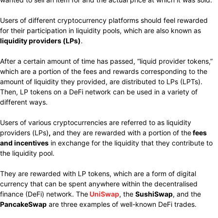
Users of different cryptocurrency platforms should feel rewarded
for their participation in liquidity pools, which are also known as
liquidity providers (LPs)
.
After a certain amount of time has passed, “liquid provider tokens,”
which are a portion of the fees and rewards corresponding to the
amount of liquidity they provided, are distributed to LPs (LPTs).
Then, LP tokens on a DeFi network can be used in a variety of
different ways.
Users of various cryptocurrencies are referred to as liquidity
providers (LPs)
,
and they are rewarded with a portion of the
fees
and incentives
in exchange for the liquidity that they contribute to
the liquidity pool.
They are rewarded with LP tokens, which are a form of digital
currency that can be spent anywhere within the decentralised
finance (DeFi) network. The
UniSwap
, the
SushiSwap
, and the
PancakeSwap
are three examples of well-known DeFi trades.