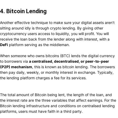
4. Bitcoin Lending
Another effective technique to make sure your digital assets aren’t
sitting around idly is through crypto lending. By giving other
cryptocurrency users access to liquidity, you will profit. You will
receive the loan back from the lender along with interest, with a
DeFi
platform serving as the middleman.
When someone who owns bitcoins (BTC) lends the digital currency
to borrowers via
a centralised, decentralised, or peer-to-peer
(P2P) mechanism
, this is known as bitcoin lending. The borrowers
then pay daily, weekly, or monthly interest in exchange. Typically,
the lending platform charges a fee for its services.
The total amount of Bitcoin being lent, the length of the loan, and
the interest rate are the three variables that affect earnings. For the
Bitcoin lending infrastructure and conditions on centralised lending
platforms, users must have faith in a third party.