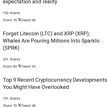
expectation and reality
192 shares
Share
76
Tweet
48
Forget Litecoin (LTC) and XRP (XRP);
Whales Are Pouring Millions Into Sparklo
(SPRK)
201 shares
Share
80
Tweet
50
Top 9 Recent Cryptocurrency Developments
You Might Have Overlooked
191 shares
Share
76
Tweet
48