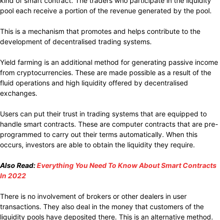
kind of smart contract. The traders who participate in the liquidity
pool each receive a portion of the revenue generated by the pool.
This is a mechanism that promotes and helps contribute to the
development of decentralised trading systems.
Yield farming is an additional method for generating passive income
from cryptocurrencies. These are made possible as a result of the
fluid operations and high liquidity offered by decentralised
exchanges.
Users can put their trust in trading systems that are equipped to
handle smart contracts. These are computer contracts that are pre-
programmed to carry out their terms automatically. When this
occurs, investors are able to obtain the liquidity they require.
Also Read:
Everything You Need To Know About Smart Contracts
In 2022
There is no involvement of brokers or other dealers in user
transactions. They also deal in the money that customers of the
liquidity pools have deposited there. This is an alternative method.