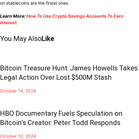
on stablecoins are the finest ones.
Learn More:
How To Use Crypto Savings Accounts To Earn
Interest.
You May Also
Like
Bitcoin Treasure Hunt: James Howells Takes
Legal Action Over Lost $500M Stash
October 14, 2024
HBO Documentary Fuels Speculation on
Bitcoin’s Creator: Peter Todd Responds
October 10, 2024