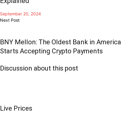
Explained
September 20, 2024
Next Post
BNY Mellon: The Oldest Bank in America
Starts Accepting Crypto Payments
Discussion about this post
Live Prices