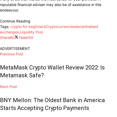
reputable financial adviser may also be of assistance in this
endeavour.
Continue Reading
Tags:
crypto for beginners
Cryptocurrencies
decentralised
exchanges.
Liquidity Pool
Share
80
Tweet
50
ADVERTISEMENT
Previous Post
MetaMask Crypto Wallet Review 2022: Is
Metamask Safe?
Next Post
BNY Mellon: The Oldest Bank in America
Starts Accepting Crypto Payments