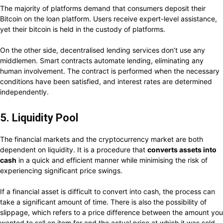
The majority of platforms demand that consumers deposit their
Bitcoin on the loan platform. Users receive expert-level assistance,
yet their bitcoin is held in the custody of platforms.
On the other side, decentralised lending services don’t use any
middlemen. Smart contracts automate lending, eliminating any
human involvement. The contract is performed when the necessary
conditions have been satisfied, and interest rates are determined
independently.
5. Liquidity Pool
The financial markets and the cryptocurrency market are both
dependent on liquidity. It is a procedure that
converts assets into
cash
in a quick and efficient manner while minimising the risk of
experiencing significant price swings.
If a financial asset is difficult to convert into cash, the process can
take a significant amount of time. There is also the possibility of
slippage, which refers to a price difference between the amount you
wanted to sell an item for and the actual price at which it was sold.