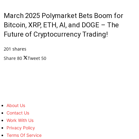
March 2025 Polymarket Bets Boom for
Bitcoin, XRP, ETH, AI, and DOGE – The
Future of Cryptocurrency Trading!
201 shares
Share
80
Tweet
50
About Us
Contact Us
Work With Us
Privacy Policy
Terms Of Service