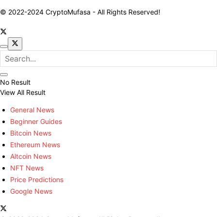
© 2022-2024 CryptoMufasa - All Rights Reserved!
No Result
View All Result
General News
Beginner Guides
Bitcoin News
Ethereum News
Altcoin News
NFT News
Price Predictions
Google News