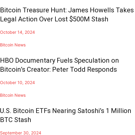
Bitcoin Treasure Hunt: James Howells Takes
Legal Action Over Lost $500M Stash
October 14, 2024
Bitcoin News
HBO Documentary Fuels Speculation on
Bitcoin’s Creator: Peter Todd Responds
October 10, 2024
Bitcoin News
U.S. Bitcoin ETFs Nearing Satoshi’s 1 Million
BTC Stash
September 30, 2024