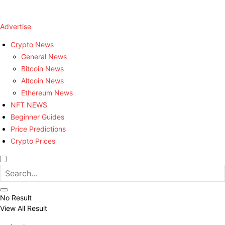
Advertise
Crypto News
General News
Bitcoin News
Altcoin News
Ethereum News
NFT NEWS
Beginner Guides
Price Predictions
Crypto Prices
No Result
View All Result