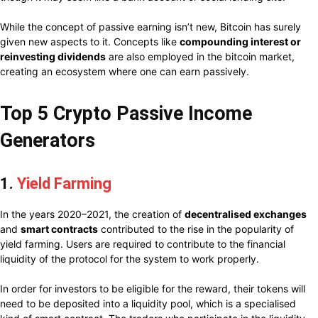
While the concept of passive earning isn’t new, Bitcoin has surely
given new aspects to it. Concepts like
compounding interest or
reinvesting dividends
are also employed in the bitcoin market,
creating an ecosystem where one can earn passively.
Top 5 Crypto Passive Income
Generators
1.
Yield Farming
In the years 2020–2021, the creation of
decentralised exchanges
and
smart contracts
contributed to the rise in the popularity of
yield farming. Users are required to contribute to the financial
liquidity of the protocol for the system to work properly.
In order for investors to be eligible for the reward, their tokens will
need to be deposited into a liquidity pool, which is a specialised