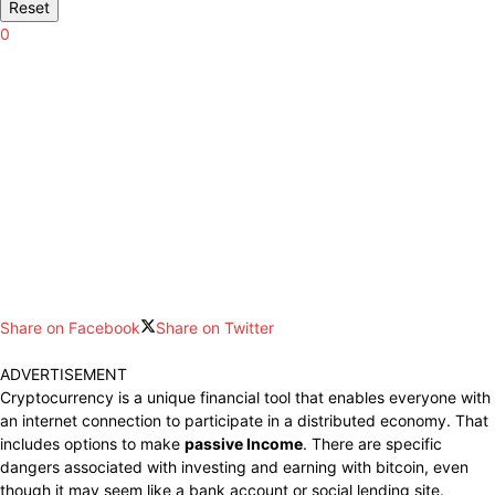
Reset
0
Share on Facebook
Share on Twitter
ADVERTISEMENT
Cryptocurrency is a unique financial tool that enables everyone with
an internet connection to participate in a distributed economy. That
includes options to make
passive Income
. There are specific
dangers associated with investing and earning with bitcoin, even
though it may seem like a bank account or social lending site.