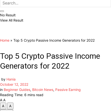
No Result
View All Result
Home
»
Top 5 Crypto Passive Income Generators for 2022
Top 5 Crypto Passive Income
Generators for 2022
by
Hania
October 12, 2022
in
Beginner Guides
,
Bitcoin News
,
Passive Earning
Reading Time: 6 mins read
A
A
A
A