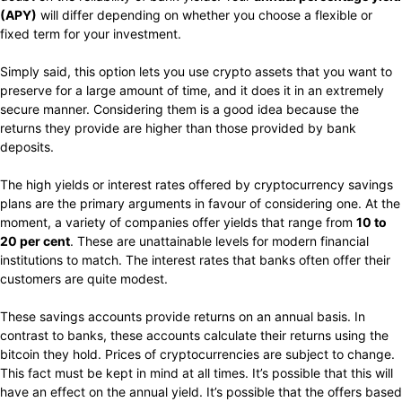
(APY)
will differ depending on whether you choose a flexible or
fixed term for your investment.
Simply said, this option lets you use crypto assets that you want to
preserve for a large amount of time, and it does it in an extremely
secure manner. Considering them is a good idea because the
returns they provide are higher than those provided by bank
deposits.
The high yields or interest rates offered by cryptocurrency savings
plans are the primary arguments in favour of considering one. At the
moment, a variety of companies offer yields that range from
10 to
20 per cent
. These are unattainable levels for modern financial
institutions to match. The interest rates that banks often offer their
customers are quite modest.
These savings accounts provide returns on an annual basis. In
contrast to banks, these accounts calculate their returns using the
bitcoin they hold. Prices of cryptocurrencies are subject to change.
This fact must be kept in mind at all times. It’s possible that this will
have an effect on the annual yield. It’s possible that the offers based