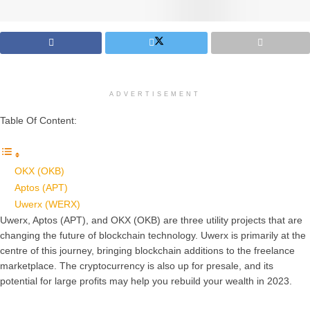
ADVERTISEMENT
Table Of Content:
OKX (OKB)
Aptos (APT)
Uwerx (WERX)
Uwerx, Aptos (APT), and OKX (OKB) are three utility projects that are
changing the future of blockchain technology. Uwerx is primarily at the
centre of this journey, bringing blockchain additions to the freelance
marketplace. The cryptocurrency is also up for presale, and its
potential for large profits may help you rebuild your wealth in 2023.