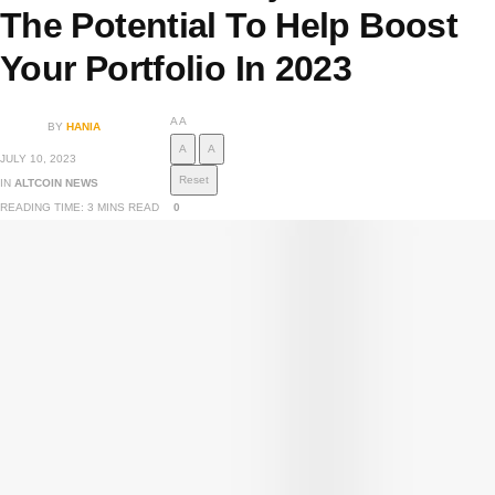
The Potential To Help Boost
Your Portfolio In 2023
A
A
BY
HANIA
A
A
JULY 10, 2023
Reset
IN
ALTCOIN NEWS
READING TIME: 3 MINS READ
0