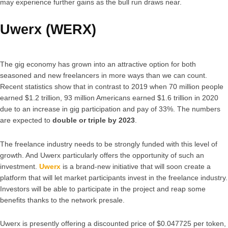
may experience further gains as the bull run draws near.
Uwerx (WERX)
The gig economy has grown into an attractive option for both
seasoned and new freelancers in more ways than we can count.
Recent statistics show that in contrast to 2019 when 70 million people
earned $1.2 trillion, 93 million Americans earned $1.6 trillion in 2020
due to an increase in gig participation and pay of 33%. The numbers
are expected to
double or triple by 2023
.
The freelance industry needs to be strongly funded with this level of
growth. And Uwerx particularly offers the opportunity of such an
investment.
Uwerx
is a brand-new initiative that will soon create a
platform that will let market participants invest in the freelance industry.
Investors will be able to participate in the project and reap some
benefits thanks to the network presale.
Uwerx is presently offering a discounted price of $0.047725 per token,