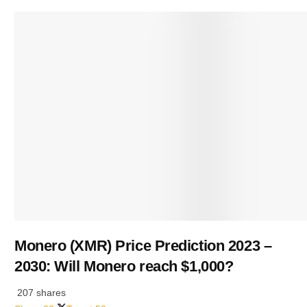
Monero (XMR) Price Prediction 2023 –
2030: Will Monero reach $1,000?
207 shares