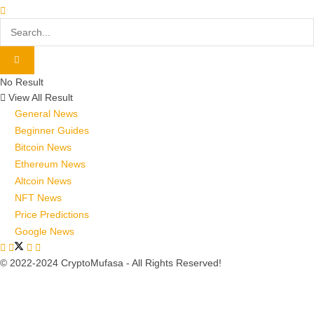
No Result
View All Result
General News
Beginner Guides
Bitcoin News
Ethereum News
Altcoin News
NFT News
Price Predictions
Google News
© 2022-2024 CryptoMufasa - All Rights Reserved!
Close this module