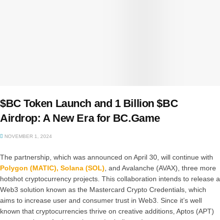
$BC Token Launch and 1 Billion $BC
Airdrop: A New Era for BC.Game
NOVEMBER 1, 2024
The partnership, which was announced on April 30, will continue with
Polygon (MATIC),
Solana (SOL)
, and Avalanche (AVAX), three more
hotshot cryptocurrency projects. This collaboration intends to release a
Web3 solution known as the Mastercard Crypto Credentials, which
aims to increase user and consumer trust in Web3. Since it’s well
known that cryptocurrencies thrive on creative additions, Aptos (APT)