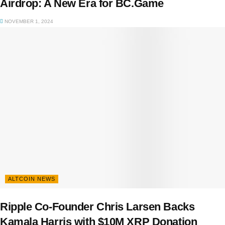
Airdrop: A New Era for BC.Game
NOVEMBER 1, 2024
ALTCOIN NEWS
Ripple Co-Founder Chris Larsen Backs
Kamala Harris with $10M XRP Donation