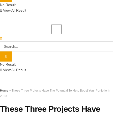
No Result
View All Result
No Result
View All Result
Home
»
These Three Projects Have The Potential To Help Boost Your Portfolio In
2023
These Three Projects Have