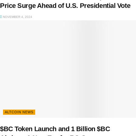
Price Surge Ahead of U.S. Presidential Vote
NOVEMBER 4, 2024
ALTCOIN NEWS
$BC Token Launch and 1 Billion $BC