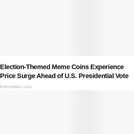
Election-Themed Meme Coins Experience
Price Surge Ahead of U.S. Presidential Vote
NOVEMBER 4, 2024