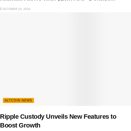
OCTOBER 23, 2024
ALTCOIN NEWS
Ripple Custody Unveils New Features to
Boost Growth