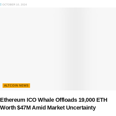
OCTOBER 10, 2024
ALTCOIN NEWS
Ethereum ICO Whale Offloads 19,000 ETH
Worth $47M Amid Market Uncertainty