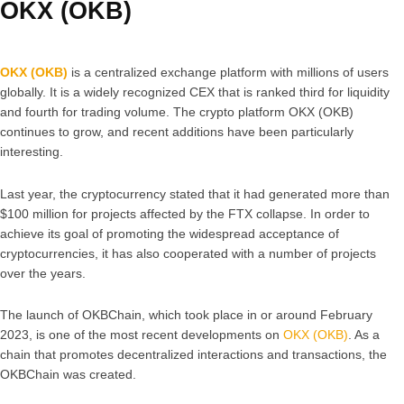
OKX (OKB)
OKX (OKB)
is a centralized exchange platform with millions of users
globally. It is a widely recognized CEX that is ranked third for liquidity
and fourth for trading volume. The crypto platform OKX (OKB)
continues to grow, and recent additions have been particularly
interesting.
Last year, the cryptocurrency stated that it had generated more than
$100 million for projects affected by the FTX collapse. In order to
achieve its goal of promoting the widespread acceptance of
cryptocurrencies, it has also cooperated with a number of projects
over the years.
The launch of OKBChain, which took place in or around February
2023, is one of the most recent developments on
OKX (OKB)
. As a
chain that promotes decentralized interactions and transactions, the
OKBChain was created.