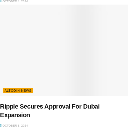
OCTOBER 4, 2024
ALTCOIN NEWS
Ripple Secures Approval For Dubai
Expansion
OCTOBER 3, 2024