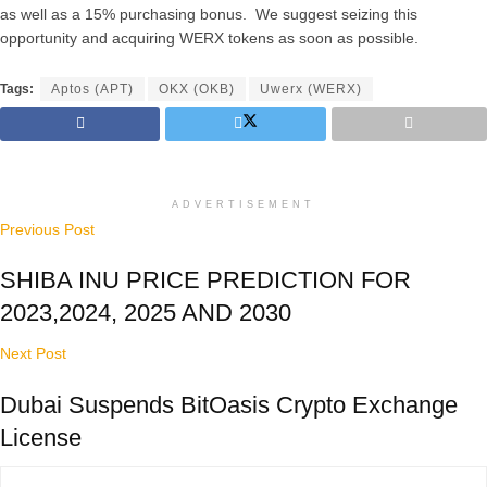
as well as a 15% purchasing bonus. We suggest seizing this
opportunity and acquiring WERX tokens as soon as possible.
Tags:
Aptos (APT)
OKX (OKB)
Uwerx (WERX)
ADVERTISEMENT
Previous Post
SHIBA INU PRICE PREDICTION FOR
2023,2024, 2025 AND 2030
Next Post
Dubai Suspends BitOasis Crypto Exchange
License