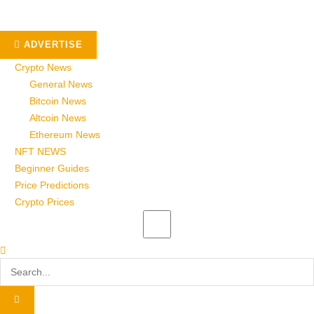
ADVERTISE
Crypto News
General News
Bitcoin News
Altcoin News
Ethereum News
NFT NEWS
Beginner Guides
Price Predictions
Crypto Prices