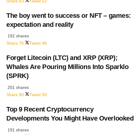
Share
83
Tweet
52
The boy went to success or NFT – games:
expectation and reality
192 shares
Share
76
Tweet
48
Forget Litecoin (LTC) and XRP (XRP);
Whales Are Pouring Millions Into Sparklo
(SPRK)
201 shares
Share
80
Tweet
50
Top 9 Recent Cryptocurrency
Developments You Might Have Overlooked
191 shares