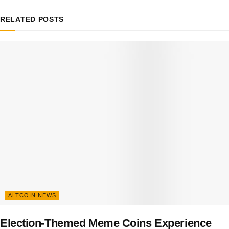
RELATED
POSTS
ALTCOIN NEWS
Election-Themed Meme Coins Experience