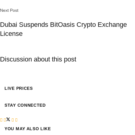
Next Post
Dubai Suspends BitOasis Crypto Exchange
License
Discussion about this post
LIVE PRICES
STAY CONNECTED
YOU MAY ALSO LIKE