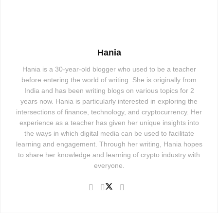
Hania
Hania is a 30-year-old blogger who used to be a teacher
before entering the world of writing. She is originally from
India and has been writing blogs on various topics for 2
years now. Hania is particularly interested in exploring the
intersections of finance, technology, and cryptocurrency. Her
experience as a teacher has given her unique insights into
the ways in which digital media can be used to facilitate
learning and engagement. Through her writing, Hania hopes
to share her knowledge and learning of crypto industry with
everyone.