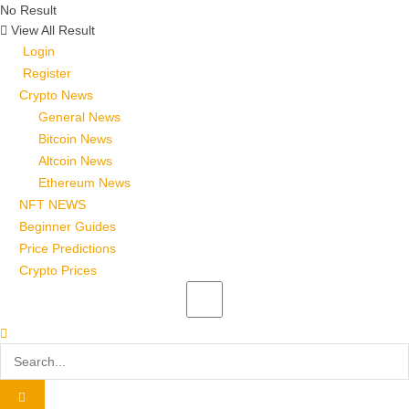
No Result
View All Result
Login
Register
Crypto News
General News
Bitcoin News
Altcoin News
Ethereum News
NFT NEWS
Beginner Guides
Price Predictions
Crypto Prices