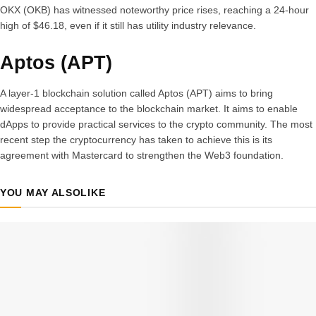
OKX (OKB) has witnessed noteworthy price rises, reaching a 24-hour
high of $46.18, even if it still has utility industry relevance.
Aptos (APT)
A layer-1 blockchain solution called Aptos (APT) aims to bring
widespread acceptance to the blockchain market. It aims to enable
dApps to provide practical services to the crypto community. The most
recent step the cryptocurrency has taken to achieve this is its
agreement with Mastercard to strengthen the Web3 foundation.
YOU MAY ALSO
LIKE