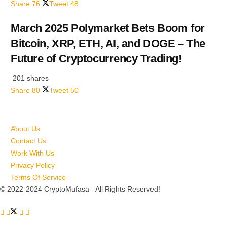
Share
76
Tweet
48
March 2025 Polymarket Bets Boom for
Bitcoin, XRP, ETH, AI, and DOGE – The
Future of Cryptocurrency Trading!
201 shares
Share
80
Tweet
50
About Us
Contact Us
Work With Us
Privacy Policy
Terms Of Service
© 2022-2024 CryptoMufasa - All Rights Reserved!