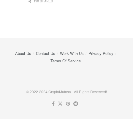
190 SHARES
About Us
Contact Us
Work With Us
Privacy Policy
Terms Of Service
© 2022-2024 CryptoMufasa - All Rights Reserved!
Close this module
Don’t Miss Out on the Best in Crypto!