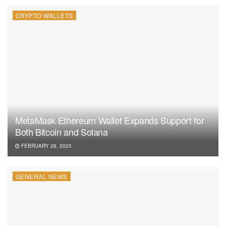
CRYPTO WALLETS
MetaMask Ethereum Wallet Expands Support for
Both Bitcoin and Solana
FEBRUARY 28, 2025
GENERAL NEWS