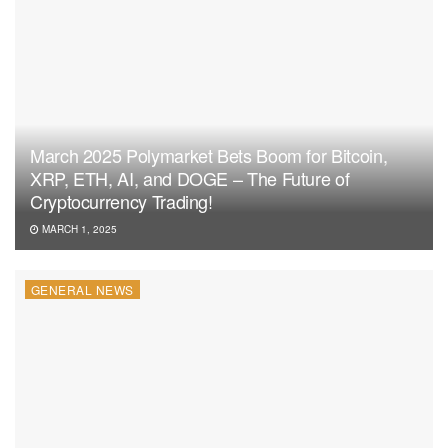
March 2025 Polymarket Bets Boom for Bitcoin,
XRP, ETH, AI, and DOGE – The Future of
Cryptocurrency Trading!
MARCH 1, 2025
GENERAL NEWS