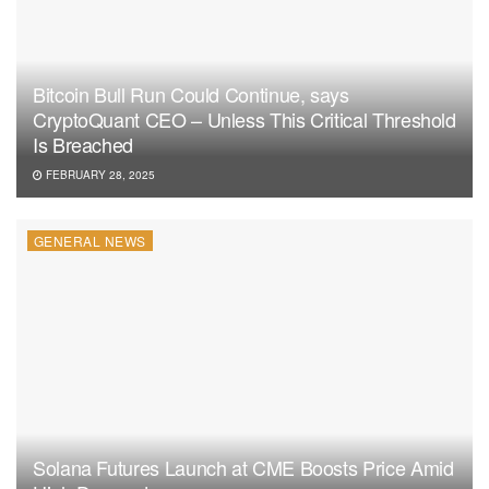
Bitcoin Bull Run Could Continue, says
CryptoQuant CEO – Unless This Critical Threshold
Is Breached
FEBRUARY 28, 2025
GENERAL NEWS
Solana Futures Launch at CME Boosts Price Amid