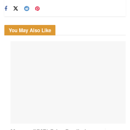
You May Also Like