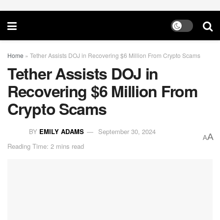
Home
»
Tether Assists DOJ in Recovering $6 Million From Crypto Scams
Tether Assists DOJ in
Recovering $6 Million From
Crypto Scams
BY
EMILY ADAMS
September 30, 2024
A
A
Reading Time: 2 mins read