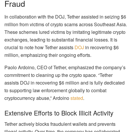
Fraud
In collaboration with the DOJ, Tether assisted in seizing $6
million from victims of crypto scams across Southeast Asia.
These schemes lured victims by imitating legitimate crypto
exchanges, leading to substantial financial losses. It is
crucial to note how Tether assists
DOJ
in recovering $6
million, emphasizing their ongoing efforts.
Paolo Ardoino, CEO of Tether, emphasized the company’s
commitment to cleaning up the crypto space. “Tether
assists DOJ in recovering $6 million and is fully dedicated
to supporting law enforcement globally to combat
cryptocurrency abuse,” Ardoino
stated
.
Extensive Efforts to Block Illicit Activity
Tether actively blocks fraudulent wallets and prevents
illegal activity. Over time, the company has collaborated