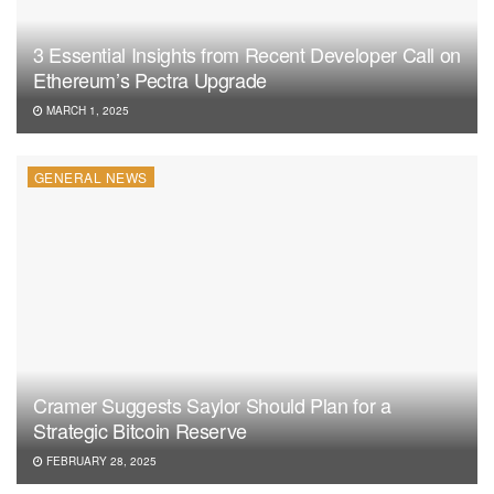
3 Essential Insights from Recent Developer Call on
Ethereum’s Pectra Upgrade
MARCH 1, 2025
GENERAL NEWS
Cramer Suggests Saylor Should Plan for a
Strategic Bitcoin Reserve
FEBRUARY 28, 2025