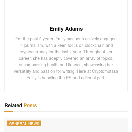
Emily Adams
For the past 2 years, Emily has been actively engaged
in journalism, with a keen focus on blockchain and
cryptocurrency for the last 1 year. Throughout her
career, she has adeptly covered an array of topics,
encompassing health and finance, showcasing her
versatility and passion for writing. Here at Cryptomufasa
Emily is handling the PR and editorial part.
Related
Posts
GENERAL NEWS