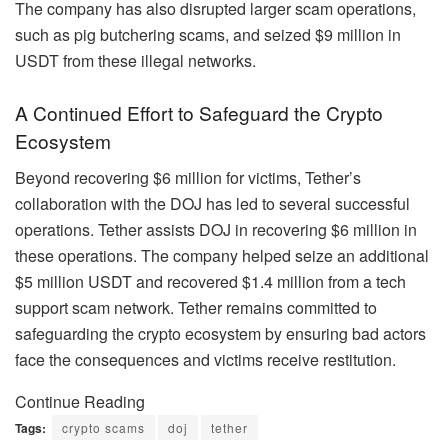
The company has also disrupted larger scam operations,
such as pig butchering scams, and seized $9 million in
USDT from these illegal networks.
A Continued Effort to Safeguard the Crypto
Ecosystem
Beyond recovering $6 million for victims, Tether’s
collaboration with the DOJ has led to several successful
operations. Tether assists DOJ in recovering $6 million in
these operations. The company helped seize an additional
$5 million USDT and recovered $1.4 million from a tech
support scam network. Tether remains committed to
safeguarding the crypto ecosystem by ensuring bad actors
face the consequences and victims receive restitution.
Continue Reading
Tags:
crypto scams
doj
tether