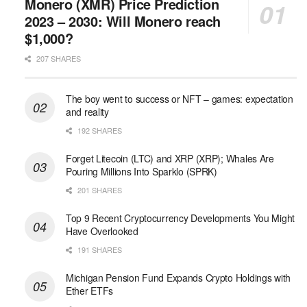
Monero (XMR) Price Prediction
2023 – 2030: Will Monero reach
$1,000?
207 SHARES
The boy went to success or NFT – games: expectation
and reality
192 SHARES
Forget Litecoin (LTC) and XRP (XRP); Whales Are
Pouring Millions Into Sparklo (SPRK)
201 SHARES
Top 9 Recent Cryptocurrency Developments You Might
Have Overlooked
191 SHARES
Michigan Pension Fund Expands Crypto Holdings with
Ether ETFs