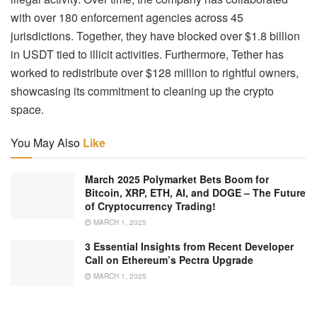
with over 180 enforcement agencies across 45
jurisdictions. Together, they have blocked over $1.8 billion
in USDT tied to illicit activities. Furthermore, Tether has
worked to redistribute over $128 million to rightful owners,
showcasing its commitment to cleaning up the crypto
space.
You May Also
Like
March 2025 Polymarket Bets Boom for
Bitcoin, XRP, ETH, AI, and DOGE – The Future
of Cryptocurrency Trading!
MARCH 1, 2025
3 Essential Insights from Recent Developer
Call on Ethereum’s Pectra Upgrade
MARCH 1, 2025