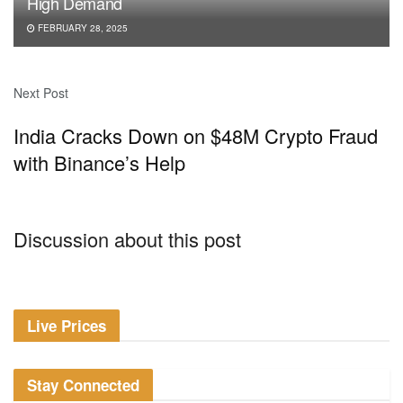
High Demand
FEBRUARY 28, 2025
Next Post
India Cracks Down on $48M Crypto Fraud
with Binance’s Help
Discussion about this post
Live Prices
Stay Connected