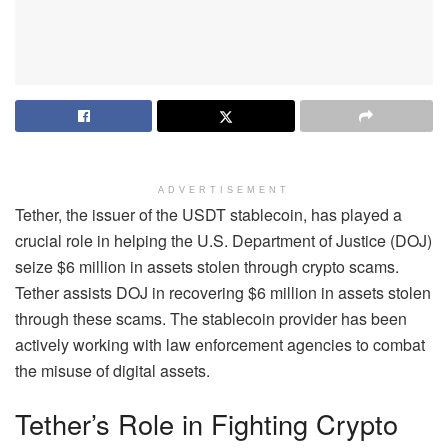
ADVERTISEMENT
Tether, the issuer of the USDT stablecoin, has played a
crucial role in helping the U.S. Department of Justice (DOJ)
seize $6 million in assets stolen through crypto scams.
Tether assists DOJ in recovering $6 million in assets stolen
through these scams. The stablecoin provider has been
actively working with law enforcement agencies to combat
the misuse of digital assets.
Tether’s Role in Fighting Crypto