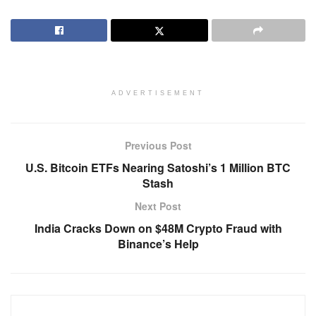
ADVERTISEMENT
Previous Post
U.S. Bitcoin ETFs Nearing Satoshi’s 1 Million BTC
Stash
Next Post
India Cracks Down on $48M Crypto Fraud with
Binance’s Help