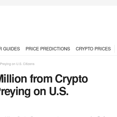
R GUIDES
PRICE PREDICTIONS
CRYPTO PRICES
reying on U.S. Citizens
illion from Crypto
eying on U.S.