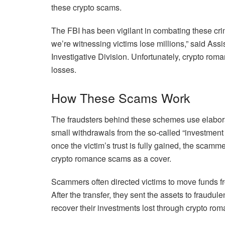
these crypto scams.
The FBI has been vigilant in combating these cri
we’re witnessing victims lose millions,” said Ass
Investigative Division. Unfortunately, crypto roma
losses.
How These Scams Work
The fraudsters behind these schemes use elaborate t
small withdrawals from the so-called “investment
once the victim’s trust is fully gained, the scamm
crypto romance scams as a cover.
Scammers often directed victims to move funds fr
After the transfer, they sent the assets to fraudulen
recover their investments lost through crypto ro