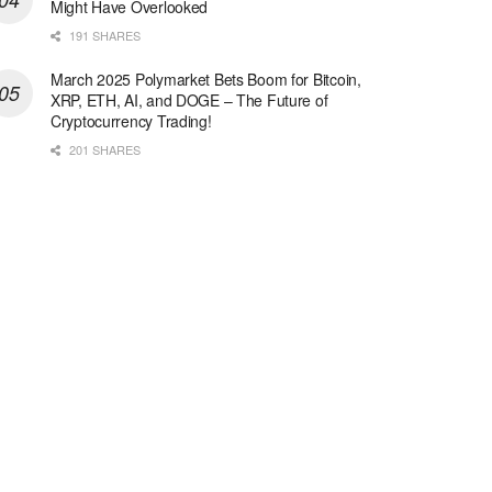
Might Have Overlooked
191 SHARES
March 2025 Polymarket Bets Boom for Bitcoin,
XRP, ETH, AI, and DOGE – The Future of
Cryptocurrency Trading!
201 SHARES