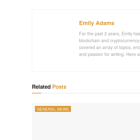
Emily Adams
For the past 2 years, Emily ha
blockchain and cryptocurrency 
covered an array of topics, en
and passion for writing. Here a
Related
Posts
GENERAL NEWS