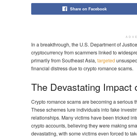
Share on Facebook
ADV
In a breakthrough, the U.S. Department of Justice
cryptocurrency from scammers linked to widespr
primarily from Southeast Asia,
targeted
unsuspect
financial distress due to crypto romance scams.
The Devastating Impact
Crypto romance scams are becoming a serious thre
These schemes lure individuals into fake investm
relationships. Many victims have been tricked int
crypto accounts, believing they were making sma
devastating, with some victims even forced to ta