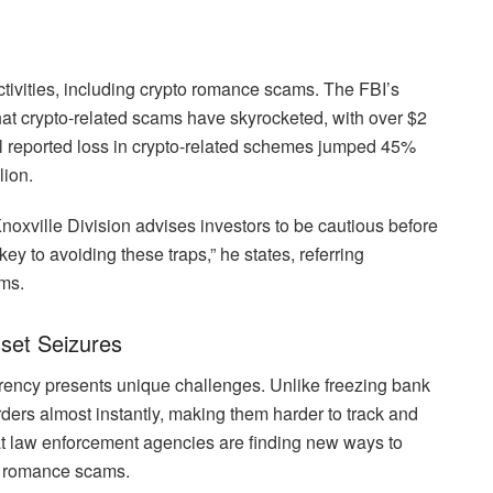
ctivities, including crypto romance scams. The FBI’s
hat crypto-related scams have skyrocketed, with over $2
tal reported loss in crypto-related schemes jumped 45%
lion.
noxville Division advises investors to be cautious before
y to avoiding these traps,” he states, referring
ams.
set Seizures
urrency presents unique challenges. Unlike freezing bank
ers almost instantly, making them harder to track and
t law enforcement agencies are finding new ways to
to romance scams.