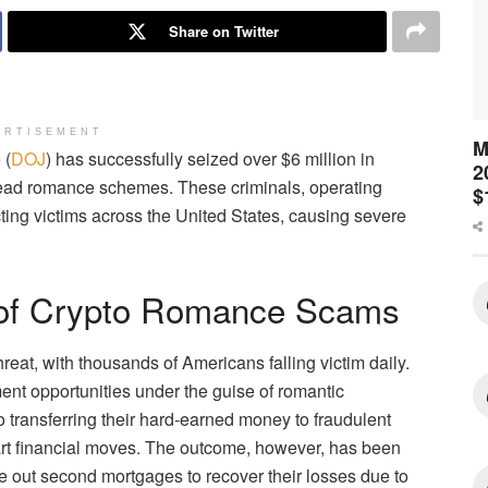
Share on Twitter
ERTISEMENT
M
 (
DOJ
) has successfully seized over $6 million in
2
ead romance schemes. These criminals, operating
$
ing victims across the United States, causing severe
 of Crypto Romance Scams
at, with thousands of Americans falling victim daily.
ent opportunities under the guise of romantic
o transferring their hard-earned money to fraudulent
rt financial moves. The outcome, however, has been
ke out second mortgages to recover their losses due to