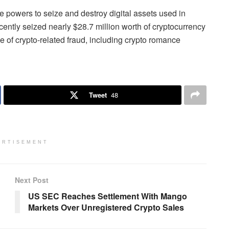
 powers to seize and destroy digital assets used in
 recently seized nearly $28.7 million worth of cryptocurrency
e of crypto-related fraud, including crypto romance
Tweet
48
ERTISEMENT
Next Post
US SEC Reaches Settlement With Mango
Markets Over Unregistered Crypto Sales