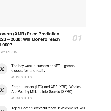
onero (XMR) Price Prediction
023 – 2030: Will Monero reach
1,000?
207 SHARES
The boy went to success or NFT – games:
expectation and reality
192 SHARES
Forget Litecoin (LTC) and XRP (XRP); Whales
Are Pouring Millions Into Sparklo (SPRK)
201 SHARES
Top 9 Recent Cryptocurrency Developments You