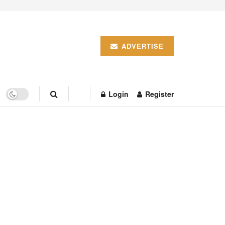
ADVERTISE
Login
Register