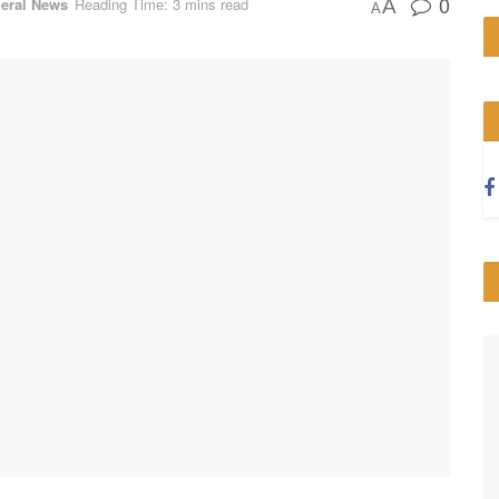
0
eral News
Reading Time: 3 mins read
A
A