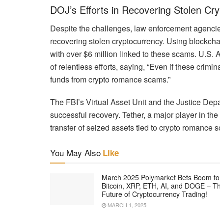
DOJ’s Efforts in Recovering Stolen Cry
Despite the challenges, law enforcement agencies
recovering stolen cryptocurrency. Using blockchai
with over $6 million linked to these scams. U.S
of relentless efforts, saying, “Even if these crimi
funds from crypto romance scams.”
The FBI’s Virtual Asset Unit and the Justice Depar
successful recovery. Tether, a major player in the 
transfer of seized assets tied to crypto romance 
You May Also
Like
March 2025 Polymarket Bets Boom fo
Bitcoin, XRP, ETH, AI, and DOGE – T
Future of Cryptocurrency Trading!
MARCH 1, 2025