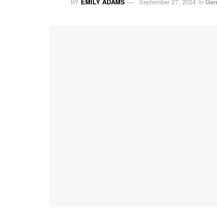
BY
EMILY ADAMS
September 27, 2024
in
Gen