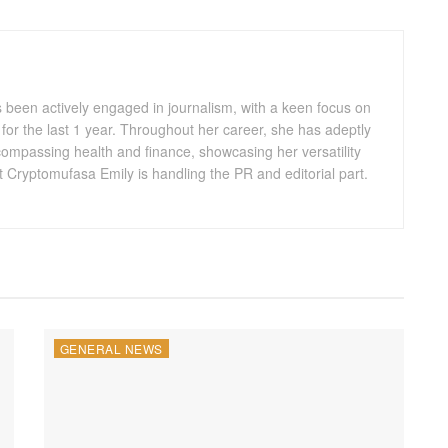
s been actively engaged in journalism, with a keen focus on
for the last 1 year. Throughout her career, she has adeptly
compassing health and finance, showcasing her versatility
t Cryptomufasa Emily is handling the PR and editorial part.
GENERAL NEWS