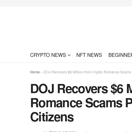
CRYPTO NEWS
NFT NEWS
BEGINNE
Home
»
DOJ Recovers $6 Million from Crypto Romance Scams P
DOJ Recovers $6 M
Romance Scams Pr
Citizens