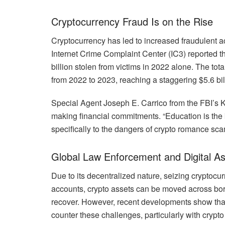
Cryptocurrency Fraud Is on the Rise
Cryptocurrency has led to increased fraudulent a
Internet Crime Complaint Center (IC3) reported t
billion stolen from victims in 2022 alone. The to
from 2022 to 2023, reaching a staggering $5.6 bil
Special Agent Joseph E. Carrico from the FBI’s K
making financial commitments. “Education is the ke
specifically to the dangers of crypto romance sc
Global Law Enforcement and Digital As
Due to its decentralized nature, seizing cryptoc
accounts, crypto assets can be moved across bord
recover. However, recent developments show tha
counter these challenges, particularly with cryp