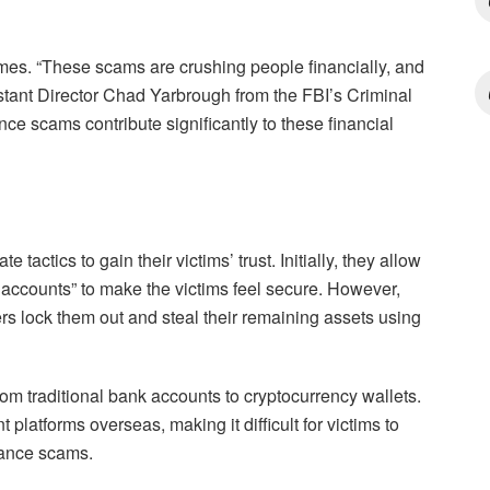
mes. “These scams are crushing people financially, and
istant Director Chad Yarbrough from the FBI’s Criminal
nce scams contribute significantly to these financial
actics to gain their victims’ trust. Initially, they allow
 accounts” to make the victims feel secure. However,
ers lock them out and steal their remaining assets using
om traditional bank accounts to cryptocurrency wallets.
t platforms overseas, making it difficult for victims to
mance scams.