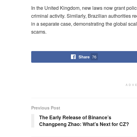
In the United Kingdom, new laws now grant police
criminal activity. Similarly, Brazilian authorities
in a separate case, demonstrating the global scal
scams.
Share
76
ADV
Previous Post
The Early Release of Binance’s
Changpeng Zhao: What’s Next for CZ?