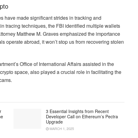
pto
 have made significant strides in tracking and
n tracing techniques, the FBI identified multiple wallets
. Attorney Matthew M. Graves emphasized the importance
nals operate abroad, it won’t stop us from recovering stolen
tment’s Office of International Affairs assisted in the
crypto space, also played a crucial role in facilitating the
scams.
r
3 Essential Insights from Recent
he
Developer Call on Ethereum’s Pectra
Upgrade
MARCH 1, 2025