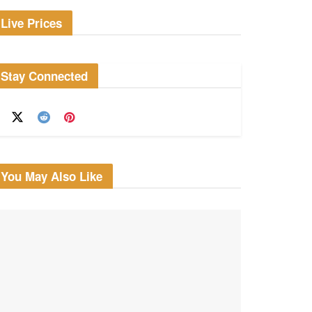
Live Prices
Stay Connected
You May Also Like