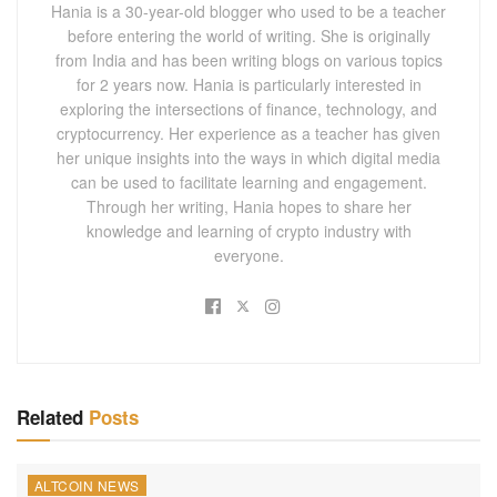
Hania is a 30-year-old blogger who used to be a teacher
before entering the world of writing. She is originally
from India and has been writing blogs on various topics
for 2 years now. Hania is particularly interested in
exploring the intersections of finance, technology, and
cryptocurrency. Her experience as a teacher has given
her unique insights into the ways in which digital media
can be used to facilitate learning and engagement.
Through her writing, Hania hopes to share her
knowledge and learning of crypto industry with
everyone.
Related
Posts
ALTCOIN NEWS