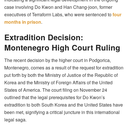
case involving Do Kwon and Han Chang-joon, former
executives of Terraform Labs, who were sentenced to
four
months in prison
.
Extradition Decision:
Montenegro High Court Ruling
The recent decision by the higher court in Podgorica,
Montenegro, comes as a result of the request for extradition
put forth by both the Ministry of Justice of the Republic of
Korea and the Ministry of Foreign Affairs of the United
States of America. The court filing on November 24
outlined that the legal prerequisites for Do Kwon’s
extradition to both South Korea and the United States have
been met, signifying a critical juncture in this international
legal saga.