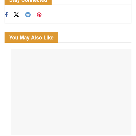
You May Also Like