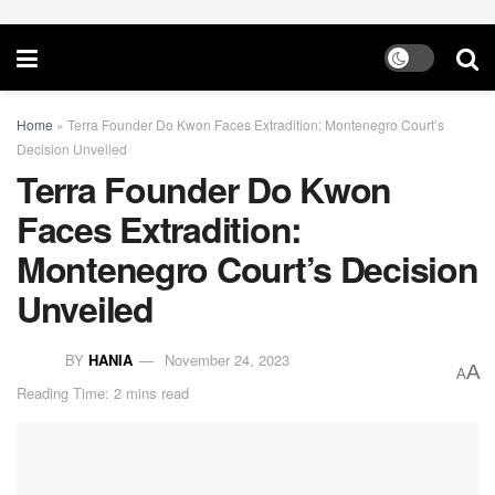
Home
»
Terra Founder Do Kwon Faces Extradition: Montenegro Court’s
Decision Unveiled
Terra Founder Do Kwon
Faces Extradition:
Montenegro Court’s Decision
Unveiled
BY
HANIA
November 24, 2023
A
A
Reading Time: 2 mins read