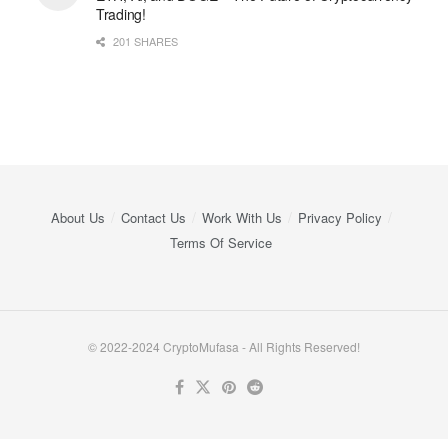
Trading!
201 SHARES
About Us
Contact Us
Work With Us
Privacy Policy
Terms Of Service
© 2022-2024 CryptoMufasa - All Rights Reserved!