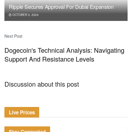
Ripple Secures Approval For Dubai Expansion
OCTOBER 3, 2024
Next Post
Dogecoin's Technical Analysis: Navigating
Support And Resistance Levels
Discussion about this post
Live Prices
Stay Connected