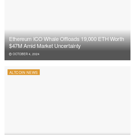
Ethereum ICO Whale Offloads 19,000 ETH Worth
$47M Amid Market Uncertainty
OCTOBER 4, 2024
ALTCOIN NEWS