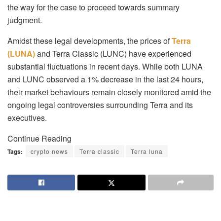
the way for the case to proceed towards summary
judgment.
Amidst these legal developments, the prices of
Terra
(LUNA)
and Terra Classic (LUNC) have experienced
substantial fluctuations in recent days. While both LUNA
and LUNC observed a 1% decrease in the last 24 hours,
their market behaviours remain closely monitored amid the
ongoing legal controversies surrounding Terra and its
executives.
Continue Reading
Tags:
crypto news
Terra classic
Terra luna