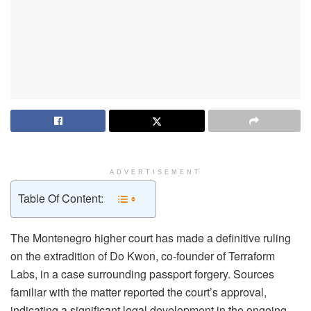
ADVERTISEMENT
Table Of Content:
The Montenegro higher court has made a definitive ruling
on the extradition of Do Kwon, co-founder of Terraform
Labs, in a case surrounding passport forgery. Sources
familiar with the matter reported the court’s approval,
indicating a significant legal development in the ongoing