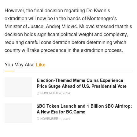
However, the final decision regarding Do Kwon’s
extradition will now be in the hands of Montenegro’s
Minister of Justice, Andrej Milović. Milović stressed that this
decision holds significant political weight and complexity,
requiring careful consideration before determining which
country will take precedence in the extradition process.
You May Also
Like
Election-Themed Meme Coins Experience
Price Surge Ahead of U.S. Presidential Vote
NOVEMBER 4, 2024
$BC Token Launch and 1 Billion $BC Airdrop:
A New Era for BC.Game
NOVEMBER 1, 2024