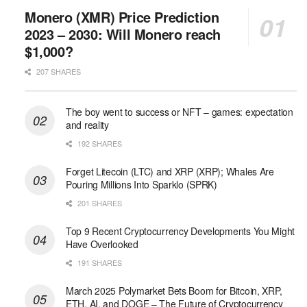
Monero (XMR) Price Prediction
2023 – 2030: Will Monero reach
$1,000?
207 SHARES
The boy went to success or NFT – games: expectation
and reality
192 SHARES
Forget Litecoin (LTC) and XRP (XRP); Whales Are
Pouring Millions Into Sparklo (SPRK)
201 SHARES
Top 9 Recent Cryptocurrency Developments You Might
Have Overlooked
191 SHARES
March 2025 Polymarket Bets Boom for Bitcoin, XRP,
ETH, AI, and DOGE – The Future of Cryptocurrency