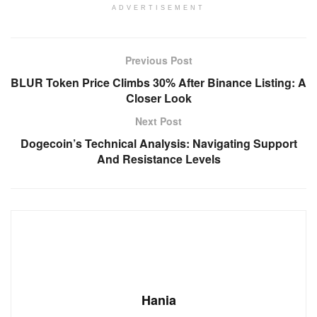
ADVERTISEMENT
Previous Post
BLUR Token Price Climbs 30% After Binance Listing: A
Closer Look
Next Post
Dogecoin’s Technical Analysis: Navigating Support
And Resistance Levels
Hania