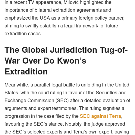
In a recent TV appearance, Milović highlighted the
importance of bilateral extradition agreements and
emphasized the USA as a primary foreign policy partner,
aiming to swiftly establish a legal framework for future
extradition cases.
The Global Jurisdiction Tug-of-
War Over Do Kwon’s
Extradition
Meanwhile, a parallel legal battle is unfolding in the United
States, with the court ruling in favour of the Securities and
Exchange Commission (SEC) after a detailed evaluation of
arguments and expert testimonies. This ruling signifies a
progression in the case filed by the
SEC against Terra
,
favouring the SEC’s stance. Notably, the judge approved
the SEC’s selected experts and Terra’s own expert, paving