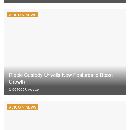
ALTCOIN NEWS
Ripple Custody Unveils New Features to Boost
Growth
OCTOBER 10, 2024
ALTCOIN NEWS