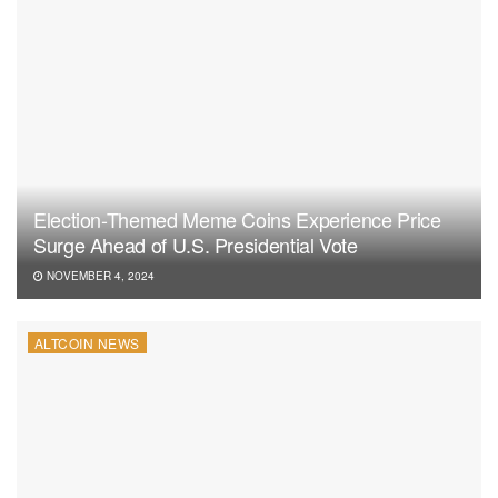
Election-Themed Meme Coins Experience Price
Surge Ahead of U.S. Presidential Vote
NOVEMBER 4, 2024
ALTCOIN NEWS