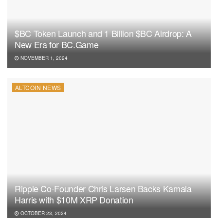
$BC Token Launch and 1 Billion $BC Airdrop: A
New Era for BC.Game
NOVEMBER 1, 2024
ALTCOIN NEWS
Ripple Co-Founder Chris Larsen Backs Kamala
Harris with $10M XRP Donation
OCTOBER 23, 2024