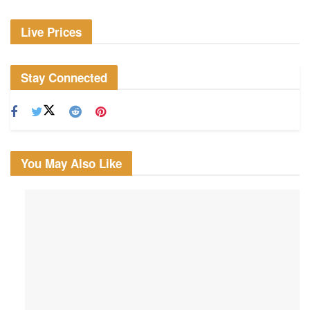
Live Prices
Stay Connected
You May Also Like