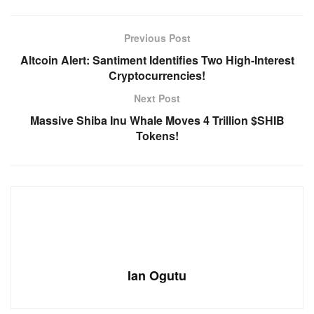
Previous Post
Altcoin Alert: Santiment Identifies Two High-Interest
Cryptocurrencies!
Next Post
Massive Shiba Inu Whale Moves 4 Trillion $SHIB
Tokens!
Ian Ogutu