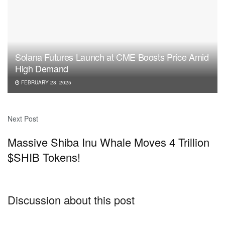
Solana Futures Launch at CME Boosts Price Amid
High Demand
FEBRUARY 28, 2025
Next Post
Massive Shiba Inu Whale Moves 4 Trillion
$SHIB Tokens!
Discussion about this post