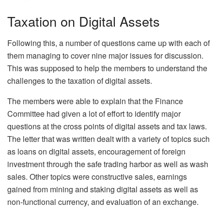
Taxation on Digital Assets
Following this, a number of questions came up with each of
them managing to cover nine major issues for discussion.
This was supposed to help the members to understand the
challenges to the taxation of digital assets.
The members were able to explain that the Finance
Committee had given a lot of effort to identify major
questions at the cross points of digital assets and tax laws.
The letter that was written dealt with a variety of topics such
as loans on digital assets, encouragement of foreign
investment through the safe trading harbor as well as wash
sales. Other topics were constructive sales, earnings
gained from mining and staking digital assets as well as
non-functional currency, and evaluation of an exchange.