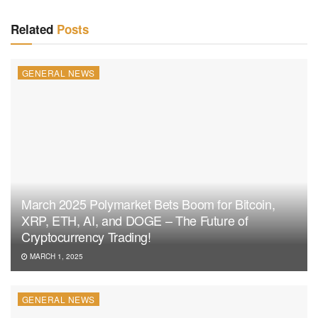
Related
Posts
GENERAL NEWS
March 2025 Polymarket Bets Boom for Bitcoin,
XRP, ETH, AI, and DOGE – The Future of
Cryptocurrency Trading!
MARCH 1, 2025
GENERAL NEWS