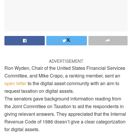
ADVERTISEMENT
Ron Wyden, Chair of the United States Financial Services
Committee, and Mike Crapo, a ranking member, sent an
open letter
to the digital asset community with an aim to
request taxation on digital assets.
The senators gave background information reading from
the Joint Committee on Taxation to aid the respondents in
giving relevant answers. They appreciated that the Internal
Revenue Code of 1986 doesn’t give a clear categorization
for digital assets.