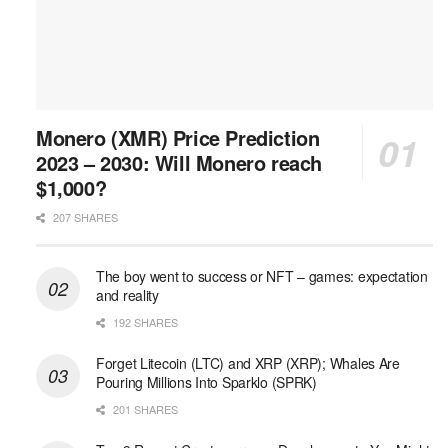
Monero (XMR) Price Prediction
2023 – 2030: Will Monero reach
$1,000?
207 SHARES
The boy went to success or NFT – games: expectation
and reality
192 SHARES
Forget Litecoin (LTC) and XRP (XRP); Whales Are
Pouring Millions Into Sparklo (SPRK)
201 SHARES