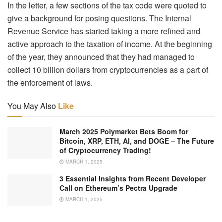
In the letter, a few sections of the tax code were quoted to
give a background for posing questions. The Internal
Revenue Service has started taking a more refined and
active approach to the taxation of income. At the beginning
of the year, they announced that they had managed to
collect 10 billion dollars from cryptocurrencies as a part of
the enforcement of laws.
You May Also
Like
March 2025 Polymarket Bets Boom for
Bitcoin, XRP, ETH, AI, and DOGE – The Future
of Cryptocurrency Trading!
MARCH 1, 2025
3 Essential Insights from Recent Developer
Call on Ethereum’s Pectra Upgrade
MARCH 1, 2025