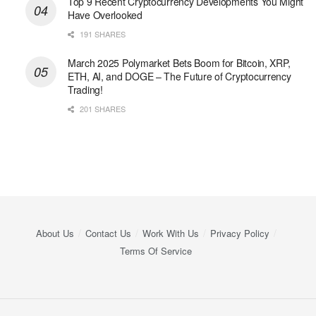
Top 9 Recent Cryptocurrency Developments You Might
Have Overlooked
191 SHARES
March 2025 Polymarket Bets Boom for Bitcoin, XRP,
ETH, AI, and DOGE – The Future of Cryptocurrency
Trading!
201 SHARES
About Us
Contact Us
Work With Us
Privacy Policy
Terms Of Service