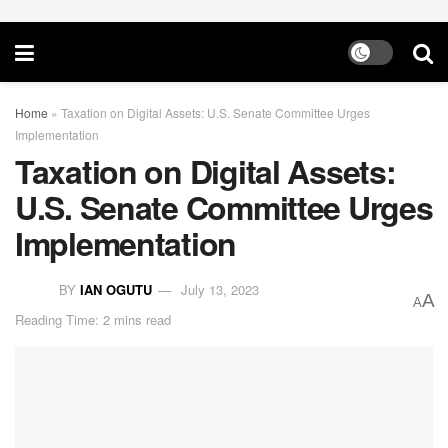
Home
»
Taxation on Digital Assets: U.S. Senate Committee Urges
Implementation
Taxation on Digital Assets:
U.S. Senate Committee Urges
Implementation
BY
IAN OGUTU
July 13, 2023
A
A
Reading Time: 2 mins read