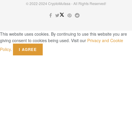
© 2022-2024 CryptoMufasa - All Rights Reserved!
This website uses cookies. By continuing to use this website you are
giving consent to cookies being used. Visit our
Privacy and Cookie
Policy
.
I AGREE
Close this module
Don’t Miss Out on the Best in Crypto!
Stay ahead with a weekly digest of the top news and insights—no
spam, no ads, just the essential updates delivered straight to your
inbox. Subscribe now for valuable content you can trust!
Your email
johnsmith@example.com
Submit