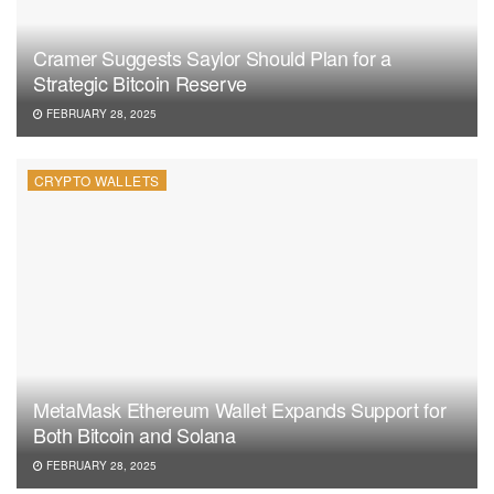
Cramer Suggests Saylor Should Plan for a
Strategic Bitcoin Reserve
FEBRUARY 28, 2025
CRYPTO WALLETS
MetaMask Ethereum Wallet Expands Support for
Both Bitcoin and Solana
FEBRUARY 28, 2025