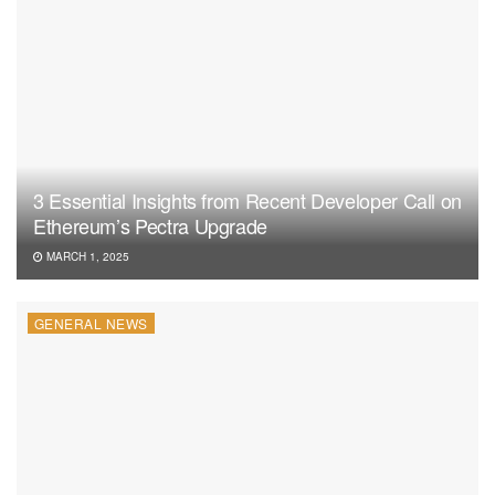
3 Essential Insights from Recent Developer Call on
Ethereum’s Pectra Upgrade
MARCH 1, 2025
GENERAL NEWS