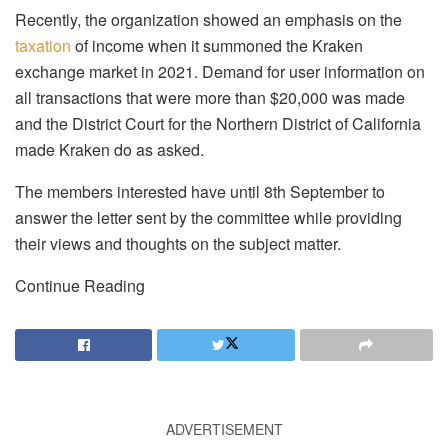
Recently, the organization showed an emphasis on the
taxation
of income when it summoned the Kraken
exchange market in 2021. Demand for user information on
all transactions that were more than $20,000 was made
and the District Court for the Northern District of California
made Kraken do as asked.
The members interested have until 8th September to
answer the letter sent by the committee while providing
their views and thoughts on the subject matter.
Continue Reading
ADVERTISEMENT