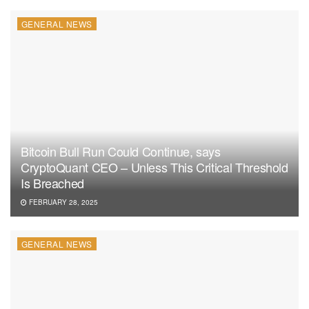
GENERAL NEWS
Bitcoin Bull Run Could Continue, says
CryptoQuant CEO – Unless This Critical Threshold
Is Breached
FEBRUARY 28, 2025
GENERAL NEWS