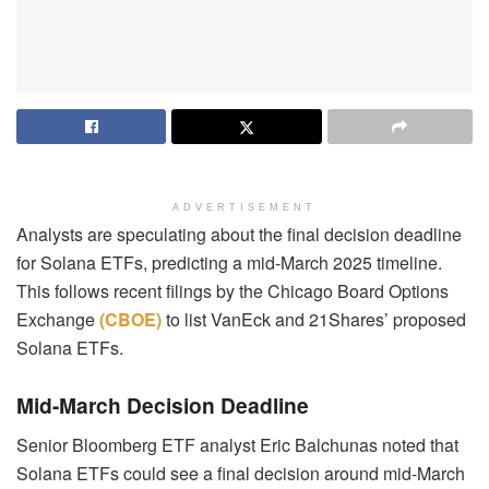
ADVERTISEMENT
Analysts are speculating about the final decision deadline
for Solana ETFs, predicting a mid-March 2025 timeline.
This follows recent filings by the Chicago Board Options
Exchange
(CBOE)
to list VanEck and 21Shares’ proposed
Solana ETFs.
Mid-March Decision Deadline
Senior Bloomberg ETF analyst Eric Balchunas noted that
Solana ETFs could see a final decision around mid-March