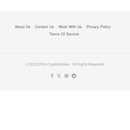
About Us
Contact Us
Work With Us
Privacy Policy
Terms Of Service
© 2022-2024 CryptoMufasa - All Rights Reserved!
Close this module
Don’t Miss Out on the Best in Crypto!
Stay ahead with a weekly digest of the top news and insights—no
spam, no ads, just the essential updates delivered straight to your
inbox. Subscribe now for valuable content you can trust!