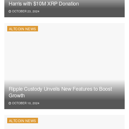
Harris with $10M XRP Donation
OCTOBER 23, 2024
ALTCOIN NEWS
Ripple Custody Unveils New Features to Boost
Growth
OCTOBER 10, 2024
ALTCOIN NEWS