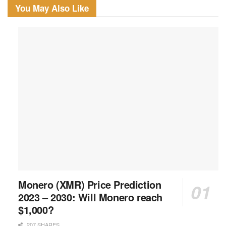
You May Also Like
Monero (XMR) Price Prediction
2023 – 2030: Will Monero reach
$1,000?
207 SHARES