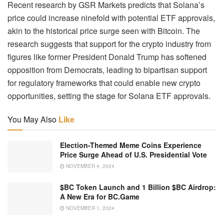
Recent research by GSR Markets predicts that Solana’s
price could increase ninefold with potential ETF approvals,
akin to the historical price surge seen with Bitcoin. The
research suggests that support for the crypto industry from
figures like former President Donald Trump has softened
opposition from Democrats, leading to bipartisan support
for regulatory frameworks that could enable new crypto
opportunities, setting the stage for Solana ETF approvals.
You May Also
Like
Election-Themed Meme Coins Experience
Price Surge Ahead of U.S. Presidential Vote
NOVEMBER 4, 2024
$BC Token Launch and 1 Billion $BC Airdrop:
A New Era for BC.Game
NOVEMBER 1, 2024