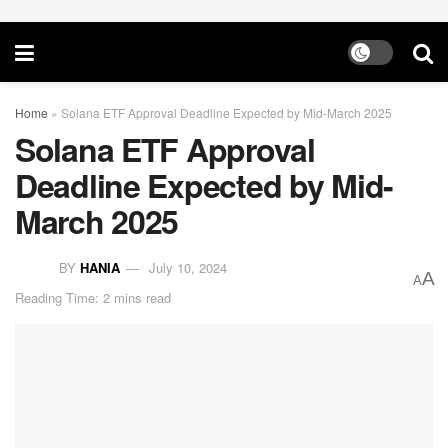
Home
»
Solana ETF Approval Deadline Expected by Mid-March 2025
Solana ETF Approval
Deadline Expected by Mid-
March 2025
BY
HANIA
July 10, 2024
A
A
Reading Time: 2 mins read