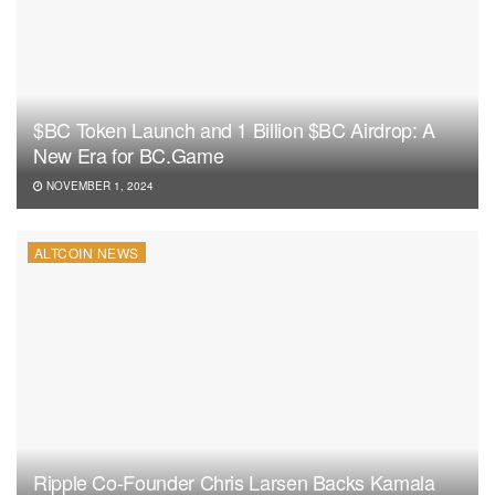
$BC Token Launch and 1 Billion $BC Airdrop: A
New Era for BC.Game
NOVEMBER 1, 2024
ALTCOIN NEWS
Ripple Co-Founder Chris Larsen Backs Kamala