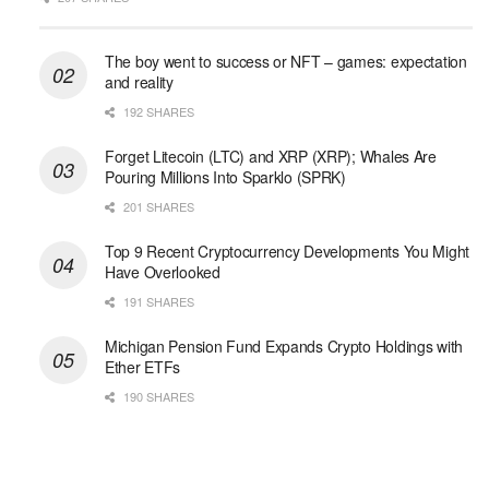
The boy went to success or NFT – games: expectation
and reality
192 SHARES
Forget Litecoin (LTC) and XRP (XRP); Whales Are
Pouring Millions Into Sparklo (SPRK)
201 SHARES
Top 9 Recent Cryptocurrency Developments You Might
Have Overlooked
191 SHARES
Michigan Pension Fund Expands Crypto Holdings with
Ether ETFs
190 SHARES