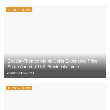
ALTCOIN NEWS
Election-Themed Meme Coins Experience Price
Surge Ahead of U.S. Presidential Vote
NOVEMBER 4, 2024
ALTCOIN NEWS