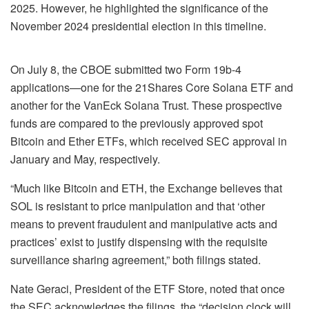
2025. However, he highlighted the significance of the
November 2024 presidential election in this timeline.
On July 8, the CBOE submitted two Form 19b-4
applications—one for the 21Shares Core Solana ETF and
another for the VanEck Solana Trust. These prospective
funds are compared to the previously approved spot
Bitcoin and Ether ETFs, which received SEC approval in
January and May, respectively.
“Much like Bitcoin and ETH, the Exchange believes that
SOL is resistant to price manipulation and that ‘other
means to prevent fraudulent and manipulative acts and
practices’ exist to justify dispensing with the requisite
surveillance sharing agreement,” both filings stated.
Nate Geraci, President of the ETF Store, noted that once
the SEC acknowledges the filings, the “decision clock will