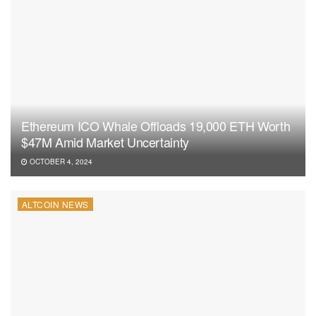
Ethereum ICO Whale Offloads 19,000 ETH Worth
$47M Amid Market Uncertainty
OCTOBER 4, 2024
ALTCOIN NEWS