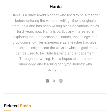
Hania
Hania is a 30-year-old blogger who used to be a teacher
before entering the world of writing. She is originally
from India and has been writing blogs on various topics
for 2 years now. Hania is particularly interested in
exploring the intersections of finance, technology, and
cryptocurrency. Her experience as a teacher has given
her unique insights into the ways in which digital media
can be used to facilitate learning and engagement.
Through her writing, Hania hopes to share her
knowledge and learning of crypto industry with
everyone.
Related
Posts