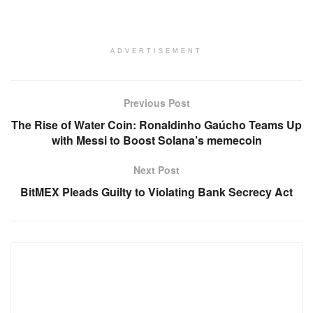
ADVERTISEMENT
Previous Post
The Rise of Water Coin: Ronaldinho Gaúcho Teams Up
with Messi to Boost Solana’s memecoin
Next Post
BitMEX Pleads Guilty to Violating Bank Secrecy Act