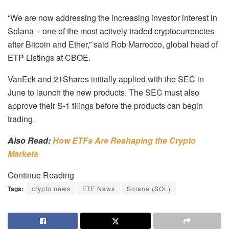
“We are now addressing the increasing investor interest in
Solana – one of the most actively traded cryptocurrencies
after Bitcoin and Ether,” said Rob Marrocco, global head of
ETP Listings at CBOE.
VanEck and 21Shares initially applied with the SEC in
June to launch the new products. The SEC must also
approve their S-1 filings before the products can begin
trading.
Also Read:
How ETFs Are Reshaping the Crypto
Markets
Continue Reading
Tags:
crypto news
ETF News
Solana (SOL)