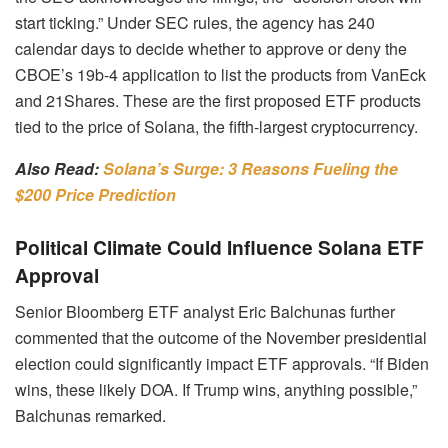
start ticking.” Under SEC rules, the agency has 240
calendar days to decide whether to approve or deny the
CBOE’s 19b-4 application to list the products from VanEck
and 21Shares. These are the first proposed ETF products
tied to the price of Solana, the fifth-largest cryptocurrency.
Also Read:
Solana’s Surge: 3 Reasons Fueling the
$200 Price Prediction
Political Climate Could Influence Solana ETF
Approval
Senior Bloomberg ETF analyst Eric Balchunas further
commented that the outcome of the November presidential
election could significantly impact ETF approvals. “If Biden
wins, these likely DOA. If Trump wins, anything possible,”
Balchunas remarked.