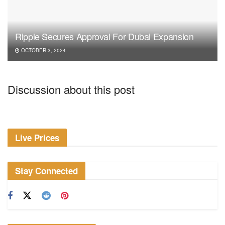
Ripple Secures Approval For Dubai Expansion
OCTOBER 3, 2024
Discussion about this post
Live Prices
Stay Connected