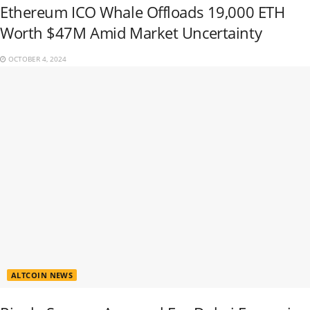
Ethereum ICO Whale Offloads 19,000 ETH
Worth $47M Amid Market Uncertainty
OCTOBER 4, 2024
ALTCOIN NEWS