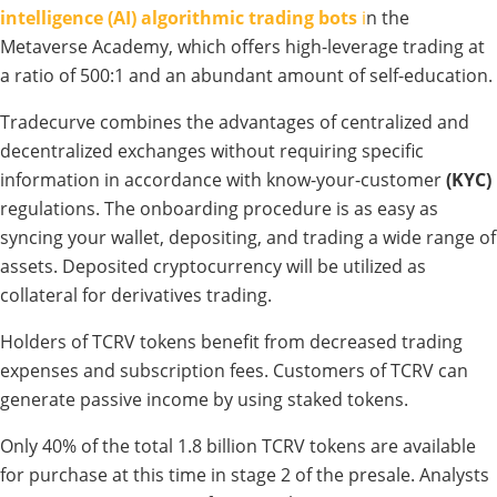
intelligence (AI) algorithmic trading bots
i
n the
Metaverse Academy, which offers high-leverage trading at
a ratio of 500:1 and an abundant amount of self-education.
Tradecurve combines the advantages of centralized and
decentralized exchanges without requiring specific
information in accordance with know-your-customer
(KYC)
regulations. The onboarding procedure is as easy as
syncing your wallet, depositing, and trading a wide range of
assets. Deposited cryptocurrency will be utilized as
collateral for derivatives trading.
Holders of TCRV tokens benefit from decreased trading
expenses and subscription fees. Customers of TCRV can
generate passive income by using staked tokens.
Only 40% of the total 1.8 billion TCRV tokens are available
for purchase at this time in stage 2 of the presale. Analysts