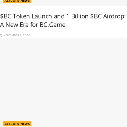
ALTCOIN NEWS
$BC Token Launch and 1 Billion $BC Airdrop:
A New Era for BC.Game
NOVEMBER 1, 2024
ALTCOIN NEWS