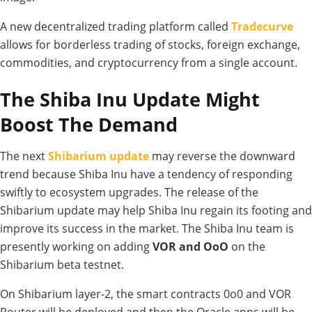
A new decentralized trading platform called
Tradecurve
allows for borderless trading of stocks, foreign exchange,
commodities, and cryptocurrency from a single account.
The Shiba Inu Update Might
Boost The Demand
The next
Shibarium update
may reverse the downward
trend because Shiba Inu have a tendency of responding
swiftly to ecosystem upgrades. The release of the
Shibarium update may help Shiba Inu regain its footing and
improve its success in the market. The Shiba Inu team is
presently working on adding
VOR and OoO
on the
Shibarium beta testnet.
On Shibarium layer-2, the smart contracts 0o0 and VOR