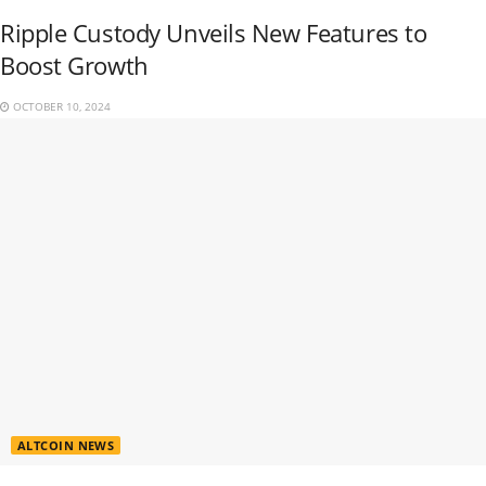
Ripple Custody Unveils New Features to
Boost Growth
OCTOBER 10, 2024
ALTCOIN NEWS