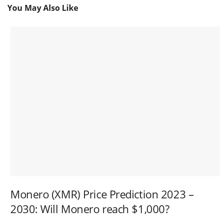
You May Also Like
Monero (XMR) Price Prediction 2023 –
2030: Will Monero reach $1,000?