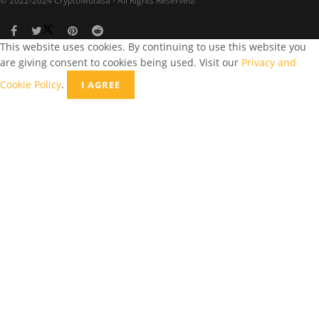
© 2022-2024 CryptoMufasa - All Rights Reserved!
This website uses cookies. By continuing to use this website you
are giving consent to cookies being used. Visit our
Privacy and
Cookie Policy
.
I AGREE
Close this module
Don’t Miss Out on the Best in Crypto!
Stay ahead with a weekly digest of the top news and insights—no
spam, no ads, just the essential updates delivered straight to your
inbox. Subscribe now for valuable content you can trust!
Your email
johnsmith@example.com
Submit
Never see this message again.