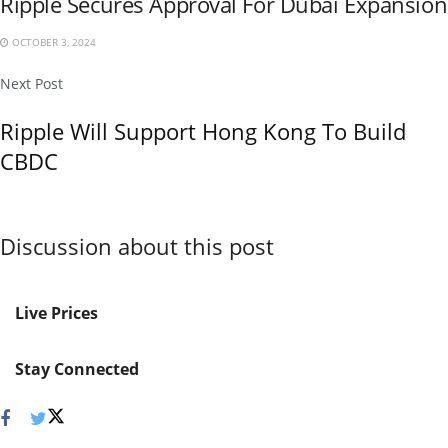
Ripple Secures Approval For Dubai Expansion
OCTOBER 3, 2024
Next Post
Ripple Will Support Hong Kong To Build
CBDC
Discussion about this post
Live Prices
Stay Connected