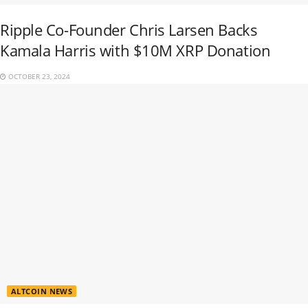
Ripple Co-Founder Chris Larsen Backs
Kamala Harris with $10M XRP Donation
OCTOBER 23, 2024
ALTCOIN NEWS