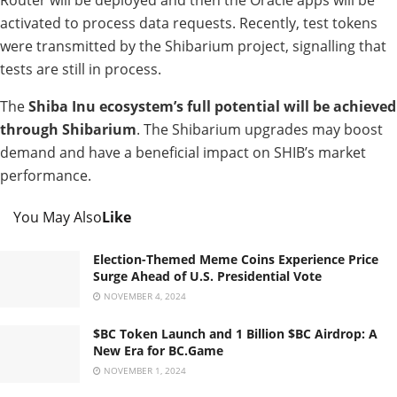
Router will be deployed and then the Oracle apps will be
activated to process data requests. Recently, test tokens
were transmitted by the Shibarium project, signalling that
tests are still in process.
The
Shiba Inu ecosystem’s full potential will be achieved
through Shibarium
. The Shibarium upgrades may boost
demand and have a beneficial impact on SHIB’s market
performance.
You May Also
Like
Election-Themed Meme Coins Experience Price
Surge Ahead of U.S. Presidential Vote
NOVEMBER 4, 2024
$BC Token Launch and 1 Billion $BC Airdrop: A
New Era for BC.Game
NOVEMBER 1, 2024