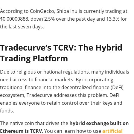
According to CoinGecko, Shiba Inu is currently trading at
$0.00000888, down 2.5% over the past day and 13.3% for
the last seven days.
Tradecurve’s TCRV: The Hybrid
Trading Platform
Due to religious or national regulations, many individuals
need access to financial markets. By incorporating
traditional finance into the decentralized finance (DeFi)
ecosystem, Tradecurve addresses this problem. DeFi
enables everyone to retain control over their keys and
funds.
The native coin that drives the
hybrid exchange built on
Ethereum is TCRV
. You can learn how to use
artificial