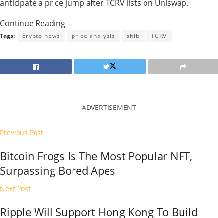
anticipate a price jump after TCRV lists on Uniswap.
Continue Reading
Tags:
crypto news
price analysis
shib
TCRV
ADVERTISEMENT
Previous Post
Bitcoin Frogs Is The Most Popular NFT,
Surpassing Bored Apes
Next Post
Ripple Will Support Hong Kong To Build