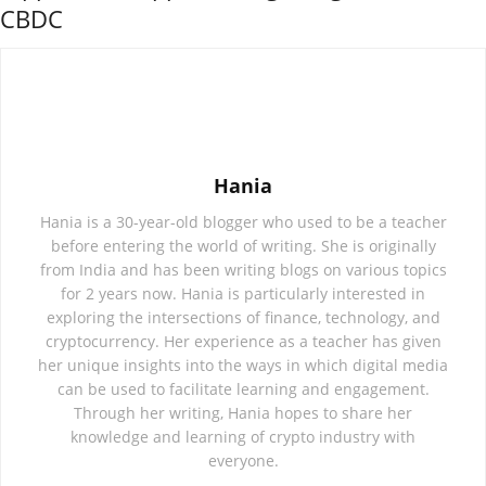
CBDC
Hania
Hania is a 30-year-old blogger who used to be a teacher
before entering the world of writing. She is originally
from India and has been writing blogs on various topics
for 2 years now. Hania is particularly interested in
exploring the intersections of finance, technology, and
cryptocurrency. Her experience as a teacher has given
her unique insights into the ways in which digital media
can be used to facilitate learning and engagement.
Through her writing, Hania hopes to share her
knowledge and learning of crypto industry with
everyone.