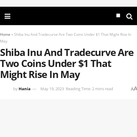
Home
»
Shiba Inu And Tradecurve Are Two Coins Under $1 That Might Rise In
May
Shiba Inu And Tradecurve Are
Two Coins Under $1 That
Might Rise In May
by
Hania
May 19, 2023
Reading Time: 2 mins read
A