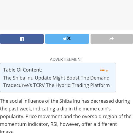
ADVERTISEMENT
Table Of Content:
The Shiba Inu Update Might Boost The Demand
Tradecurve’s TCRV The Hybrid Trading Platform
The social influence of the Shiba Inu has decreased during
the past week, indicating a dip in the meme coin’s
popularity. Price movement and the oversold region of the
momentum indicator, RSI, however, offer a different
image.