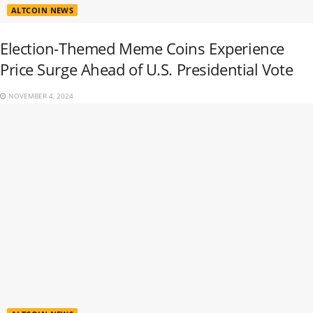
ALTCOIN NEWS
Election-Themed Meme Coins Experience
Price Surge Ahead of U.S. Presidential Vote
NOVEMBER 4, 2024