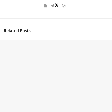
Related
Posts