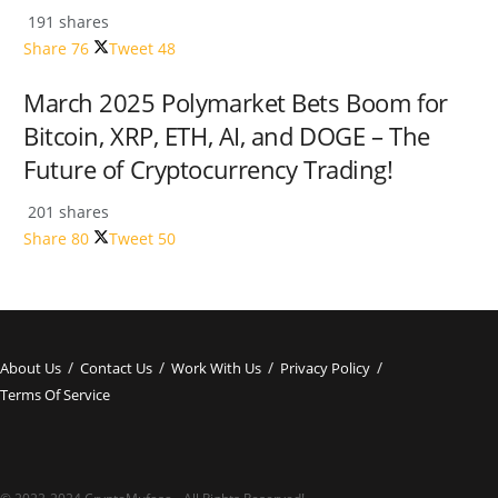
191 shares
Share
76
Tweet
48
March 2025 Polymarket Bets Boom for
Bitcoin, XRP, ETH, AI, and DOGE – The
Future of Cryptocurrency Trading!
201 shares
Share
80
Tweet
50
About Us
Contact Us
Work With Us
Privacy Policy
Terms Of Service