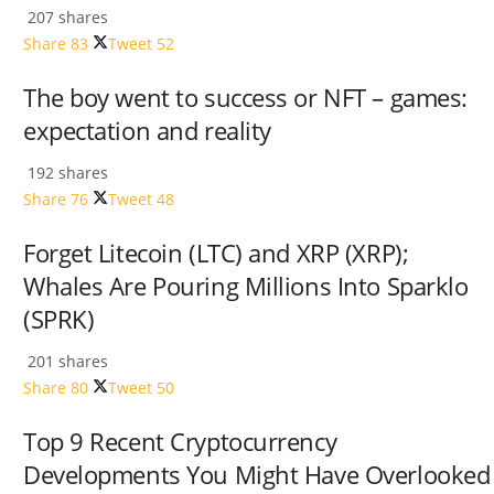
207 shares
Share
83
Tweet
52
The boy went to success or NFT – games:
expectation and reality
192 shares
Share
76
Tweet
48
Forget Litecoin (LTC) and XRP (XRP);
Whales Are Pouring Millions Into Sparklo
(SPRK)
201 shares
Share
80
Tweet
50
Top 9 Recent Cryptocurrency
Developments You Might Have Overlooked