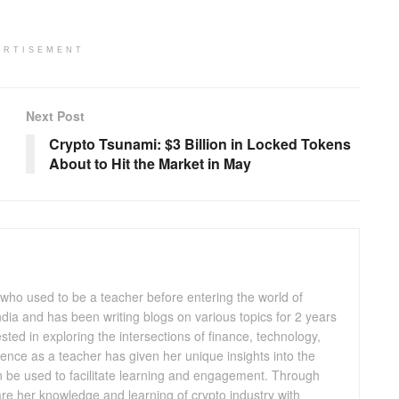
ERTISEMENT
Next Post
Crypto Tsunami: $3 Billion in Locked Tokens
About to Hit the Market in May
 who used to be a teacher before entering the world of
 India and has been writing blogs on various topics for 2 years
ested in exploring the intersections of finance, technology,
ence as a teacher has given her unique insights into the
n be used to facilitate learning and engagement. Through
are her knowledge and learning of crypto industry with