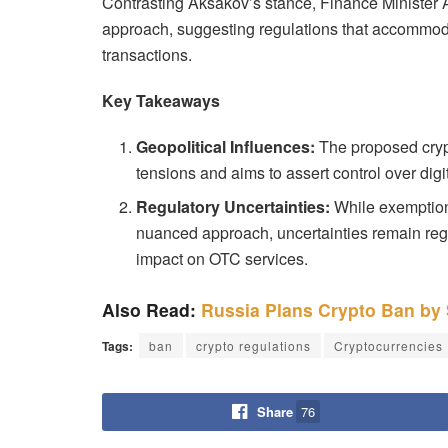
Contrasting Aksakov’s stance, Finance Minister 
approach, suggesting regulations that accommoda
transactions.
Key Takeaways
Geopolitical Influences:
The proposed crypt
tensions and aims to assert control over digit
Regulatory Uncertainties:
While exemption
nuanced approach, uncertainties remain rega
impact on OTC services.
Also Read:
Russia Plans Crypto Ban by
Tags:
ban
crypto regulations
Cryptocurrencies
Share
76