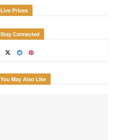
Live Prices
Stay Connected
You May Also Like