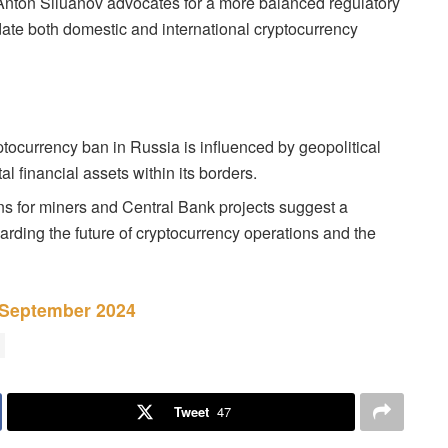
Anton Siluanov advocates for a more balanced regulatory
te both domestic and international cryptocurrency
ocurrency ban in Russia is influenced by geopolitical
al financial assets within its borders.
s for miners and Central Bank projects suggest a
rding the future of cryptocurrency operations and the
 September 2024
Tweet
47