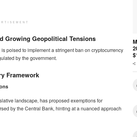
ERTISEMENT
 Growing Geopolitical Tensions
M
2
is poised to implement a stringent ban on cryptocurrency
$
regulated by the government.
ry Framework
ions
islative landscape, has proposed exemptions for
orsed by the Central Bank, hinting at a nuanced approach