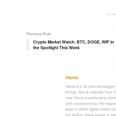
ADV
Previous Post
Crypto Market Watch: BTC, DOGE, WIF in
the Spotlight This Week
Hania
Hania is a 30-year-old blogger
writing. She is originally from
now. Hania is particularly inter
and cryptocurrency. Her experi
ways in which digital media ca
her writing, Hania hopes to sh