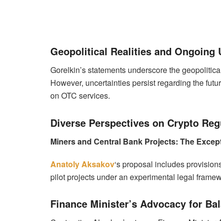
Geopolitical Realities and Ongoing 
Gorelkin’s statements underscore the geopolitical
However, uncertainties persist regarding the futu
on OTC services.
Diverse Perspectives on Crypto Reg
Miners and Central Bank Projects: The Excep
Anatoly Aksakov
‘s proposal includes provisio
pilot projects under an experimental legal framewo
Finance Minister’s Advocacy for Ba