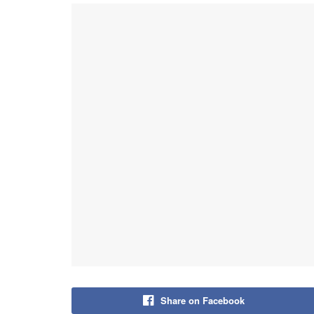
Share on Facebook