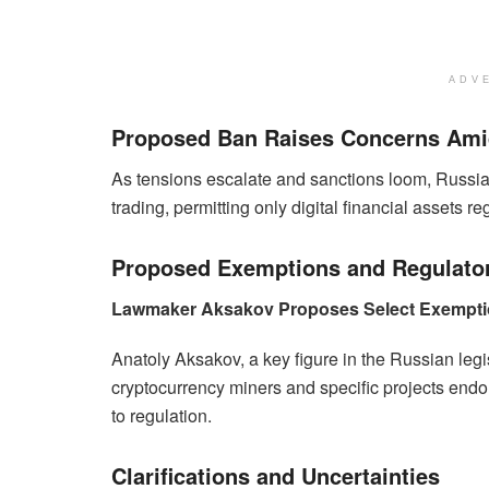
ADV
Proposed Ban Raises Concerns Amid
As tensions escalate and sanctions loom, Russia 
trading, permitting only digital financial assets 
Proposed Exemptions and Regulato
Lawmaker Aksakov Proposes Select Exempt
Anatoly Aksakov, a key figure in the Russian leg
cryptocurrency miners and specific projects end
to regulation.
Clarifications and Uncertainties