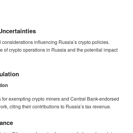
Uncertainties
 considerations influencing Russia’s crypto policies.
re of crypto operations in Russia and the potential impact
ulation
tion
ns for exempting crypto miners and Central Bank-endorsed
rk, citing their contributions to Russia’s tax revenue.
lance