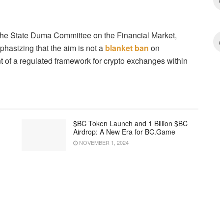
the State Duma Committee on the Financial Market,
phasizing that the aim is not a
blanket ban
on
t of a regulated framework for crypto exchanges within
$BC Token Launch and 1 Billion $BC
Airdrop: A New Era for BC.Game
NOVEMBER 1, 2024