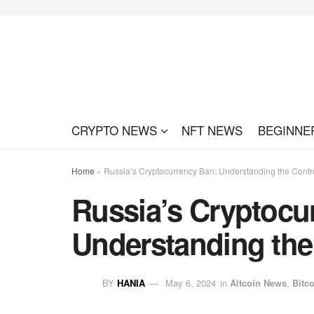
CRYPTO NEWS
NFT NEWS
BEGINNE
Home
»
Russia’s Cryptocurrency Ban: Understanding the Contr
Russia’s Cryptocu
Understanding the
BY
HANIA
May 6, 2024
in
Altcoin News
,
Bitc