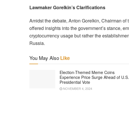
Lawmaker Gorelkin’s Clarifications
Amidst the debate, Anton Gorelkin, Chairman of 
offered insights into the government’s stance, em
cryptocurrency usage but rather the establishmen
Russia.
You May Also
Like
Election-Themed Meme Coins
Experience Price Surge Ahead of U.S.
Presidential Vote
NOVEMBER 4, 2024