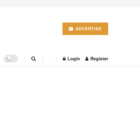
ADVERTISE
Login
Register