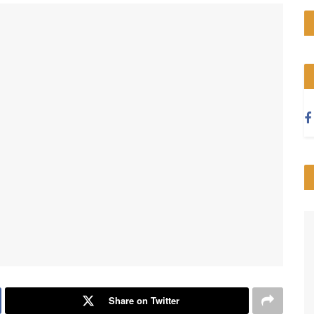
Share on Twitter