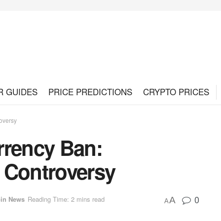
R GUIDES
PRICE PREDICTIONS
CRYPTO PRICES
oversy
rrency Ban:
 Controversy
0
oin News
Reading Time: 2 mins read
A
A