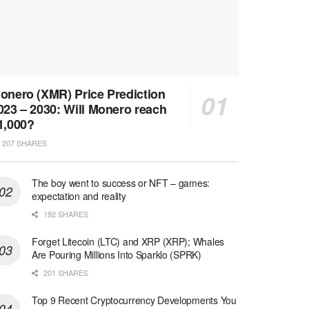
onero (XMR) Price Prediction
023 – 2030: Will Monero reach
1,000?
207 SHARES
The boy went to success or NFT – games:
expectation and reality
192 SHARES
Forget Litecoin (LTC) and XRP (XRP); Whales
Are Pouring Millions Into Sparklo (SPRK)
201 SHARES
Top 9 Recent Cryptocurrency Developments You