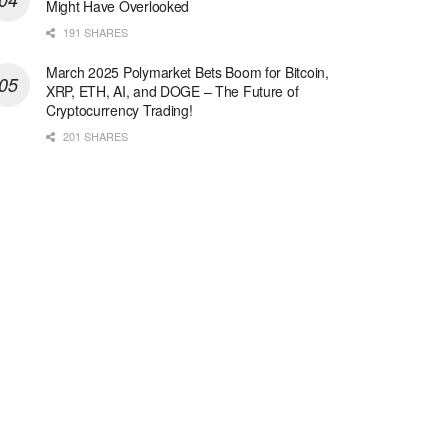
Might Have Overlooked
191 SHARES
March 2025 Polymarket Bets Boom for Bitcoin,
XRP, ETH, AI, and DOGE – The Future of
Cryptocurrency Trading!
201 SHARES