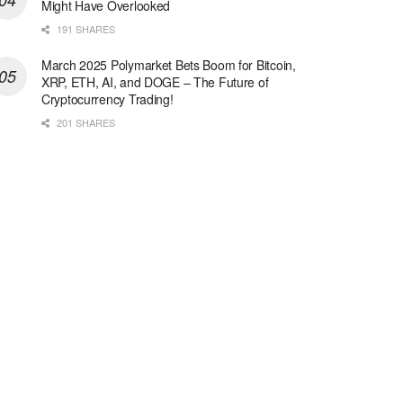
Might Have Overlooked
191 SHARES
March 2025 Polymarket Bets Boom for Bitcoin,
XRP, ETH, AI, and DOGE – The Future of
Cryptocurrency Trading!
201 SHARES