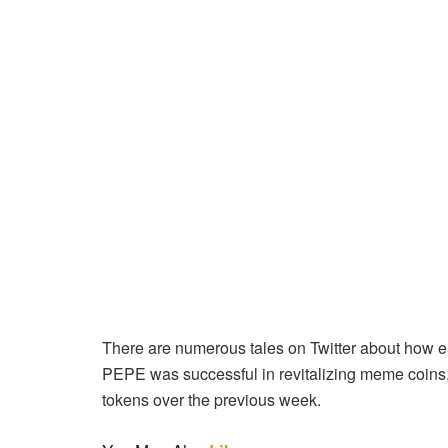
There are numerous tales on Twitter about how e
PEPE was successful in revitalizing meme coins, i
tokens over the previous week.