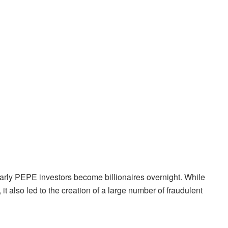
arly PEPE investors become billionaires overnight. While
t also led to the creation of a large number of fraudulent