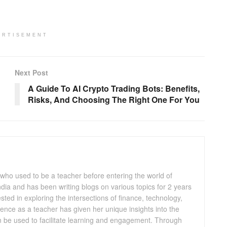
ERTISEMENT
Next Post
A Guide To AI Crypto Trading Bots: Benefits,
Risks, And Choosing The Right One For You
 who used to be a teacher before entering the world of
 India and has been writing blogs on various topics for 2 years
ested in exploring the intersections of finance, technology,
ence as a teacher has given her unique insights into the
n be used to facilitate learning and engagement. Through