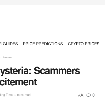
R GUIDES
PRICE PREDICTIONS
CRYPTO PRICES
Excitement
steria: Scammers
xcitement
0
ing Time: 2 mins read
A
A