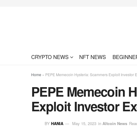
CRYPTO NEWS
NFT NEWS
BEGINNE
Home
»
PEPE Memecoin Hysteria: Scammers Exploit Investor 
PEPE Memecoin Hy
Exploit Investor E
BY
HANIA
May 15, 2023
in
Altcoin News
Read