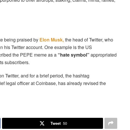
te being praised by
Elon Musk,
the head of Twitter, who
n his Twitter account. One example is the US
scribed the PEPE meme as a
“hate symbol”
appropriated
ts subscribers.
on Twitter, and for a brief period, the hashtag
f legal officer at Coinbase, has already revised the
Tweet
50