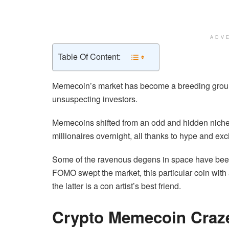
ADV
Table Of Content:
Memecoin’s market has become a breeding ground
unsuspecting investors.
Memecoins shifted from an odd and hidden niche 
millionaires overnight, all thanks to hype and exc
Some of the ravenous degens in space have been
FOMO swept the market, this particular coin with 
the latter is a con artist’s best friend.
Crypto Memecoin Cra