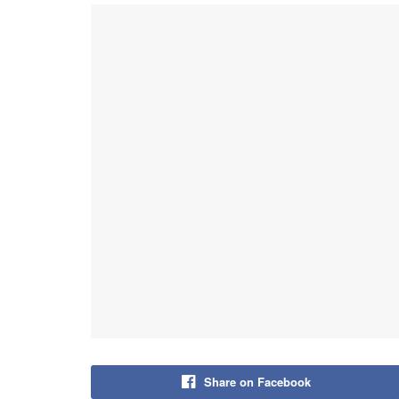
Share on Facebook