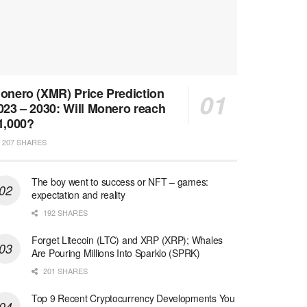
onero (XMR) Price Prediction
023 – 2030: Will Monero reach
1,000?
207 SHARES
The boy went to success or NFT – games:
expectation and reality
192 SHARES
Forget Litecoin (LTC) and XRP (XRP); Whales
Are Pouring Millions Into Sparklo (SPRK)
201 SHARES
Top 9 Recent Cryptocurrency Developments You