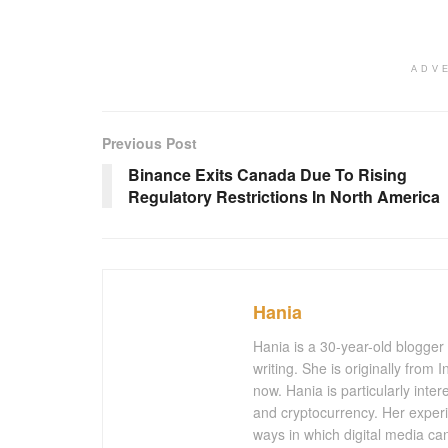
ADV
Previous Post
Binance Exits Canada Due To Rising
Regulatory Restrictions In North America
Hania
Hania is a 30-year-old blogger
writing. She is originally from
now. Hania is particularly inter
and cryptocurrency. Her experi
ways in which digital media ca