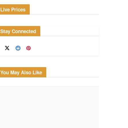
Live Prices
Stay Connected
You May Also Like