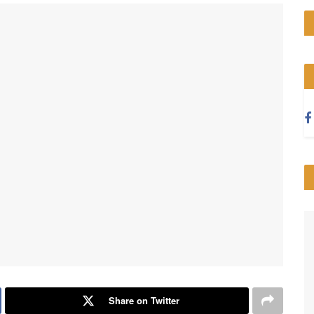
Share on Twitter