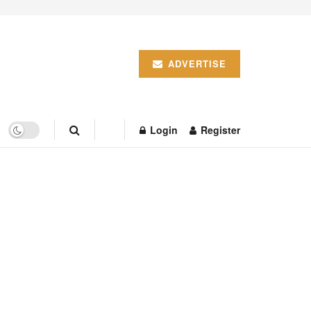
ADVERTISE
Login
Register