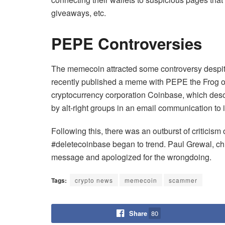
giveaways, etc.
PEPE Controversies
The memecoin attracted some controversy despi
recently published a meme with PEPE the Frog o
cryptocurrency corporation Coinbase, which de
by alt-right groups in an email communication to i
Following this, there was an outburst of criticism 
#deletecoinbase began to trend. Paul Grewal, chie
message and apologized for the wrongdoing.
Tags:
crypto news
memecoin
scammer
Share
80