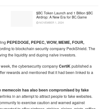
$BC Token Launch and 1 Billion $BC
Airdrop: A New Era for BC.Game
NOVEMBER 1, 2024
ding
PEPEDOGE, PEPEC, WOW, MEME, FOUR,
rding to blockchain security company PeckShield. The
ing the liquidity and duping naïve investors.
t week, the cybersecurity company
CertiK
published a
ffer rewards and mentioned that it had been linked to a
the memecoin has also been compromised by fake
inks in an attempt to attract people to fake websites.
community to exercise caution and warned against
urported to offer airdrops, staking, claims, mints, raffles,