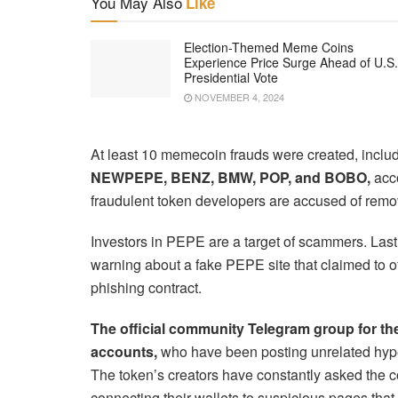
You May Also
Like
Election-Themed Meme Coins
Experience Price Surge Ahead of U.S.
Presidential Vote
NOVEMBER 4, 2024
At least 10 memecoin frauds were created, inclu
NEWPEPE, BENZ, BMW, POP, and BOBO,
acco
fraudulent token developers are accused of remov
Investors in PEPE are a target of scammers. Las
warning about a fake PEPE site that claimed to o
phishing contract.
The official community Telegram group for 
accounts,
who have been posting unrelated hyperl
The token’s creators have constantly asked the 
connecting their wallets to suspicious pages that p