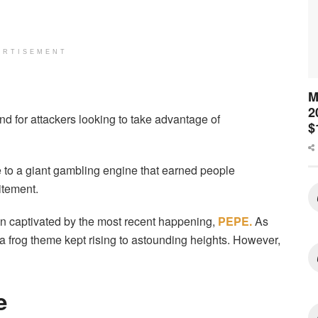
ERTISEMENT
M
2
 for attackers looking to take advantage of
$
to a giant gambling engine that earned people
itement.
 captivated by the most recent happening,
PEPE.
As
a frog theme kept rising to astounding heights. However,
ze