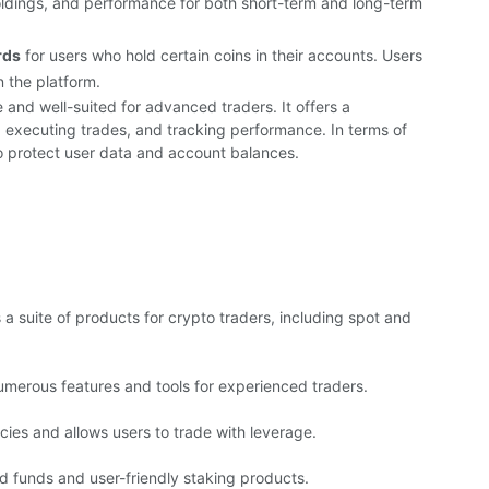
holdings, and performance for both short-term and long-term
rds
for users who hold certain coins in their accounts. Users
n the platform.
 and well-suited for advanced traders. It offers a
, executing trades, and tracking performance. In terms of
o protect user data and account balances.
a suite of products for crypto traders, including spot and
merous features and tools for experienced traders.
ies and allows users to trade with leverage.
ed funds and user-friendly staking products.