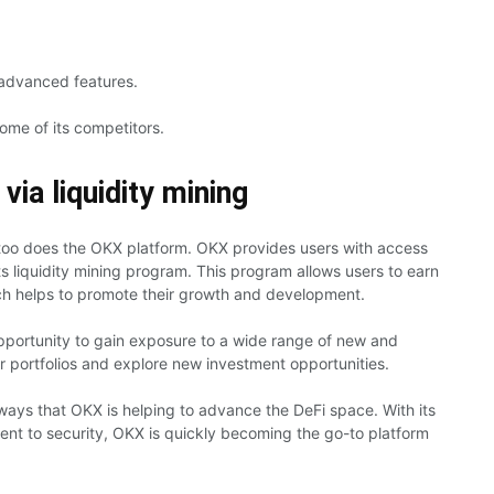
s advanced features.
some of its competitors.
ia liquidity mining
too does the OKX platform. OKX provides users with access
its liquidity mining program. This program allows users to earn
hich helps to promote their growth and development.
opportunity to gain exposure to a wide range of new and
eir portfolios and explore new investment opportunities.
 ways that OKX is helping to advance the DeFi space. With its
ent to security, OKX is quickly becoming the go-to platform