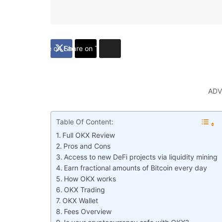
Share on Facebook
Share on Twitter
ADV
Table Of Content:
Full OKX Review
Pros and Cons
Access to new DeFi projects via liquidity mining
Earn fractional amounts of Bitcoin every day
How OKX works
OKX Trading
OKX Wallet
Fees Overview