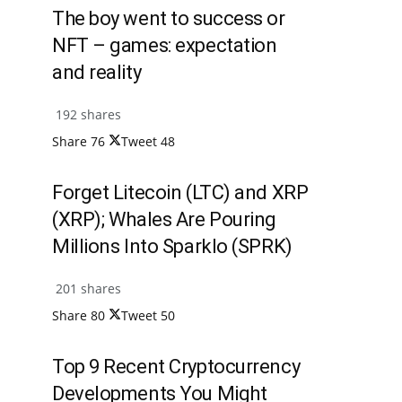
The boy went to success or
NFT – games: expectation
and reality
192 shares
Share
76
Tweet
48
Forget Litecoin (LTC) and XRP
(XRP); Whales Are Pouring
Millions Into Sparklo (SPRK)
201 shares
Share
80
Tweet
50
Top 9 Recent Cryptocurrency
Developments You Might