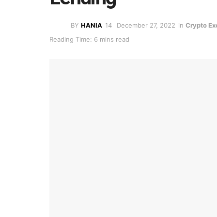
BY
HANIA
December 27, 2022
in
Crypto E
Reading Time: 6 mins read