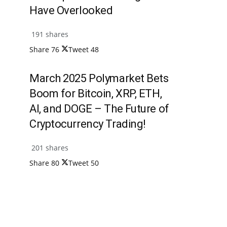
Have Overlooked
191 shares
Share
76
Tweet
48
March 2025 Polymarket Bets
Boom for Bitcoin, XRP, ETH,
AI, and DOGE – The Future of
Cryptocurrency Trading!
201 shares
Share
80
Tweet
50