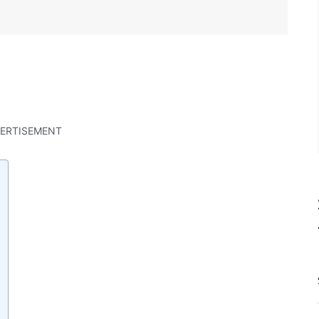
ERTISEMENT