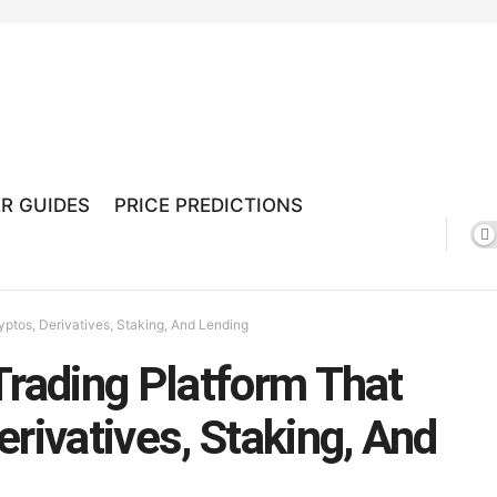
R GUIDES
PRICE PREDICTIONS
yptos, Derivatives, Staking, And Lending
Trading Platform That
rivatives, Staking, And