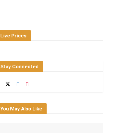
Live Prices
Stay Connected
You May Also Like