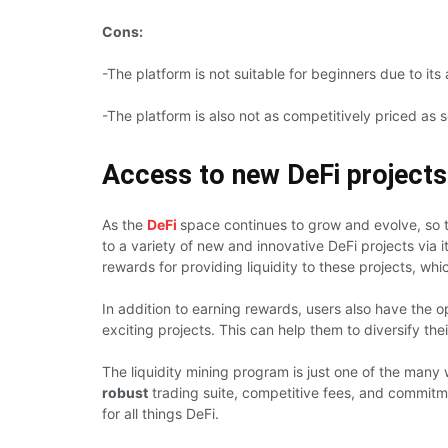
Cons:
-The platform is not suitable for beginners due to it
-The platform is also not as competitively priced as 
Access to new DeFi projects v
As the
DeFi
space continues to grow and evolve, so 
to a variety of new and innovative DeFi projects via 
rewards for providing liquidity to these projects, w
In addition to earning rewards, users also have the 
exciting projects. This can help them to diversify th
The liquidity mining program is just one of the many
robust
trading suite, competitive fees, and commitm
for all things DeFi.