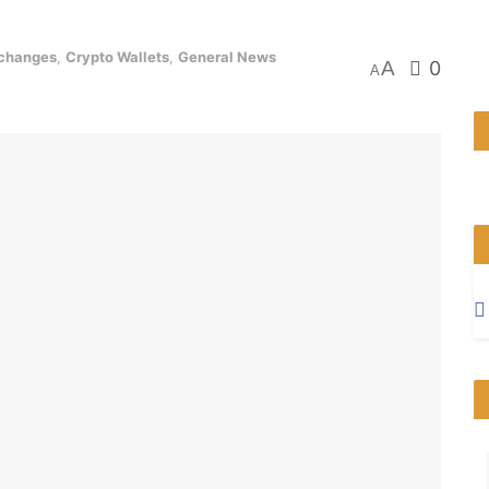
xchanges
,
Crypto Wallets
,
General News
A
0
A