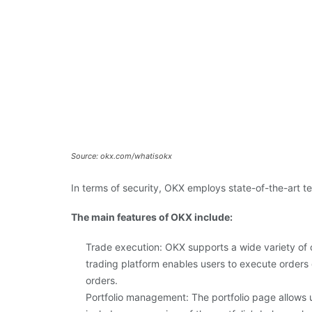
Source: okx.com/whatisokx
In terms of security, OKX employs state-of-the-art 
The main features of OKX include:
Trade execution: OKX supports a wide variety of 
trading platform enables users to execute orders q
orders.
Portfolio management: The portfolio page allows u