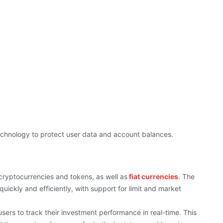
technology to protect user data and account balances.
cryptocurrencies and tokens, as well as
fiat currencies
. The
uickly and efficiently, with support for limit and market
sers to track their investment performance in real-time. This