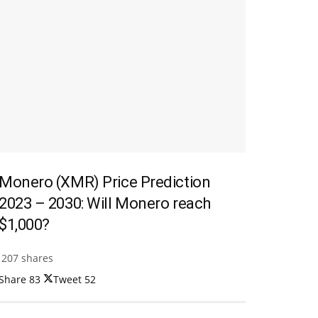
Monero (XMR) Price Prediction
2023 – 2030: Will Monero reach
$1,000?
207 shares
Share
83
Tweet
52