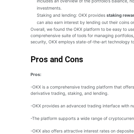
includes an overview of the portfolio’s balance, 
investments.
Staking and lending: OKX provides
staking rewa
can also earn interest by lending out their coins o
Overall, we found the OKX platform to be easy to use
comprehensive suite of tools for managing portfolios
security, OKX employs state-of-the-art technology t
Pros and Cons
Pros:
-OKX is a comprehensive trading platform that offers 
derivative trading, staking, and lending.
-OKX provides an advanced trading interface with nu
-The platform supports a wide range of cryptocurrenc
-OKX also offers attractive interest rates on deposit