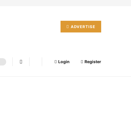
ADVERTISE
Login
Register