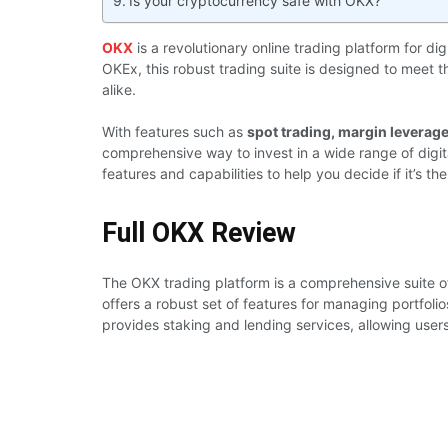
Is your cryptocurrency safe with OKX?
OKX
is a revolutionary online trading platform for d
OKEx, this robust trading suite is designed to meet 
alike.
With features such as
spot trading, margin leverage 
comprehensive way to invest in a wide range of digita
features and capabilities to help you decide if it’s the
Full OKX Review
The OKX trading platform is a comprehensive suite of
offers a robust set of features for managing portfol
provides staking and lending services, allowing users 