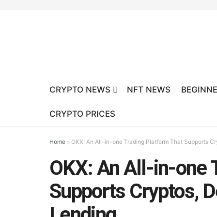
CRYPTO NEWS
NFT NEWS
BEGINNE
CRYPTO PRICES
Home
»
OKX: An All-in-one Trading Platform That Supports Cr
OKX: An All-in-one 
Supports Cryptos, De
Lending