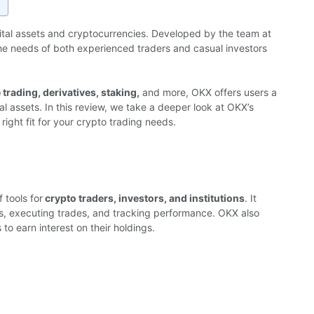
igital assets and cryptocurrencies. Developed by the team at
the needs of both experienced traders and casual investors
trading, derivatives, staking,
and more, OKX offers users a
l assets. In this review, we take a deeper look at OKX’s
 right fit for your crypto trading needs.
 tools for
crypto traders, investors, and institutions
. It
ios, executing trades, and tracking performance. OKX also
to earn interest on their holdings.