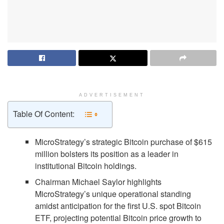
ADVERTISEMENT
Table Of Content:
MicroStrategy’s strategic Bitcoin purchase of $615
million bolsters its position as a leader in
institutional Bitcoin holdings.
Chairman Michael Saylor highlights
MicroStrategy’s unique operational standing
amidst anticipation for the first U.S. spot Bitcoin
ETF, projecting potential Bitcoin price growth to