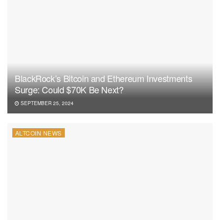
BlackRock’s Bitcoin and Ethereum Investments
Surge: Could $70K Be Next?
SEPTEMBER 25, 2024
ALTCOIN NEWS