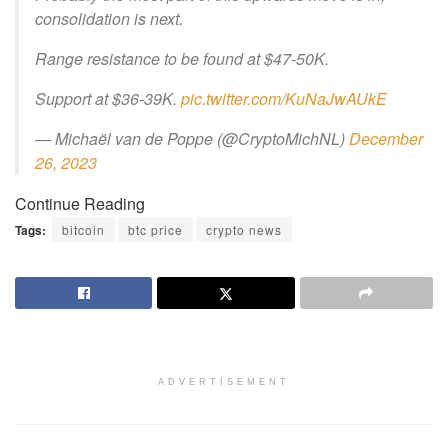
consolidation is next.
Range resistance to be found at $47-50K.
Support at $36-39K.
pic.twitter.com/KuNaJwAUkE
— Michaël van de Poppe (@CryptoMichNL)
December
26, 2023
Continue Reading
Tags:
bitcoin
btc price
crypto news
ADVERTISEMENT