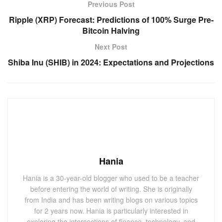
Previous Post
Ripple (XRP) Forecast: Predictions of 100% Surge Pre-
Bitcoin Halving
Next Post
Shiba Inu (SHIB) in 2024: Expectations and Projections
Hania
Hania is a 30-year-old blogger who used to be a teacher
before entering the world of writing. She is originally
from India and has been writing blogs on various topics
for 2 years now. Hania is particularly interested in
exploring the intersections of finance, technology, and