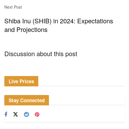
Next Post
Shiba Inu (SHIB) in 2024: Expectations
and Projections
Discussion about this post
Live Prices
Stay Connected