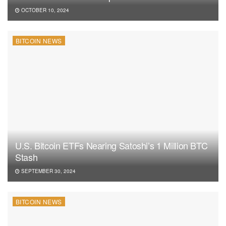
OCTOBER 10, 2024
BITCOIN NEWS
U.S. Bitcoin ETFs Nearing Satoshi’s 1 Million BTC
Stash
SEPTEMBER 30, 2024
BITCOIN NEWS