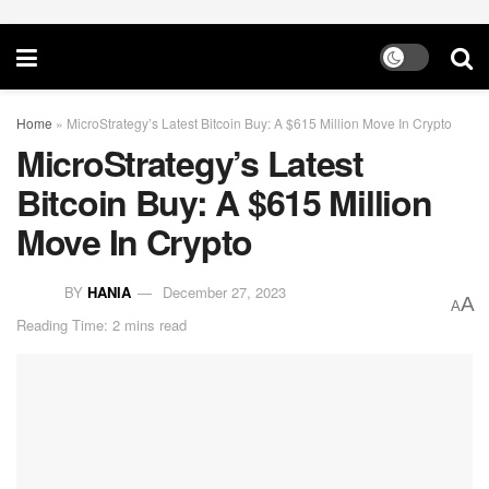
Home
»
MicroStrategy’s Latest Bitcoin Buy: A $615 Million Move In Crypto
MicroStrategy’s Latest
Bitcoin Buy: A $615 Million
Move In Crypto
BY
HANIA
December 27, 2023
A
A
Reading Time: 2 mins read