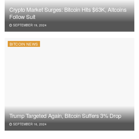
Crypto Market Surges: Bitcoin Hits $63K, Altcoins
Follow Suit
SEPTEMBER 19, 2024
BITCOIN NEWS
Trump Targeted Again, Bitcoin Suffers 3% Drop
SEPTEMBER 16, 2024