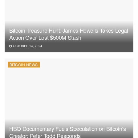
Bitcoin Treasure Hunt: James Howells Takes Legal
Action Over Lost $500M Stash
OCTOBER 14, 2024
BITCOIN NEWS
HBO Documentary Fuels Speculation on Bitcoin’s
Creator: Peter Todd Responds