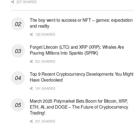
207 SHARES
The boy went to success or NFT – games: expectation
and reality
192 SHARES
Forget Litecoin (LTC) and XRP (XRP); Whales Are
Pouring Millions Into Sparklo (SPRK)
201 SHARES
Top 9 Recent Cryptocurrency Developments You Might
Have Overlooked
191 SHARES
March 2025 Polymarket Bets Boom for Bitcoin, XRP,
ETH, AI, and DOGE – The Future of Cryptocurrency
Trading!
201 SHARES