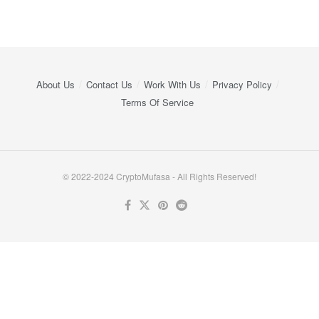
About Us
Contact Us
Work With Us
Privacy Policy
Terms Of Service
© 2022-2024 CryptoMufasa - All Rights Reserved!
Close this module
Don’t Miss Out on the Best in Crypto!
Stay ahead with a weekly digest of the top news and insights—no
spam, no ads, just the essential updates delivered straight to your
inbox. Subscribe now for valuable content you can trust!