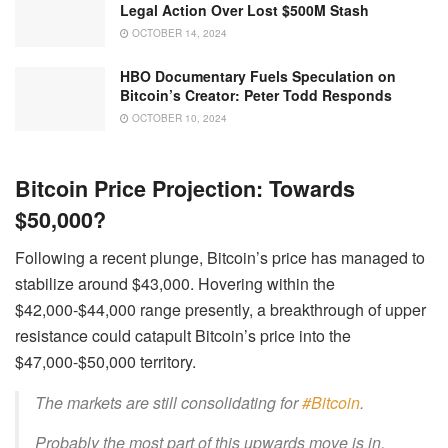
Legal Action Over Lost $500M Stash
OCTOBER 14, 2024
HBO Documentary Fuels Speculation on
Bitcoin’s Creator: Peter Todd Responds
OCTOBER 10, 2024
Bitcoin Price Projection: Towards
$50,000?
Following a recent plunge, Bitcoin’s price has managed to
stabilize around $43,000. Hovering within the
$42,000-$44,000 range presently, a breakthrough of upper
resistance could catapult Bitcoin’s price into the
$47,000-$50,000 territory.
The markets are still consolidating for
#Bitcoin
.
Probably the most part of this upwards move is in,