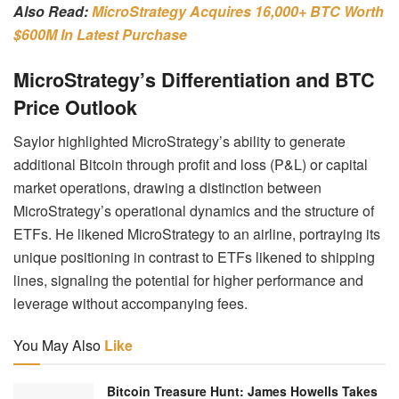
Also Read:
MicroStrategy Acquires 16,000+ BTC Worth
$600M In Latest Purchase
MicroStrategy’s Differentiation and BTC
Price Outlook
Saylor highlighted MicroStrategy’s ability to generate
additional Bitcoin through profit and loss (P&L) or capital
market operations, drawing a distinction between
MicroStrategy’s operational dynamics and the structure of
ETFs. He likened MicroStrategy to an airline, portraying its
unique positioning in contrast to ETFs likened to shipping
lines, signaling the potential for higher performance and
leverage without accompanying fees.
You May Also
Like
Bitcoin Treasure Hunt: James Howells Takes