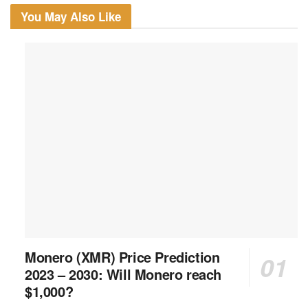
You May Also Like
Monero (XMR) Price Prediction
2023 – 2030: Will Monero reach
$1,000?