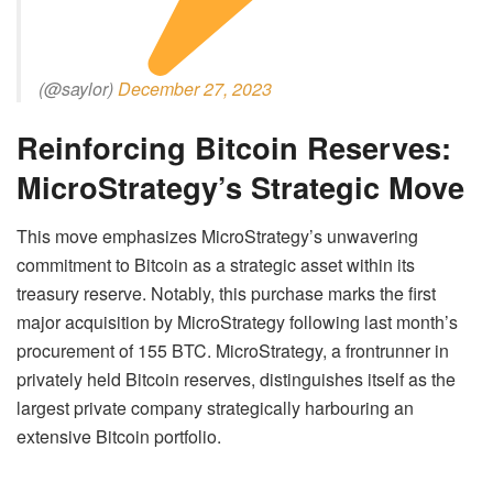
(@saylor)
December 27, 2023
Reinforcing Bitcoin Reserves:
MicroStrategy’s Strategic Move
This move emphasizes MicroStrategy’s unwavering
commitment to Bitcoin as a strategic asset within its
treasury reserve. Notably, this purchase marks the first
major acquisition by MicroStrategy following last month’s
procurement of 155 BTC. MicroStrategy, a frontrunner in
privately held Bitcoin reserves, distinguishes itself as the
largest private company strategically harbouring an
extensive Bitcoin portfolio.