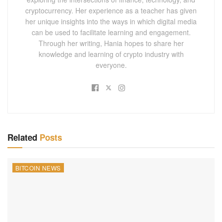
cryptocurrency. Her experience as a teacher has given
her unique insights into the ways in which digital media
can be used to facilitate learning and engagement.
Through her writing, Hania hopes to share her
knowledge and learning of crypto industry with
everyone.
Related
Posts
BITCOIN NEWS