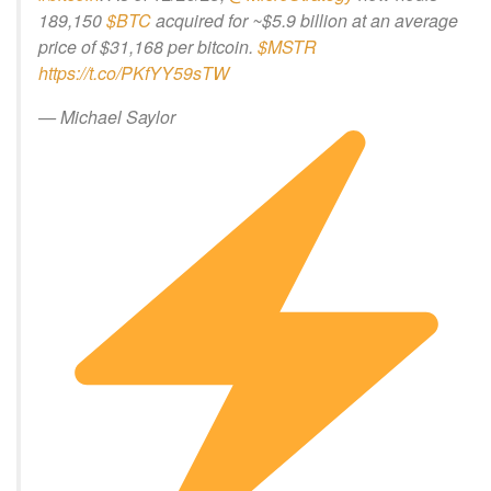
189,150
$BTC
acquired for ~$5.9 billion at an average
price of $31,168 per bitcoin.
$MSTR
https://t.co/PKfYY59sTW
— Michael Saylor