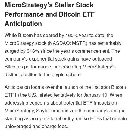
MicroStrategy’s Stellar Stock
Performance and Bitcoin ETF
Anticipation
While Bitcoin has soared by 160% year-to-date, the
MicroStrategy stock (NASDAQ: MSTR) has remarkably
surged by 316% since the year’s commencement. The
company’s exponential stock gains have outpaced
Bitcoin’s performance, underscoring MicroStrategy’s
distinct position in the crypto sphere.
Anticipation looms over the launch of the first spot Bitcoin
ETF in the U.S., slated tentatively for January 10. When
addressing concerns about potential ETF impacts on
MicroStrategy, Saylor emphasized the company’s unique
standing as an operational entity, unlike ETFs that remain
unleveraged and charge fees.