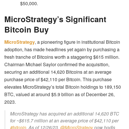
$50,000.
MicroStrategy’s Significant
Bitcoin Buy
MicroStrategy
, a pioneering figure in institutional Bitcoin
adoption, has made headlines yet again by purchasing a
fresh tranche of Bitcoins worth a staggering $615 million.
Chairman Michael Saylor confirmed the acquisition,
securing an additional 14,620 Bitcoins at an average
purchase price of $42,110 per Bitcoin. This purchase
elevates MicroStrategy’s total Bitcoin holdings to 189,150
BTC, valued at around $5.9 billion as of December 26,
2023.
MicroStrategy has acquired an additional 14,620 BTC
for ~$615.7 million at an average price of $42,110 per
#bitcoin
. As of 12/26/23,
@MicroStrategy
now hodls