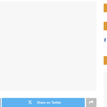
Share on Twitter