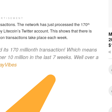
ERTISEMENT
ransactions. The network has just processed the 170
th
 Litecoin’s Twitter account. This shows that there is
M
lion transactions take place each week.
2
$
 its 170 millionth transaction! Which means
her 10 million in the last 7 weeks. Well over a
ayVibes