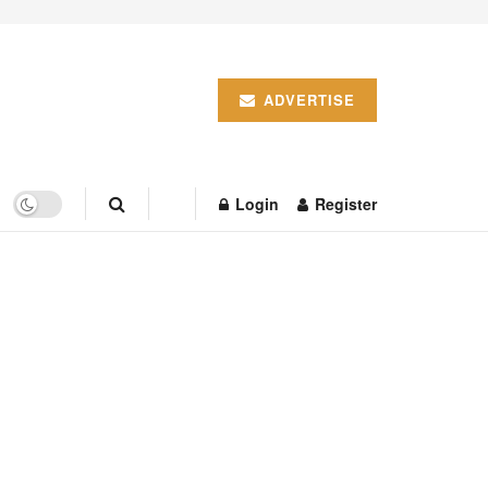
ADVERTISE
Login
Register