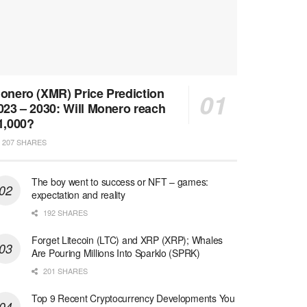
onero (XMR) Price Prediction
023 – 2030: Will Monero reach
1,000?
207 SHARES
The boy went to success or NFT – games:
expectation and reality
192 SHARES
Forget Litecoin (LTC) and XRP (XRP); Whales
Are Pouring Millions Into Sparklo (SPRK)
201 SHARES
Top 9 Recent Cryptocurrency Developments You