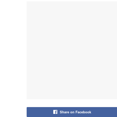
Share on Facebook