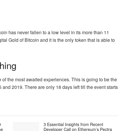
in has never fallen to a low level in its more than 11
al Gold of Bitcoin and it is the only token that is able to
hing
e of the most awaited experiences. This is going to be the
5 and 2019. There are only 18 days left till the event starts
r
3 Essential Insights from Recent
he
Developer Call on Ethereum’s Pectra