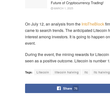
Future of Cryptocurrency Trading!
MARCH 1, 2025
On July 12, an analysis from the
IntoTheBlock
fir
came to search trends. The anticipated Litecoin 
interest among investors. It is going to happen on
event.
During the event, the mining rewards for Litecoi
seen as a positive outcome. Litecoin is number 1
Tags:
Litecoin
litecoin halving
ltc
ltc halving
Share
76