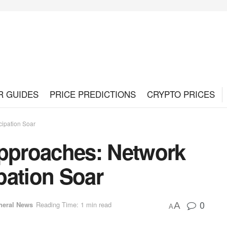
R GUIDES
PRICE PREDICTIONS
CRYPTO PRICES
cipation Soar
Approaches: Network
pation Soar
0
neral News
Reading Time: 1 min read
A
A