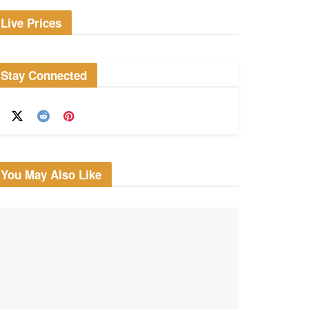
Live Prices
Stay Connected
You May Also Like