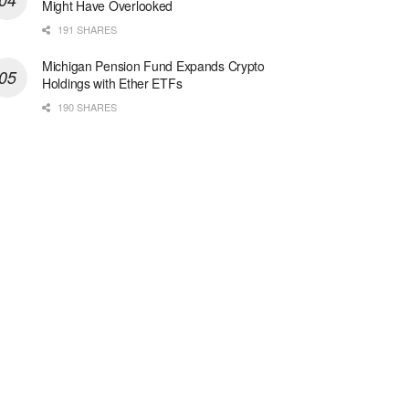
Might Have Overlooked
191 SHARES
Michigan Pension Fund Expands Crypto
Holdings with Ether ETFs
190 SHARES