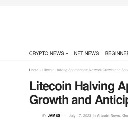
CRYPTO NEWS
NFT NEWS
BEGINNE
Home
»
Litecoin Halving Approaches: Network Growth and Anti
Litecoin Halving 
Growth and Antici
BY
JAMES
July 17, 2023
in
Altcoin News
,
Ge