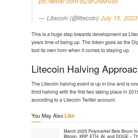
pic.twitter.com/BZaFJNMV8o
— Litecoin (@litecoin)
July 15, 2023
This is a huge step towards development as Liteco
years time of being up. The token goes as the Digit
toot its own horn when it comes to staying up.
Litecoin Halving Approac
The Litecoin halving event is up in line and is on
third halving with the first two taking place in 201
according to a Litecoin Twitter account.
You May Also
Like
March 2025 Polymarket Bets Boom fo
Bitcoin, XRP, ETH, AI, and DOGE – T