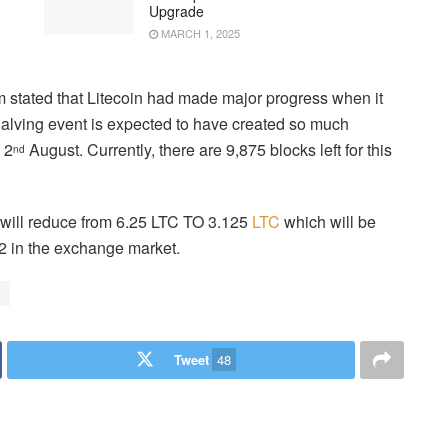
Upgrade
MARCH 1, 2025
m stated that Litecoin had made major progress when it
halving event is expected to have created so much
 2
August. Currently, there are 9,875 blocks left for this
nd
n will reduce from 6.25 LTC TO 3.125
LTC
which will be
2 in the exchange market.
Tweet
48