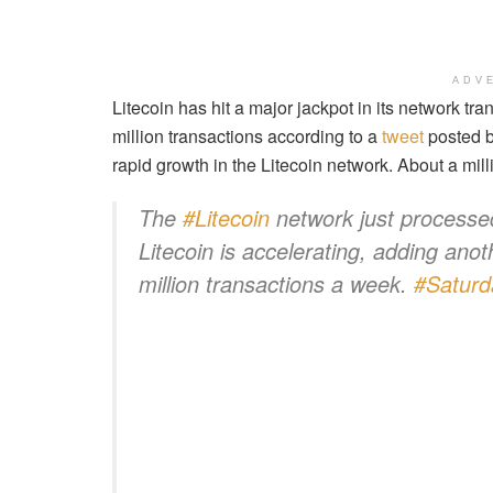
ADV
Litecoin has hit a major jackpot in its network t
million transactions according to a
tweet
posted by
rapid growth in the Litecoin network. About a mil
The
#Litecoin
network just processed
Litecoin is accelerating, adding anot
million transactions a week.
#Saturd