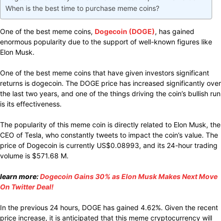
When is the best time to purchase meme coins?
One of the best meme
coins,
Dogecoin (DOGE)
, has
gained
enormous
popularity
due to the support
of
well-known figures like
Elon Musk.
One of the
best
meme coins that
have given
investors
significant
returns is dogecoin. The DOGE price has
increased significantly over
the
last two
years, and one of the
things driving
the coin’s bullish run
is its
effectiveness.
The
popularity
of this meme coin
is
directly related
to Elon Musk, the
CEO of Tesla, who
constantly
tweets to
impact
the coin’s
value.
The
price of Dogecoin is
currently
US$0.08993,
and its
24-hour trading
volume is $571.68 M.
learn more:
Dogecoin Gains 30% as Elon Musk Makes Next Move
On Twitter Deal!
In the
previous
24 hours, DOGE
has gained
4.62%.
Given
the recent
price
increase,
it is
anticipated
that this meme cryptocurrency will