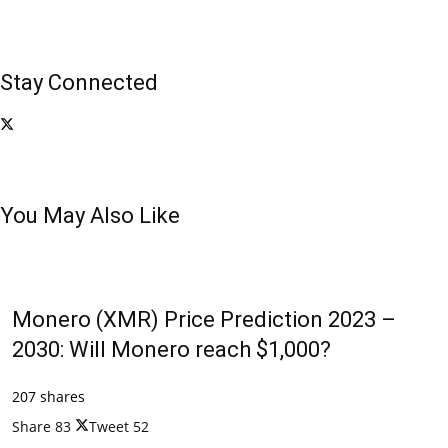
Stay Connected
You May Also Like
Monero (XMR) Price Prediction 2023 –
2030: Will Monero reach $1,000?
207 shares
Share
83
Tweet
52