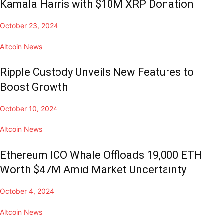
Kamala Harris with $10M XRP Donation
October 23, 2024
Altcoin News
Ripple Custody Unveils New Features to
Boost Growth
October 10, 2024
Altcoin News
Ethereum ICO Whale Offloads 19,000 ETH
Worth $47M Amid Market Uncertainty
October 4, 2024
Altcoin News