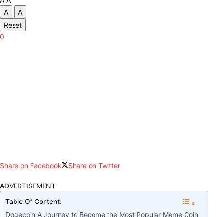
A
A
A
A
Reset
0
Share on Facebook
Share on Twitter
ADVERTISEMENT
Table Of Content:
Dogecoin A Journey to Become the Most Popular Meme Coin