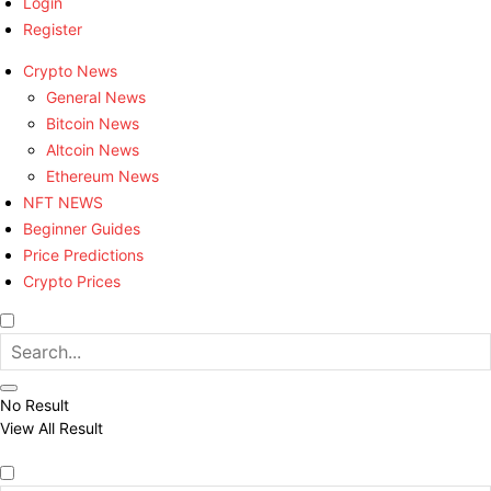
Login
Register
Crypto News
General News
Bitcoin News
Altcoin News
Ethereum News
NFT NEWS
Beginner Guides
Price Predictions
Crypto Prices
No Result
View All Result