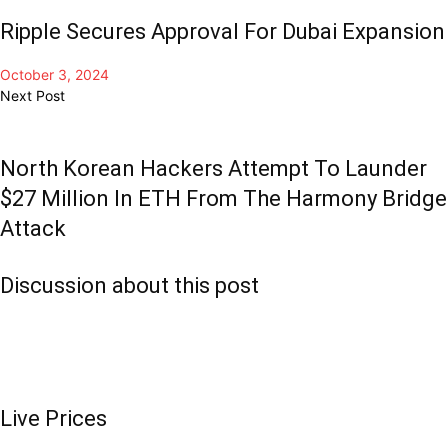
Ripple Secures Approval For Dubai Expansion
October 3, 2024
Next Post
North Korean Hackers Attempt To Launder
$27 Million In ETH From The Harmony Bridge
Attack
Discussion about this post
Live Prices