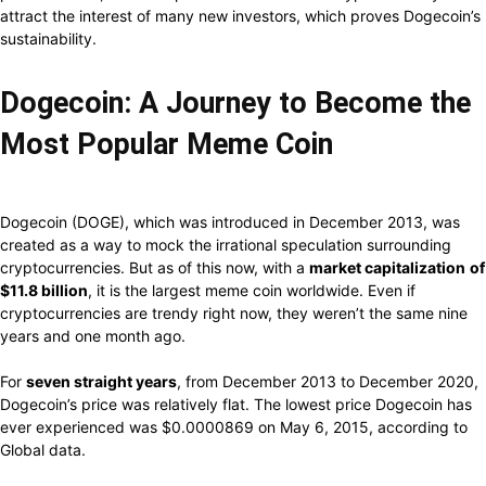
attract
the
interest
of many new investors,
which proves
Dogecoin’s
sustainability.
Dogecoin: A Journey
to Become
the
Most Popular
Meme Coin
Dogecoin (DOGE),
which
was
introduced
in December 2013, was
created
as a
way
to
mock
the
irrational
speculation
surrounding
cryptocurrencies. But
as
of
this now,
with a
market capitalization
of
$11.8
billion
, it is the largest meme coin
worldwide. Even if
cryptocurrencies are trendy right now, they weren’t
the same
nine
years and one month
ago.
For
seven straight years
,
from December 2013 to December
2020,
Dogecoin’s price was relatively flat.
The lowest price Dogecoin has
ever experienced was $0.0000869 on May 6, 2015, according to
Global data.