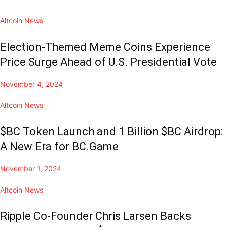
Altcoin News
Election-Themed Meme Coins Experience
Price Surge Ahead of U.S. Presidential Vote
November 4, 2024
Altcoin News
$BC Token Launch and 1 Billion $BC Airdrop:
A New Era for BC.Game
November 1, 2024
Altcoin News
Ripple Co-Founder Chris Larsen Backs