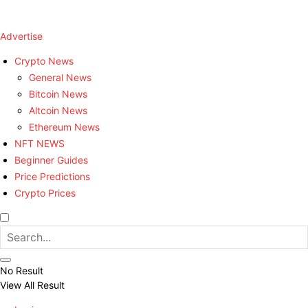
Advertise
Crypto News
General News
Bitcoin News
Altcoin News
Ethereum News
NFT NEWS
Beginner Guides
Price Predictions
Crypto Prices
No Result
View All Result