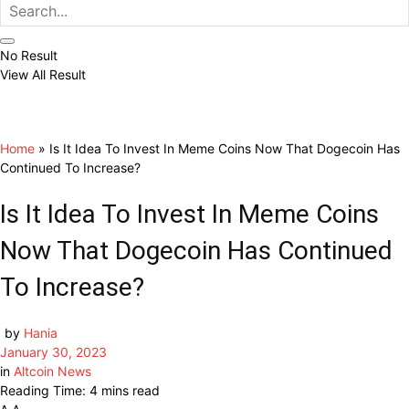
No Result
View All Result
Home
»
Is It Idea To Invest In Meme Coins Now That Dogecoin Has
Continued To Increase?
Is It Idea To Invest In Meme Coins
Now That Dogecoin Has Continued
To Increase?
by
Hania
January 30, 2023
in
Altcoin News
Reading Time: 4 mins read