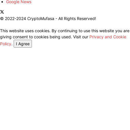
Google News
© 2022-2024 CryptoMufasa - All Rights Reserved!
This website uses cookies. By continuing to use this website you are
giving consent to cookies being used. Visit our
Privacy and Cookie
Policy
.
I Agree
Close this module
Don’t Miss Out on the Best in Crypto!
Stay ahead with a weekly digest of the top news and insights—no
spam, no ads, just the essential updates delivered straight to your
inbox. Subscribe now for valuable content you can trust!
Your email
johnsmith@example.com
Submit
Never see this message again.