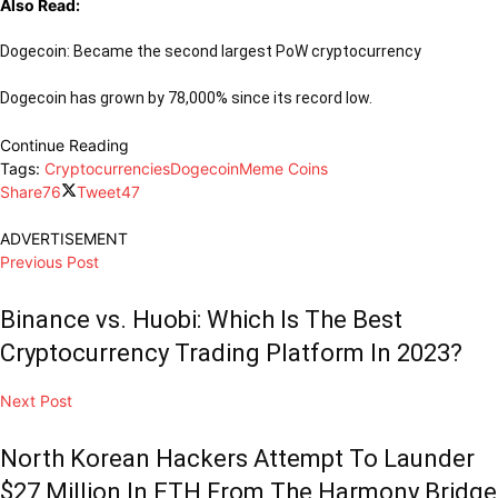
Also Read:
Dogecoin: Became the second largest PoW cryptocurrency
Dogecoin has grown by 78,000% since its record low.
Continue Reading
Tags:
Cryptocurrencies
Dogecoin
Meme Coins
Share
76
Tweet
47
ADVERTISEMENT
Previous Post
Binance vs. Huobi: Which Is The Best
Cryptocurrency Trading Platform In 2023?
Next Post
North Korean Hackers Attempt To Launder
$27 Million In ETH From The Harmony Bridge