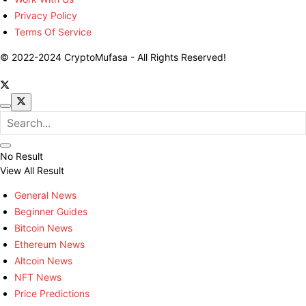
Privacy Policy
Terms Of Service
© 2022-2024 CryptoMufasa - All Rights Reserved!
No Result
View All Result
General News
Beginner Guides
Bitcoin News
Ethereum News
Altcoin News
NFT News
Price Predictions