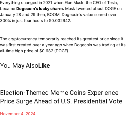
Everything changed in 2021 when Elon Musk, the CEO of Tesla,
became
Dogecoin’s lucky charm.
Musk tweeted about DOGE on
January 28 and 29 then, BOOM, Dogecoin’s value soared over
300% in just four hours to $0.032642.
The cryptocurrency temporarily reached its greatest price since it
was first created over a year ago when Dogecoin was trading at its
all-time high price of $0.682 (DOGE).
You May Also
Like
Election-Themed Meme Coins Experience
Price Surge Ahead of U.S. Presidential Vote
November 4, 2024