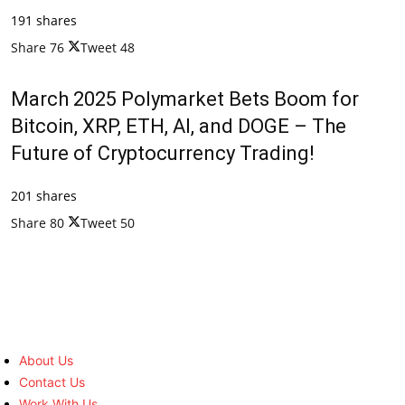
191 shares
Share
76
Tweet
48
March 2025 Polymarket Bets Boom for
Bitcoin, XRP, ETH, AI, and DOGE – The
Future of Cryptocurrency Trading!
201 shares
Share
80
Tweet
50
About Us
Contact Us
Work With Us