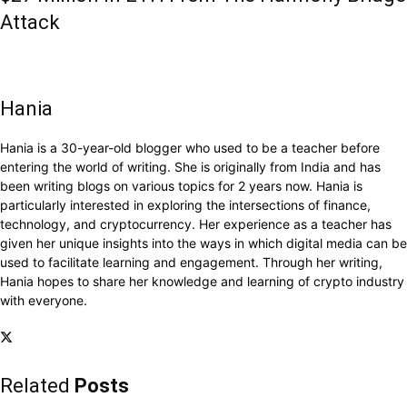
Attack
Hania
Hania is a 30-year-old blogger who used to be a teacher before
entering the world of writing. She is originally from India and has
been writing blogs on various topics for 2 years now. Hania is
particularly interested in exploring the intersections of finance,
technology, and cryptocurrency. Her experience as a teacher has
given her unique insights into the ways in which digital media can be
used to facilitate learning and engagement. Through her writing,
Hania hopes to share her knowledge and learning of crypto industry
with everyone.
Related
Posts