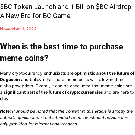
$BC Token Launch and 1 Billion $BC Airdrop:
A New Era for BC.Game
November 1, 2024
When is the best time to purchase
meme coins?
Many cryptocurrency enthusiasts are
optimistic about the future of
Dogecoin
and believe that more meme coins will follow in their
alpha paw prints.
Overall,
it
can
be concluded
that meme coins are
a
significant part of the future of cryptocurrencies
and
are here to
stay.
Note:
It
should be noted that
the
content
in this article is
strictly
the
author’s opinion and is not
intended to be
investment advice; it is
only provided for
informational reasons.