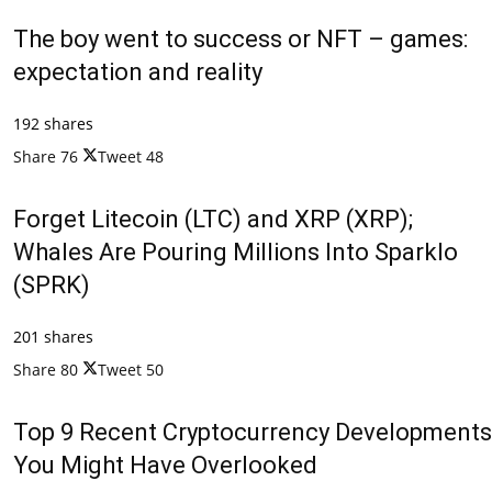
The boy went to success or NFT – games:
expectation and reality
192 shares
Share
76
Tweet
48
Forget Litecoin (LTC) and XRP (XRP);
Whales Are Pouring Millions Into Sparklo
(SPRK)
201 shares
Share
80
Tweet
50
Top 9 Recent Cryptocurrency Developments
You Might Have Overlooked