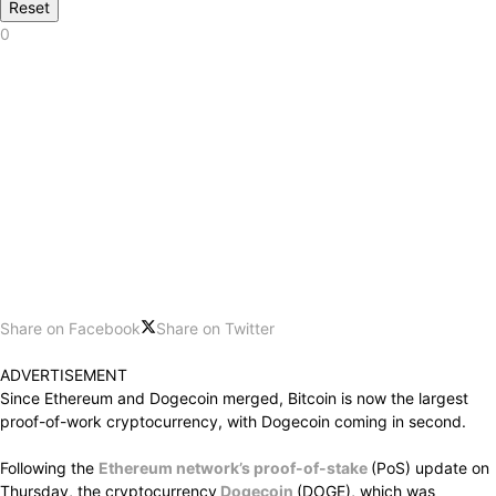
Reset
0
Share on Facebook
Share on Twitter
ADVERTISEMENT
Since Ethereum and Dogecoin merged, Bitcoin is now the largest
proof-of-work cryptocurrency, with Dogecoin coming in second.
Following the
Ethereum network’s proof-of-stake
(PoS) update on
Thursday, the cryptocurrency
Dogecoin
(DOGE), which was