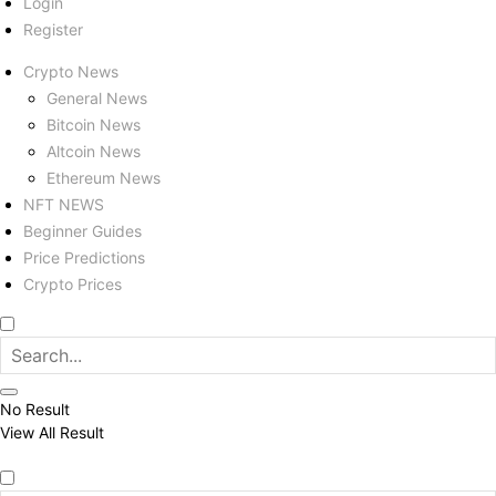
Login
Register
Crypto News
General News
Bitcoin News
Altcoin News
Ethereum News
NFT NEWS
Beginner Guides
Price Predictions
Crypto Prices
No Result
View All Result