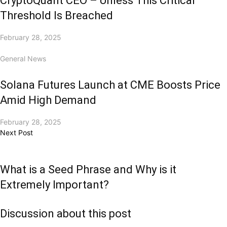
CryptoQuant CEO – Unless This Critical
Threshold Is Breached
February 28, 2025
General News
Solana Futures Launch at CME Boosts Price
Amid High Demand
February 28, 2025
Next Post
What is a Seed Phrase and Why is it
Extremely Important?
Discussion about this post