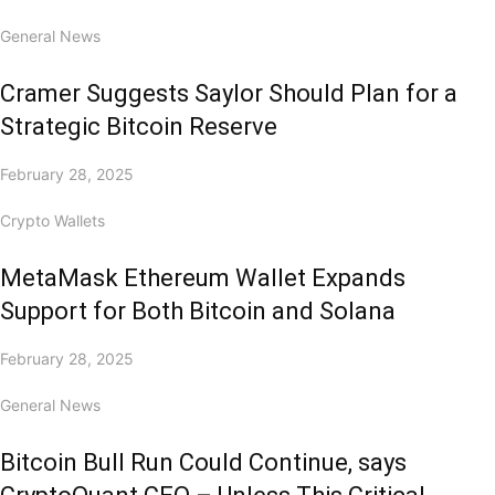
General News
Cramer Suggests Saylor Should Plan for a
Strategic Bitcoin Reserve
February 28, 2025
Crypto Wallets
MetaMask Ethereum Wallet Expands
Support for Both Bitcoin and Solana
February 28, 2025
General News
Bitcoin Bull Run Could Continue, says