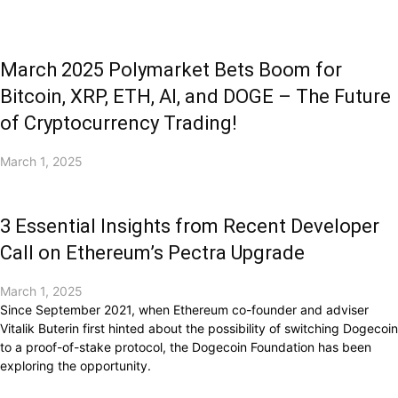
March 2025 Polymarket Bets Boom for
Bitcoin, XRP, ETH, AI, and DOGE – The Future
of Cryptocurrency Trading!
March 1, 2025
3 Essential Insights from Recent Developer
Call on Ethereum’s Pectra Upgrade
March 1, 2025
Since September 2021, when Ethereum co-founder and adviser
Vitalik Buterin first hinted about the possibility of switching Dogecoin
to a proof-of-stake protocol, the Dogecoin Foundation has been
exploring the opportunity.