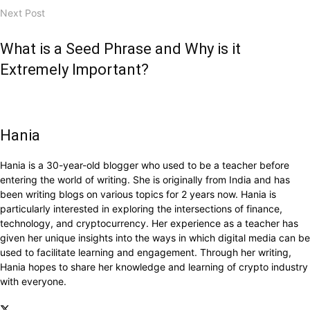
Next Post
What is a Seed Phrase and Why is it
Extremely Important?
Hania
Hania is a 30-year-old blogger who used to be a teacher before
entering the world of writing. She is originally from India and has
been writing blogs on various topics for 2 years now. Hania is
particularly interested in exploring the intersections of finance,
technology, and cryptocurrency. Her experience as a teacher has
given her unique insights into the ways in which digital media can be
used to facilitate learning and engagement. Through her writing,
Hania hopes to share her knowledge and learning of crypto industry
with everyone.