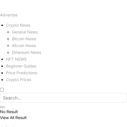
Advertise
Crypto News
General News
Bitcoin News
Altcoin News
Ethereum News
NFT NEWS
Beginner Guides
Price Predictions
Crypto Prices
No Result
View All Result