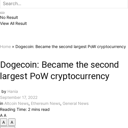
No Result
View All Result
Home
»
Dogecoin: Became the second largest PoW cryptocurrency
Dogecoin: Became the second
largest PoW cryptocurrency
by
Hania
September 17, 2022
in
Altcoin News
,
Ethereum News
,
General News
Reading Time: 2 mins read
A
A
A
A