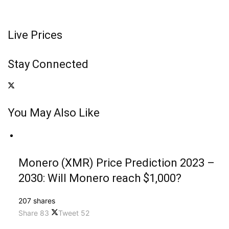
Live Prices
Stay Connected
You May Also Like
Monero (XMR) Price Prediction 2023 –
2030: Will Monero reach $1,000?
207 shares
Share
83
Tweet
52