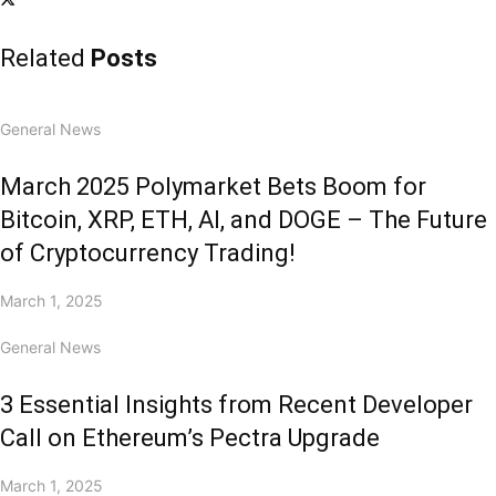
Related
Posts
General News
March 2025 Polymarket Bets Boom for
Bitcoin, XRP, ETH, AI, and DOGE – The Future
of Cryptocurrency Trading!
March 1, 2025
General News
3 Essential Insights from Recent Developer
Call on Ethereum’s Pectra Upgrade
March 1, 2025