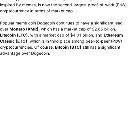
inspired by memes, is now the second-largest proof-of-work (PoW)
cryptocurrency in terms of market cap.
Popular meme coin Dogecoin continues to have a significant lead
over
Monero (XMR)
, which has a market cap of $2.65 billion,
Litecoin (LTC)
, with a market cap of $4.01 billion, and
Ethereum
Classic (ETC)
, which is in third place among peer-to-peer (PoW)
cryptocurrencies. Of course,
Bitcoin (BTC)
still has a significant
advantage over Dogecoin.