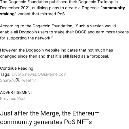
The Dogecoin Foundation published their Dogecoin Trailmap in
December 2021, outlining plans to create a Dogecoin
“community
staking”
variant that mirrored PoS.
According to the Dogecoin Foundation, “Such a version would
enable all Dogecoin users to stake their DOGE and earn more tokens
for supporting the network.”
However, the Dogecoin website indicates that not much has
changed since then and that it is still listed as a “proposal.”
Continue Reading
Tags:
crypto news
DOGE
Meme coin
Share
76
Tweet
47
ADVERTISEMENT
Previous Post
Just after the Merge, the Ethereum
community generates PoS NFTs