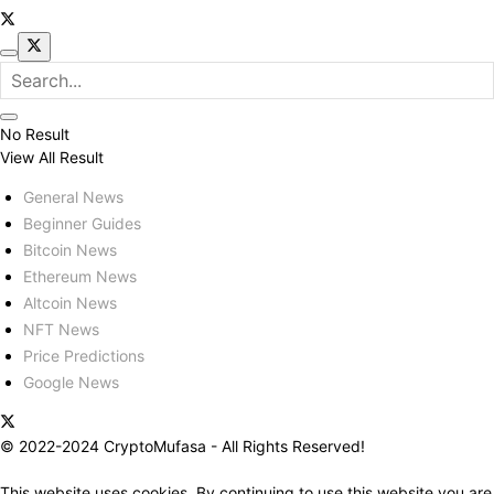
No Result
View All Result
General News
Beginner Guides
Bitcoin News
Ethereum News
Altcoin News
NFT News
Price Predictions
Google News
© 2022-2024 CryptoMufasa - All Rights Reserved!
This website uses cookies. By continuing to use this website you are