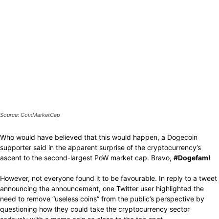
Source: CoinMarketCap
Who would have believed that this would happen, a Dogecoin
supporter said in the apparent surprise of the cryptocurrency’s
ascent to the second-largest PoW market cap. Bravo,
#Dogefam!
However, not everyone found it to be favourable. In reply to a tweet
announcing the announcement, one Twitter user highlighted the
need to remove “useless coins” from the public’s perspective by
questioning how they could take the cryptocurrency sector