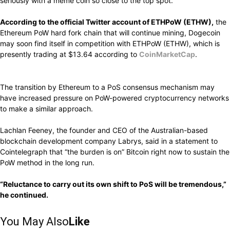
seriously with a meme coin so close to the top spot.
According to the official Twitter account of ETHPoW (ETHW),
the
Ethereum PoW hard fork chain that will continue mining, Dogecoin
may soon find itself in competition with ETHPoW (ETHW), which is
presently trading at $13.64 according to
CoinMarketCap
.
The transition by Ethereum to a PoS consensus mechanism may
have increased pressure on PoW-powered cryptocurrency networks
to make a similar approach.
Lachlan Feeney, the founder and CEO of the Australian-based
blockchain development company Labrys, said in a statement to
Cointelegraph that “the burden is on” Bitcoin right now to sustain the
PoW method in the long run.
“Reluctance
to carry out its own
shift
to PoS will be
tremendous,”
he
continued.
You May Also
Like