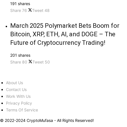
191 shares
Share
76
Tweet
48
March 2025 Polymarket Bets Boom for
Bitcoin, XRP, ETH, AI, and DOGE – The
Future of Cryptocurrency Trading!
201 shares
Share
80
Tweet
50
About Us
Contact Us
Work With Us
Privacy Policy
Terms Of Service
© 2022-2024 CryptoMufasa - All Rights Reserved!