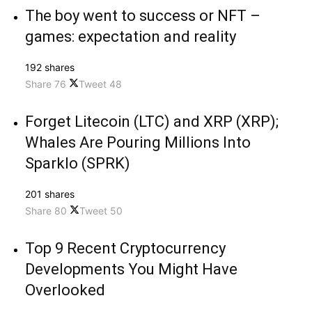
The boy went to success or NFT –
games: expectation and reality
192 shares
Share
76
Tweet
48
Forget Litecoin (LTC) and XRP (XRP);
Whales Are Pouring Millions Into
Sparklo (SPRK)
201 shares
Share
80
Tweet
50
Top 9 Recent Cryptocurrency
Developments You Might Have
Overlooked