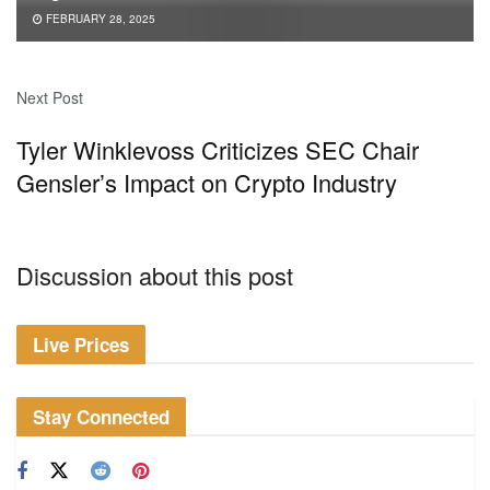
FEBRUARY 28, 2025
Next Post
Tyler Winklevoss Criticizes SEC Chair
Gensler’s Impact on Crypto Industry
Discussion about this post
Live Prices
Stay Connected