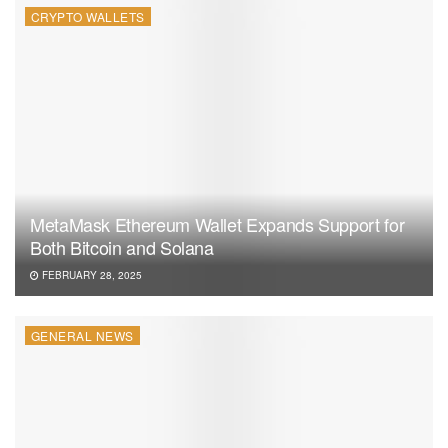
CRYPTO WALLETS
MetaMask Ethereum Wallet Expands Support for
Both Bitcoin and Solana
FEBRUARY 28, 2025
GENERAL NEWS