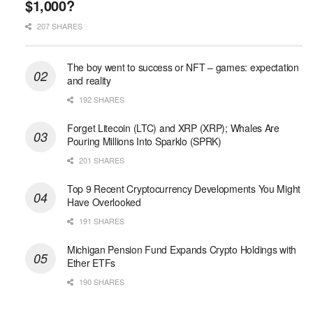
$1,000?
207 SHARES
The boy went to success or NFT – games: expectation
and reality
192 SHARES
Forget Litecoin (LTC) and XRP (XRP); Whales Are
Pouring Millions Into Sparklo (SPRK)
201 SHARES
Top 9 Recent Cryptocurrency Developments You Might
Have Overlooked
191 SHARES
Michigan Pension Fund Expands Crypto Holdings with
Ether ETFs
190 SHARES