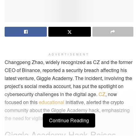
ADVERTISEMENT
Changpeng Zhao, widely recognized as CZ and the former
CEO of Binance, reported a security breach affecting his
latest venture, Giggle Academy. The incident, involving the
project’s social media account, has put the spotlight on
cybersecurity challenges in the digital age.
CZ
, now
focused on this
educational
initiative, alerted the crypto
community about the Giggle Academy hack, emphasizing
the need for vigilance online.
Continue Reading
Giggle Academy Hack Raises