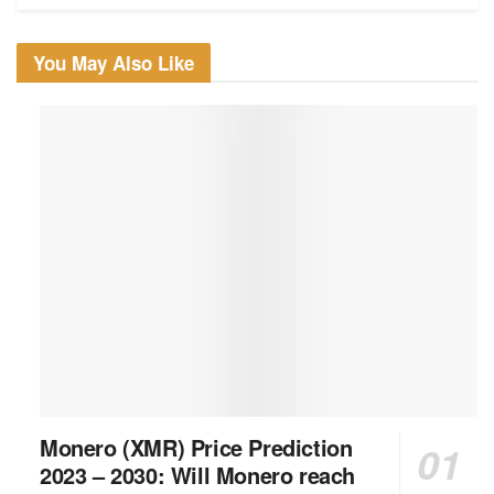
You May Also Like
Monero (XMR) Price Prediction
2023 – 2030: Will Monero reach