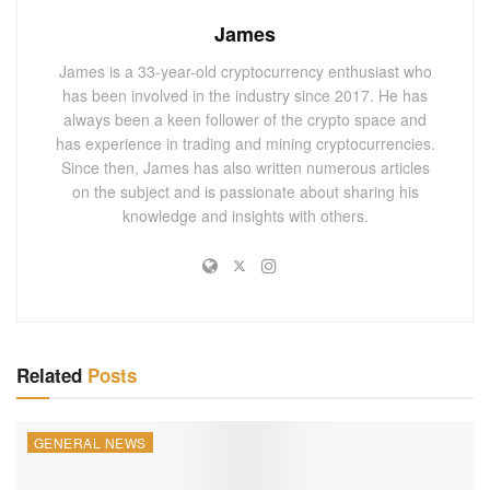
The crypto community rallied behind CZ, offering support
James
and advice as he worked to regain control of the account.
James is a 33-year-old cryptocurrency enthusiast who
Commentators on X speculated about the hackers’
has been involved in the industry since 2017. He has
intentions, with some suggesting the Giggle Academy hack
always been a keen follower of the crypto space and
has experience in trading and mining cryptocurrencies.
could lead to scams often associated with compromised
Since then, James has also written numerous articles
accounts of high-profile individuals.
on the subject and is passionate about sharing his
knowledge and insights with others.
A Broader Perspective: CZ’s Continued
Influence in Crypto
Despite stepping down as Binance CEO, CZ remains a
prominent figure in the cryptocurrency space. His ventures,
such as Giggle Academy, reflect a commitment to
Related
Posts
innovation beyond traditional crypto trading platforms.
You May Also
Like
GENERAL NEWS