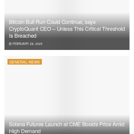
Bitcoin Bull Run Could Continue, says
CryptoQuant CEO – Unless This Critical Threshold
Is Breached
FEBRUARY 28, 2025
GENERAL NEWS
Solana Futures Launch at CME Boosts Price Amid
High Demand