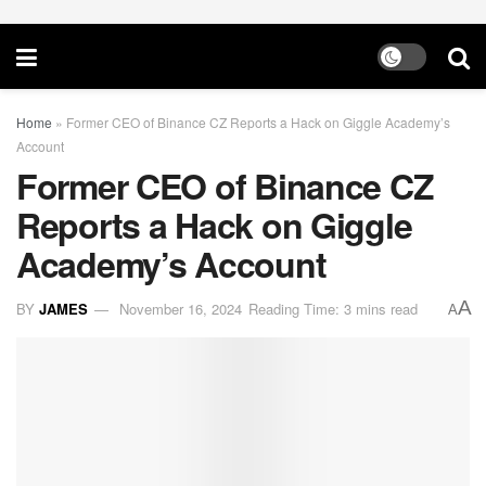
Home
»
Former CEO of Binance CZ Reports a Hack on Giggle Academy’s
Account
Former CEO of Binance CZ
Reports a Hack on Giggle
Academy’s Account
A
BY
JAMES
November 16, 2024
Reading Time: 3 mins read
A