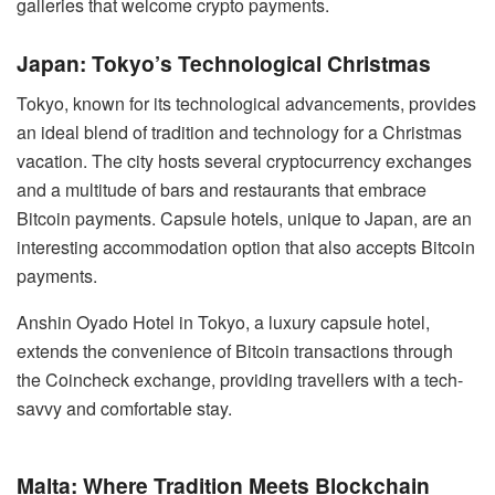
galleries that welcome crypto payments.
Japan: Tokyo’s Technological Christmas
Tokyo, known for its technological advancements, provides
an ideal blend of tradition and technology for a Christmas
vacation. The city hosts several cryptocurrency exchanges
and a multitude of bars and restaurants that embrace
Bitcoin payments. Capsule hotels, unique to Japan, are an
interesting accommodation option that also accepts Bitcoin
payments.
Anshin Oyado Hotel in Tokyo, a luxury capsule hotel,
extends the convenience of Bitcoin transactions through
the Coincheck exchange, providing travellers with a tech-
savvy and comfortable stay.
Malta: Where Tradition Meets Blockchain