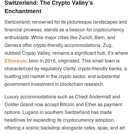
Switzerland: The Crypto Valley’s
Enchantment
Switzerland, renowned for its picturesque landscapes and
financial prowess, stands as a beacon for cryptocurrency
enthusiasts. While major cities like Zurich, Bern, and
Geneva offer crypto-friendly accommodations, Zug,
dubbed Crypto Valley, remains a significant hub. It’s where
Ethereum
, born in 2015, originated. This small town is
characterized by regulatory clarity, crypto-friendly banks, a
bustling job market in the crypto sector, and substantial
government investment in blockchain research.
Luxury accommodations such as Chedi Andermatt and
Dolder Grand now accept Bitcoin and Ether as payment
options. Lugano in southern Switzerland has made
headlines for expanding its cryptocurrency adoption,
offering a scenic backdrop alongside cafes, spas, and art