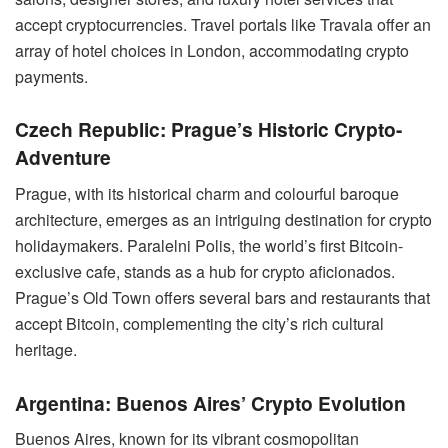
accept cryptocurrencies. Travel portals like Travala offer an
array of hotel choices in London, accommodating crypto
payments.
Czech Republic: Prague’s Historic Crypto-
Adventure
Prague, with its historical charm and colourful baroque
architecture, emerges as an intriguing destination for crypto
holidaymakers. Paralelni Polis, the world’s first Bitcoin-
exclusive cafe, stands as a hub for crypto aficionados.
Prague’s Old Town offers several bars and restaurants that
accept Bitcoin, complementing the city’s rich cultural
heritage.
Argentina: Buenos Aires’ Crypto Evolution
Buenos Aires, known for its vibrant cosmopolitan