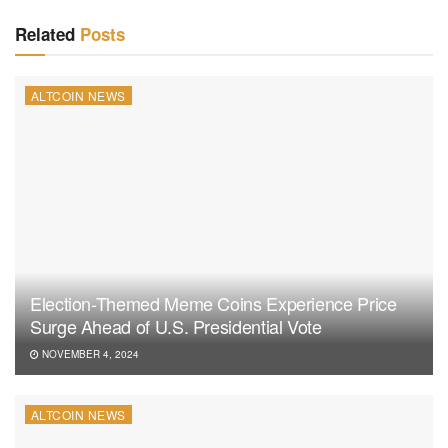
Related
Posts
ALTCOIN NEWS
Election-Themed Meme Coins Experience Price
Surge Ahead of U.S. Presidential Vote
NOVEMBER 4, 2024
ALTCOIN NEWS