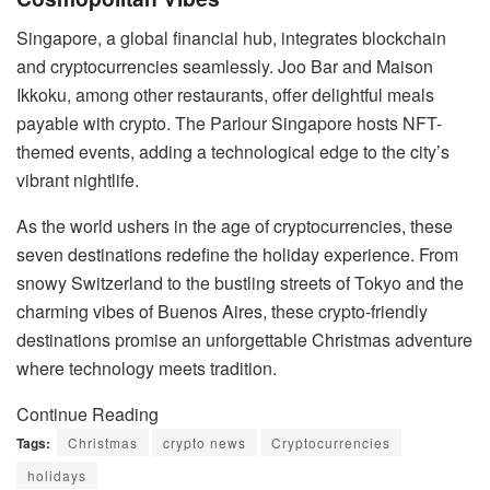
Singapore, a global financial hub, integrates blockchain
and cryptocurrencies seamlessly. Joo Bar and Maison
Ikkoku, among other restaurants, offer delightful meals
payable with crypto. The Parlour Singapore hosts NFT-
themed events, adding a technological edge to the city’s
vibrant nightlife.
As the world ushers in the age of cryptocurrencies, these
seven destinations redefine the holiday experience. From
snowy Switzerland to the bustling streets of Tokyo and the
charming vibes of Buenos Aires, these crypto-friendly
destinations promise an unforgettable Christmas adventure
where technology meets tradition.
Continue Reading
Tags:
Christmas
crypto news
Cryptocurrencies
holidays