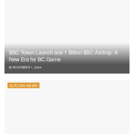
$BC Token Launch and 1 Billion $BC Airdrop: A
New Era for BC.Game
NOVEMBER 1, 2024
ALTCOIN NEWS