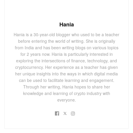
Hania
Hania is a 30-year-old blogger who used to be a teacher
before entering the world of writing. She is originally
from India and has been writing blogs on various topics
for 2 years now. Hania is particularly interested in
exploring the intersections of finance, technology, and
cryptocurrency. Her experience as a teacher has given
her unique insights into the ways in which digital media
can be used to facilitate learning and engagement.
Through her writing, Hania hopes to share her
knowledge and learning of crypto industry with
everyone.