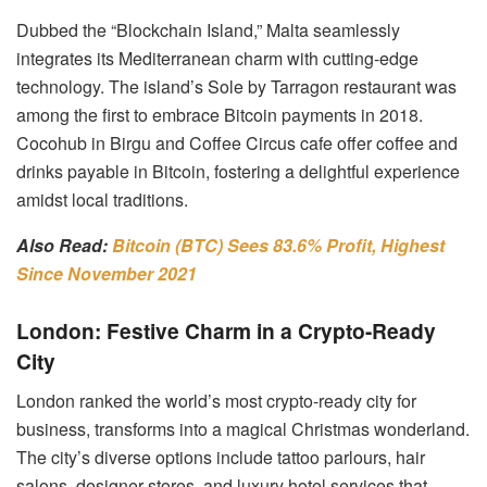
Dubbed the “Blockchain Island,” Malta seamlessly
integrates its Mediterranean charm with cutting-edge
technology. The island’s Sole by Tarragon restaurant was
among the first to embrace Bitcoin payments in 2018.
Cocohub in Birgu and Coffee Circus cafe offer coffee and
drinks payable in Bitcoin, fostering a delightful experience
amidst local traditions.
Also Read:
Bitcoin (BTC) Sees 83.6% Profit, Highest
Since November 2021
London: Festive Charm in a Crypto-Ready
City
London ranked the world’s most crypto-ready city for
business, transforms into a magical Christmas wonderland.
The city’s diverse options include tattoo parlours, hair
salons, designer stores, and luxury hotel services that