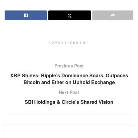
ADVERTISEMENT
Previous Post
XRP Shines: Ripple’s Dominance Soars, Outpaces
Bitcoin and Ether on Uphold Exchange
Next Post
SBI Holdings & Circle’s Shared Vision