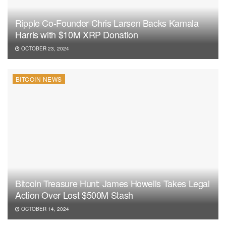
Ripple Co-Founder Chris Larsen Backs Kamala
Harris with $10M XRP Donation
OCTOBER 23, 2024
BITCOIN NEWS
Bitcoin Treasure Hunt: James Howells Takes Legal
Action Over Lost $500M Stash
OCTOBER 14, 2024