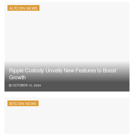
ALTCOIN NEWS
Ripple Custody Unveils New Features to Boost
Growth
OCTOBER 10, 2024
BITCOIN NEWS