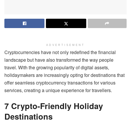
ADVERTISEMENT
Cryptocurrencies have not only redefined the financial
landscape but have also transformed the way people
travel. With the growing popularity of digital assets,
holidaymakers are increasingly opting for destinations that
offer seamless cryptocurrency transactions for various
services, creating a unique experience for travellers.
7 Crypto-Friendly Holiday
Destinations