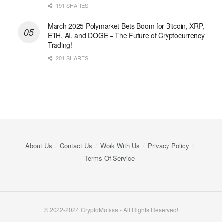
191 SHARES
March 2025 Polymarket Bets Boom for Bitcoin, XRP,
ETH, AI, and DOGE – The Future of Cryptocurrency
Trading!
201 SHARES
About Us
Contact Us
Work With Us
Privacy Policy
Terms Of Service
© 2022-2024 CryptoMufasa - All Rights Reserved!