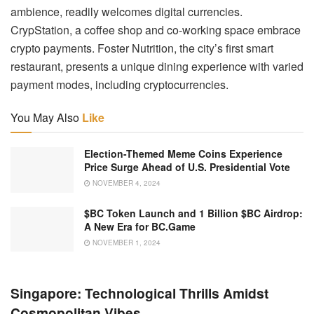
ambience, readily welcomes digital currencies.
CrypStation, a coffee shop and co-working space embrace
crypto payments. Foster Nutrition, the city’s first smart
restaurant, presents a unique dining experience with varied
payment modes, including cryptocurrencies.
You May Also
Like
Election-Themed Meme Coins Experience
Price Surge Ahead of U.S. Presidential Vote
NOVEMBER 4, 2024
$BC Token Launch and 1 Billion $BC Airdrop:
A New Era for BC.Game
NOVEMBER 1, 2024
Singapore: Technological Thrills Amidst
Cosmopolitan Vibes