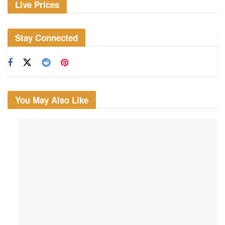
Live Prices
Stay Connected
You May Also Like