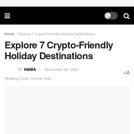
Home
»
Explore 7 Crypto-Friendly Holiday Destinations
Explore 7 Crypto-Friendly
Holiday Destinations
BY
HANIA
November 28, 2023
A
A
Reading Time: 3 mins read