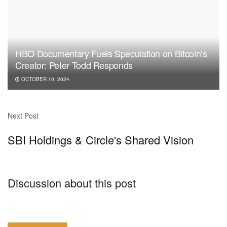
HBO Documentary Fuels Speculation on Bitcoin’s
Creator: Peter Todd Responds
OCTOBER 10, 2024
Next Post
SBI Holdings & Circle's Shared Vision
Discussion about this post