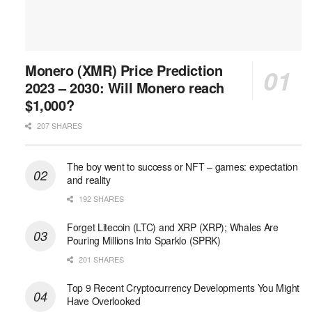
Monero (XMR) Price Prediction
2023 – 2030: Will Monero reach
$1,000?
207 SHARES
The boy went to success or NFT – games: expectation
and reality
192 SHARES
Forget Litecoin (LTC) and XRP (XRP); Whales Are
Pouring Millions Into Sparklo (SPRK)
201 SHARES
Top 9 Recent Cryptocurrency Developments You Might
Have Overlooked