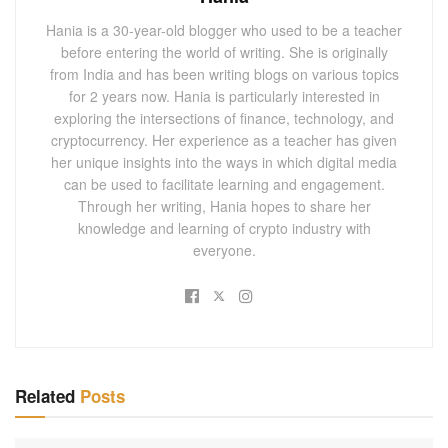
Hania is a 30-year-old blogger who used to be a teacher
before entering the world of writing. She is originally
from India and has been writing blogs on various topics
for 2 years now. Hania is particularly interested in
exploring the intersections of finance, technology, and
cryptocurrency. Her experience as a teacher has given
her unique insights into the ways in which digital media
can be used to facilitate learning and engagement.
Through her writing, Hania hopes to share her
knowledge and learning of crypto industry with
everyone.
Related
Posts