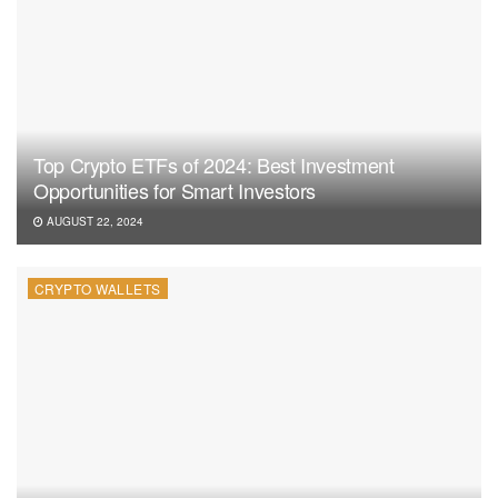
Top Crypto ETFs of 2024: Best Investment
Opportunities for Smart Investors
AUGUST 22, 2024
CRYPTO WALLETS