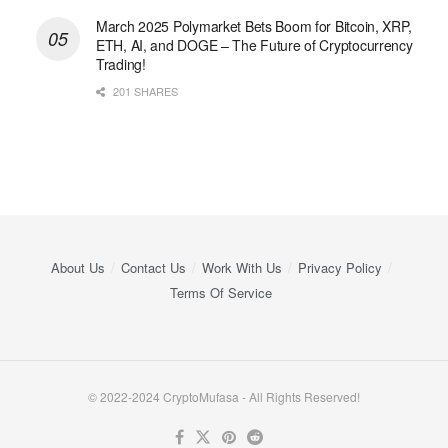
March 2025 Polymarket Bets Boom for Bitcoin, XRP,
ETH, AI, and DOGE – The Future of Cryptocurrency
Trading!
201 SHARES
About Us
Contact Us
Work With Us
Privacy Policy
Terms Of Service
© 2022-2024 CryptoMufasa - All Rights Reserved!