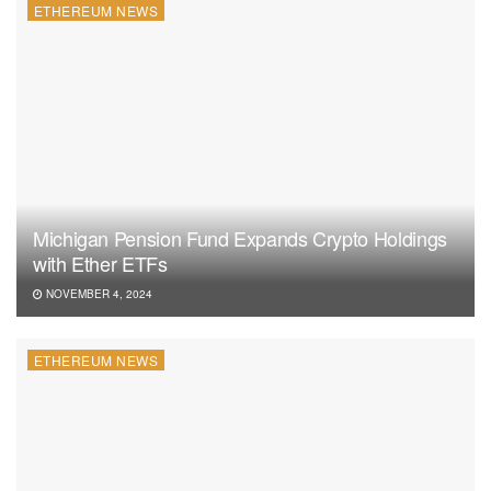
ETHEREUM NEWS
Michigan Pension Fund Expands Crypto Holdings
with Ether ETFs
NOVEMBER 4, 2024
ETHEREUM NEWS