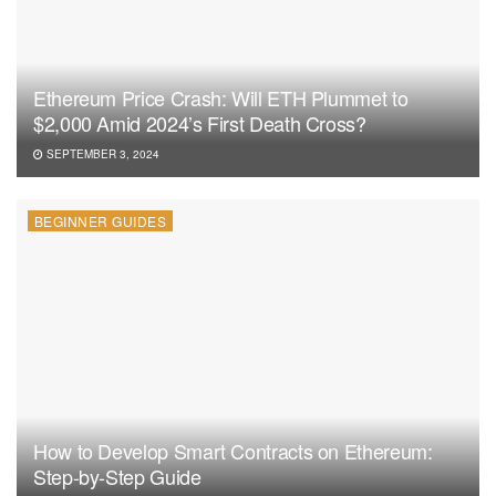
Ethereum Price Crash: Will ETH Plummet to
$2,000 Amid 2024’s First Death Cross?
SEPTEMBER 3, 2024
BEGINNER GUIDES
How to Develop Smart Contracts on Ethereum:
Step-by-Step Guide