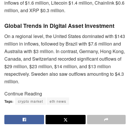
inflows of $1.6 million, Litecoin $1.4 million, Chainlink $0.6
million, and XRP $0.3 million.
Global Trends in Digital Asset Investment
On a regional level, the United States dominated with $143
million in inflows, followed by Brazil with $7.6 million and
Australia with $3 million. In contrast, Germany, Hong Kong,
Canada, and Switzerland recorded significant outflows of
$29 million, $23 million, $14 million, and $13 million
respectively. Sweden also saw outflows amounting to $4.3
million.
Continue Reading
Tags:
crypto market
eth news