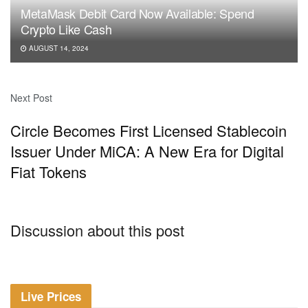
MetaMask Debit Card Now Available: Spend
Crypto Like Cash
AUGUST 14, 2024
Next Post
Circle Becomes First Licensed Stablecoin
Issuer Under MiCA: A New Era for Digital
Fiat Tokens
Discussion about this post
Live Prices