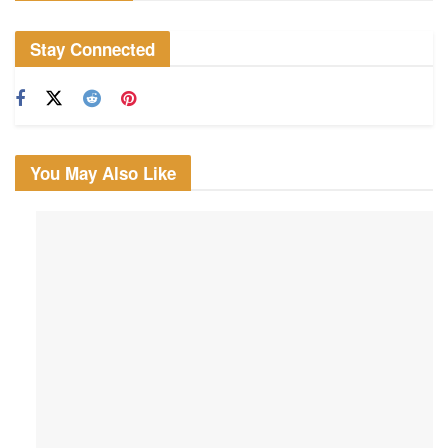
Stay Connected
You May Also Like