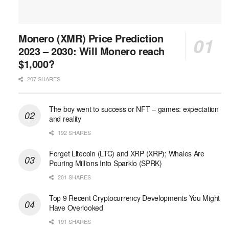
Monero (XMR) Price Prediction
2023 – 2030: Will Monero reach
$1,000?
207 SHARES
The boy went to success or NFT – games: expectation
and reality
192 SHARES
Forget Litecoin (LTC) and XRP (XRP); Whales Are
Pouring Millions Into Sparklo (SPRK)
201 SHARES
Top 9 Recent Cryptocurrency Developments You Might
Have Overlooked
191 SHARES