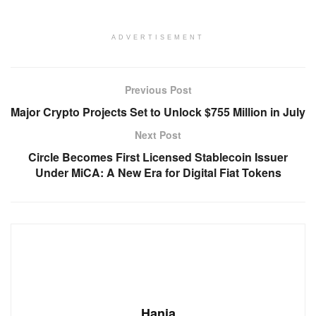
ADVERTISEMENT
Previous Post
Major Crypto Projects Set to Unlock $755 Million in July
Next Post
Circle Becomes First Licensed Stablecoin Issuer
Under MiCA: A New Era for Digital Fiat Tokens
Hania