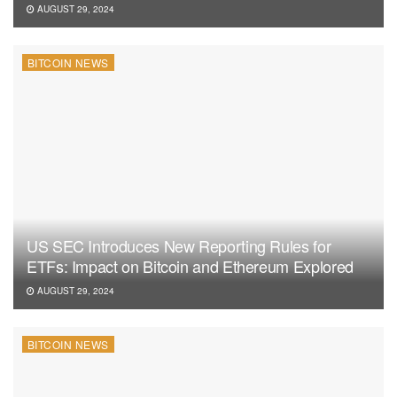
AUGUST 29, 2024
BITCOIN NEWS
US SEC Introduces New Reporting Rules for
ETFs: Impact on Bitcoin and Ethereum Explored
AUGUST 29, 2024
BITCOIN NEWS