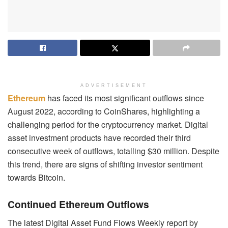
ADVERTISEMENT
Ethereum
has faced its most significant outflows since
August 2022, according to CoinShares, highlighting a
challenging period for the cryptocurrency market. Digital
asset investment products have recorded their third
consecutive week of outflows, totalling $30 million. Despite
this trend, there are signs of shifting investor sentiment
towards Bitcoin.
Continued Ethereum Outflows
The latest Digital Asset Fund Flows Weekly report by