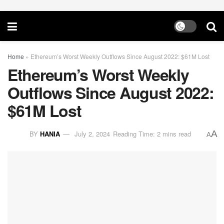
Home
»
Ethereum’s Worst Weekly Outflows Since August 2022: $61M Lost
Ethereum’s Worst Weekly
Outflows Since August 2022:
$61M Lost
A
BY
HANIA
July 2, 2024
Reading Time: 2 mins read
A