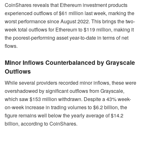
CoinShares reveals that Ethereum investment products
experienced outflows of $61 million last week, marking the
worst performance since August 2022. This brings the two-
week total outflows for Ethereum to $119 million, making it
the poorest-performing asset year-to-date in terms of net
flows.
Minor Inflows Counterbalanced by Grayscale
Outflows
While several providers recorded minor inflows, these were
overshadowed by significant outflows from Grayscale,
which saw $153 million withdrawn. Despite a 43% week-
on-week increase in trading volumes to $6.2 billion, the
figure remains well below the yearly average of $14.2
billion, according to CoinShares.