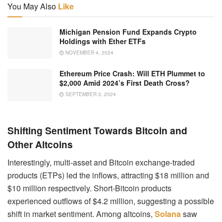
You May Also
Like
Michigan Pension Fund Expands Crypto
Holdings with Ether ETFs
NOVEMBER 4, 2024
Ethereum Price Crash: Will ETH Plummet to
$2,000 Amid 2024’s First Death Cross?
SEPTEMBER 3, 2024
Shifting Sentiment Towards Bitcoin and
Other Altcoins
Interestingly, multi-asset and Bitcoin exchange-traded
products (ETPs) led the inflows, attracting $18 million and
$10 million respectively. Short-Bitcoin products
experienced outflows of $4.2 million, suggesting a possible
shift in market sentiment. Among altcoins,
Solana
saw