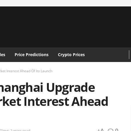
des
Price Predictions
Crypto Prices
t Interest Ahead Of Its Launch
hanghai Upgrade
ket Interest Ahead
0
A
Time: 2 mins read