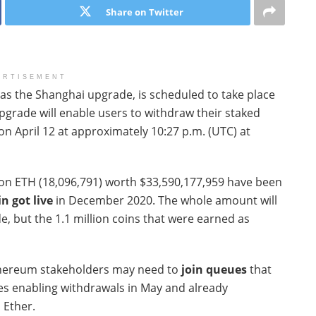
Share on Twitter
ERTISEMENT
as the Shanghai upgrade, is scheduled to take place
 upgrade will enable users to withdraw their staked
on April 12 at approximately 10:27 p.m. (UTC) at
ion ETH (18,096,791) worth $33,590,177,959 have been
n got live
in December 2020. The whole amount will
, but the 1.1 million coins that were earned as
thereum stakeholders may need to
join queues
that
tes enabling withdrawals in May and already
d Ether.