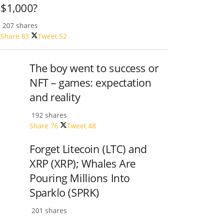
$1,000?
207 shares
Share
83
Tweet
52
The boy went to success or
NFT – games: expectation
and reality
192 shares
Share
76
Tweet
48
Forget Litecoin (LTC) and
XRP (XRP); Whales Are
Pouring Millions Into
Sparklo (SPRK)
201 shares