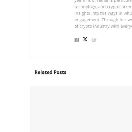
years now. Hania is particular
technology, and cryptocurren
insights into the ways in whi
engagement. Through her wri
of crypto industry with every
Related
Posts