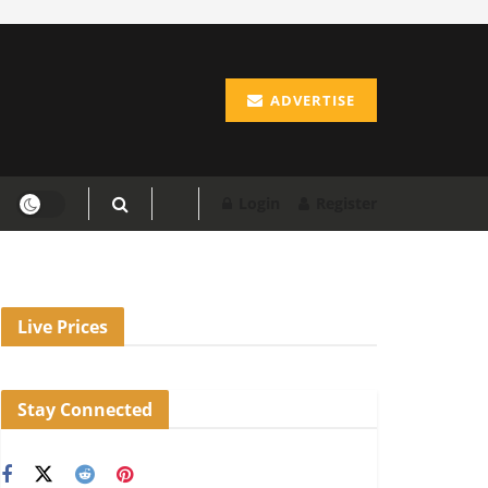
ADVERTISE
Login
Register
Live Prices
Stay Connected