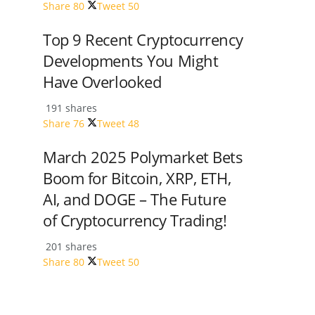
Share
80
Tweet
50
Top 9 Recent Cryptocurrency
Developments You Might
Have Overlooked
191 shares
Share
76
Tweet
48
March 2025 Polymarket Bets
Boom for Bitcoin, XRP, ETH,
AI, and DOGE – The Future
of Cryptocurrency Trading!
201 shares
Share
80
Tweet
50