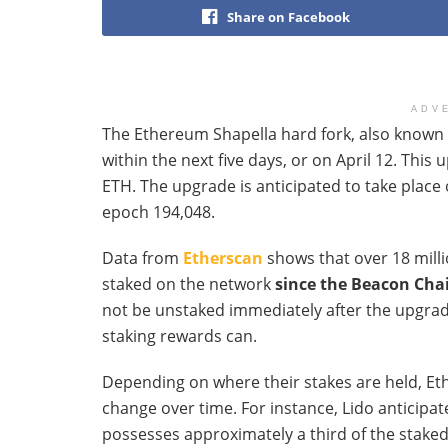
Share on Facebook
ADV
The Ethereum Shapella hard fork, also known 
within the next five days, or on April 12. This
ETH. The upgrade is anticipated to take place 
epoch 194,048.
Data from
Etherscan
shows that over 18 mill
staked on the network
since the Beacon Chai
not be unstaked immediately after the upgrade
staking rewards can.
Depending on where their stakes are held, E
change over time. For instance, Lido anticipa
possesses approximately a third of the stake