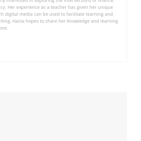
ly interested in exploring the intersections of finance,
cy. Her experience as a teacher has given her unique
ch digital media can be used to facilitate learning and
ting, Hania hopes to share her knowledge and learning
one.