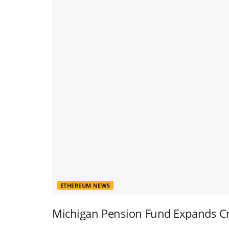
ETHEREUM NEWS
Michigan Pension Fund Expands Cr