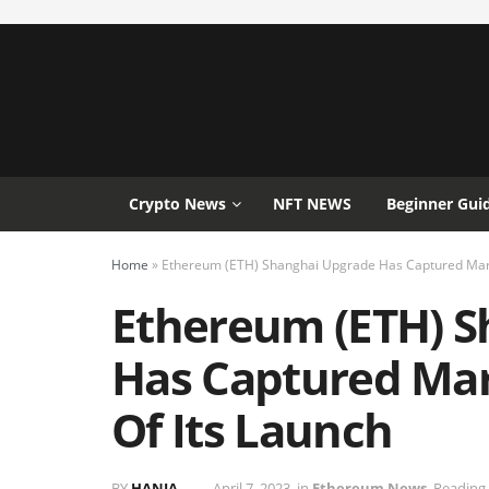
Crypto News
NFT NEWS
Beginner Gui
Home
»
Ethereum (ETH) Shanghai Upgrade Has Captured Marke
Ethereum (ETH) S
Has Captured Mar
Of Its Launch
BY
HANIA
April 7, 2023
in
Ethereum News
Reading 