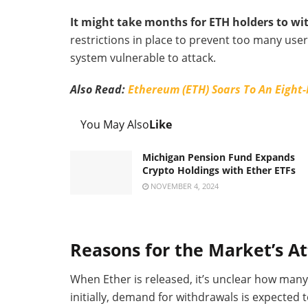
It might take months for ETH holders to wi
restrictions in place to prevent too many us
system vulnerable to attack.
Also Read:
Ethereum (ETH) Soars To An Eight
You May Also
Like
Michigan Pension Fund Expands
Crypto Holdings with Ether ETFs
NOVEMBER 4, 2024
Reasons for the Market’s A
When Ether is released, it’s unclear how many 
initially, demand for withdrawals is expecte