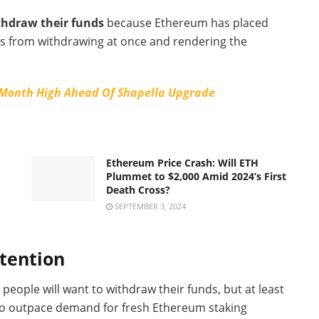
thdraw their funds
because Ethereum has placed
ers from withdrawing at once and rendering the
-Month High Ahead Of Shapella Upgrade
Ethereum Price Crash: Will ETH
Plummet to $2,000 Amid 2024’s First
Death Cross?
SEPTEMBER 3, 2024
ttention
people will want to withdraw their funds, but at least
d to outpace demand for fresh Ethereum staking