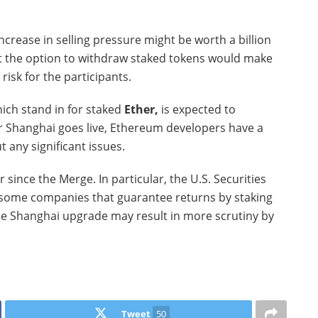
crease in selling pressure might be worth a billion
 that the option to withdraw staked tokens would make
risk for the participants.
hich stand in for staked
Ether,
is expected to
er Shanghai goes live, Ethereum developers have a
t any significant issues.
since the Merge. In particular, the U.S. Securities
some companies that guarantee returns by staking
The Shanghai upgrade may result in more scrutiny by
Tweet
50