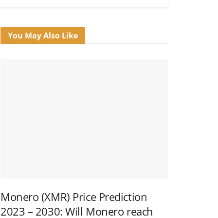
You May Also Like
Monero (XMR) Price Prediction
2023 – 2030: Will Monero reach