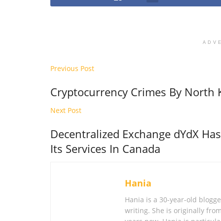
ADV
Previous Post
Cryptocurrency Crimes By North 
Next Post
Decentralized Exchange dYdX Ha
Its Services In Canada
Hania
Hania is a 30-year-old blogg
writing. She is originally fr