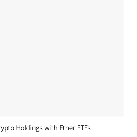
ypto Holdings with Ether ETFs