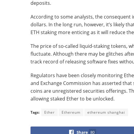
deposits.
According to some analysts, the consequent in
dollars. In the long run, however, it’s likely
ETH staking more enticing as it will reduce the 
The price of so-called liquid-staking tokens, w
fluctuate. Although there may be glitches aft
track record of releasing software fixes withou
Regulators have been closely monitoring Ether 
and Exchange Commission has asserted that 
coins are unregistered securities offerings. 
allowing staked Ether to be unlocked.
Tags:
Ether
Ethereum
ethereum shanghai
Share
80