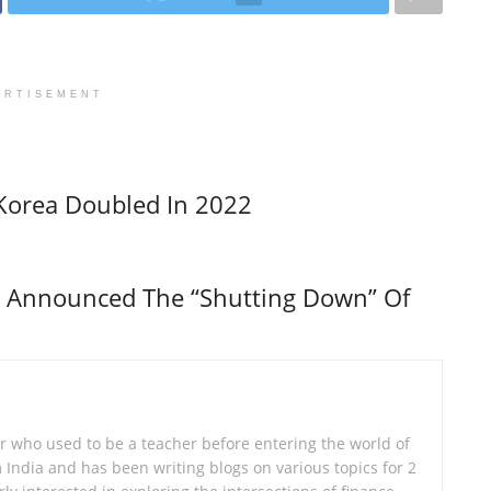
ERTISEMENT
Korea Doubled In 2022
s Announced The “Shutting Down” Of
er who used to be a teacher before entering the world of
om India and has been writing blogs on various topics for 2