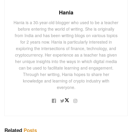
Hania
Hania is a 30-year-old blogger who used to be a teacher
before entering the world of writing. She is originally
from India and has been writing blogs on various topics
for 2 years now. Hania is particularly interested in
exploring the intersections of finance, technology, and
cryptocurrency. Her experience as a teacher has given
her unique insights into the ways in which digital media
can be used to facilitate learning and engagement.
Through her writing, Hania hopes to share her
knowledge and learning of crypto industry with
everyone.
Related
Posts