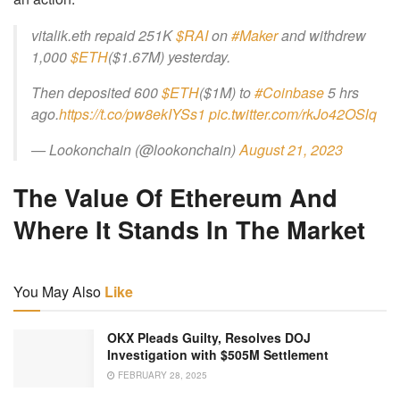
vitalik.eth repaid 251K
$RAI
on
#Maker
and withdrew
1,000
$ETH
($1.67M) yesterday.
Then deposited 600
$ETH
($1M) to
#Coinbase
5 hrs
ago.
https://t.co/pw8ekIYSs1
pic.twitter.com/rkJo42OSlq
— Lookonchain (@lookonchain)
August 21, 2023
The Value Of Ethereum And
Where It Stands In The Market
You May Also
Like
OKX Pleads Guilty, Resolves DOJ
Investigation with $505M Settlement
FEBRUARY 28, 2025