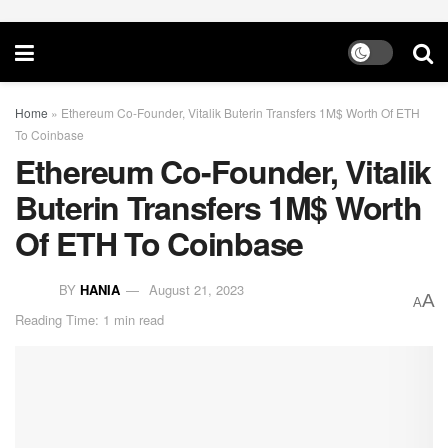
Home
»
Ethereum Co-Founder, Vitalik Buterin Transfers 1M$ Worth Of ETH
To Coinbase
Ethereum Co-Founder, Vitalik
Buterin Transfers 1M$ Worth
Of ETH To Coinbase
BY
HANIA
August 21, 2023
A
A
Reading Time: 1 min read