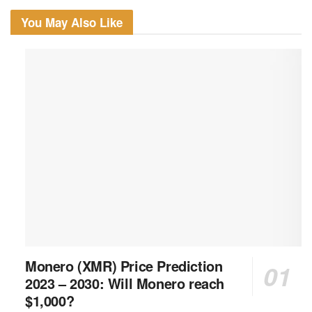
You May Also Like
Monero (XMR) Price Prediction
2023 – 2030: Will Monero reach
$1,000?