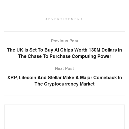
ADVERTISEMENT
Previous Post
The UK Is Set To Buy AI Chips Worth 130M Dollars In
The Chase To Purchase Computing Power
Next Post
XRP, Litecoin And Stellar Make A Major Comeback In
The Cryptocurrency Market