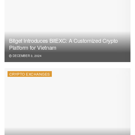
Bitget Introduces BitEXC: A Customized Crypto
Platform for Vietnam
DECEMBER 3, 2024
CRYPTO EXCHANGES