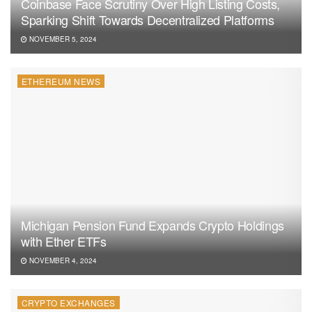
Coinbase Face Scrutiny Over High Listing Costs,
Sparking Shift Towards Decentralized Platforms
NOVEMBER 5, 2024
ETHEREUM NEWS
Michigan Pension Fund Expands Crypto Holdings
with Ether ETFs
NOVEMBER 4, 2024
CRYPTO EXCHANGES