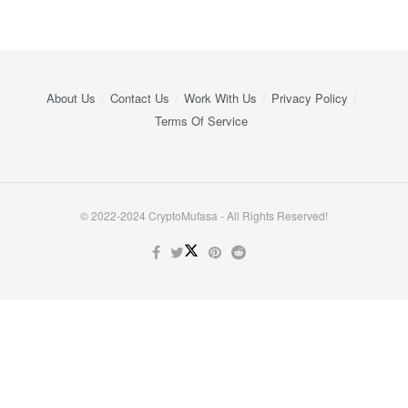
About Us
Contact Us
Work With Us
Privacy Policy
Terms Of Service
© 2022-2024 CryptoMufasa - All Rights Reserved!
Close this module
Don’t Miss Out on the Best in Crypto!
Stay ahead with a weekly digest of the top news and insights—no
spam, no ads, just the essential updates delivered straight to your
inbox. Subscribe now for valuable content you can trust!