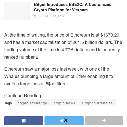
Bitget Introduces BitEXC: A Customized
Crypto Platform for Vietnam
DECEMBER 3, 2024
At the time of writing, the price of Ethereum is at $1673.29
and has a market capitalization of 201.5 billion dollars. The
trading volume at the time is 4.77B dollars and is currently
ranked number 2.
Ethereum saw a major loss last week with one of the
Whales dumping a large amount of Ether enabling it to
avoid a large loss of 5$ million.
Continue Reading
Tags:
crypto exchange
crypto news
Cryptocurrencies