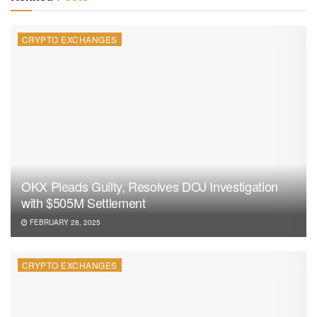
CRYPTO EXCHANGES
OKX Pleads Guilty, Resolves DOJ Investigation
with $505M Settlement
FEBRUARY 28, 2025
CRYPTO EXCHANGES