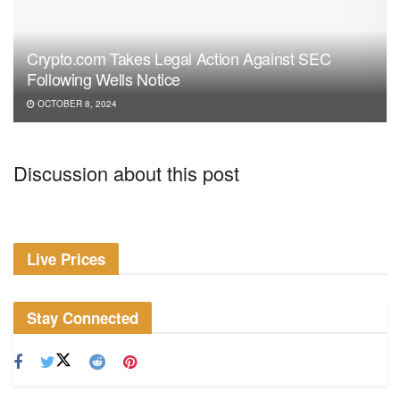
Crypto.com Takes Legal Action Against SEC
Following Wells Notice
OCTOBER 8, 2024
Discussion about this post
Live Prices
Stay Connected