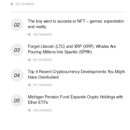
207 SHARES
The boy went to success or NFT – games: expectation
and reality
192 SHARES
Forget Litecoin (LTC) and XRP (XRP); Whales Are
Pouring Millions Into Sparklo (SPRK)
201 SHARES
Top 9 Recent Cryptocurrency Developments You Might
Have Overlooked
191 SHARES
Michigan Pension Fund Expands Crypto Holdings with
Ether ETFs
190 SHARES