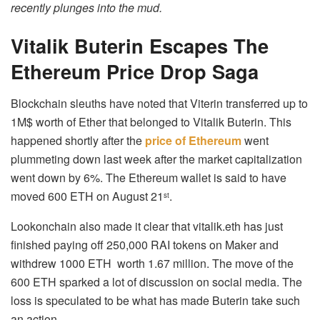
recently plunges into the mud.
Vitalik
Buterin Escapes The
Ethereum Price Drop Saga
Blockchain sleuths have noted that Viterin transferred up to
1M$ worth of Ether that belonged to Vitalik Buterin. This
happened shortly after the
price of Ethereum
went
plummeting down last week after the market capitalization
went down by 6%. The Ethereum wallet is said to have
moved 600 ETH on August 21
.
st
Lookonchain also made it clear that vitalik.eth has just
finished paying off 250,000 RAI tokens on Maker and
withdrew 1000 ETH worth 1.67 million. The move of the
600 ETH sparked a lot of discussion on social media. The
loss is speculated to be what has made Buterin take such
an action.