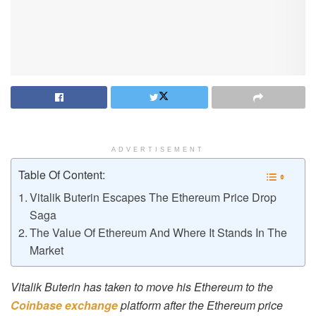
ADVERTISEMENT
Table Of Content:
Vitalik Buterin Escapes The Ethereum Price Drop
Saga
The Value Of Ethereum And Where It Stands In The
Market
Vitalik Buterin has taken to move his Ethereum to the
Coinbase exchange
platform after the Ethereum price