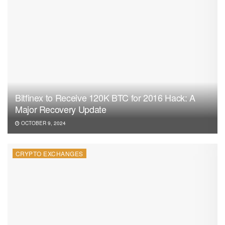
Bitfinex to Receive 120K BTC for 2016 Hack: A
Major Recovery Update
OCTOBER 9, 2024
CRYPTO EXCHANGES