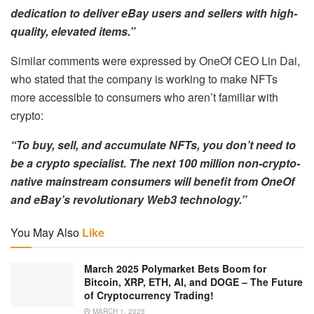
dedication to deliver eBay users and sellers with high-
quality, elevated items.”
Similar comments were expressed by OneOf CEO Lin Dai,
who stated that the company is working to make NFTs
more accessible to consumers who aren’t familiar with
crypto:
“To buy, sell, and accumulate NFTs, you don’t need to
be a crypto specialist.
The next 100 million non-crypto-
native mainstream consumers will benefit from OneOf
and eBay’s revolutionary Web3 technology.”
You May Also
Like
March 2025 Polymarket Bets Boom for
Bitcoin, XRP, ETH, AI, and DOGE – The Future
of Cryptocurrency Trading!
MARCH 1, 2025