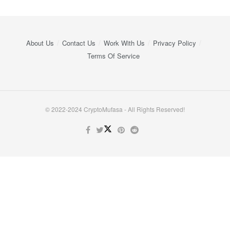
About Us
Contact Us
Work With Us
Privacy Policy
Terms Of Service
© 2022-2024 CryptoMufasa - All Rights Reserved!
Close this module
Don’t Miss Out on the Best in Crypto!
Stay ahead with a weekly digest of the top news and insights—no
spam, no ads, just the essential updates delivered straight to your
inbox. Subscribe now for valuable content you can trust!