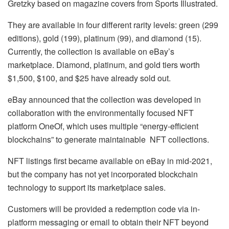
Gretzky based on magazine covers from Sports Illustrated.
They are available in four different rarity levels: green (299
editions), gold (199), platinum (99), and diamond (15).
Currently, the collection is available on eBay’s
marketplace. Diamond, platinum, and gold tiers worth
$1,500, $100, and $25 have already sold out.
eBay announced that the collection was developed in
collaboration with the environmentally focused NFT
platform OneOf, which uses multiple “energy-efficient
blockchains” to generate maintainable NFT collections.
NFT listings first became available on eBay in mid-2021,
but the company has not yet incorporated blockchain
technology to support its marketplace sales.
Customers will be provided a redemption code via in-
platform messaging or email to obtain their NFT beyond