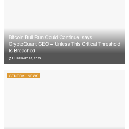
Bitcoin Bull Run Could Continue, says
CryptoQuant CEO – Unless This Critical Threshold
Is Breached
FEBRUARY 28, 2025
GENERAL NEWS