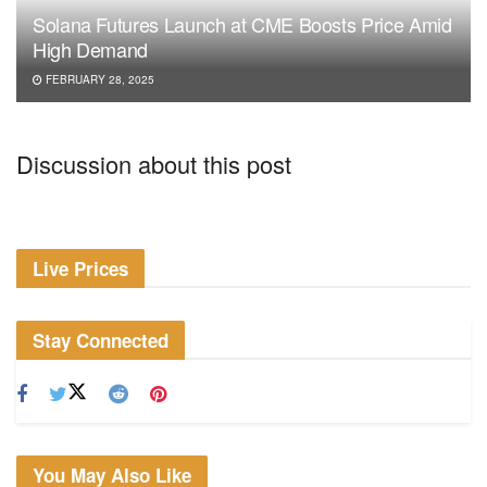
Solana Futures Launch at CME Boosts Price Amid
High Demand
FEBRUARY 28, 2025
Discussion about this post
Live Prices
Stay Connected
You May Also Like