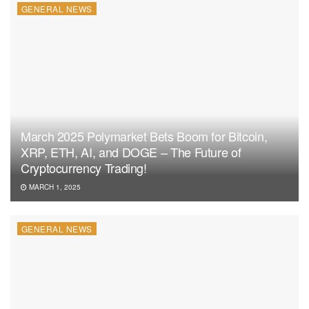
GENERAL NEWS
March 2025 Polymarket Bets Boom for Bitcoin,
XRP, ETH, AI, and DOGE – The Future of
Cryptocurrency Trading!
MARCH 1, 2025
GENERAL NEWS