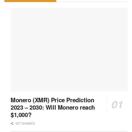
Monero (XMR) Price Prediction
2023 – 2030: Will Monero reach
$1,000?
207 SHARES