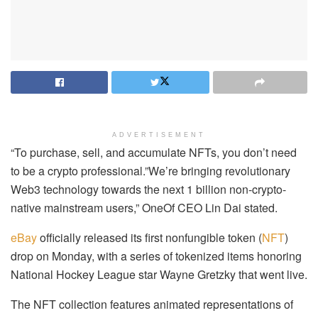
ADVERTISEMENT
“To purchase, sell, and accumulate NFTs, you don’t need
to be a crypto professional.”We’re bringing revolutionary
Web3 technology towards the next 1 billion non-crypto-
native mainstream users,” OneOf CEO Lin Dai stated.
eBay
officially released its first nonfungible token (
NFT
)
drop on Monday, with a series of tokenized items honoring
National Hockey League star Wayne Gretzky that went live.
The NFT collection features animated representations of