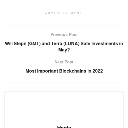
ADVERTISEMENT
Previous Post
Will Stepn (GMT) and Terra (LUNA) Safe Investments in
May?
Next Post
Most Important Blockchains in 2022
Hania