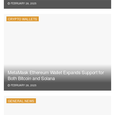
FEBRUARY 28, 2025
CRYPTO WALLETS
MetaMask Ethereum Wallet Expands Support for
Both Bitcoin and Solana
FEBRUARY 28, 2025
GENERAL NEWS