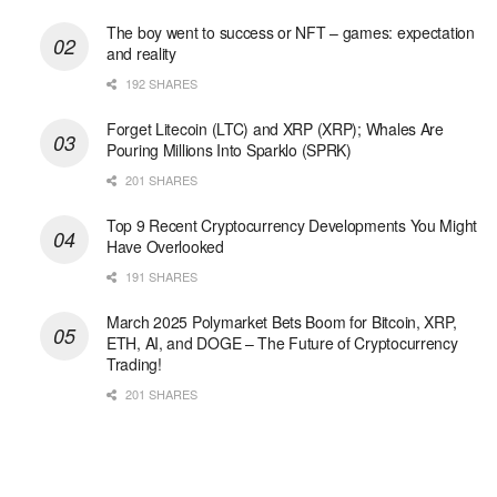
The boy went to success or NFT – games: expectation
and reality
192 SHARES
Forget Litecoin (LTC) and XRP (XRP); Whales Are
Pouring Millions Into Sparklo (SPRK)
201 SHARES
Top 9 Recent Cryptocurrency Developments You Might
Have Overlooked
191 SHARES
March 2025 Polymarket Bets Boom for Bitcoin, XRP,
ETH, AI, and DOGE – The Future of Cryptocurrency
Trading!
201 SHARES