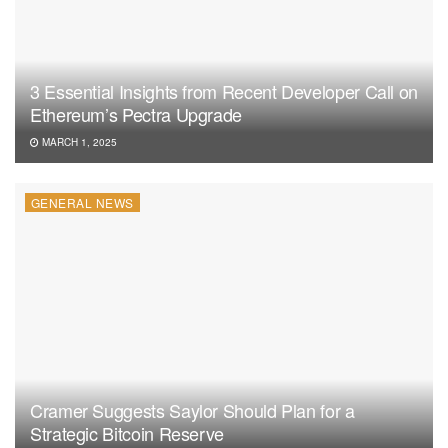
3 Essential Insights from Recent Developer Call on
Ethereum’s Pectra Upgrade
MARCH 1, 2025
GENERAL NEWS
Cramer Suggests Saylor Should Plan for a
Strategic Bitcoin Reserve