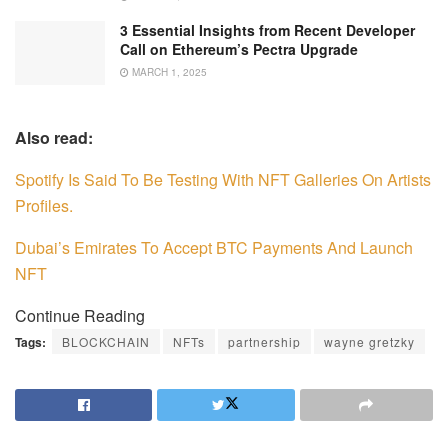
3 Essential Insights from Recent Developer
Call on Ethereum’s Pectra Upgrade
MARCH 1, 2025
Also read:
Spotify Is Said To Be Testing With NFT Galleries On Artists
Profiles.
Dubai’s Emirates To Accept BTC Payments And Launch
NFT
Continue Reading
Tags:
BLOCKCHAIN
NFTs
partnership
wayne gretzky