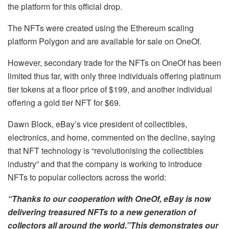
the platform for this official drop.
The NFTs were created using the Ethereum scaling
platform Polygon and are available for sale on OneOf.
However, secondary trade for the NFTs on OneOf has been
limited thus far, with only three individuals offering platinum
tier tokens at a floor price of $199, and another individual
offering a gold tier NFT for $69.
Dawn Block, eBay’s vice president of collectibles,
electronics, and home, commented on the decline, saying
that NFT technology is “revolutionising the collectibles
industry” and that the company is working to introduce
NFTs to popular collectors across the world:
“Thanks to our cooperation with OneOf, eBay is now
delivering treasured NFTs to a new generation of
collectors all around the world.”This demonstrates our