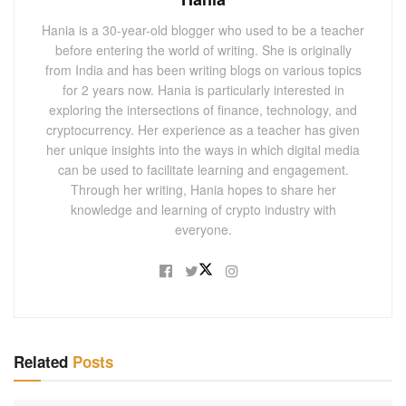
Hania is a 30-year-old blogger who used to be a teacher
before entering the world of writing. She is originally
from India and has been writing blogs on various topics
for 2 years now. Hania is particularly interested in
exploring the intersections of finance, technology, and
cryptocurrency. Her experience as a teacher has given
her unique insights into the ways in which digital media
can be used to facilitate learning and engagement.
Through her writing, Hania hopes to share her
knowledge and learning of crypto industry with
everyone.
Related
Posts