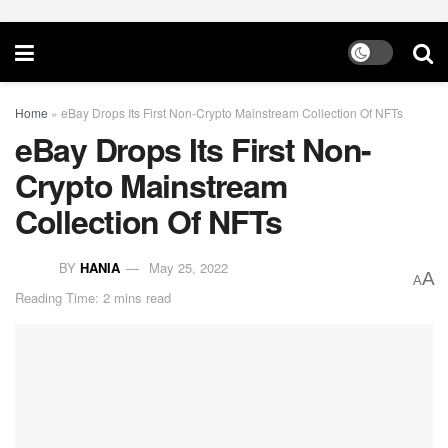
Home
»
eBay Drops Its First Non-Crypto Mainstream Collection Of NFTs
eBay Drops Its First Non-
Crypto Mainstream
Collection Of NFTs
BY
HANIA
May 25, 2022
A
A
Reading Time: 2 mins read