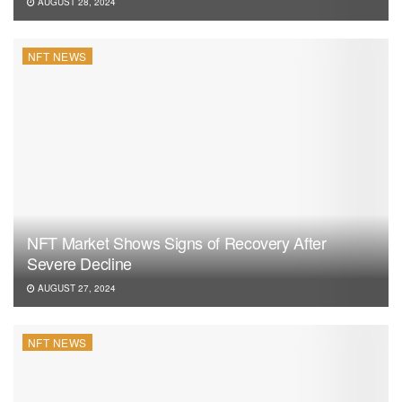
AUGUST 28, 2024
NFT NEWS
NFT Market Shows Signs of Recovery After
Severe Decline
AUGUST 27, 2024
NFT NEWS