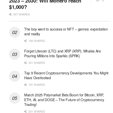
2023 – 2030: Will Monero reach
$1,000?
207 SHARES
The boy went to success or NFT – games: expectation
and reality
192 SHARES
Forget Litecoin (LTC) and XRP (XRP); Whales Are
Pouring Millions Into Sparklo (SPRK)
201 SHARES
Top 9 Recent Cryptocurrency Developments You Might
Have Overlooked
191 SHARES
March 2025 Polymarket Bets Boom for Bitcoin, XRP,
ETH, AI, and DOGE – The Future of Cryptocurrency
Trading!
201 SHARES