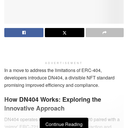
ADVERTISEMENT
In a move to address the limitations of ERC-404,
developers introduce DN404, a divisible NFT standard
promising improved efficiency and compliance.
How DN404 Works: Exploring the
Innovative Approach
DN404 operates based on a ‘base’ ERC-20 paired with a
Continue Reading
‘mirror’ ERC-721, providing seamless interaction and