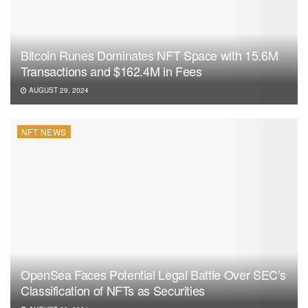
Tags:
ERC-20
NFT News
Bitcoin Runes Dominates NFT Space with 15.6M
Transactions and $162.4M in Fees
AUGUST 29, 2024
NFT NEWS
OpenSea Faces Potential Legal Battle Over SEC’s
Classification of NFTs as Securities