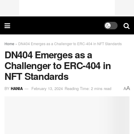
Home
»
DN404 Emerges as a Challenger to ERC-404 in NFT Standards
DN404 Emerges as a
Challenger to ERC-404 in
NFT Standards
A
BY
HANIA
February 13, 2024
Reading Time: 2 mins read
A