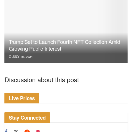
Trump Set to Launch Fourth NFT Collection Amid
Growing Public Interest
JULY 18, 2024
Discussion about this post
Live Prices
Stay Connected