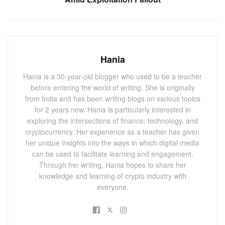
portions of NFTs without intermediaries and across various
exchange platforms.
You May Also
Like
Hania
CryptoPunk Sells for $1.5 Million Amid NFT
Hania is a 30-year-old blogger who used to be a teacher
Market Slump, Raising Fresh Optimism
before entering the world of writing. She is originally
SEPTEMBER 10, 2024
from India and has been writing blogs on various topics
for 2 years now. Hania is particularly interested in
Trump NFT Series 4 Raises $2.17 Million:
Trading Paused Until 2025
exploring the intersections of finance, technology, and
cryptocurrency. Her experience as a teacher has given
SEPTEMBER 2, 2024
her unique insights into the ways in which digital media
can be used to facilitate learning and engagement.
The premise of ERC404 was to create a
Through her writing, Hania hopes to share her
knowledge and learning of crypto industry with
single contract that can act as both a fungible
everyone.
and non-fungible token.
However, this can't be done without
introducing exploits and breaking standards.