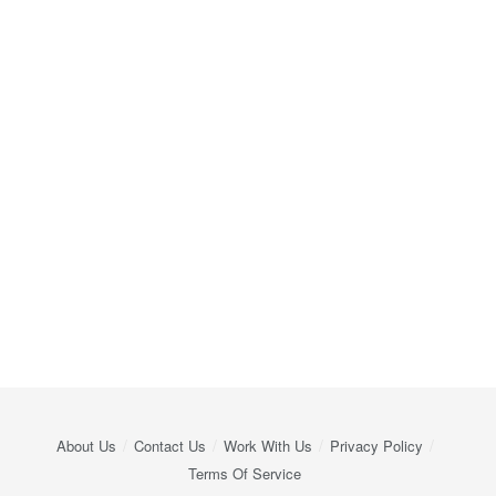
About Us
Contact Us
Work With Us
Privacy Policy
Terms Of Service