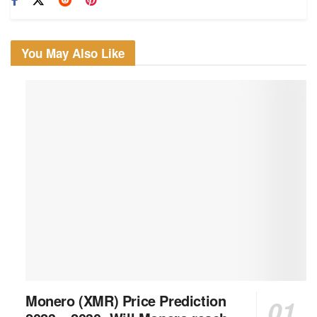
You May Also Like
Monero (XMR) Price Prediction