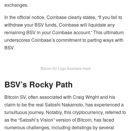
exchanges.
In the official notice, Coinbase clearly states, “If you fail to
withdraw your BSV funds, Coinbase will liquidate any
remaining BSV in your Coinbase account.” This ultimatum
underscores Coinbase’s commitment to parting ways with
BSV.
Bitcoin SV Logo Available Here
BSV’s Rocky Path
Bitcoin SV, often associated with Craig Wright and his
claim to be the real Satoshi Nakamoto, has experienced a
tumultuous journey. Notably, this cryptocurrency, referred to
as the “Satoshi’s Vision” version of Bitcoin, has faced
numerous challenges, including delistings by several