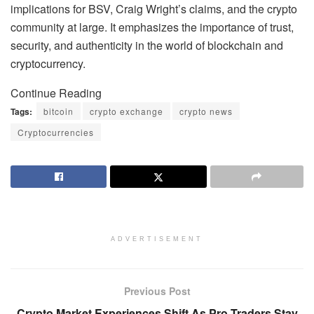
implications for BSV, Craig Wright’s claims, and the crypto
community at large. It emphasizes the importance of trust,
security, and authenticity in the world of blockchain and
cryptocurrency.
Continue Reading
Tags:
bitcoin
crypto exchange
crypto news
Cryptocurrencies
ADVERTISEMENT
Previous Post
Crypto Market Experiences Shift As Pro Traders Stay