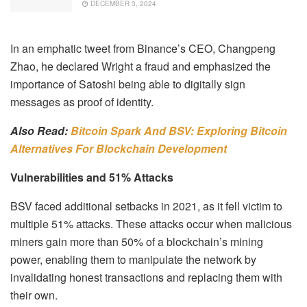
DECEMBER 3, 2024
In an emphatic tweet from Binance’s CEO, Changpeng
Zhao, he declared Wright a fraud and emphasized the
importance of Satoshi being able to digitally sign
messages as proof of identity.
Also Read:
Bitcoin Spark And BSV: Exploring Bitcoin
Alternatives For Blockchain Development
Vulnerabilities and 51% Attacks
BSV faced additional setbacks in 2021, as it fell victim to
multiple 51% attacks. These attacks occur when malicious
miners gain more than 50% of a blockchain’s mining
power, enabling them to manipulate the network by
invalidating honest transactions and replacing them with
their own.