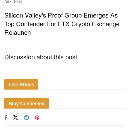
Next Post
Silicon Valley's Proof Group Emerges As
Top Contender For FTX Crypto Exchange
Relaunch
Discussion about this post
Live Prices
Stay Connected