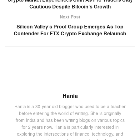
Cautious Despite Bitcoin’s Growth
Next Post
Silicon Valley’s Proof Group Emerges As Top
Contender For FTX Crypto Exchange Relaunch
Hania
Hania is a 30-year-old blogger who used to be a teacher
before entering the world of writing. She is originally
from India and has been writing blogs on various topics
for 2 years now. Hania is particularly interested in
exploring the intersections of finance, technology, and