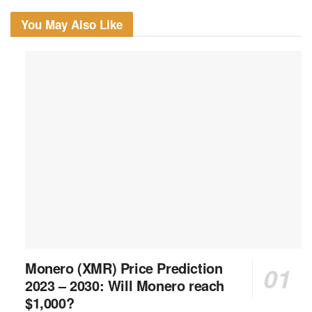
You May Also Like
Monero (XMR) Price Prediction
2023 – 2030: Will Monero reach
$1,000?