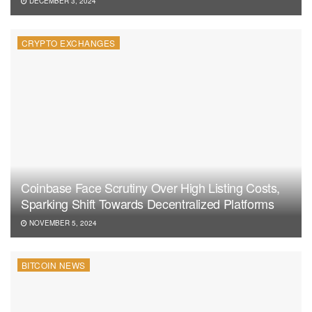
DECEMBER 3, 2024
CRYPTO EXCHANGES
Coinbase Face Scrutiny Over High Listing Costs,
Sparking Shift Towards Decentralized Platforms
NOVEMBER 5, 2024
BITCOIN NEWS