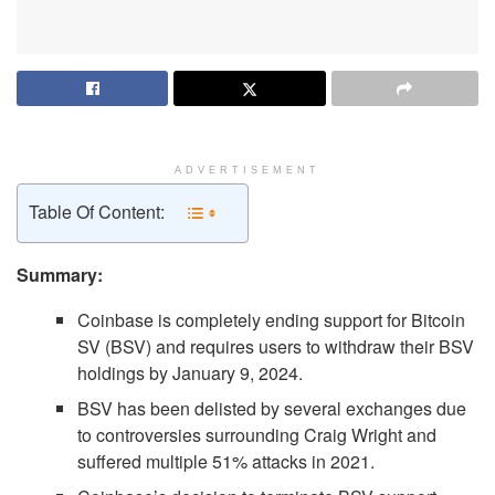
ADVERTISEMENT
Table Of Content:
Summary:
Coinbase is completely ending support for Bitcoin
SV (BSV) and requires users to withdraw their BSV
holdings by January 9, 2024.
BSV has been delisted by several exchanges due
to controversies surrounding Craig Wright and
suffered multiple 51% attacks in 2021.