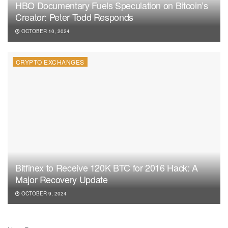
HBO Documentary Fuels Speculation on Bitcoin’s
Creator: Peter Todd Responds
OCTOBER 10, 2024
CRYPTO EXCHANGES
Bitfinex to Receive 120K BTC for 2016 Hack: A
Major Recovery Update
OCTOBER 9, 2024