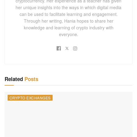
cryptocurrency. Her experience as a teacher has given
her unique insights into the ways in which digital media
can be used to facilitate learning and engagement.
Through her writing, Hania hopes to share her
knowledge and learning of crypto industry with
everyone.
Related
Posts
CRYPTO EXCHANGES