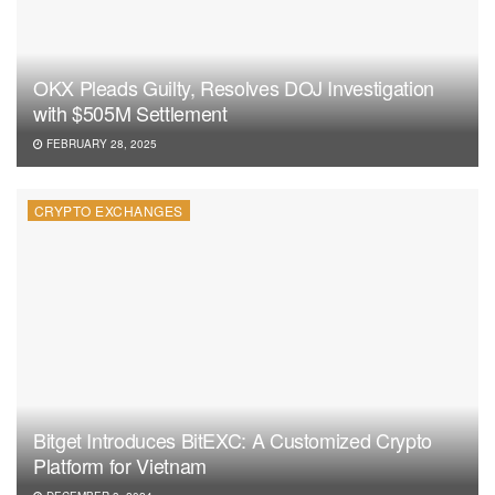
OKX Pleads Guilty, Resolves DOJ Investigation
with $505M Settlement
FEBRUARY 28, 2025
CRYPTO EXCHANGES
Bitget Introduces BitEXC: A Customized Crypto
Platform for Vietnam