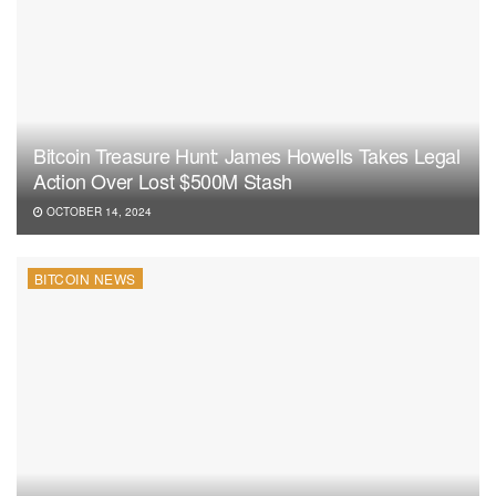
Bitcoin Treasure Hunt: James Howells Takes Legal
Action Over Lost $500M Stash
OCTOBER 14, 2024
BITCOIN NEWS