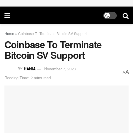
Home
»
Coinbase To Terminate Bitcoin SV Support
Coinbase To Terminate
Bitcoin SV Support
BY
HANIA
November 7, 2023
A
A
Reading Time: 2 mins read