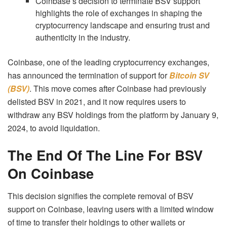
Coinbase’s decision to terminate BSV support
highlights the role of exchanges in shaping the
cryptocurrency landscape and ensuring trust and
authenticity in the industry.
Coinbase, one of the leading cryptocurrency exchanges,
has announced the termination of support for
Bitcoin SV
(BSV)
. This move comes after Coinbase had previously
delisted BSV in 2021, and it now requires users to
withdraw any BSV holdings from the platform by January 9,
2024, to avoid liquidation.
The End Of The Line For BSV
On Coinbase
This decision signifies the complete removal of BSV
support on Coinbase, leaving users with a limited window
of time to transfer their holdings to other wallets or