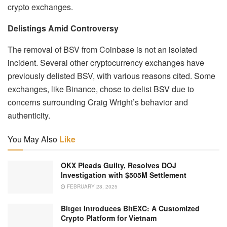
crypto exchanges.
Delistings Amid Controversy
The removal of BSV from Coinbase is not an isolated
incident. Several other cryptocurrency exchanges have
previously delisted BSV, with various reasons cited. Some
exchanges, like Binance, chose to delist BSV due to
concerns surrounding Craig Wright’s behavior and
authenticity.
You May Also
Like
OKX Pleads Guilty, Resolves DOJ
Investigation with $505M Settlement
FEBRUARY 28, 2025
Bitget Introduces BitEXC: A Customized
Crypto Platform for Vietnam