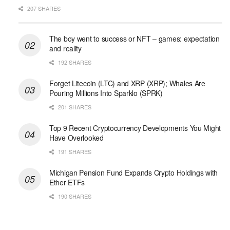
207 SHARES
The boy went to success or NFT – games: expectation
and reality
192 SHARES
Forget Litecoin (LTC) and XRP (XRP); Whales Are
Pouring Millions Into Sparklo (SPRK)
201 SHARES
Top 9 Recent Cryptocurrency Developments You Might
Have Overlooked
191 SHARES
Michigan Pension Fund Expands Crypto Holdings with
Ether ETFs
190 SHARES