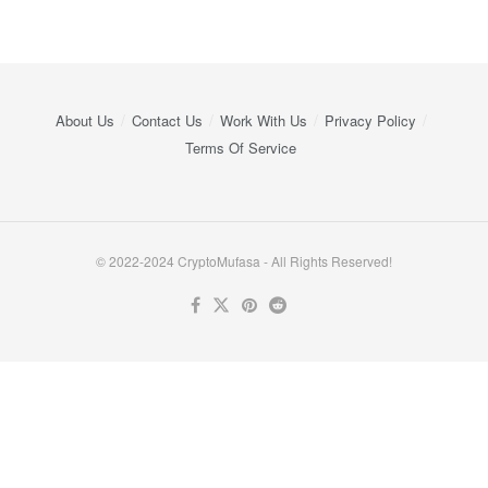
About Us
Contact Us
Work With Us
Privacy Policy
Terms Of Service
© 2022-2024 CryptoMufasa - All Rights Reserved!
Close this module
Don’t Miss Out on the Best in Crypto!
Stay ahead with a weekly digest of the top news and insights—no
spam, no ads, just the essential updates delivered straight to your
inbox. Subscribe now for valuable content you can trust!