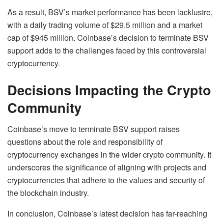
As a result, BSV’s market performance has been lacklustre,
with a daily trading volume of $29.5 million and a market
cap of $945 million. Coinbase’s decision to terminate BSV
support adds to the challenges faced by this controversial
cryptocurrency.
Decisions Impacting the Crypto
Community
Coinbase’s move to terminate BSV support raises
questions about the role and responsibility of
cryptocurrency exchanges in the wider crypto community. It
underscores the significance of aligning with projects and
cryptocurrencies that adhere to the values and security of
the blockchain industry.
In conclusion, Coinbase’s latest decision has far-reaching