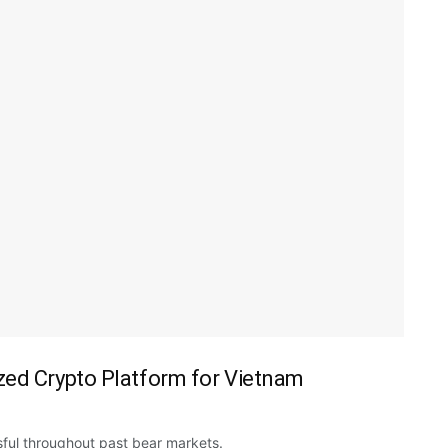
zed Crypto Platform for Vietnam
ul throughout past bear markets.