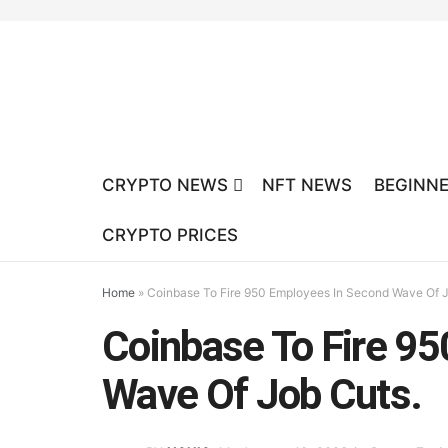
CRYPTO NEWS
NFT NEWS
BEGINNE
CRYPTO PRICES
Home
»
Coinbase To Fire 950 Employees In Second Wave Of J
Coinbase To Fire 9
Wave Of Job Cuts.