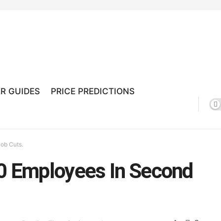
R GUIDES
PRICE PREDICTIONS
ob Cuts.
50 Employees In Second