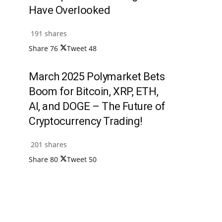
Have Overlooked
191 shares
Share
76
Tweet
48
March 2025 Polymarket Bets
Boom for Bitcoin, XRP, ETH,
AI, and DOGE – The Future of
Cryptocurrency Trading!
201 shares
Share
80
Tweet
50