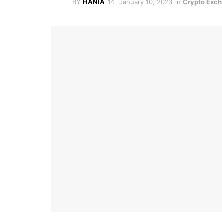
BY
HANIA
January 10, 2023
in
Crypto Exc