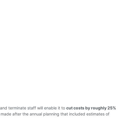
nd terminate staff will enable it to
cut costs by roughly 25%
ade after the annual planning that included estimates of