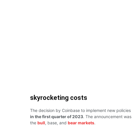
skyrocketing costs
The decision by Coinbase to implement new policies a
in the first quarter of 2023
. The announcement was m
the
bull
, base, and
bear markets
.