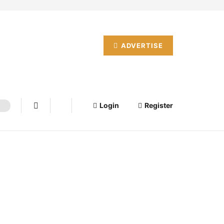
ADVERTISE
Login
Register