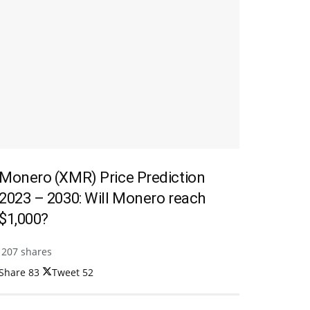
Monero (XMR) Price Prediction
2023 – 2030: Will Monero reach
$1,000?
207 shares
Share
83
Tweet
52