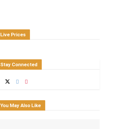
Live Prices
Stay Connected
You May Also Like