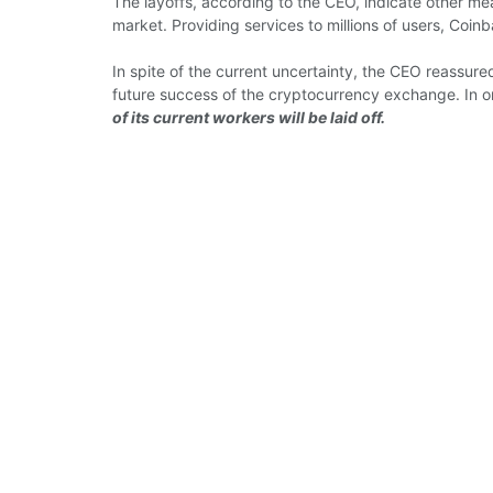
The layoffs, according to the CEO, indicate other me
market. Providing services to millions of users, Coin
In spite of the current uncertainty, the CEO reassur
future success of the cryptocurrency exchange. In o
of its current workers will be laid off.