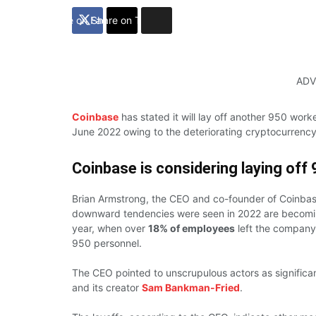
Share on Facebook
Share on Twitter
ADV
Coinbase
has stated it will lay off another 950 work
June 2022 owing to the deteriorating cryptocurrenc
Coinbase
is considering laying off
Brian Armstrong, the CEO and co-founder of Coinbas
downward tendencies were seen in 2022 are becoming 
year, when over
18% of employees
left the company 
950 personnel.
The CEO pointed to unscrupulous actors as significa
and its creator
Sam Bankman-Fried
.