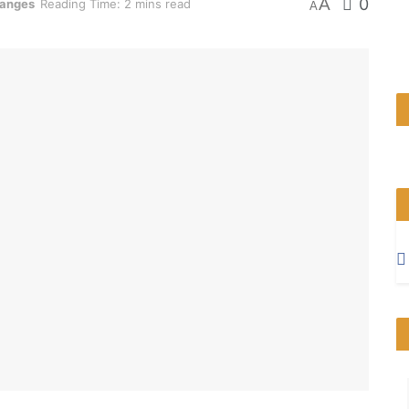
A
0
hanges
Reading Time: 2 mins read
A