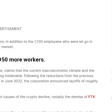
ERTISEMENT
ers, in addition to the 1,100 employees who were let go in
y market.
950 more
workers.
e, claims that the current macroeconomic climate and the
intolerable. Following the reductions from the previous
in June 2022, the corporation announced layoffs of roughly
nt causes of the crypto decline, notably the demise of
FTX