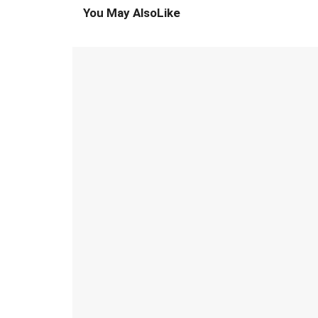
You May Also
Like