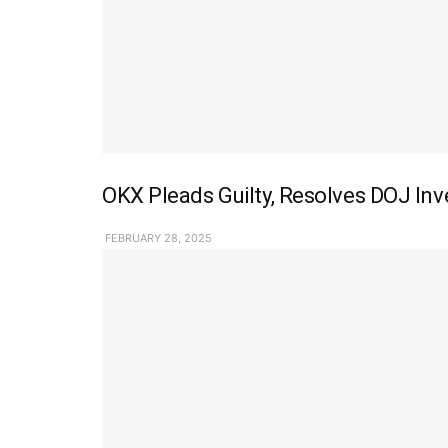
OKX Pleads Guilty, Resolves DOJ In
FEBRUARY 28, 2025