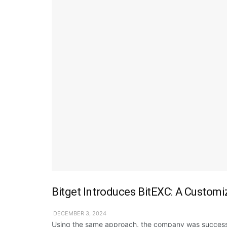
Bitget Introduces BitEXC: A Customi
DECEMBER 3, 2024
Using the same approach, the company was successf