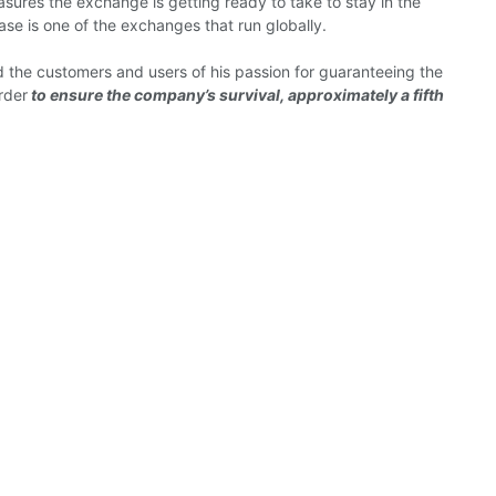
asures the exchange is getting ready to take to stay in the
base is one of the exchanges that run globally.
ed the customers and users of his passion for guaranteeing the
rder
to ensure the company’s survival, approximately a fifth