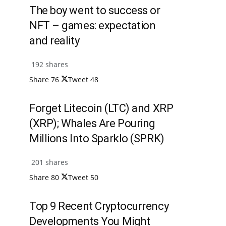
The boy went to success or
NFT – games: expectation
and reality
192 shares
Share
76
Tweet
48
Forget Litecoin (LTC) and XRP
(XRP); Whales Are Pouring
Millions Into Sparklo (SPRK)
201 shares
Share
80
Tweet
50
Top 9 Recent Cryptocurrency
Developments You Might