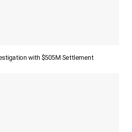
vestigation with $505M Settlement