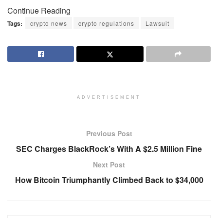
Continue Reading
Tags:
crypto news
crypto regulations
Lawsuit
ADVERTISEMENT
Previous Post
SEC Charges BlackRock’s With A $2.5 Million Fine
Next Post
How Bitcoin Triumphantly Climbed Back to $34,000