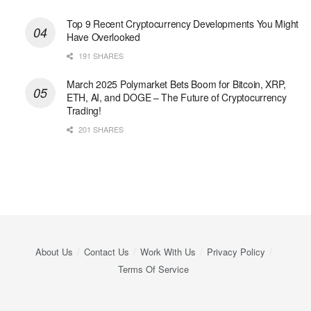
Top 9 Recent Cryptocurrency Developments You Might
Have Overlooked
191 SHARES
March 2025 Polymarket Bets Boom for Bitcoin, XRP,
ETH, AI, and DOGE – The Future of Cryptocurrency
Trading!
201 SHARES
About Us
Contact Us
Work With Us
Privacy Policy
Terms Of Service