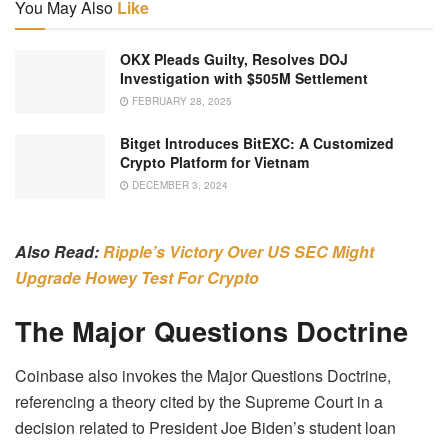
You May Also
Like
OKX Pleads Guilty, Resolves DOJ
Investigation with $505M Settlement
FEBRUARY 28, 2025
Bitget Introduces BitEXC: A Customized
Crypto Platform for Vietnam
DECEMBER 3, 2024
Also Read:
Ripple’s Victory Over US SEC Might
Upgrade Howey Test For Crypto
The Major Questions Doctrine
Coinbase also invokes the Major Questions Doctrine,
referencing a theory cited by the Supreme Court in a
decision related to President Joe Biden’s student loan