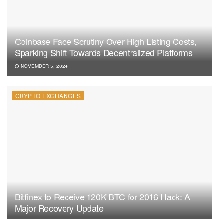
Coinbase Face Scrutiny Over High Listing Costs,
Sparking Shift Towards Decentralized Platforms
NOVEMBER 5, 2024
CRYPTO EXCHANGES
Bitfinex to Receive 120K BTC for 2016 Hack: A
Major Recovery Update