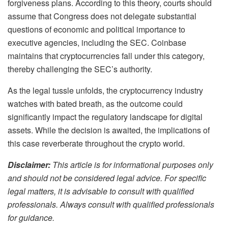
forgiveness plans. According to this theory, courts should
assume that Congress does not delegate substantial
questions of economic and political importance to
executive agencies, including the SEC. Coinbase
maintains that cryptocurrencies fall under this category,
thereby challenging the SEC’s authority.
As the legal tussle unfolds, the cryptocurrency industry
watches with bated breath, as the outcome could
significantly impact the regulatory landscape for digital
assets. While the decision is awaited, the implications of
this case reverberate throughout the crypto world.
Disclaimer:
This article is for informational purposes only
and should not be considered legal advice. For specific
legal matters, it is advisable to consult with qualified
professionals. Always consult with qualified professionals
for guidance.