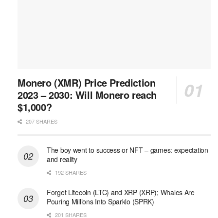
Monero (XMR) Price Prediction
2023 – 2030: Will Monero reach
$1,000?
207 SHARES
The boy went to success or NFT – games: expectation
and reality
192 SHARES
Forget Litecoin (LTC) and XRP (XRP); Whales Are
Pouring Millions Into Sparklo (SPRK)
201 SHARES