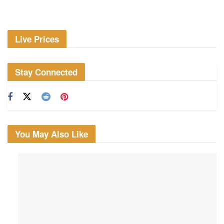
Live Prices
Stay Connected
You May Also Like