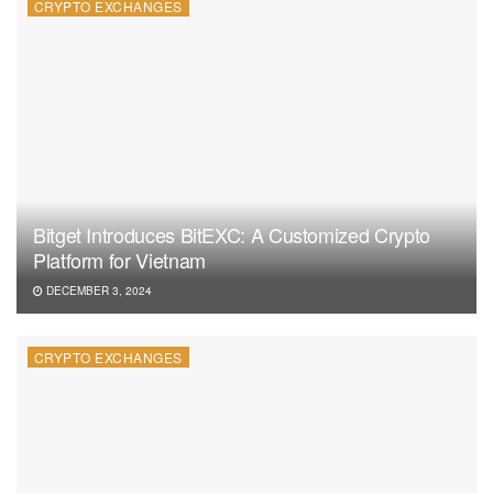
CRYPTO EXCHANGES
Bitget Introduces BitEXC: A Customized Crypto
Platform for Vietnam
DECEMBER 3, 2024
CRYPTO EXCHANGES