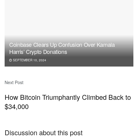
Coinbase Clears Up Confusion Over Kamala
Harris’ Crypto Donations
SEPTEMBER 10, 2024
Next Post
How Bitcoin Triumphantly Climbed Back to
$34,000
Discussion about this post