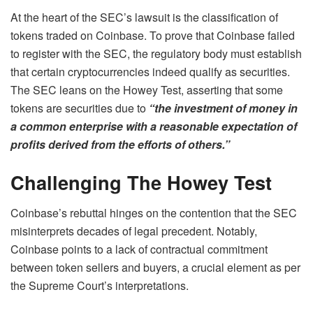
At the heart of the SEC’s lawsuit is the classification of
tokens traded on Coinbase. To prove that Coinbase failed
to register with the SEC, the regulatory body must establish
that certain cryptocurrencies indeed qualify as securities.
The SEC leans on the Howey Test, asserting that some
tokens are securities due to
“the investment of money in
a common enterprise with a reasonable expectation of
profits derived from the efforts of others.”
Challenging
The Howey Test
Coinbase’s rebuttal hinges on the contention that the SEC
misinterprets decades of legal precedent. Notably,
Coinbase points to a lack of contractual commitment
between token sellers and buyers, a crucial element as per
the Supreme Court’s interpretations.