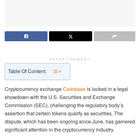
ADVERTISEMENT
Table Of Content:
Cryptocurrency exchange
Coinbase
is locked in a legal
showdown with the U.S. Securities and Exchange
Commission (SEC), challenging the regulatory body’s
assertion that certain tokens qualify as securities. The
dispute, which has been ongoing since June, has garnered
significant attention in the cryptocurrency industry.