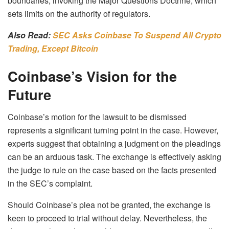
boundaries, invoking the Major Questions Doctrine, which
sets limits on the authority of regulators.
Also Read:
SEC Asks Coinbase To Suspend All Crypto
Trading, Except Bitcoin
Coinbase’s Vision for the
Future
Coinbase’s motion for the lawsuit to be dismissed
represents a significant turning point in the case. However,
experts suggest that obtaining a judgment on the pleadings
can be an arduous task. The exchange is effectively asking
the judge to rule on the case based on the facts presented
in the SEC’s complaint.
Should Coinbase’s plea not be granted, the exchange is
keen to proceed to trial without delay. Nevertheless, the