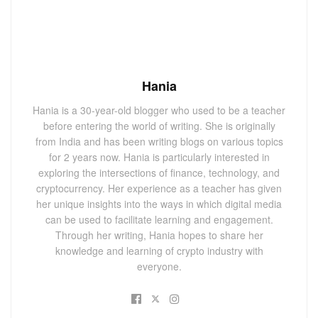
Hania
Hania is a 30-year-old blogger who used to be a teacher
before entering the world of writing. She is originally
from India and has been writing blogs on various topics
for 2 years now. Hania is particularly interested in
exploring the intersections of finance, technology, and
cryptocurrency. Her experience as a teacher has given
her unique insights into the ways in which digital media
can be used to facilitate learning and engagement.
Through her writing, Hania hopes to share her
knowledge and learning of crypto industry with
everyone.