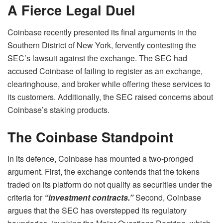
A Fierce Legal Duel
Coinbase recently presented its final arguments in the
Southern District of New York, fervently contesting the
SEC’s lawsuit against the exchange. The SEC had
accused Coinbase of failing to register as an exchange,
clearinghouse, and broker while offering these services to
its customers. Additionally, the SEC raised concerns about
Coinbase’s staking products.
The Coinbase Standpoint
In its defence, Coinbase has mounted a two-pronged
argument. First, the exchange contends that the tokens
traded on its platform do not qualify as securities under the
criteria for
“investment contracts.”
Second, Coinbase
argues that the SEC has overstepped its regulatory