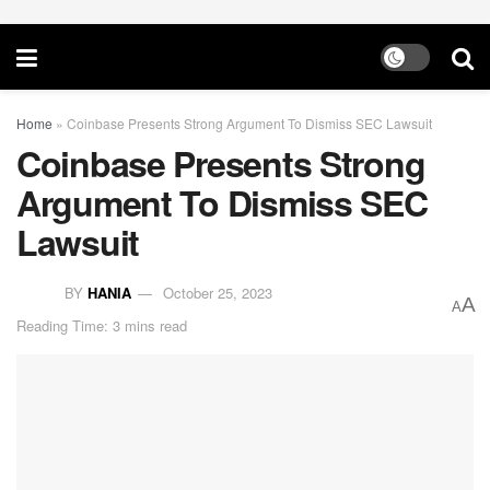
Home
»
Coinbase Presents Strong Argument To Dismiss SEC Lawsuit
Coinbase Presents Strong
Argument To Dismiss SEC
Lawsuit
BY
HANIA
October 25, 2023
A
A
Reading Time: 3 mins read