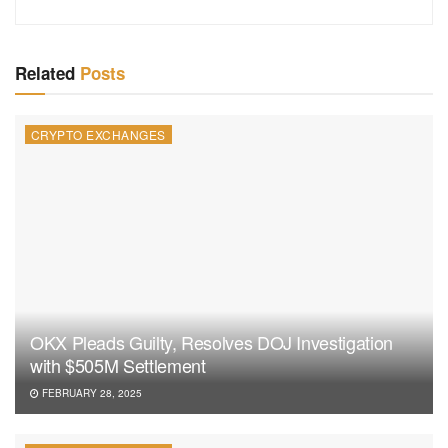
Related
Posts
CRYPTO EXCHANGES
OKX Pleads Guilty, Resolves DOJ Investigation
with $505M Settlement
FEBRUARY 28, 2025