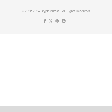
© 2022-2024 CryptoMufasa - All Rights Reserved!
Close this module
Don’t Miss Out on the Best in Crypto!
Stay ahead with a weekly digest of the top news and insights—no
spam, no ads, just the essential updates delivered straight to your
inbox. Subscribe now for valuable content you can trust!
Your email
johnsmith@example.com
Submit
Never see this message again.