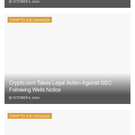
OCTOBER 9, 2024
CRYPTO EXCHANGES
Crypto.com Takes Legal Action Against SEC
Following Wells Notice
OCTOBER 8, 2024
CRYPTO EXCHANGES