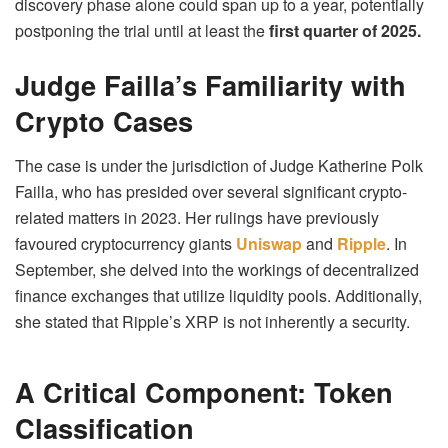
discovery phase alone could span up to a year, potentially
postponing the trial until at least the
first quarter of 2025.
Judge Failla’s Familiarity with
Crypto Cases
The case is under the jurisdiction of Judge Katherine Polk
Failla, who has presided over several significant crypto-
related matters in 2023. Her rulings have previously
favoured cryptocurrency giants
Uniswap
and
Ripple
. In
September, she delved into the workings of decentralized
finance exchanges that utilize liquidity pools. Additionally,
she stated that Ripple’s XRP is not inherently a security.
A Critical Component: Token
Classification