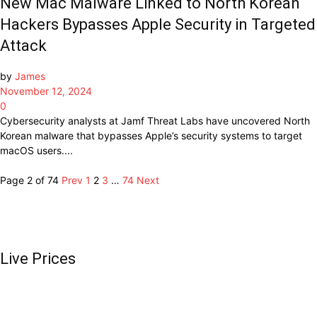
New Mac Malware Linked to North Korean
Hackers Bypasses Apple Security in Targeted
Attack
by
James
November 12, 2024
0
Cybersecurity analysts at Jamf Threat Labs have uncovered North
Korean malware that bypasses Apple’s security systems to target
macOS users....
Page 2 of 74
Prev
1
2
3
…
74
Next
Live Prices