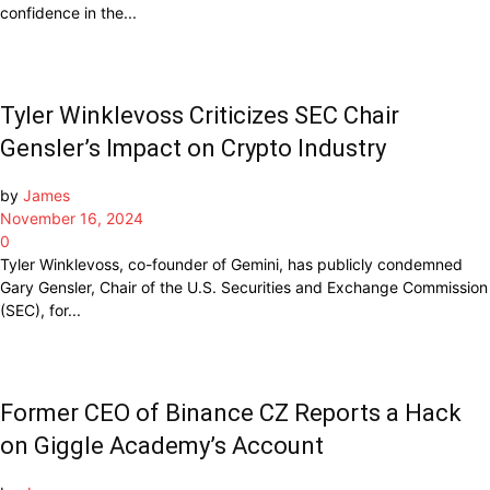
confidence in the...
Tyler Winklevoss Criticizes SEC Chair
Gensler’s Impact on Crypto Industry
by
James
November 16, 2024
0
Tyler Winklevoss, co-founder of Gemini, has publicly condemned
Gary Gensler, Chair of the U.S. Securities and Exchange Commission
(SEC), for...
Former CEO of Binance CZ Reports a Hack
on Giggle Academy’s Account