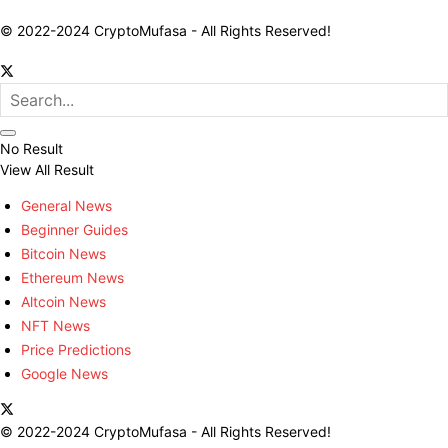
© 2022-2024 CryptoMufasa - All Rights Reserved!
No Result
View All Result
General News
Beginner Guides
Bitcoin News
Ethereum News
Altcoin News
NFT News
Price Predictions
Google News
© 2022-2024 CryptoMufasa - All Rights Reserved!