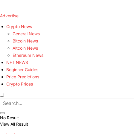
Advertise
Crypto News
General News
Bitcoin News
Altcoin News
Ethereum News
NFT NEWS
Beginner Guides
Price Predictions
Crypto Prices
No Result
View All Result