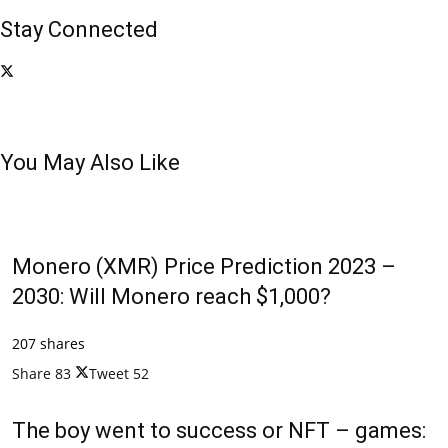
Stay Connected
You May Also Like
Monero (XMR) Price Prediction 2023 –
2030: Will Monero reach $1,000?
207 shares
Share
83
Tweet
52
The boy went to success or NFT – games: