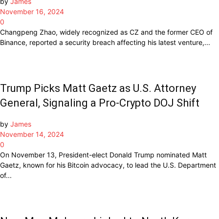
by
James
November 16, 2024
0
Changpeng Zhao, widely recognized as CZ and the former CEO of
Binance, reported a security breach affecting his latest venture,...
Trump Picks Matt Gaetz as U.S. Attorney
General, Signaling a Pro-Crypto DOJ Shift
by
James
November 14, 2024
0
On November 13, President-elect Donald Trump nominated Matt
Gaetz, known for his Bitcoin advocacy, to lead the U.S. Department
of...