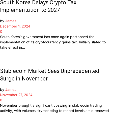
South Korea Delays Crypto Tax
Implementation to 2027
by
James
December 1, 2024
0
South Korea’s government has once again postponed the
implementation of its cryptocurrency gains tax. Initially slated to
take effect in...
Stablecoin Market Sees Unprecedented
Surge in November
by
James
November 27, 2024
0
November brought a significant upswing in stablecoin trading
activity, with volumes skyrocketing to record levels amid renewed