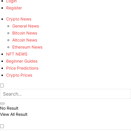
Login
Register
Crypto News
General News
Bitcoin News
Altcoin News
Ethereum News
NFT NEWS
Beginner Guides
Price Predictions
Crypto Prices
No Result
View All Result