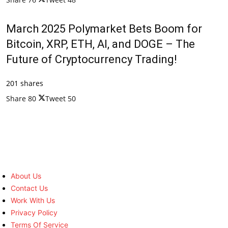
March 2025 Polymarket Bets Boom for
Bitcoin, XRP, ETH, AI, and DOGE – The
Future of Cryptocurrency Trading!
201 shares
Share
80
Tweet
50
About Us
Contact Us
Work With Us
Privacy Policy
Terms Of Service