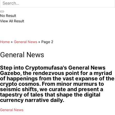
No Result
View All Result
Home
»
General News
»
Page 2
General News
Step into Cryptomufasa's General News
Gazebo, the rendezvous point for a myriad
of happenings from the vast expanse of the
crypto cosmos. From minor murmurs to
seismic shifts, we curate and present a
tapestry of tales that shape the digital
currency narrative daily.
General News