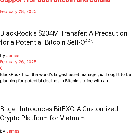
February 28, 2025
BlackRock’s $204M Transfer: A Precaution
for a Potential Bitcoin Sell-Off?
by
James
February 26, 2025
0
BlackRock Inc., the world’s largest asset manager, is thought to be
planning for potential declines in Bitcoin's price with an...
Bitget Introduces BitEXC: A Customized
Crypto Platform for Vietnam
by
James