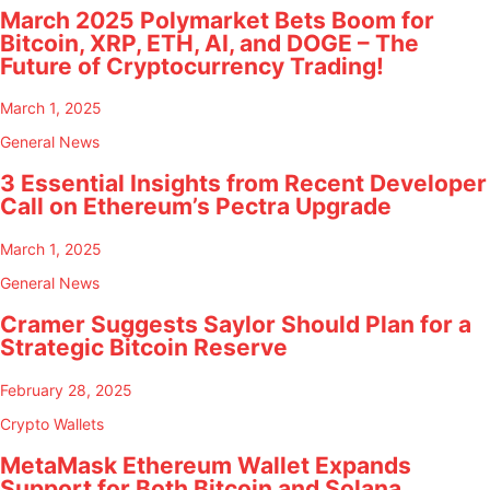
March 2025 Polymarket Bets Boom for
Bitcoin, XRP, ETH, AI, and DOGE – The
Future of Cryptocurrency Trading!
March 1, 2025
General News
3 Essential Insights from Recent Developer
Call on Ethereum’s Pectra Upgrade
March 1, 2025
General News
Cramer Suggests Saylor Should Plan for a
Strategic Bitcoin Reserve
February 28, 2025
Crypto Wallets
MetaMask Ethereum Wallet Expands
Support for Both Bitcoin and Solana