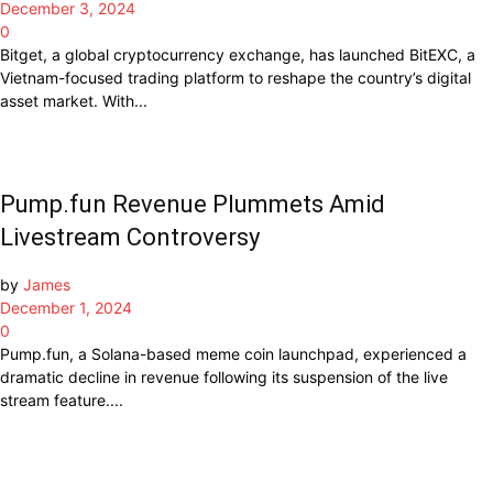
December 3, 2024
0
Bitget, a global cryptocurrency exchange, has launched BitEXC, a
Vietnam-focused trading platform to reshape the country’s digital
asset market. With...
Pump.fun Revenue Plummets Amid
Livestream Controversy
by
James
December 1, 2024
0
Pump.fun, a Solana-based meme coin launchpad, experienced a
dramatic decline in revenue following its suspension of the live
stream feature....