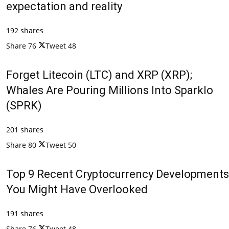
expectation and reality
192 shares
Share
76
Tweet
48
Forget Litecoin (LTC) and XRP (XRP);
Whales Are Pouring Millions Into Sparklo
(SPRK)
201 shares
Share
80
Tweet
50
Top 9 Recent Cryptocurrency Developments
You Might Have Overlooked
191 shares
Share
76
Tweet
48