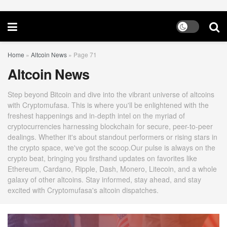
Home
»
Altcoin News
»
Page 71
Altcoin News
Step beyond Bitcoin and dive into the vibrant universe of altcoins
with Cryptomufasa. This is where you'll be enlightened with the
freshest happenings and in-depth intel on the myriad of
cryptocurrencies harnessing blockchain for secure, peer-to-peer
dealings. Whether it's about standout performers or rising stars in
the crypto space, we've got the scoop.Our pulse is always on the
crypto beat, bringing you firsthand updates on favorites like
Ethereum, Cardano, Ripple, Dash, Monero, Litecoin, and a whole
galaxy of other altcoins. Stay informed, stay ahead, and stay
excited with Cryptomufasa's altcoin dispatches.