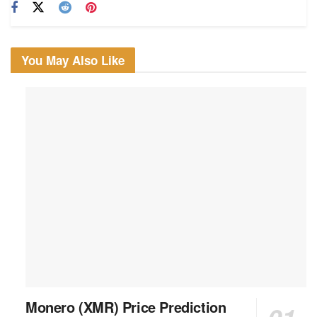
You May Also Like
Monero (XMR) Price Prediction