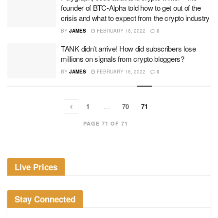
founder of BTC-Alpha told how to get out of the
crisis and what to expect from the crypto industry
BY
JAMES
FEBRUARY 16, 2022
0
TANK didn’t arrive! How did subscribers lose
millions on signals from crypto bloggers?
BY
JAMES
FEBRUARY 16, 2022
0
1
…
70
71
PAGE 71 OF 71
Live Prices
Stay Connected