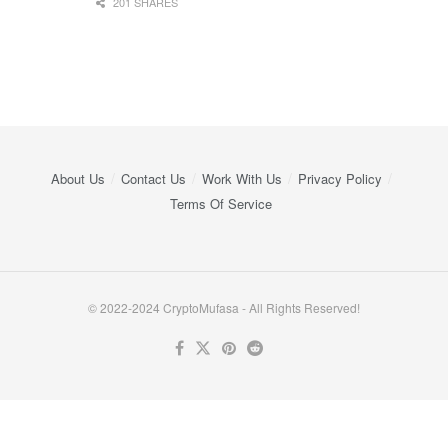
201 SHARES
About Us
Contact Us
Work With Us
Privacy Policy
Terms Of Service
© 2022-2024 CryptoMufasa - All Rights Reserved!
Close this module
Don’t Miss Out on the Best in Crypto!