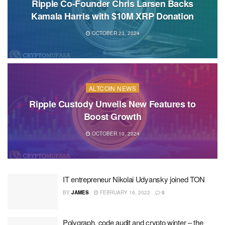
Ripple Co-Founder Chris Larsen Backs
Kamala Harris with $10M XRP Donation
OCTOBER 23, 2024
ALTCOIN NEWS
Ripple Custody Unveils New Features to
Boost Growth
OCTOBER 10, 2024
IT entrepreneur Nikolai Udyansky joined TON
BY
JAMES
FEBRUARY 16, 2022
0
Polygraph, code audit and crypto winter – the