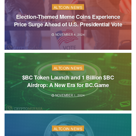
ALTCOIN NEWS
Election-Themed Meme Coins Experience
Price Surge Ahead of U.S. Presidential Vote
NOVEMBER 4, 2024
ALTCOIN NEWS
$BC Token Launch and 1 Billion $BC
Airdrop: A New Era for BC.Game
NOVEMBER 1, 2024
ALTCOIN NEWS