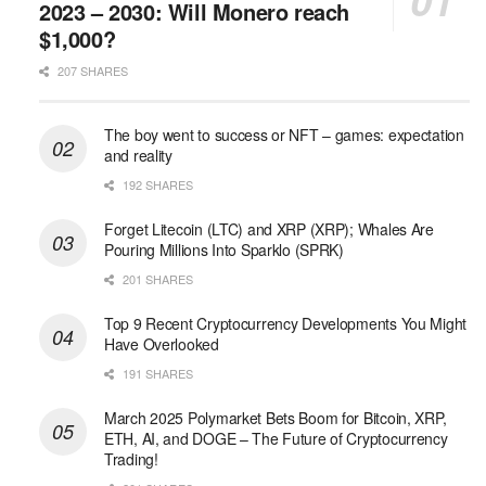
2023 – 2030: Will Monero reach
$1,000?
207 SHARES
The boy went to success or NFT – games: expectation
and reality
192 SHARES
Forget Litecoin (LTC) and XRP (XRP); Whales Are
Pouring Millions Into Sparklo (SPRK)
201 SHARES
Top 9 Recent Cryptocurrency Developments You Might
Have Overlooked
191 SHARES
March 2025 Polymarket Bets Boom for Bitcoin, XRP,
ETH, AI, and DOGE – The Future of Cryptocurrency
Trading!