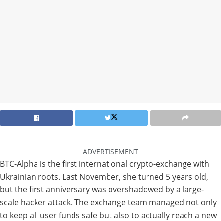
ADVERTISEMENT
BTC-Alpha is the first international crypto-exchange with
Ukrainian roots. Last November, she turned 5 years old,
but the first anniversary was overshadowed by a large-
scale hacker attack. The exchange team managed not only
to keep all user funds safe but also to actually reach a new