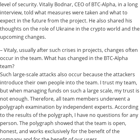
level of security.
Vitaliy Bodnar
, CEO of BTC-Alpha, in a long
interview, told what measures were taken and what to
expect in the future from the project. He also shared his
thoughts on the role of Ukraine in the crypto world and the
upcoming changes.
– Vitaly, usually after such crises in projects, changes often
occur in the team. What has changed in the BTC-Alpha
team?
Such large-scale attacks also occur because the attackers
introduce their own people into the team. I trust my team,
but when managing funds on such a large scale, my trust is
not enough. Therefore, all team members underwent a
polygraph examination by independent experts. According
to the results of the polygraph, I have no questions for any
person. The polygraph showed that the team is open,
honest, and works exclusively for the benefit of the
company and for the benefit of our users.