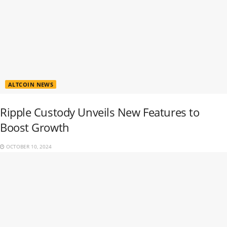
ALTCOIN NEWS
Ripple Custody Unveils New Features to
Boost Growth
OCTOBER 10, 2024