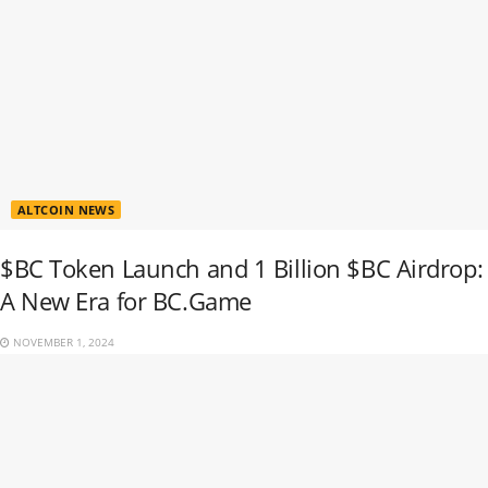
ALTCOIN NEWS
$BC Token Launch and 1 Billion $BC Airdrop:
A New Era for BC.Game
NOVEMBER 1, 2024