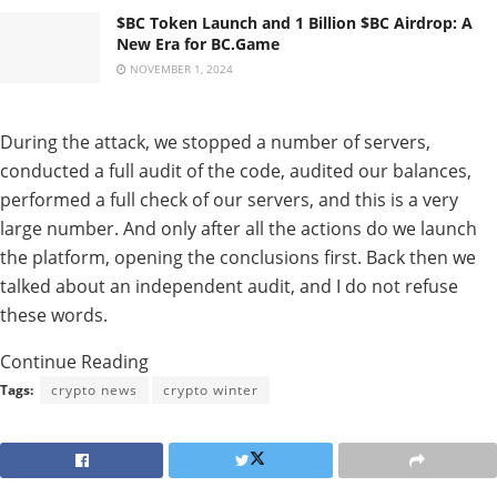
$BC Token Launch and 1 Billion $BC Airdrop: A
New Era for BC.Game
NOVEMBER 1, 2024
During the attack, we stopped a number of servers,
conducted a full audit of the code, audited our balances,
performed a full check of our servers, and this is a very
large number. And only after all the actions do we launch
the platform, opening the conclusions first. Back then we
talked about an independent audit, and I do not refuse
these words.
Continue Reading
Tags:
crypto news
crypto winter