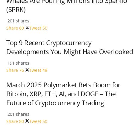
Whales Are Pouring Millions Into Sparklo
(SPRK)
201 shares
Share
80
Tweet
50
Top 9 Recent Cryptocurrency
Developments You Might Have Overlooked
191 shares
Share
76
Tweet
48
March 2025 Polymarket Bets Boom for
Bitcoin, XRP, ETH, AI, and DOGE – The
Future of Cryptocurrency Trading!
201 shares
Share
80
Tweet
50