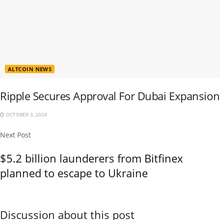
ALTCOIN NEWS
Ripple Secures Approval For Dubai Expansion
OCTOBER 3, 2024
Next Post
$5.2 billion launderers from Bitfinex
planned to escape to Ukraine
Discussion about this post