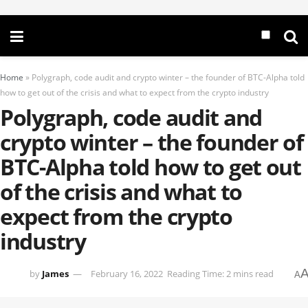
Home
»
Polygraph, code audit and crypto winter – the founder of BTC-Alpha told
how to get out of the crisis and what to expect from the crypto industry
Polygraph, code audit and
crypto winter – the founder of
BTC-Alpha told how to get out
of the crisis and what to
expect from the crypto
industry
by
James
February 16, 2022
Reading Time: 2 mins read
A