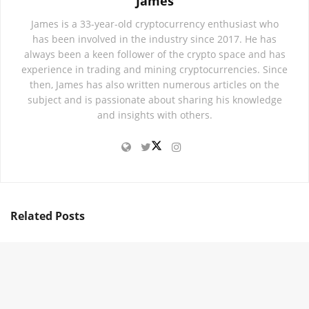
James
James is a 33-year-old cryptocurrency enthusiast who
has been involved in the industry since 2017. He has
always been a keen follower of the crypto space and has
experience in trading and mining cryptocurrencies. Since
then, James has also written numerous articles on the
subject and is passionate about sharing his knowledge
and insights with others.
Related
Posts