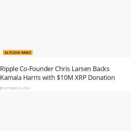
ALTCOIN NEWS
Ripple Co-Founder Chris Larsen Backs
Kamala Harris with $10M XRP Donation
OCTOBER 23, 2024