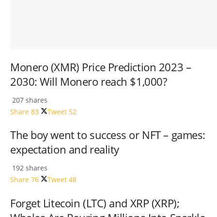
Monero (XMR) Price Prediction 2023 –
2030: Will Monero reach $1,000?
207 shares
Share
83
Tweet
52
The boy went to success or NFT – games:
expectation and reality
192 shares
Share
76
Tweet
48
Forget Litecoin (LTC) and XRP (XRP);