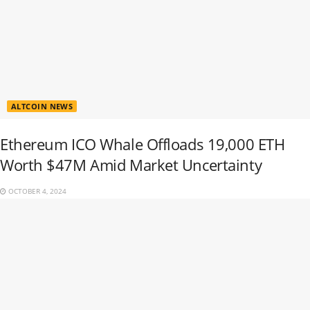
ALTCOIN NEWS
Ethereum ICO Whale Offloads 19,000 ETH
Worth $47M Amid Market Uncertainty
OCTOBER 4, 2024