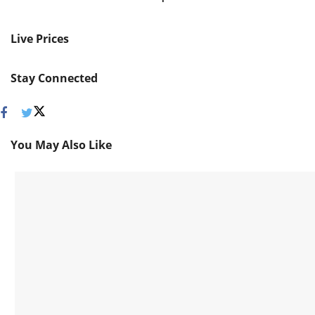
Live Prices
Stay Connected
You May Also Like