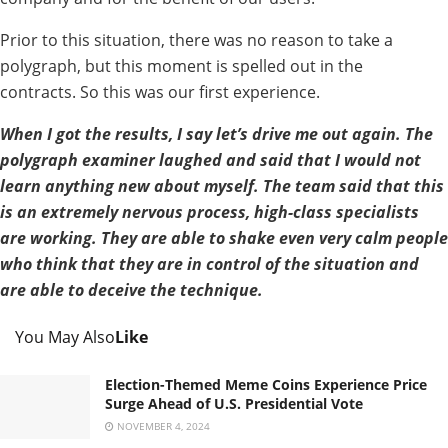
Prior to this situation, there was no reason to take a
polygraph, but this moment is spelled out in the
contracts. So this was our first experience.
When I got the results, I say let’s drive me out again. The
polygraph examiner laughed and said that I would not
learn anything new about myself. The team said that this
is an extremely nervous process, high-class specialists
are working. They are able to shake even very calm people
who think that they are in control of the situation and
are able to deceive the technique.
You May Also
Like
Election-Themed Meme Coins Experience Price
Surge Ahead of U.S. Presidential Vote
NOVEMBER 4, 2024