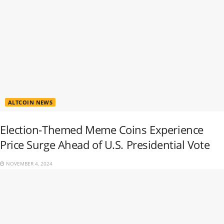
ALTCOIN NEWS
Election-Themed Meme Coins Experience
Price Surge Ahead of U.S. Presidential Vote
NOVEMBER 4, 2024