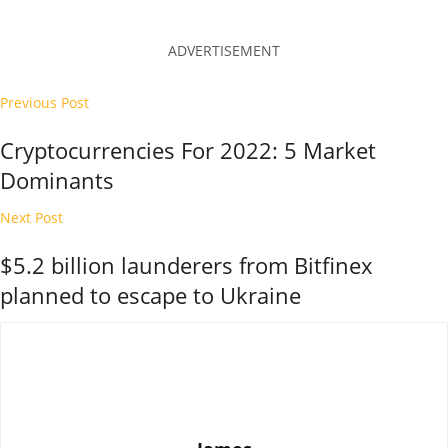
ADVERTISEMENT
Previous Post
Cryptocurrencies For 2022: 5 Market
Dominants
Next Post
$5.2 billion launderers from Bitfinex
planned to escape to Ukraine