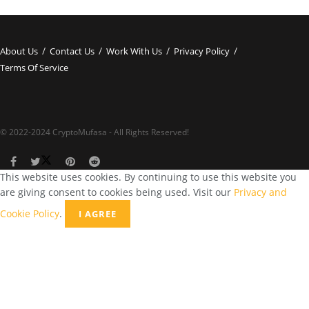
About Us
Contact Us
Work With Us
Privacy Policy
Terms Of Service
© 2022-2024 CryptoMufasa - All Rights Reserved!
This website uses cookies. By continuing to use this website you
are giving consent to cookies being used. Visit our
Privacy and
Cookie Policy
.
I AGREE
Close this module
Don’t Miss Out on the Best in Crypto!
Stay ahead with a weekly digest of the top news and insights—no
spam, no ads, just the essential updates delivered straight to your
inbox. Subscribe now for valuable content you can trust!