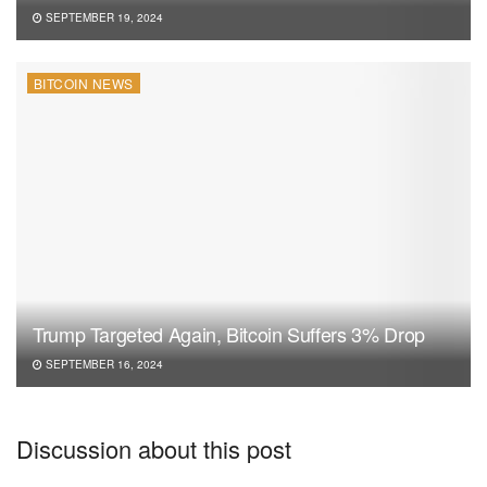
SEPTEMBER 19, 2024
BITCOIN NEWS
Trump Targeted Again, Bitcoin Suffers 3% Drop
SEPTEMBER 16, 2024
Discussion about this post