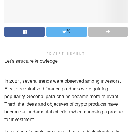
ADVERTISEMENT
Let’s structure knowledge
In 2021, several trends were observed among investors.
First, decentralized finance products were gaining
popularity. Second, para-chains became more relevant.
Third, the ideas and objectives of crypto products have
become a fundamental criterion when choosing a product
for investment.
In a string of assets, we simply have to think structurally.