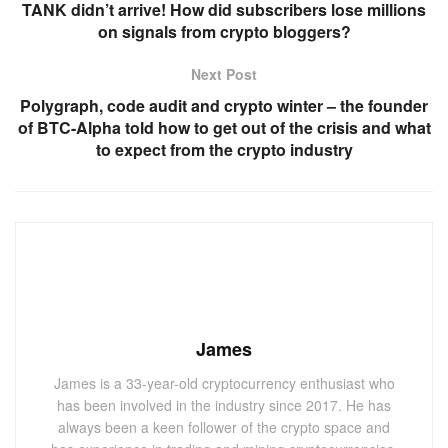
TANK didn’t arrive! How did subscribers lose millions
on signals from crypto bloggers?
Next Post
Polygraph, code audit and crypto winter – the founder
of BTC-Alpha told how to get out of the crisis and what
to expect from the crypto industry
James
James is a 33-year-old cryptocurrency enthusiast who
has been involved in the industry since 2017. He has
always been a keen follower of the crypto space and