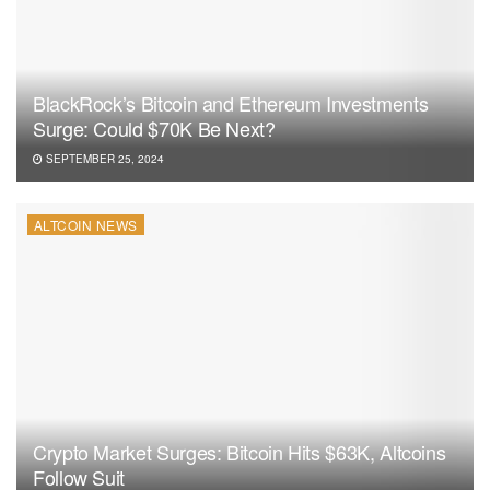
BlackRock’s Bitcoin and Ethereum Investments
Surge: Could $70K Be Next?
SEPTEMBER 25, 2024
ALTCOIN NEWS
Crypto Market Surges: Bitcoin Hits $63K, Altcoins
Follow Suit