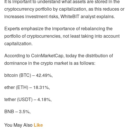
It is important to understand what assets are stored in the
cryptocurrency portfolio by capitalization, as this reduces or
increases investment risks, WhiteBIT analyst explains.
Experts emphasize the importance of rebalancing the
portfolio of cryptocurrencies, not least taking into account
capitalization.
According to CoinMarketCap, today the distribution of
dominance in the crypto market is as follows:
bitcoin (BTC) – 42.49%,
ether (ETH) – 18.31%,
tether (USDT) – 4.18%,
BNB – 3.5%,
You May Also
Like