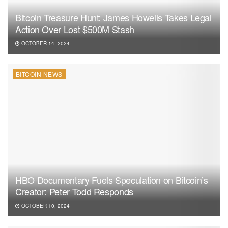
Bitcoin Treasure Hunt: James Howells Takes Legal
Action Over Lost $500M Stash
OCTOBER 14, 2024
BITCOIN NEWS
HBO Documentary Fuels Speculation on Bitcoin’s
Creator: Peter Todd Responds
OCTOBER 10, 2024