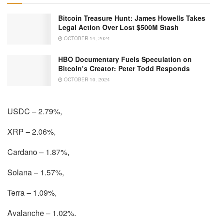
Bitcoin Treasure Hunt: James Howells Takes
Legal Action Over Lost $500M Stash
OCTOBER 14, 2024
HBO Documentary Fuels Speculation on
Bitcoin’s Creator: Peter Todd Responds
OCTOBER 10, 2024
USDC – 2.79%,
XRP – 2.06%,
Cardano – 1.87%,
Solana – 1.57%,
Terra – 1.09%,
Avalanche – 1.02%.