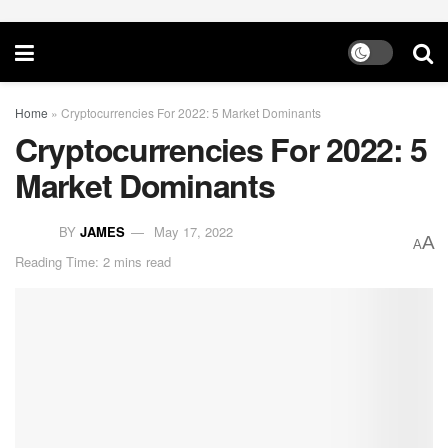
Home
»
Cryptocurrencies For 2022: 5 Market Dominants
Cryptocurrencies For 2022: 5
Market Dominants
BY
JAMES
May 17, 2022
A
A
Reading Time: 2 mins read