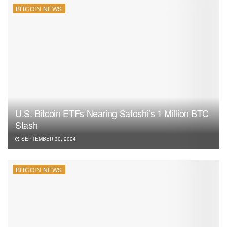
BITCOIN NEWS
U.S. Bitcoin ETFs Nearing Satoshi’s 1 Million BTC
Stash
SEPTEMBER 30, 2024
BITCOIN NEWS