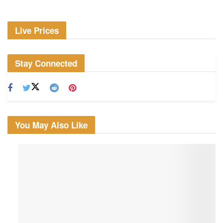
Live Prices
Stay Connected
You May Also Like