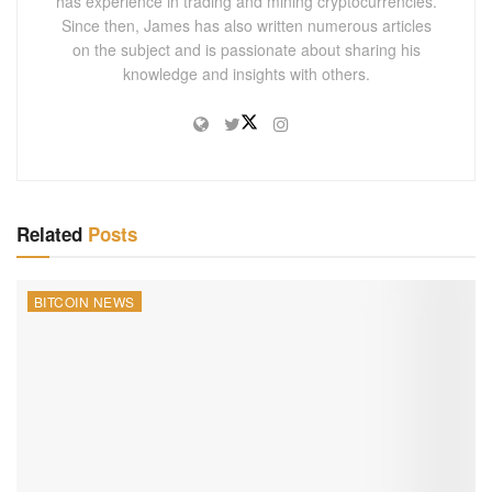
has experience in trading and mining cryptocurrencies.
Since then, James has also written numerous articles
on the subject and is passionate about sharing his
knowledge and insights with others.
Related
Posts
BITCOIN NEWS