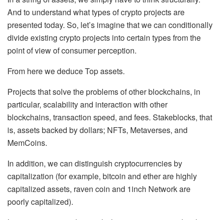
And to understand what types of crypto projects are
presented today. So, let’s imagine that we can conditionally
divide existing crypto projects into certain types from the
point of view of consumer perception.
From here we deduce Top assets.
Projects that solve the problems of other blockchains, in
particular, scalability and interaction with other
blockchains, transaction speed, and fees. Stakeblocks, that
is, assets backed by dollars; NFTs, Metaverses, and
MemCoins.
In addition, we can distinguish cryptocurrencies by
capitalization (for example, bitcoin and ether are highly
capitalized assets, raven coin and 1inch Network are
poorly capitalized).