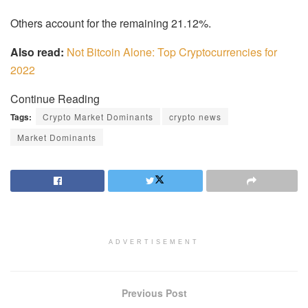
Others account for the remaining 21.12%.
Also read:
Not Bitcoin Alone: ​​Top Cryptocurrencies for
2022
Continue Reading
Tags:
Crypto Market Dominants
crypto news
Market Dominants
ADVERTISEMENT
Previous Post