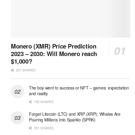
Monero (XMR) Price Prediction
2023 – 2030: Will Monero reach
$1,000?
207 SHARES
The boy went to success or NFT – games: expectation
and reality
192 SHARES
Forget Litecoin (LTC) and XRP (XRP); Whales Are
Pouring Millions Into Sparklo (SPRK)
201 SHARES