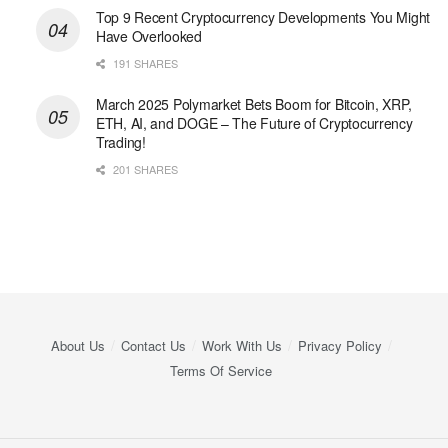
Top 9 Recent Cryptocurrency Developments You Might
Have Overlooked
191 SHARES
March 2025 Polymarket Bets Boom for Bitcoin, XRP,
ETH, AI, and DOGE – The Future of Cryptocurrency
Trading!
201 SHARES
About Us
Contact Us
Work With Us
Privacy Policy
Terms Of Service