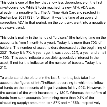
This coin is one of the few that show less dependence on the first
cryptocurrency. While Bitcoin reached its new ATH, ADA was
already in a negative flat. The All Time High Cardano reached in
September 2021 ($3), for Bitcoin it was the time of an upward
correction. ADA in that period, on the contrary, went into a negative
sideways trend.
This coin is mainly in the hands of “cruisers” (the holding time on the
accounts is from 1 month to a year). Today it is more than 70% of
holders. The number of asset holders decreased at the beginning of
2021. Today it is 7%. A year ago, it was about 22%, a year and a half
– 50%. This could indicate a possible speculative interest in the
asset, if not for the indicator of the number of traders. Today it is
21%.
To understand the picture in the last 3 months, let’s take into
account the figures of IntoTheBlock, according to which the inflow
of funds on the accounts of large investors fell by 90%. However, in
the context of the week increased by 130%. Whereas the outflow of
funds from such accounts (containing more than 0.1% of the
circulating supply) amounted to – 87% and + 155%, respectively.