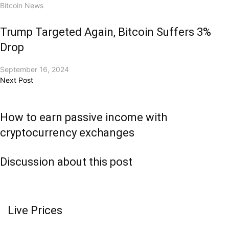
Bitcoin News
Trump Targeted Again, Bitcoin Suffers 3%
Drop
September 16, 2024
Next Post
How to earn passive income with
cryptocurrency exchanges
Discussion about this post
Live Prices