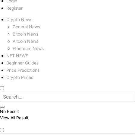
Login
Register
Crypto News
General News
Bitcoin News
Altcoin News
Ethereum News
NFT NEWS
Beginner Guides
Price Predictions
Crypto Prices
No Result
View All Result