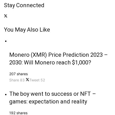
Stay Connected
You May Also Like
Monero (XMR) Price Prediction 2023 –
2030: Will Monero reach $1,000?
207 shares
Share
83
Tweet
52
The boy went to success or NFT –
games: expectation and reality
192 shares