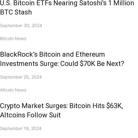
U.S. Bitcoin ETFs Nearing Satoshi’s 1 Million
BTC Stash
September 30, 2024
Bitcoin News
BlackRock’s Bitcoin and Ethereum
Investments Surge: Could $70K Be Next?
September 25, 2024
Altcoin News
Crypto Market Surges: Bitcoin Hits $63K,
Altcoins Follow Suit
September 19, 2024