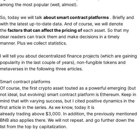
among the most popular (well, almost).
So, today we will talk
about smart contract platforms
. Briefly and
with the latest up-to-date data. And of course, we will denote
the
factors that can affect the pricing of
each asset. So that my
dear readers can track them and make decisions in a timely
manner. Plus we collect statistics.
I will tell you about decentralized finance projects (which are gaining
popularity in the last couple of years), non-fungible tokens and
metaverses in the following three articles.
Smart contract platforms
Of course, the first crypto asset touted as a powerful emerging (but
not ideal, but evolving) smart contract platform is Ethereum. Keep in
mind that with varying success, but I cited positive dynamics in the
first article in the series. As we know, today it is
already trading above $3,000. In addition, the previously mentioned
BNB also applies there. We will not repeat. and go further down the
list from the top by capitalization.