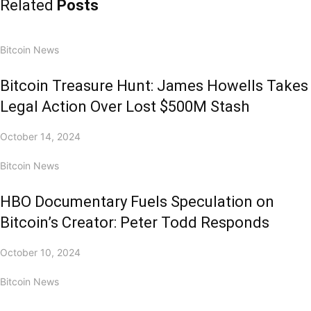
Related
Posts
Bitcoin News
Bitcoin Treasure Hunt: James Howells Takes
Legal Action Over Lost $500M Stash
October 14, 2024
Bitcoin News
HBO Documentary Fuels Speculation on
Bitcoin’s Creator: Peter Todd Responds
October 10, 2024
Bitcoin News