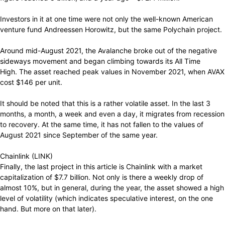
Investors in it at one time were not only the well-known American
venture fund Andreessen Horowitz, but the same Polychain project.
Around mid-August 2021, the Avalanche broke out of the negative
sideways movement and began climbing towards its All Time
High. The asset reached peak values ​​in November 2021, when AVAX
cost $146 per unit.
It should be noted that this is a rather volatile asset. In the last 3
months, a month, a week and even a day, it migrates from recession
to recovery. At the same time, it has not fallen to the values ​​of
August 2021 since September of the same year.
Chainlink (LINK)
Finally, the last project in this article is Chainlink with a market
capitalization of $7.7 billion. Not only is there a weekly drop of
almost 10%, but in general, during the year, the asset showed a high
level of volatility (which indicates speculative interest, on the one
hand. But more on that later).