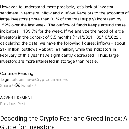
However, to understand more precisely, let’s look at investor
sentiment in terms of inflow and outflow. Receipts to the accounts of
large investors (more than 0.1% of the total supply) increased by
152% over the last week. The outflow of funds keeps around these
indicators: +139.7% for the week. If we analyze the mood of large
investors in the context of 3.5 months (11/1/2021 – 02/16/2022),
calculating the data, we have the following figures: inflows – about
217 million, outflows – about 191 million, while the indicators in
February of this year have significantly decreased . Thus, large
investors are more interested in storage than resale.
Continue Reading
Tags:
bitcoin news
Cryptocurrencies
Share
76
Tweet
47
ADVERTISEMENT
Previous Post
Decoding the Crypto Fear and Greed Index: A
Guide for Investors