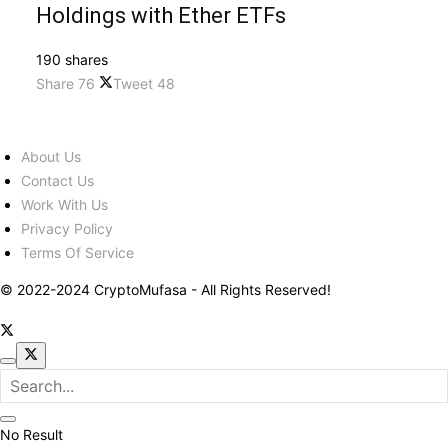
Holdings with Ether ETFs
190 shares
Share
76
Tweet
48
About Us
Contact Us
Work With Us
Privacy Policy
Terms Of Service
© 2022-2024 CryptoMufasa - All Rights Reserved!
No Result