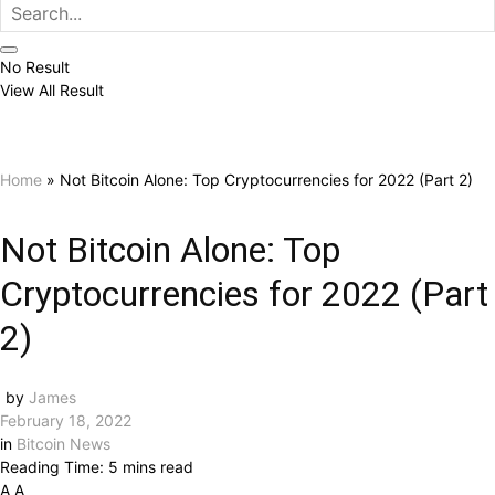
No Result
View All Result
Home
»
Not Bitcoin Alone: ​​Top Cryptocurrencies for 2022 (Part 2)
Not Bitcoin Alone: ​​Top
Cryptocurrencies for 2022 (Part
2)
by
James
February 18, 2022
in
Bitcoin News
Reading Time: 5 mins read
A
A