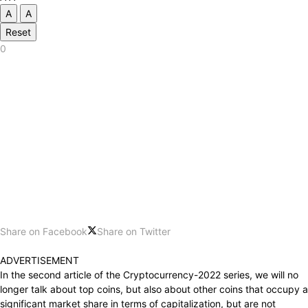
A
A
Reset
0
Share on Facebook
Share on Twitter
ADVERTISEMENT
In the second article of the Cryptocurrency-2022 series, we will no
longer talk about top coins, but also about other coins that occupy a
significant market share in terms of capitalization, but are not