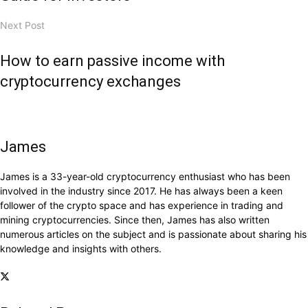
Next Post
How to earn passive income with
cryptocurrency exchanges
James
James is a 33-year-old cryptocurrency enthusiast who has been
involved in the industry since 2017. He has always been a keen
follower of the crypto space and has experience in trading and
mining cryptocurrencies. Since then, James has also written
numerous articles on the subject and is passionate about sharing his
knowledge and insights with others.