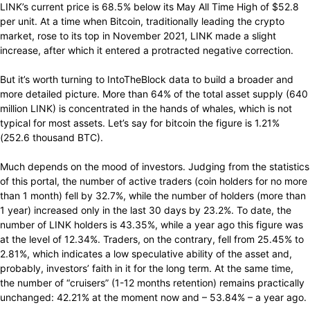
LINK’s current price is 68.5% below its May All Time High of $52.8
per unit. At a time when Bitcoin, traditionally leading the crypto
market, rose to its top in November 2021, LINK made a slight
increase, after which it entered a protracted negative correction.
But it’s worth turning to IntoTheBlock data to build a broader and
more detailed picture. More than 64% of the total asset supply (640
million LINK) is concentrated in the hands of whales, which is not
typical for most assets. Let’s say for bitcoin the figure is 1.21%
(252.6 thousand BTC).
Much depends on the mood of investors. Judging from the statistics
of this portal, the number of active traders (coin holders for no more
than 1 month) fell by 32.7%, while the number of holders (more than
1 year) increased only in the last 30 days by 23.2%. To date, the
number of LINK holders is 43.35%, while a year ago this figure was
at the level of 12.34%. Traders, on the contrary, fell from 25.45% to
2.81%, which indicates a low speculative ability of the asset and,
probably, investors’ faith in it for the long term. At the same time,
the number of “cruisers” (1-12 months retention) remains practically
unchanged: 42.21% at the moment now and – 53.84% – a year ago.