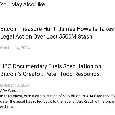
You May Also
Like
Bitcoin Treasure Hunt: James Howells Takes
Legal Action Over Lost $500M Stash
October 14, 2024
HBO Documentary Fuels Speculation on
Bitcoin’s Creator: Peter Todd Responds
October 10, 2024
ADA Cardano
In third place, with a capitalization of $36 billion, is ADA Cardano. To
date, the asset has rolled back to the level of July-2021 with a price
of $1.10.