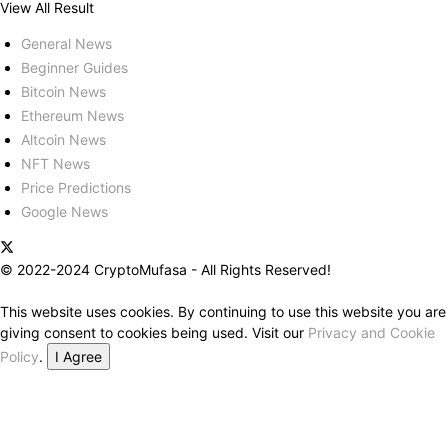
View All Result
General News
Beginner Guides
Bitcoin News
Ethereum News
Altcoin News
NFT News
Price Predictions
Google News
© 2022-2024 CryptoMufasa - All Rights Reserved!
This website uses cookies. By continuing to use this website you are
giving consent to cookies being used. Visit our
Privacy and Cookie
Policy
.
I Agree
Close this module
Don’t Miss Out on the Best in Crypto!
Stay ahead with a weekly digest of the top news and insights—no