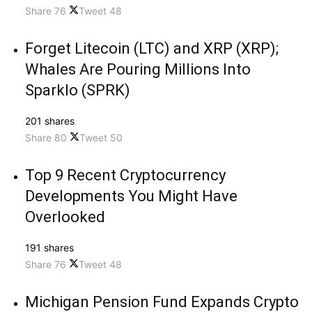
Share
76
Tweet
48
Forget Litecoin (LTC) and XRP (XRP);
Whales Are Pouring Millions Into
Sparklo (SPRK)
201 shares
Share
80
Tweet
50
Top 9 Recent Cryptocurrency
Developments You Might Have
Overlooked
191 shares
Share
76
Tweet
48
Michigan Pension Fund Expands Crypto