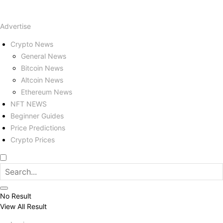
Advertise
Crypto News
General News
Bitcoin News
Altcoin News
Ethereum News
NFT NEWS
Beginner Guides
Price Predictions
Crypto Prices
No Result
View All Result