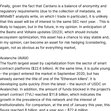
Finally, given the fact that Cardano is a balance of anonymity and
regulatory requirements (due to the collection of metadata, as
WhiteBIT analysts write, on which I trade in particular), it is unlikely
that this asset will be of interest to the same SEC next year. . This is
likely to happen, but in the future, in my opinion. In anticipation of
the Basho and Voltaire updates (2023), which should include
ecosystem optimization, this asset has a chance to stay stable and,
in my opinion, can become an asset for risk hedging (considering,
again, not as obvious as for everything market,
Avalanche (AVAX)
The fourth largest asset by capitalization from the sector of smart
contract platforms ($22.6 billion). At the same time, it is quite young
– the project entered the market in September 2020, but has
already earned the title of one of the “Ethereum killers”. It is
developing quite quickly (from the latest – the launch of USDC on
Avalanche). In addition, the amount of funds blocked in the project’s
smart contract (TVL) reached $11.8 billion, which indicates the
growth in the prevalence of this network and the interest of
institutionalists. For comparison, at the end of January this year, this
figure reached 8 billion, and a year ago – $72.4 million.