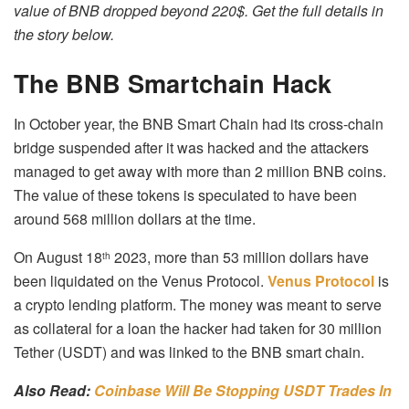
value of BNB dropped beyond 220$. Get the full details in
the story below.
The BNB Smartchain Hack
In October year, the BNB Smart Chain had its cross-chain
bridge suspended after it was hacked and the attackers
managed to get away with more than 2 million BNB coins.
The value of these tokens is speculated to have been
around 568 million dollars at the time.
On August 18
2023, more than 53 million dollars have
th
been liquidated on the Venus Protocol.
Venus Protocol
is
a crypto lending platform. The money was meant to serve
as collateral for a loan the hacker had taken for 30 million
Tether (USDT) and was linked to the BNB smart chain.
Also Read:
Coinbase Will Be Stopping USDT Trades In