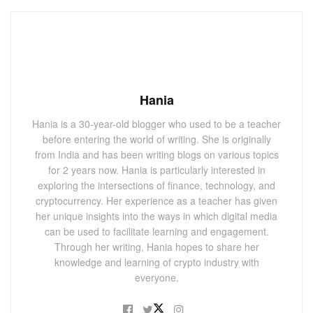
Hania
Hania is a 30-year-old blogger who used to be a teacher
before entering the world of writing. She is originally
from India and has been writing blogs on various topics
for 2 years now. Hania is particularly interested in
exploring the intersections of finance, technology, and
cryptocurrency. Her experience as a teacher has given
her unique insights into the ways in which digital media
can be used to facilitate learning and engagement.
Through her writing, Hania hopes to share her
knowledge and learning of crypto industry with
everyone.