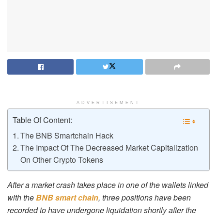
ADVERTISEMENT
Table Of Content:
The BNB Smartchain Hack
The Impact Of The Decreased Market Capitalization
On Other Crypto Tokens
After a market crash takes place in one of the wallets linked
with the
BNB smart chain
, three positions have been
recorded to have undergone liquidation shortly after the