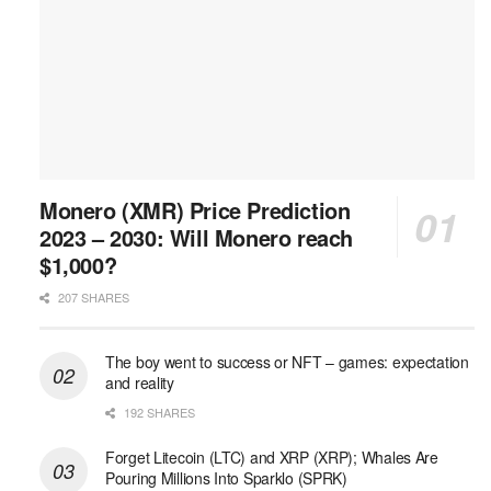
Monero (XMR) Price Prediction
2023 – 2030: Will Monero reach
$1,000?
207 SHARES
The boy went to success or NFT – games: expectation
and reality
192 SHARES
Forget Litecoin (LTC) and XRP (XRP); Whales Are
Pouring Millions Into Sparklo (SPRK)