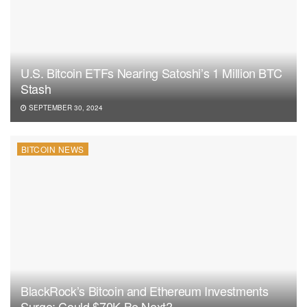
U.S. Bitcoin ETFs Nearing Satoshi’s 1 Million BTC
Stash
SEPTEMBER 30, 2024
BITCOIN NEWS
BlackRock’s Bitcoin and Ethereum Investments
Surge: Could $70K Be Next?