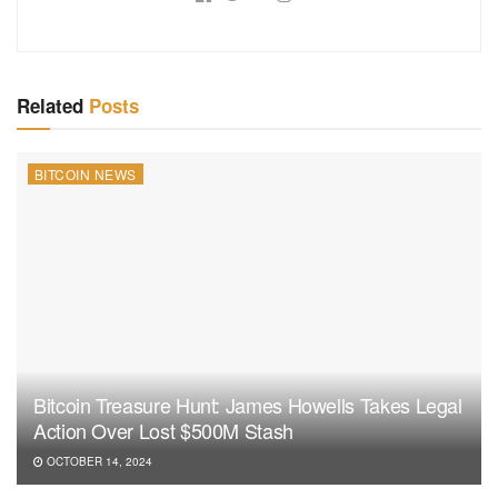
Related
Posts
BITCOIN NEWS
Bitcoin Treasure Hunt: James Howells Takes Legal
Action Over Lost $500M Stash
OCTOBER 14, 2024