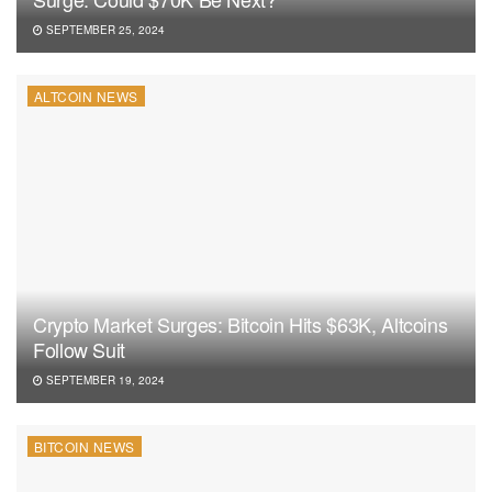
SEPTEMBER 25, 2024
ALTCOIN NEWS
Crypto Market Surges: Bitcoin Hits $63K, Altcoins
Follow Suit
SEPTEMBER 19, 2024
BITCOIN NEWS