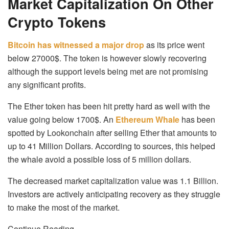
Market Capitalization On Other
Crypto Tokens
Bitcoin has witnessed a major drop
as its price went
below 27000$. The token is however slowly recovering
although the support levels being met are not promising
any significant profits.
The Ether token has been hit pretty hard as well with the
value going below 1700$. An
Ethereum Whale
has been
spotted by Lookonchain after selling Ether that amounts to
up to 41 Million Dollars. According to sources, this helped
the whale avoid a possible loss of 5 million dollars.
The decreased market capitalization value was 1.1 Billion.
Investors are actively anticipating recovery as they struggle
to make the most of the market.
Continue Reading