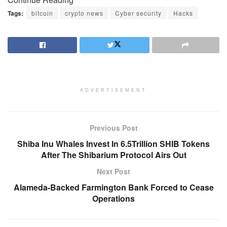
Tags:
bitcoin
crypto news
Cyber security
Hacks
ADVERTISEMENT
Previous Post
Shiba Inu Whales Invest In 6.5Trillion SHIB Tokens
After The Shibarium Protocol Airs Out
Next Post
Alameda-Backed Farmington Bank Forced to Cease
Operations