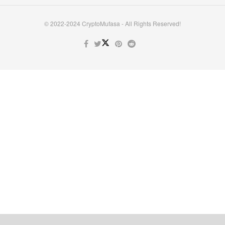
© 2022-2024 CryptoMufasa - All Rights Reserved!
Close this module
Don’t Miss Out on the Best in Crypto!
Stay ahead with a weekly digest of the top news and insights—no
spam, no ads, just the essential updates delivered straight to your
inbox. Subscribe now for valuable content you can trust!
Your email
johnsmith@example.com
Submit
Never see this message again.