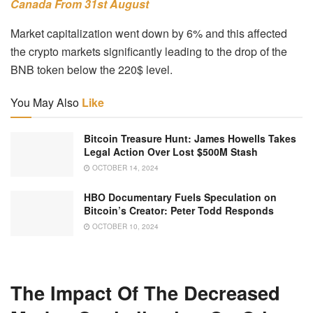
Canada From 31st August
Market capitalization went down by 6% and this affected
the crypto markets significantly leading to the drop of the
BNB token below the 220$ level.
You May Also
Like
Bitcoin Treasure Hunt: James Howells Takes
Legal Action Over Lost $500M Stash
OCTOBER 14, 2024
HBO Documentary Fuels Speculation on
Bitcoin’s Creator: Peter Todd Responds
OCTOBER 10, 2024
The Impact Of The Decreased