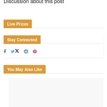
Discussion about this post
Live Prices
Stay Connected
You May Also Like