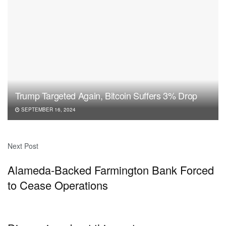
Trump Targeted Again, Bitcoin Suffers 3% Drop
SEPTEMBER 16, 2024
Next Post
Alameda-Backed Farmington Bank Forced
to Cease Operations