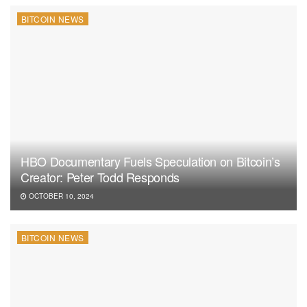
BITCOIN NEWS
HBO Documentary Fuels Speculation on Bitcoin’s
Creator: Peter Todd Responds
OCTOBER 10, 2024
BITCOIN NEWS