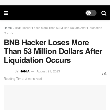
Home
»
BNB Hacker Loses More Than 53 Million Dollars After Liquidation
Occurs
BNB Hacker Loses More
Than 53 Million Dollars After
Liquidation Occurs
BY
HANIA
August 21, 2023
A
A
Reading Time: 2 mins read