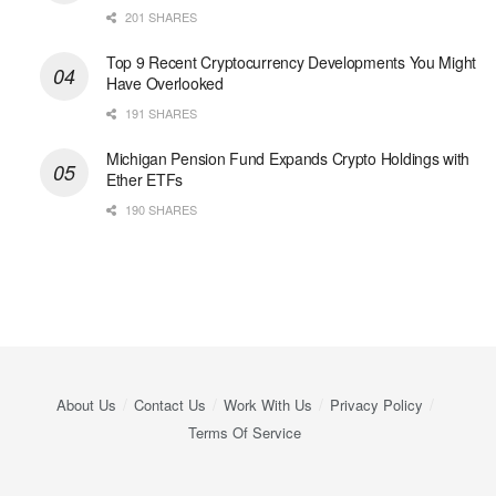
201 SHARES
Top 9 Recent Cryptocurrency Developments You Might
Have Overlooked
191 SHARES
Michigan Pension Fund Expands Crypto Holdings with
Ether ETFs
190 SHARES
About Us
Contact Us
Work With Us
Privacy Policy
Terms Of Service