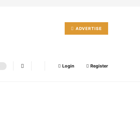
ADVERTISE
Login
Register