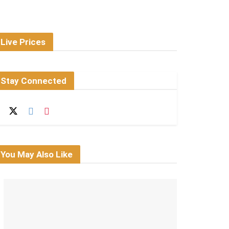
Live Prices
Stay Connected
You May Also Like