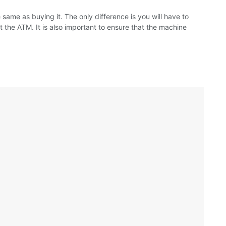
 same as buying it. The only difference is you will have to
at the ATM. It is also important to ensure that the machine