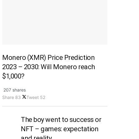
Monero (XMR) Price Prediction
2023 – 2030: Will Monero reach
$1,000?
207 shares
Share
83
Tweet
52
The boy went to success or
NFT – games: expectation
and reality