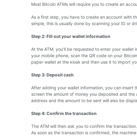
Most Bitcoin ATMs will require you to create an acc
As a first step, you have to create an account with 
simple, this is usually done by scanning your ID or dri
Step 2: Fill out your wallet information
At the ATM, you’ll be requested to enter your wallet
your mobile phone, scan the QR code on your Bitcoin w
paper wallet at the kiosk and then use it to import your
Step 3: Deposit cash
After adding your wallet information, you can insert 
screen the amount of money you deposited and the amo
address and the amount to be sent will also be displ
Step 4: Confirm the transaction
The ATM will then ask you to confirm the transaction.
As soon as the transaction is confirmed, the machine