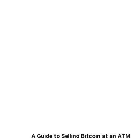
A Guide to Selling Bitcoin at an ATM