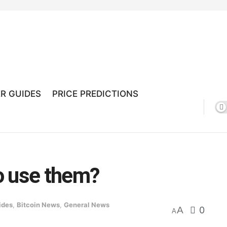
R GUIDES
PRICE PREDICTIONS
o use them?
ides
,
Bitcoin News
,
General News
A
0
A