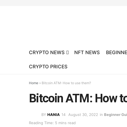
CRYPTO NEWS
NFT NEWS
BEGINNE
CRYPTO PRICES
Home
»
Bitcoin ATM: How to use them?
Bitcoin ATM: How t
BY
HANIA
August 30, 2022
in
Beginner Gu
Reading Time: 5 mins read