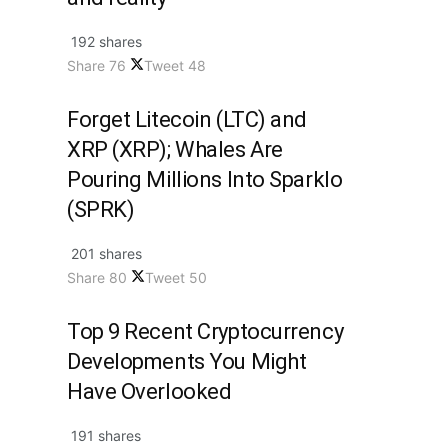
192 shares
Share
76
Tweet
48
Forget Litecoin (LTC) and
XRP (XRP); Whales Are
Pouring Millions Into Sparklo
(SPRK)
201 shares
Share
80
Tweet
50
Top 9 Recent Cryptocurrency
Developments You Might
Have Overlooked
191 shares