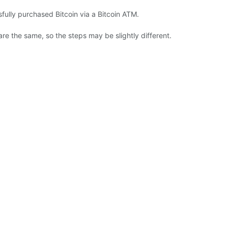
fully purchased Bitcoin via a Bitcoin ATM.
are the same, so the steps may be slightly different.