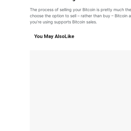
The process of selling your Bitcoin is pretty much the
choose the option to sell – rather than buy – Bitcoin 
you’re using supports Bitcoin sales.
You May Also
Like