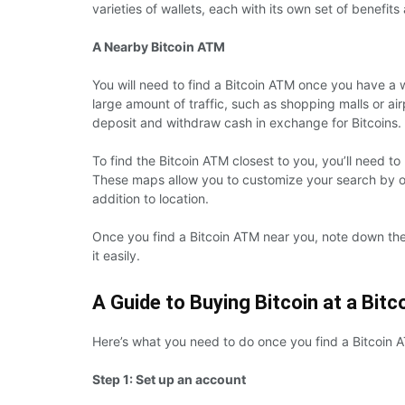
varieties of wallets, each with its own set of benefi
A Nearby Bitcoin ATM
You will need to find a Bitcoin ATM once you have a w
large amount of traffic, such as shopping malls or ai
deposit and withdraw cash in exchange for Bitcoins.
To find the Bitcoin ATM closest to you, you’ll need t
These maps allow you to customize your search by o
addition to location.
Once you find a Bitcoin ATM near you, note down the
it easily.
A Guide to Buying Bitcoin at a Bit
Here’s what you need to do once you find a Bitcoin 
Step 1: Set up an account