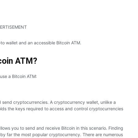
ERTISEMENT
pto wallet and an accessible Bitcoin ATM.
tcoin ATM?
 use a Bitcoin ATM:
d send cryptocurrencies. A cryptocurrency wallet, unlike a
 holds the keys required to access and control cryptocurrencies
lows you to send and receive Bitcoin in this scenario. Finding
 is by far the most popular cryptocurrency. There are numerous