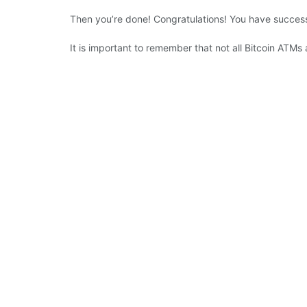
Then you’re done! Congratulations! You have success
It is important to remember that not all Bitcoin ATMs 