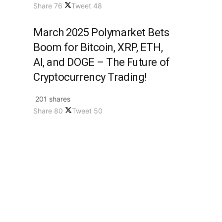
Share
76
Tweet
48
March 2025 Polymarket Bets
Boom for Bitcoin, XRP, ETH,
AI, and DOGE – The Future of
Cryptocurrency Trading!
201 shares
Share
80
Tweet
50