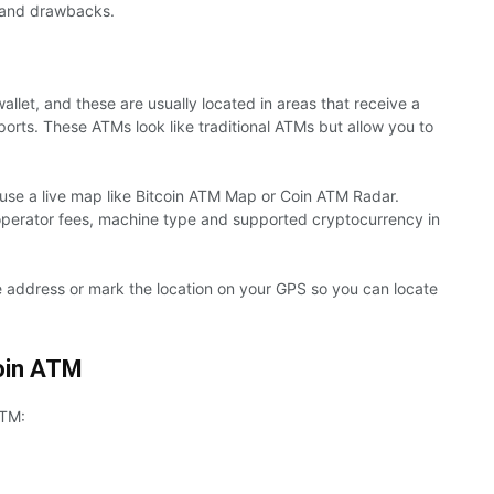
ts and drawbacks.
allet, and these are usually located in areas that receive a
rports. These ATMs look like traditional ATMs but allow you to
o use a live map like Bitcoin ATM Map or Coin ATM Radar.
perator fees, machine type and supported cryptocurrency in
 address or mark the location on your GPS so you can locate
coin ATM
ATM: