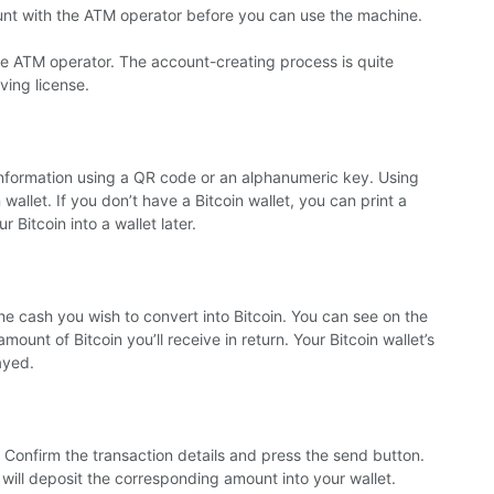
ount with the ATM operator before you can use the machine.
the ATM operator. The account-creating process is quite
ving license.
 information using a QR code or an alphanumeric key. Using
allet. If you don’t have a Bitcoin wallet, you can print a
 Bitcoin into a wallet later.
the cash you wish to convert into Bitcoin. You can see on the
unt of Bitcoin you’ll receive in return.
Your Bitcoin wallet’s
ayed.
 Confirm the transaction details and press the send button.
 will deposit the corresponding amount into your wallet.