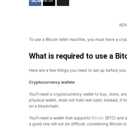
Share on Facebook
Share on Twitter
ADV
To use a Bitcoin teller machine, you must have a cry
What is required to use a Bi
Here are a few things you need to set up before you
Cryptocurrency wallets
You’ll need a cryptocurrency wallet to buy, store, an
physical wallet, does not hold real cash; instead, it
on a blockchain.
You’ll need a wallet that supports
Bitcoin
(BTC) and al
a good one will not be difficult, considering Bitcoin