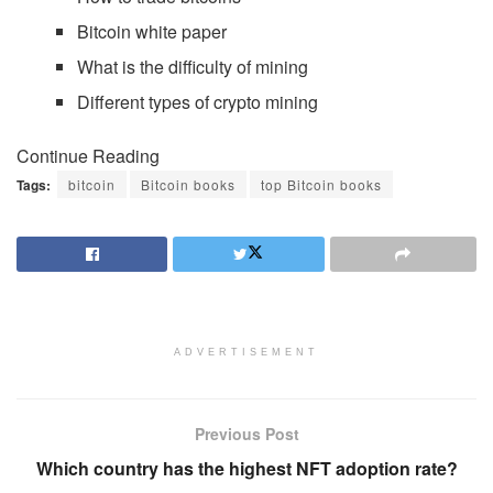
Bitcoin white paper
What is the difficulty of mining
Different types of crypto mining
Continue Reading
Tags:
bitcoin
Bitcoin books
top Bitcoin books
ADVERTISEMENT
Previous Post
Which country has the highest NFT adoption rate?