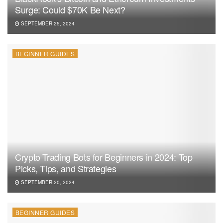
Surge: Could $70K Be Next?
SEPTEMBER 25, 2024
BEGINNER GUIDES
Crypto Trading Bots for Beginners in 2024: Top
Picks, Tips, and Strategies
SEPTEMBER 20, 2024
BEGINNER GUIDES