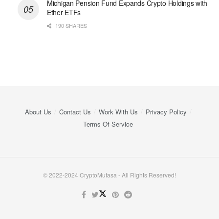
Michigan Pension Fund Expands Crypto Holdings with
Ether ETFs
190 SHARES
About Us
Contact Us
Work With Us
Privacy Policy
Terms Of Service
© 2022-2024 CryptoMufasa - All Rights Reserved!