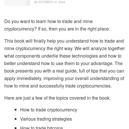
OCTOBER 10, 2024
Do you want to learn how to trade and mine
cryptocurrency? If so, then you are in the right place.
This book will finally help you understand how to trade and
mine cryptocurrency the right way. We will analyze together
what components underlie these technologies and how to
better understand how to use them to your advantage. The
book presents you with a real guide, full of tips that you can
apply immediately, improving your overall understanding of
how to mine and successfully trade cryptocurrencies.
Here are just a few of the topics covered in the book:
How to trade cryptocurrency
Various trading strategies
How to trade bitcoins