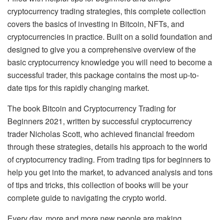
cryptocurrency trading strategies, this complete collection
covers the basics of investing in Bitcoin, NFTs, and
cryptocurrencies in practice. Built on a solid foundation and
designed to give you a comprehensive overview of the
basic cryptocurrency knowledge you will need to become a
successful trader, this package contains the most up-to-
date tips for this rapidly changing market.
The book Bitcoin and Cryptocurrency Trading for
Beginners 2021, written by successful cryptocurrency
trader Nicholas Scott, who achieved financial freedom
through these strategies, details his approach to the world
of cryptocurrency trading. From trading tips for beginners to
help you get into the market, to advanced analysis and tons
of tips and tricks, this collection of books will be your
complete guide to navigating the crypto world.
Every day, more and more new people are making