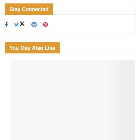
Stay Connected
You May Also Like