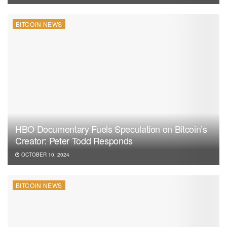
BITCOIN NEWS
HBO Documentary Fuels Speculation on Bitcoin’s
Creator: Peter Todd Responds
OCTOBER 10, 2024
BITCOIN NEWS