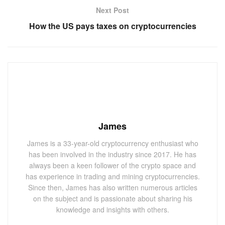
Next Post
How the US pays taxes on cryptocurrencies
James
James is a 33-year-old cryptocurrency enthusiast who
has been involved in the industry since 2017. He has
always been a keen follower of the crypto space and
has experience in trading and mining cryptocurrencies.
Since then, James has also written numerous articles
on the subject and is passionate about sharing his
knowledge and insights with others.