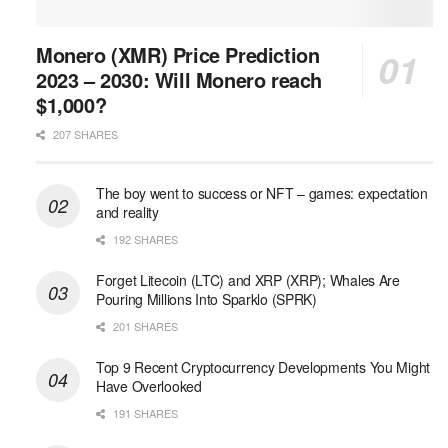
Monero (XMR) Price Prediction
2023 – 2030: Will Monero reach
$1,000?
207 SHARES
The boy went to success or NFT – games: expectation
and reality
192 SHARES
Forget Litecoin (LTC) and XRP (XRP); Whales Are
Pouring Millions Into Sparklo (SPRK)
201 SHARES
Top 9 Recent Cryptocurrency Developments You Might
Have Overlooked
191 SHARES