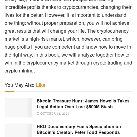
incredible profits thanks to cryptocurrencies, changing their
lives for the better. However, it is important to understand
one thing: without proper preparation, you will not achieve
great results that will change your life. The cryptocurrency
market is a high-risk market, which, however, can bring
huge profits if you are competent and know how to move in
the right way. In this book, we will analyze together how to
win in the cryptocurrency market through crypto trading and
crypto mining.
You May Also
Like
Bitcoin Treasure Hunt: James Howells Takes
Legal Action Over Lost $500M Stash
OCTOBER 14, 2024
HBO Documentary Fuels Speculation on
Bitcoin’s Creator: Peter Todd Responds