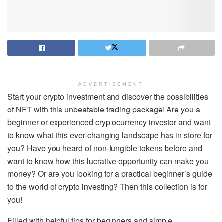
ADVERTISEMENT
Start your crypto investment and discover the possibilities
of NFT with this unbeatable trading package! Are you a
beginner or experienced cryptocurrency investor and want
to know what this ever-changing landscape has in store for
you? Have you heard of non-fungible tokens before and
want to know how this lucrative opportunity can make you
money? Or are you looking for a practical beginner’s guide
to the world of crypto investing? Then this collection is for
you!
Filled with helpful tips for beginners and simple