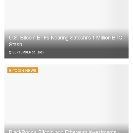
U.S. Bitcoin ETFs Nearing Satoshi’s 1 Million BTC
Stash
SEPTEMBER 30, 2024
BITCOIN NEWS
BlackRock’s Bitcoin and Ethereum Investments