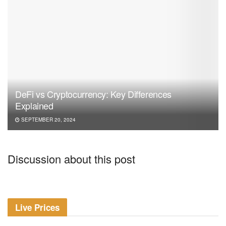
DeFi vs Cryptocurrency: Key Differences
Explained
SEPTEMBER 20, 2024
Discussion about this post
Live Prices