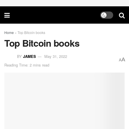
Home
»
Top Bitcoin books
Top Bitcoin books
BY
JAMES
May 31, 2022
A
A
Reading Time: 2 mins read