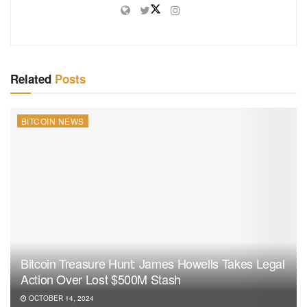
Related
Posts
BITCOIN NEWS
Bitcoin Treasure Hunt: James Howells Takes Legal
Action Over Lost $500M Stash
OCTOBER 14, 2024