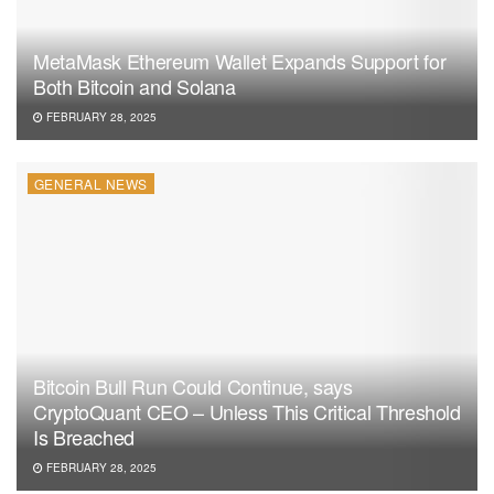
MetaMask Ethereum Wallet Expands Support for
Both Bitcoin and Solana
FEBRUARY 28, 2025
GENERAL NEWS
Bitcoin Bull Run Could Continue, says
CryptoQuant CEO – Unless This Critical Threshold
Is Breached
FEBRUARY 28, 2025