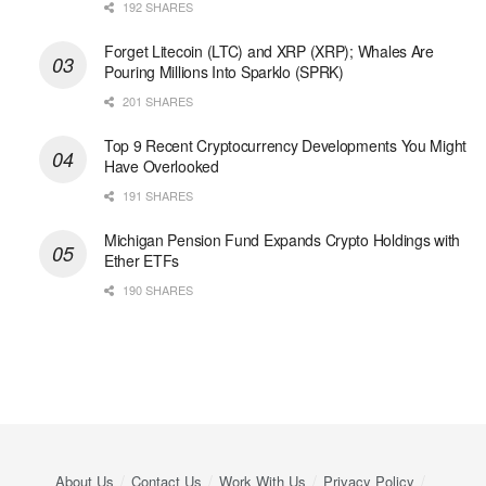
192 SHARES
Forget Litecoin (LTC) and XRP (XRP); Whales Are
Pouring Millions Into Sparklo (SPRK)
201 SHARES
Top 9 Recent Cryptocurrency Developments You Might
Have Overlooked
191 SHARES
Michigan Pension Fund Expands Crypto Holdings with
Ether ETFs
190 SHARES
About Us
Contact Us
Work With Us
Privacy Policy