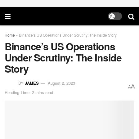
Home
»
Binance’s US Operations Under Scrutiny: The Inside Story
Binance’s US Operations
Under Scrutiny: The Inside
Story
BY
JAMES
August 2, 2023
A
A
Reading Time: 2 mins read