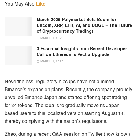
You May Also
Like
March 2025 Polymarket Bets Boom for
Bitcoin, XRP, ETH, AI, and DOGE – The Future
of Cryptocurrency Trading!
MARCH 1, 2025
3 Essential Insights from Recent Developer
Call on Ethereum’s Pectra Upgrade
MARCH 1, 2025
Nevertheless, regulatory hiccups have not dimmed
Binance’s expansion plans. Recently, the company proudly
unveiled Binance Japan and started offering spot trading
for 34 tokens. The idea is to gradually move its Japan-
based users to this localized version starting August 14,
thereby complying with the nation’s regulations.
Zhao, during a recent Q&A session on Twitter (now known