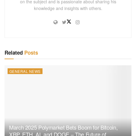
on the subject and is passionate about sharing his
knowledge and insights with others.
Related
Posts
GENERAL NEWS
March 2025 Polymarket Bets Boom for Bitcoin,
XRP, ETH, AI, and DOGE – The Future of