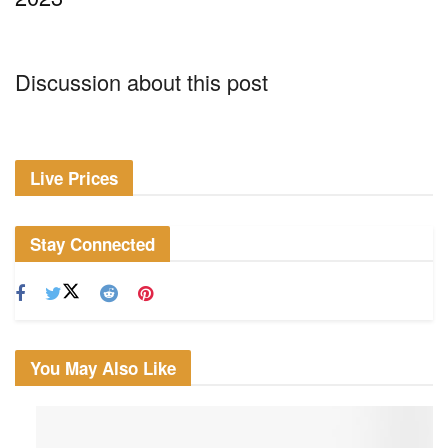
Discussion about this post
Live Prices
Stay Connected
You May Also Like