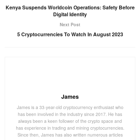
Kenya Suspends Worldcoin Operations: Safety Before
Digital Identity
Next Post
5 Cryptocurrencies To Watch In August 2023
James
James is a 33-year-old cryptocurrency enthusiast who
has been involved in the industry since 2017. He has
always been a keen follower of the crypto space and
has experience in trading and mining cryptocurrencies.
Since then, James has also written numerous articles