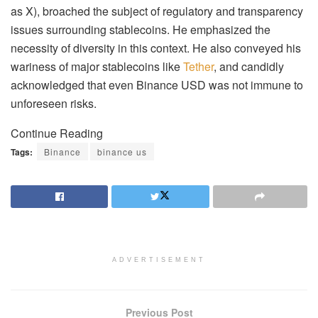
as X), broached the subject of regulatory and transparency
issues surrounding stablecoins. He emphasized the
necessity of diversity in this context. He also conveyed his
wariness of major stablecoins like
Tether
, and candidly
acknowledged that even Binance USD was not immune to
unforeseen risks.
Continue Reading
Tags:
Binance
binance us
ADVERTISEMENT
Previous Post