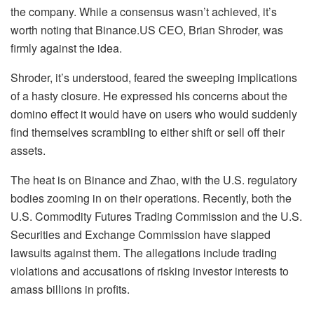
the company. While a consensus wasn’t achieved, it’s
worth noting that Binance.US CEO, Brian Shroder, was
firmly against the idea.
Shroder, it’s understood, feared the sweeping implications
of a hasty closure. He expressed his concerns about the
domino effect it would have on users who would suddenly
find themselves scrambling to either shift or sell off their
assets.
The heat is on Binance and Zhao, with the U.S. regulatory
bodies zooming in on their operations. Recently, both the
U.S. Commodity Futures Trading Commission and the U.S.
Securities and Exchange Commission have slapped
lawsuits against them. The allegations include trading
violations and accusations of risking investor interests to
amass billions in profits.