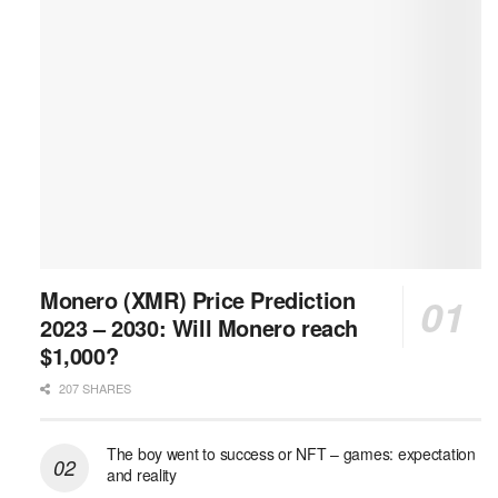
Monero (XMR) Price Prediction
2023 – 2030: Will Monero reach
$1,000?
207 SHARES
The boy went to success or NFT – games: expectation
and reality