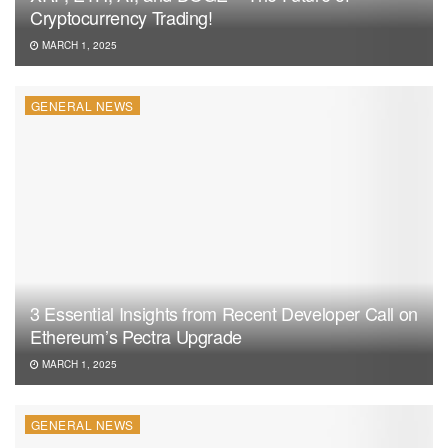
Cryptocurrency Trading!
MARCH 1, 2025
GENERAL NEWS
3 Essential Insights from Recent Developer Call on
Ethereum’s Pectra Upgrade
MARCH 1, 2025
GENERAL NEWS