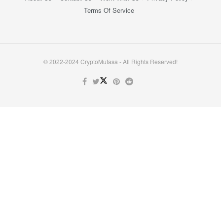
Terms Of Service
© 2022-2024 CryptoMufasa - All Rights Reserved!
Close this module
Don’t Miss Out on the Best in Crypto!
Stay ahead with a weekly digest of the top news and insights—no
spam, no ads, just the essential updates delivered straight to your
inbox. Subscribe now for valuable content you can trust!
Your email
johnsmith@example.com