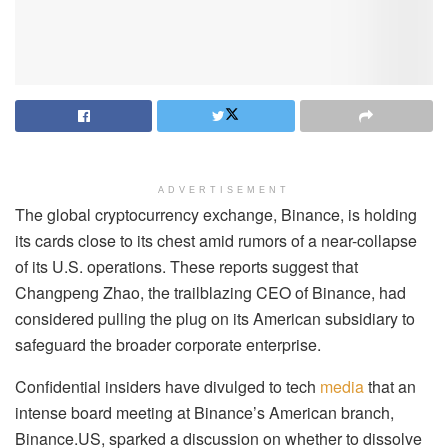
ADVERTISEMENT
The global cryptocurrency exchange, Binance, is holding
its cards close to its chest amid rumors of a near-collapse
of its U.S. operations. These reports suggest that
Changpeng Zhao, the trailblazing CEO of Binance, had
considered pulling the plug on its American subsidiary to
safeguard the broader corporate enterprise.
Confidential insiders have divulged to tech
media
that an
intense board meeting at Binance’s American branch,
Binance.US, sparked a discussion on whether to dissolve