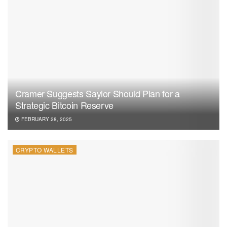
Cramer Suggests Saylor Should Plan for a
Strategic Bitcoin Reserve
FEBRUARY 28, 2025
CRYPTO WALLETS