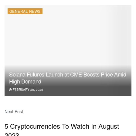
GENERAL NEWS
Solana Futures Launch at CME Boosts Price Amid
High Demand
FEBRUARY 28, 2025
Next Post
5 Cryptocurrencies To Watch In August
2023