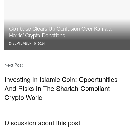
Coinbase Clears Up Confusion Over Kamala
Harris’ Crypto Donations
SEPTEMBER 10, 2024
Next Post
Investing In Islamic Coin: Opportunities
And Risks In The Shariah-Compliant
Crypto World
Discussion about this post