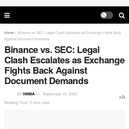
Home
»
Binance vs. SEC: Legal Clash Escalates as Exchange Fights Back
Against Document Demands
Binance vs. SEC: Legal
Clash Escalates as Exchange
Fights Back Against
Document Demands
BY
HANIA
September 19, 2023
A
A
Reading Time: 3 mins read