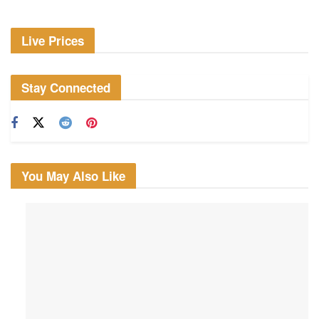
Live Prices
Stay Connected
You May Also Like