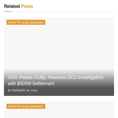
Related
Posts
CRYPTO EXCHANGES
OKX Pleads Guilty, Resolves DOJ Investigation
with $505M Settlement
FEBRUARY 28, 2025
CRYPTO EXCHANGES