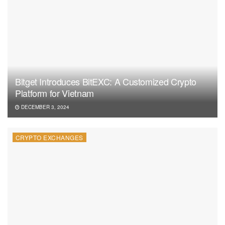
Bitget Introduces BitEXC: A Customized Crypto
Platform for Vietnam
DECEMBER 3, 2024
CRYPTO EXCHANGES