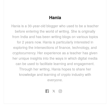
Hania
Hania is a 30-year-old blogger who used to be a teacher
before entering the world of writing. She is originally
from India and has been writing blogs on various topics
for 2 years now. Hania is particularly interested in
exploring the intersections of finance, technology, and
cryptocurrency. Her experience as a teacher has given
her unique insights into the ways in which digital media
can be used to facilitate learning and engagement.
Through her writing, Hania hopes to share her
knowledge and learning of crypto industry with
everyone.