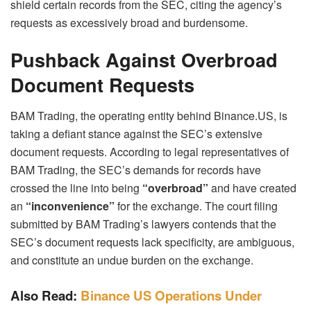
shield certain records from the SEC, citing the agency’s
requests as excessively broad and burdensome.
Pushback Against Overbroad
Document Requests
BAM Trading, the operating entity behind Binance.US, is
taking a defiant stance against the SEC’s extensive
document requests. According to legal representatives of
BAM Trading, the SEC’s demands for records have
crossed the line into being
“overbroad”
and have created
an
“inconvenience”
for the exchange. The court filing
submitted by BAM Trading’s lawyers contends that the
SEC’s document requests lack specificity, are ambiguous,
and constitute an undue burden on the exchange.
Also Read:
Binance US Operations Under