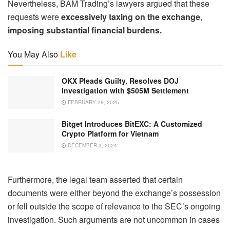
Nevertheless, BAM Trading’s lawyers argued that these
requests were
excessively taxing on the exchange
,
imposing substantial financial burdens.
You May Also
Like
OKX Pleads Guilty, Resolves DOJ
Investigation with $505M Settlement
FEBRUARY 28, 2025
Bitget Introduces BitEXC: A Customized
Crypto Platform for Vietnam
DECEMBER 3, 2024
Furthermore, the legal team asserted that certain
documents were either beyond the exchange’s possession
or fell outside the scope of relevance to the SEC’s ongoing
investigation. Such arguments are not uncommon in cases