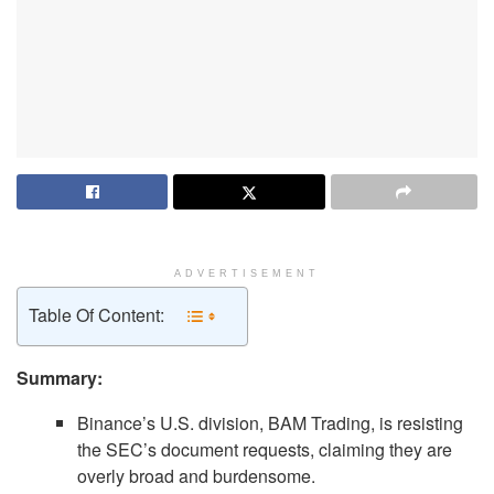
ADVERTISEMENT
Table Of Content:
Summary:
Binance’s U.S. division, BAM Trading, is resisting
the SEC’s document requests, claiming they are
overly broad and burdensome.