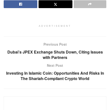
ADVERTISEMENT
Previous Post
Dubai’s JPEX Exchange Shuts Down, Citing Issues
with Partners
Next Post
Investing In Islamic Coin: Opportunities And Risks In
The Shariah-Compliant Crypto World