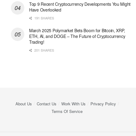
Top 9 Recent Cryptocurrency Developments You Might
Have Overlooked
191 SHARES
March 2025 Polymarket Bets Boom for Bitcoin, XRP,
ETH, AI, and DOGE – The Future of Cryptocurrency
Trading!
201 SHARES
About Us
Contact Us
Work With Us
Privacy Policy
Terms Of Service