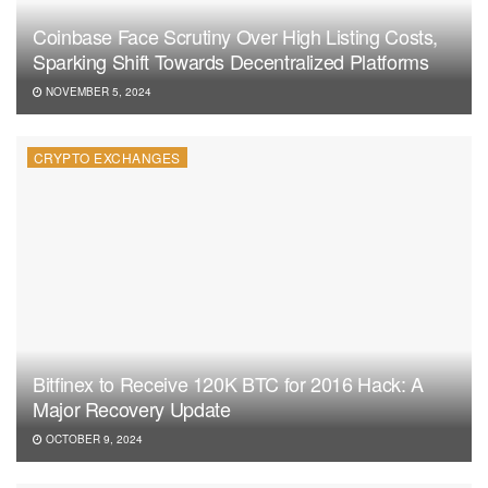
Coinbase Face Scrutiny Over High Listing Costs,
Sparking Shift Towards Decentralized Platforms
NOVEMBER 5, 2024
CRYPTO EXCHANGES
Bitfinex to Receive 120K BTC for 2016 Hack: A
Major Recovery Update
OCTOBER 9, 2024