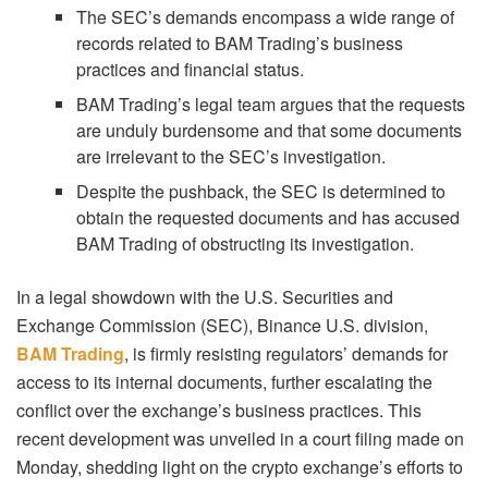
The SEC’s demands encompass a wide range of
records related to BAM Trading’s business
practices and financial status.
BAM Trading’s legal team argues that the requests
are unduly burdensome and that some documents
are irrelevant to the SEC’s investigation.
Despite the pushback, the SEC is determined to
obtain the requested documents and has accused
BAM Trading of obstructing its investigation.
In a legal showdown with the U.S. Securities and
Exchange Commission (SEC), Binance U.S. division,
BAM Trading
, is firmly resisting regulators’ demands for
access to its internal documents, further escalating the
conflict over the exchange’s business practices. This
recent development was unveiled in a court filing made on
Monday, shedding light on the crypto exchange’s efforts to