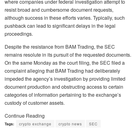
where companies under federal investigation attempt to
resist broad and cumbersome document requests,
although success in these efforts varies. Typically, such
pushback can lead to significant delays in the legal
proceedings.
Despite the resistance from BAM Trading, the SEC
remains resolute in its pursuit of the requested documents.
On the same Monday as the court filing, the SEC filed a
complaint alleging that BAM Trading had deliberately
impeded the agency’s investigation by providing limited
document production and obstructing access to certain
categories of information pertaining to the exchange’s
custody of customer assets.
Continue Reading
Tags:
crypto exchange
crypto news
SEC