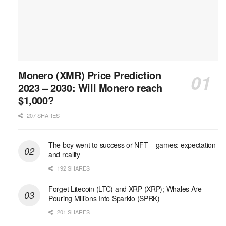
Monero (XMR) Price Prediction
2023 – 2030: Will Monero reach
$1,000?
207 SHARES
The boy went to success or NFT – games: expectation
and reality
192 SHARES
Forget Litecoin (LTC) and XRP (XRP); Whales Are
Pouring Millions Into Sparklo (SPRK)
201 SHARES