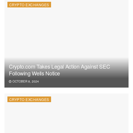
CRYPTO EXCHANGES
Crypto.com Takes Legal Action Against SEC
Following Wells Notice
OCTOBER 8, 2024
CRYPTO EXCHANGES