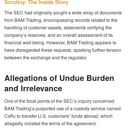
Scrutiny: The Inside Story
The SEC had originally sought a wide array of documents
from BAM Trading, encompassing records related to the
handling of customer assets, statements verifying the
company’s reserves, and an overall assessment of its
financial well-being. However, BAM Trading appears to
have disregarded these requests, sparking further tension
between the exchange and the regulator.
Allegations of Undue Burden
and Irrelevance
One of the focal points of the SEC’s inquiry concerned
BAM Trading’s purported use of a custody service named
Ceffu to transfer U.S. customers’ funds abroad, which
allegedly violated the terms of the agreement.