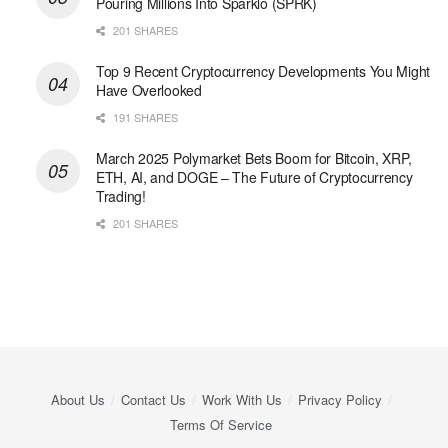
Pouring Millions Into Sparklo (SPRK)
201 SHARES
Top 9 Recent Cryptocurrency Developments You Might
Have Overlooked
191 SHARES
March 2025 Polymarket Bets Boom for Bitcoin, XRP,
ETH, AI, and DOGE – The Future of Cryptocurrency
Trading!
201 SHARES
About Us
Contact Us
Work With Us
Privacy Policy
Terms Of Service