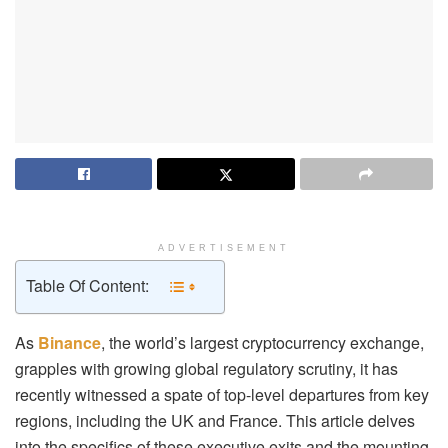
ADVERTISEMENT
Table Of Content:
As
Binance
, the world’s largest cryptocurrency exchange,
grapples with growing global regulatory scrutiny, it has
recently witnessed a spate of top-level departures from key
regions, including the UK and France. This article delves
into the specifics of these executive exits and the mounting