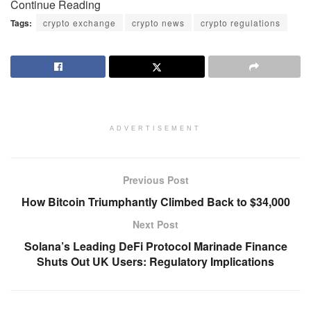
Continue Reading
Tags:
crypto exchange
crypto news
crypto regulations
ADVERTISEMENT
Previous Post
How Bitcoin Triumphantly Climbed Back to $34,000
Next Post
Solana’s Leading DeFi Protocol Marinade Finance
Shuts Out UK Users: Regulatory Implications