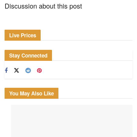
Discussion about this post
Live Prices
Stay Connected
You May Also Like