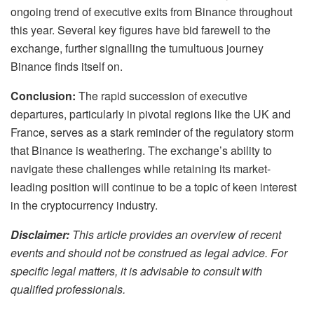
ongoing trend of executive exits from Binance throughout
this year. Several key figures have bid farewell to the
exchange, further signalling the tumultuous journey
Binance finds itself on.
Conclusion:
The rapid succession of executive
departures, particularly in pivotal regions like the UK and
France, serves as a stark reminder of the regulatory storm
that Binance is weathering. The exchange’s ability to
navigate these challenges while retaining its market-
leading position will continue to be a topic of keen interest
in the cryptocurrency industry.
Disclaimer:
This article provides an overview of recent
events and should not be construed as legal advice. For
specific legal matters, it is advisable to consult with
qualified professionals.