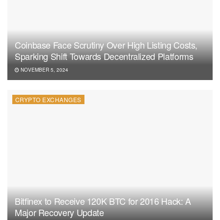
Coinbase Face Scrutiny Over High Listing Costs,
Sparking Shift Towards Decentralized Platforms
NOVEMBER 5, 2024
CRYPTO EXCHANGES
Bitfinex to Receive 120K BTC for 2016 Hack: A
Major Recovery Update