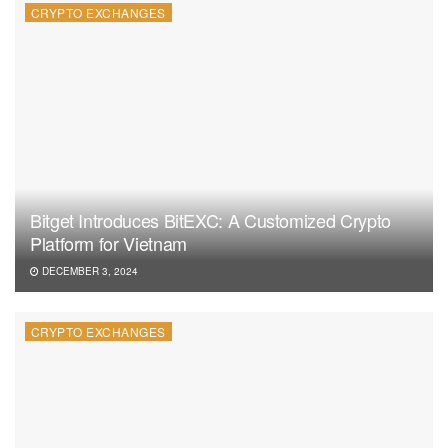
CRYPTO EXCHANGES
Bitget Introduces BitEXC: A Customized Crypto
Platform for Vietnam
DECEMBER 3, 2024
CRYPTO EXCHANGES