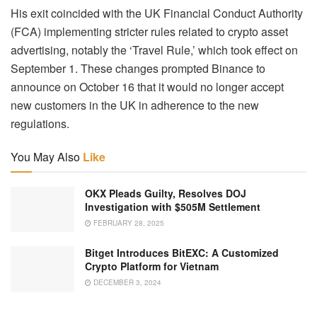
His exit coincided with the UK Financial Conduct Authority
(FCA) implementing stricter rules related to crypto asset
advertising, notably the ‘Travel Rule,’ which took effect on
September 1. These changes prompted Binance to
announce on October 16 that it would no longer accept
new customers in the UK in adherence to the new
regulations.
You May Also
Like
OKX Pleads Guilty, Resolves DOJ
Investigation with $505M Settlement
FEBRUARY 28, 2025
Bitget Introduces BitEXC: A Customized
Crypto Platform for Vietnam
DECEMBER 3, 2024