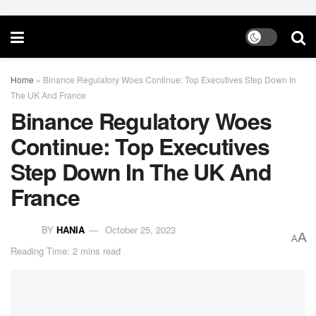
Home
»
Binance Regulatory Woes Continue: Top Executives Step Down In
The UK And France
Binance Regulatory Woes
Continue: Top Executives
Step Down In The UK And
France
BY
HANIA
October 25, 2023
A
A
Reading Time: 2 mins read