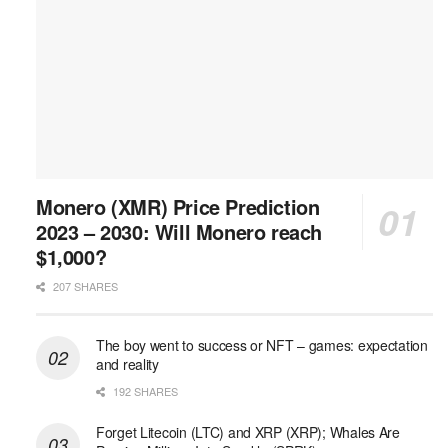
Monero (XMR) Price Prediction
2023 – 2030: Will Monero reach
$1,000?
207 SHARES
The boy went to success or NFT – games: expectation
and reality
192 SHARES
Forget Litecoin (LTC) and XRP (XRP); Whales Are