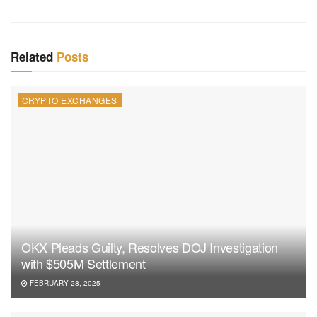
Related
Posts
CRYPTO EXCHANGES
OKX Pleads Guilty, Resolves DOJ Investigation
with $505M Settlement
FEBRUARY 28, 2025