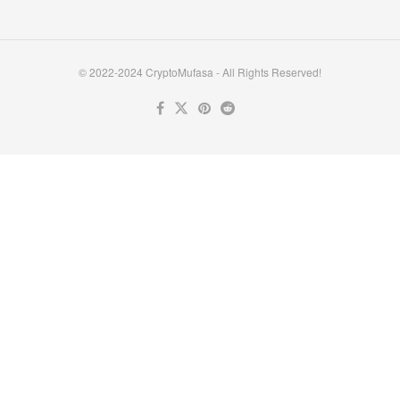
© 2022-2024 CryptoMufasa - All Rights Reserved!
Close this module
Don’t Miss Out on the Best in Crypto!
Stay ahead with a weekly digest of the top news and insights—no
spam, no ads, just the essential updates delivered straight to your
inbox. Subscribe now for valuable content you can trust!
Your email
johnsmith@example.com
Submit