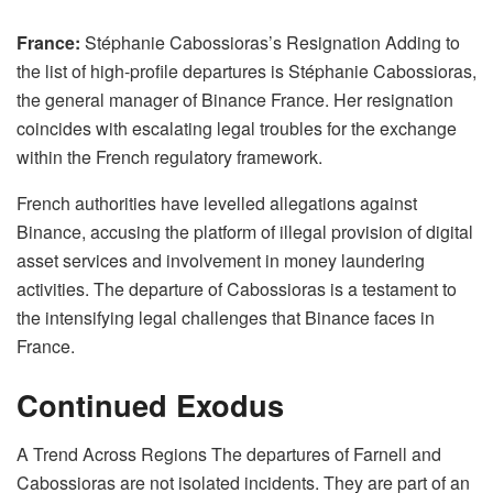
France:
Stéphanie Cabossioras’s Resignation Adding to
the list of high-profile departures is Stéphanie Cabossioras,
the general manager of Binance France. Her resignation
coincides with escalating legal troubles for the exchange
within the French regulatory framework.
French authorities have levelled allegations against
Binance, accusing the platform of illegal provision of digital
asset services and involvement in money laundering
activities. The departure of Cabossioras is a testament to
the intensifying legal challenges that Binance faces in
France.
Continued Exodus
A Trend Across Regions The departures of Farnell and
Cabossioras are not isolated incidents. They are part of an