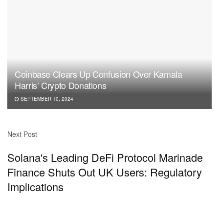
Coinbase Clears Up Confusion Over Kamala
Harris’ Crypto Donations
SEPTEMBER 10, 2024
Next Post
Solana's Leading DeFi Protocol Marinade
Finance Shuts Out UK Users: Regulatory
Implications