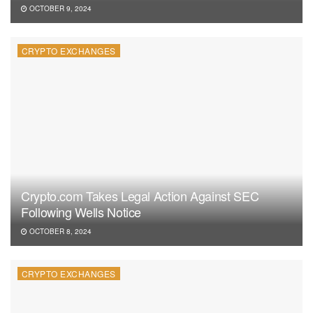
OCTOBER 9, 2024
CRYPTO EXCHANGES
Crypto.com Takes Legal Action Against SEC
Following Wells Notice
OCTOBER 8, 2024
CRYPTO EXCHANGES