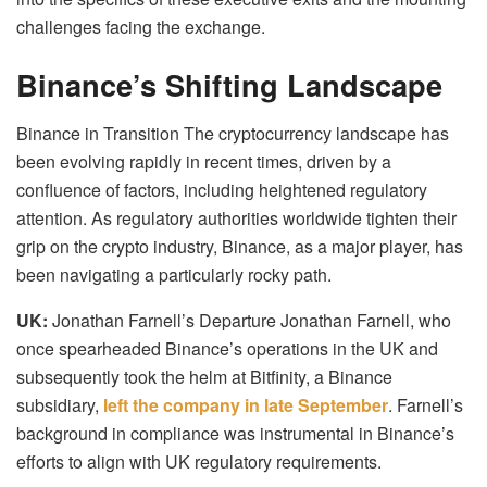
challenges facing the exchange.
Binance’s Shifting Landscape
Binance in Transition The cryptocurrency landscape has
been evolving rapidly in recent times, driven by a
confluence of factors, including heightened regulatory
attention. As regulatory authorities worldwide tighten their
grip on the crypto industry, Binance, as a major player, has
been navigating a particularly rocky path.
UK:
Jonathan Farnell’s Departure Jonathan Farnell, who
once spearheaded Binance’s operations in the UK and
subsequently took the helm at Bitfinity, a Binance
subsidiary,
left the company in late September
. Farnell’s
background in compliance was instrumental in Binance’s
efforts to align with UK regulatory requirements.