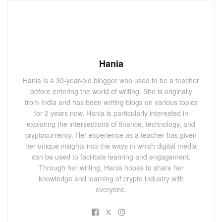
Hania
Hania is a 30-year-old blogger who used to be a teacher
before entering the world of writing. She is originally
from India and has been writing blogs on various topics
for 2 years now. Hania is particularly interested in
exploring the intersections of finance, technology, and
cryptocurrency. Her experience as a teacher has given
her unique insights into the ways in which digital media
can be used to facilitate learning and engagement.
Through her writing, Hania hopes to share her
knowledge and learning of crypto industry with
everyone.