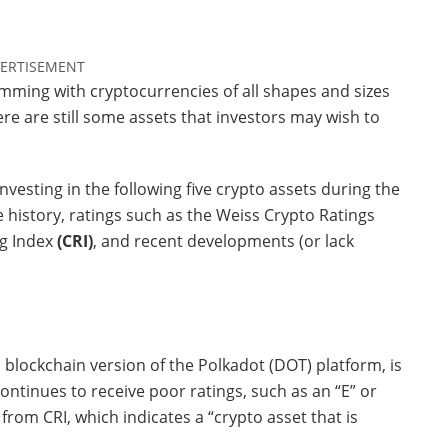
ERTISEMENT
mming with cryptocurrencies of all shapes and sizes
ere are still some assets that investors may wish to
investing in the following five crypto assets during the
e history, ratings such as the Weiss Crypto Ratings
ng Index
(CRI)
, and recent developments (or lack
blockchain version of the Polkadot (DOT) platform, is
ontinues to receive poor ratings, such as an “E” or
rom CRI, which indicates a “crypto asset that is