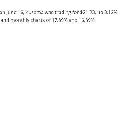
 on June 16, Kusama was trading for $21.23, up 3.12%
ly and monthly charts of 17.89% and 16.89%,