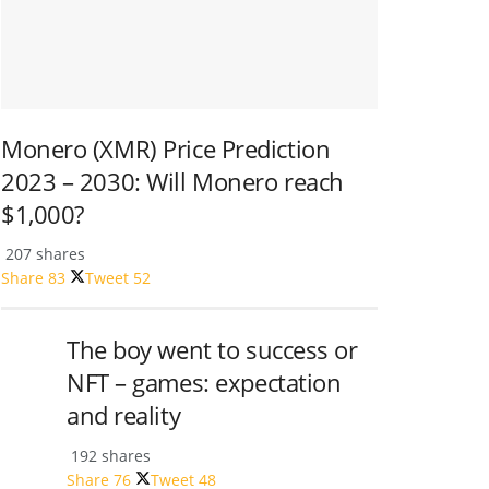
Monero (XMR) Price Prediction
2023 – 2030: Will Monero reach
$1,000?
207 shares
Share
83
Tweet
52
The boy went to success or
NFT – games: expectation
and reality
192 shares
Share
76
Tweet
48