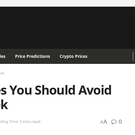
des
Price Predictions
Crypto Prices
eek
es You Should Avoid
ek
0
A
ding Time: 3 mins read
A