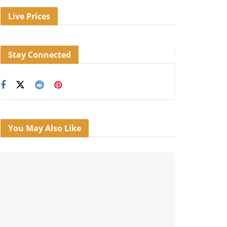
Live Prices
Stay Connected
You May Also Like