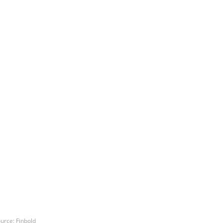
urce: Finbold