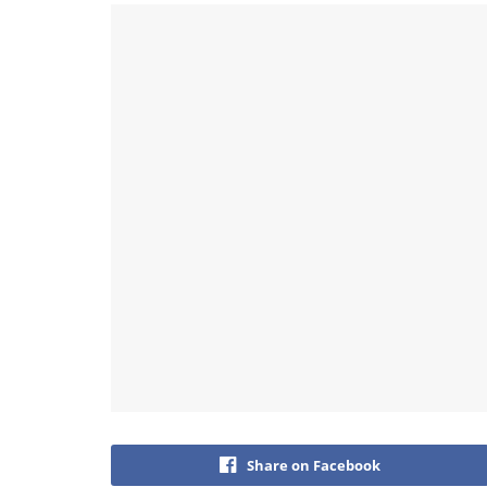
Share on Facebook