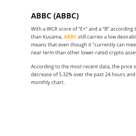
ABBC (ABBC)
With a WCR score of “E+” and a “B” according t
than Kusama,
ABBC
still carries a low desirab
means that even though it “currently can meet
near term than other lower-rated crypto asse
According to the most recent data, the price o
decrease of 5.32% over the past 24 hours and 
monthly chart.