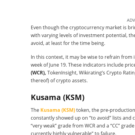
ADV
Even though the cryptocurrency market is bri
with varying levels of investment potential, th
avoid, at least for the time being.
In this context, it may be wise to refrain from 
week of June 19. These indicators include pric
(WCR),
TokenInsight, Wikirating’s Crypto Rati
thereof) of crypto assets.
Kusama (KSM)
The
Kusama (KSM)
token, the pre-production 
constantly showed up on “to avoid” lists and c
“very weak” grade from WCR and a “CC” grade f
currently highly vulnerable” to failure.