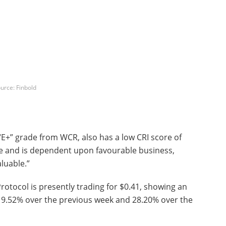
urce: Finbold
“E+” grade from WCR, also has a low CRI score of
able and is dependent upon favourable business,
luable.”
rotocol is presently trading for $0.41, showing an
 19.52% over the previous week and 28.20% over the