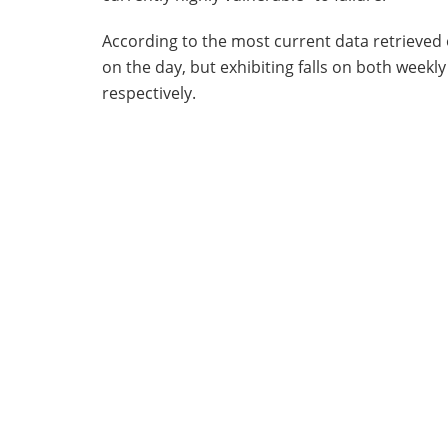
According to the most current data retrieved
on the day, but exhibiting falls on both week
respectively.