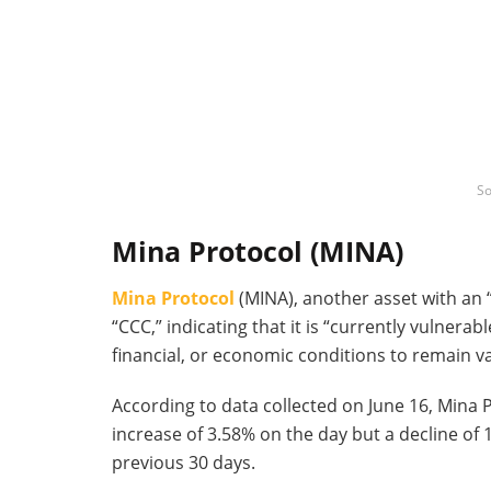
So
Mina Protocol (MINA)
Mina Protocol
(MINA), another asset with an 
“CCC,” indicating that it is “currently vulner
financial, or economic conditions to remain va
According to data collected on June 16, Mina P
increase of 3.58% on the day but a decline of
previous 30 days.