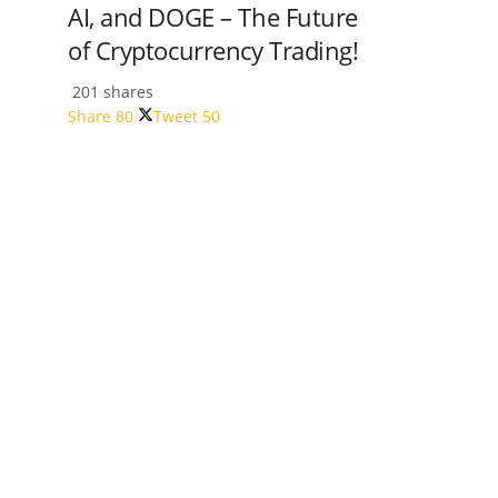
AI, and DOGE – The Future
of Cryptocurrency Trading!
201 shares
Share
80
Tweet
50