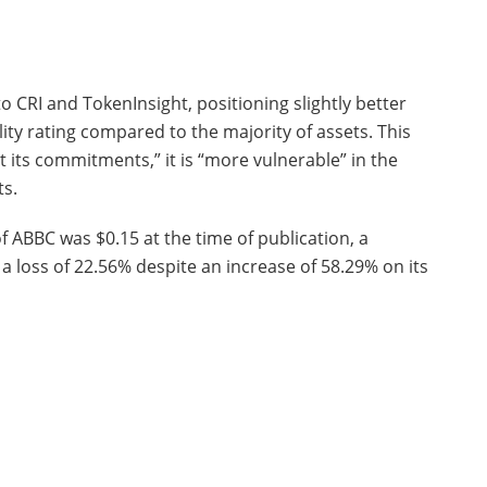
o CRI and TokenInsight, positioning slightly better
ility rating compared to the majority of assets. This
 its commitments,” it is “more vulnerable” in the
ts.
f ABBC was $0.15 at the time of publication, a
a loss of 22.56% despite an increase of 58.29% on its