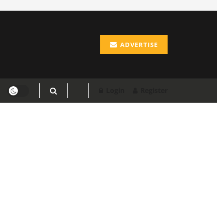
ADVERTISE
Login
Register