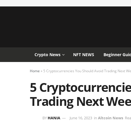
Crypto News
NFT NEWS
Beginner Gui
Home
»
5 Cryptocurrencies You Should Avoid Trading Next W
5 Cryptocurrenci
Trading Next We
BY
HANIA
June 16, 2023
in
Altcoin News
Rea