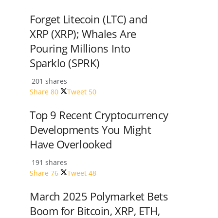
Forget Litecoin (LTC) and
XRP (XRP); Whales Are
Pouring Millions Into
Sparklo (SPRK)
201 shares
Share
80
Tweet
50
Top 9 Recent Cryptocurrency
Developments You Might
Have Overlooked
191 shares
Share
76
Tweet
48
March 2025 Polymarket Bets
Boom for Bitcoin, XRP, ETH,