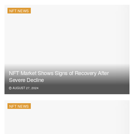
NFT NEWS
NFT Market Shows Signs of Recovery After
Severe Decline
AUGUST 27, 2024
NFT NEWS