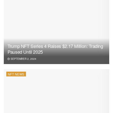
Trump NFT Series 4 Raises $2.17 Million: Trading
Paused Until 2025
SEPTEMBER 2, 2024
NFT NEWS