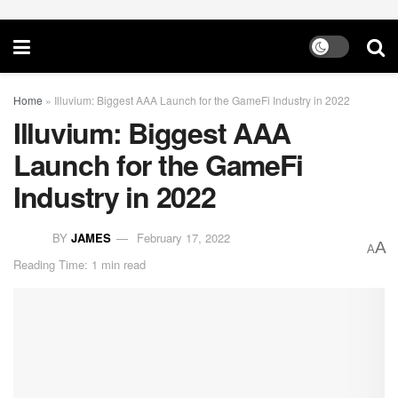
Home
»
Illuvium: Biggest AAA Launch for the GameFi Industry in 2022
Illuvium: Biggest AAA
Launch for the GameFi
Industry in 2022
BY
JAMES
February 17, 2022
A
A
Reading Time: 1 min read