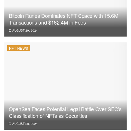
Bitcoin Runes Dominates NFT Space with 15.6M
Transactions and $162.4M in Fees
AUGUST 29, 2024
NFT NEWS
OpenSea Faces Potential Legal Battle Over SEC’s
Classification of NFTs as Securities
AUGUST 28, 2024