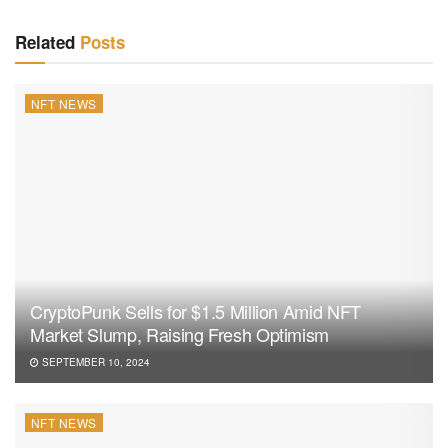
Related
Posts
NFT NEWS
CryptoPunk Sells for $1.5 Million Amid NFT
Market Slump, Raising Fresh Optimism
SEPTEMBER 10, 2024
NFT NEWS