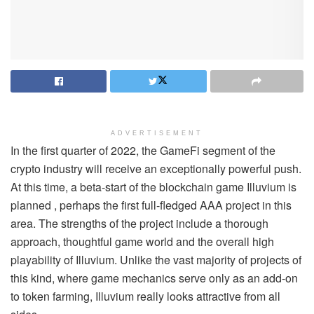
ADVERTISEMENT
In the first quarter of 2022, the GameFi segment of the
crypto industry will receive an exceptionally powerful push.
At this time, a beta-start of the blockchain game Illuvium is
planned , perhaps the first full-fledged AAA project in this
area. The strengths of the project include a thorough
approach, thoughtful game world and the overall high
playability of Illuvium. Unlike the vast majority of projects of
this kind, where game mechanics serve only as an add-on
to token farming, Illuvium really looks attractive from all