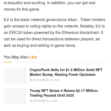
is beautiful and exciting. In addition, you can get real
money for this game.
ILV is the basic network governance token . Token holders
gain access to voting rights on the network. Notably, ILV is
an ERC20 token powered by the Ethereum blockchain. It
can be used for direct transactions between players, as
well as buying and selling in-game items.
You May Also
Like
CryptoPunk Sells for $1.5 Million Amid NFT
Market Slump, Raising Fresh Optimism
SEPTEMBER 10, 2024
Trump NFT Series 4 Raises $2.17 Million:
Trading Paused Until 2025
SEPTEMBER 2, 2024