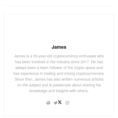
James
James is a 33-year-old cryptocurrency enthusiast who
has been involved in the industry since 2017. He has
always been a keen follower of the crypto space and
has experience in trading and mining cryptocurrencies.
Since then, James has also written numerous articles
on the subject and is passionate about sharing his
knowledge and insights with others.