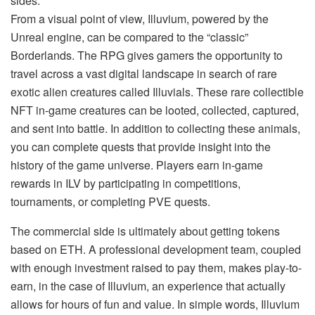
sides.
From a visual point of view, Illuvium, powered by the
Unreal engine, can be compared to the “classic”
Borderlands. The RPG gives gamers the opportunity to
travel across a vast digital landscape in search of rare
exotic alien creatures called Illuvials. These rare collectible
NFT in-game creatures can be looted, collected, captured,
and sent into battle. In addition to collecting these animals,
you can complete quests that provide insight into the
history of the game universe. Players earn in-game
rewards in ILV by participating in competitions,
tournaments, or completing PVE quests.
The commercial side is ultimately about getting tokens
based on ETH. A professional development team, coupled
with enough investment raised to pay them, makes play-to-
earn, in the case of Illuvium, an experience that actually
allows for hours of fun and value. In simple words, Illuvium