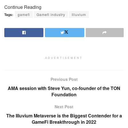
Continue Reading
Tags:
gamefi
Gamefi industry
Illuvium
ADVERTISEMENT
Previous Post
AMA session with Steve Yun, co-founder of the TON
Foundation
Next Post
The Illuvium Metaverse is the Biggest Contender for a
GameFi Breakthrough in 2022