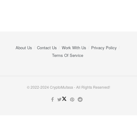
About Us
Contact Us
Work With Us
Privacy Policy
Terms Of Service
© 2022-2024 CryptoMufasa - All Rights Reserved!
Close this module
Don’t Miss Out on the Best in Crypto!
Stay ahead with a weekly digest of the top news and insights—no