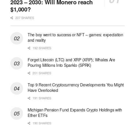
2023 – 2030: Will Monero reach
$1,000?
207 SHARES
The boy went to success or NFT – games: expectation
and reality
192 SHARES
Forget Litecoin (LTC) and XRP (XRP); Whales Are
Pouring Millions Into Sparklo (SPRK)
201 SHARES
Top 9 Recent Cryptocurrency Developments You Might
Have Overlooked
191 SHARES
Michigan Pension Fund Expands Crypto Holdings with
Ether ETFs
190 SHARES