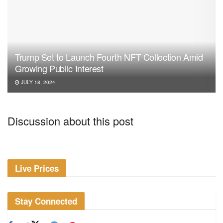
Trump Set to Launch Fourth NFT Collection Amid
Growing Public Interest
JULY 18, 2024
Discussion about this post
Live Prices
Stay Connected