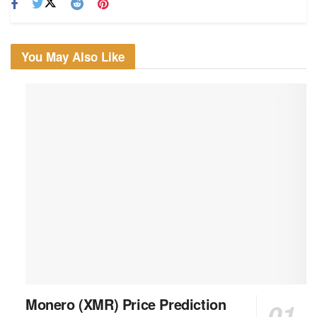
You May Also Like
Monero (XMR) Price Prediction