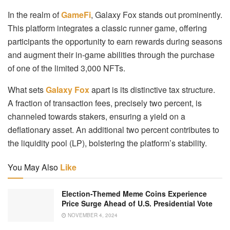
In the realm of
GameFi
, Galaxy Fox stands out prominently.
This platform integrates a classic runner game, offering
participants the opportunity to earn rewards during seasons
and augment their in-game abilities through the purchase
of one of the limited 3,000 NFTs.
What sets
Galaxy Fox
apart is its distinctive tax structure.
A fraction of transaction fees, precisely two percent, is
channeled towards stakers, ensuring a yield on a
deflationary asset. An additional two percent contributes to
the liquidity pool (LP), bolstering the platform’s stability.
You May Also
Like
Election-Themed Meme Coins Experience
Price Surge Ahead of U.S. Presidential Vote
NOVEMBER 4, 2024