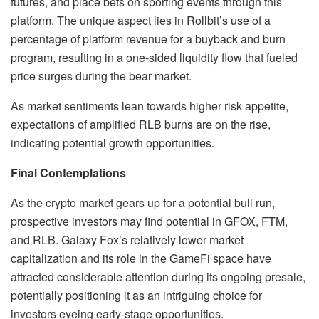
futures, and place bets on sporting events through this
platform. The unique aspect lies in Rollbit’s use of a
percentage of platform revenue for a buyback and burn
program, resulting in a one-sided liquidity flow that fueled
price surges during the bear market.
As market sentiments lean towards higher risk appetite,
expectations of amplified RLB burns are on the rise,
indicating potential growth opportunities.
Final Contemplations
As the crypto market gears up for a potential bull run,
prospective investors may find potential in GFOX, FTM,
and RLB. Galaxy Fox’s relatively lower market
capitalization and its role in the GameFi space have
attracted considerable attention during its ongoing presale,
potentially positioning it as an intriguing choice for
investors eyeing early-stage opportunities.