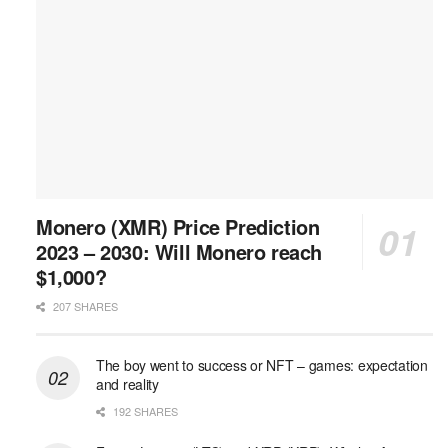
Monero (XMR) Price Prediction
2023 – 2030: Will Monero reach
$1,000?
207 SHARES
The boy went to success or NFT – games: expectation
and reality
192 SHARES