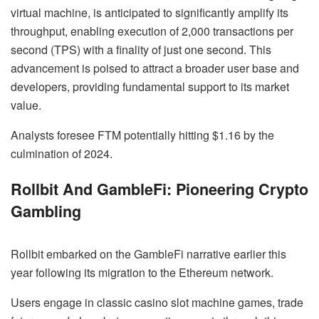
virtual machine, is anticipated to significantly amplify its
throughput, enabling execution of 2,000 transactions per
second (TPS) with a finality of just one second. This
advancement is poised to attract a broader user base and
developers, providing fundamental support to its market
value.
Analysts foresee FTM potentially hitting $1.16 by the
culmination of 2024.
Rollbit And GambleFi: Pioneering Crypto
Gambling
Rollbit embarked on the GambleFi narrative earlier this
year following its migration to the Ethereum network.
Users engage in classic casino slot machine games, trade