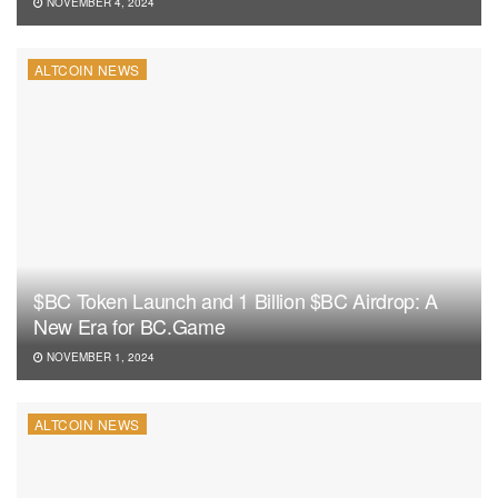
NOVEMBER 4, 2024
ALTCOIN NEWS
$BC Token Launch and 1 Billion $BC Airdrop: A
New Era for BC.Game
NOVEMBER 1, 2024
ALTCOIN NEWS