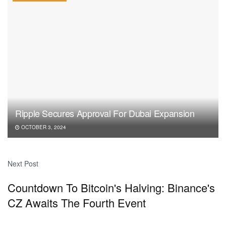
Ripple Secures Approval For Dubai Expansion
OCTOBER 3, 2024
Next Post
Countdown To Bitcoin's Halving: Binance's
CZ Awaits The Fourth Event