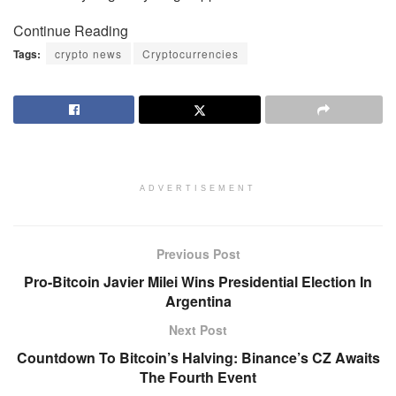
Continue Reading
Tags:
crypto news
Cryptocurrencies
ADVERTISEMENT
Previous Post
Pro-Bitcoin Javier Milei Wins Presidential Election In
Argentina
Next Post
Countdown To Bitcoin’s Halving: Binance’s CZ Awaits
The Fourth Event