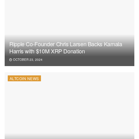
Ripple Co-Founder Chris Larsen Backs Kamala
Harris with $10M XRP Donation
OCTOBER 23, 2024
ALTCOIN NEWS