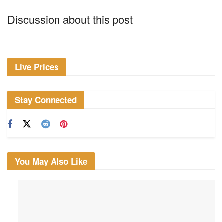
Discussion about this post
Live Prices
Stay Connected
You May Also Like