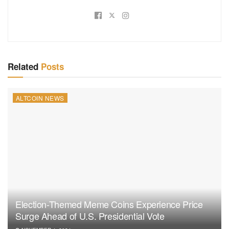
Related
Posts
ALTCOIN NEWS
Election-Themed Meme Coins Experience Price
Surge Ahead of U.S. Presidential Vote