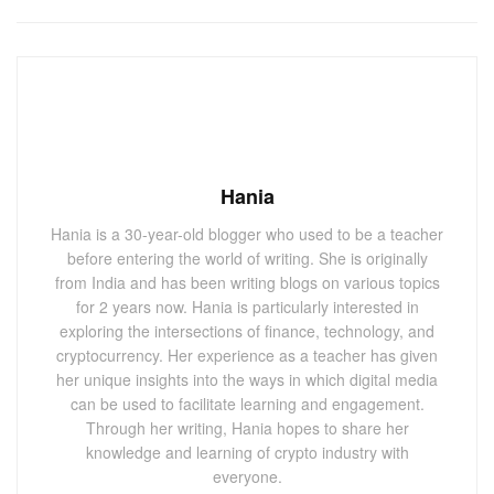
Hania
Hania is a 30-year-old blogger who used to be a teacher
before entering the world of writing. She is originally
from India and has been writing blogs on various topics
for 2 years now. Hania is particularly interested in
exploring the intersections of finance, technology, and
cryptocurrency. Her experience as a teacher has given
her unique insights into the ways in which digital media
can be used to facilitate learning and engagement.
Through her writing, Hania hopes to share her
knowledge and learning of crypto industry with
everyone.