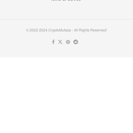
© 2022-2024 CryptoMufasa - All Rights Reserved!
Close this module
Don’t Miss Out on the Best in Crypto!
Stay ahead with a weekly digest of the top news and insights—no
spam, no ads, just the essential updates delivered straight to your
inbox. Subscribe now for valuable content you can trust!
Your email
johnsmith@example.com
Submit