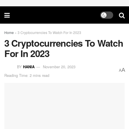
Home
»
3 Cryptocurrencies To Watch For In 2023
3 Cryptocurrencies To Watch
For In 2023
BY
HANIA
November 20, 2023
A
A
Reading Time: 2 mins read