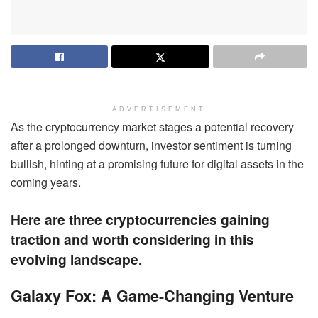
ADVERTISEMENT
As the cryptocurrency market stages a potential recovery
after a prolonged downturn, investor sentiment is turning
bullish, hinting at a promising future for digital assets in the
coming years.
Here are three cryptocurrencies gaining
traction and worth considering in this
evolving landscape.
Galaxy Fox: A Game-Changing Venture