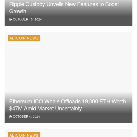
Ripple Custody Unveils New Features to Boost
Growth
OCTOBER 10, 2024
ALTCOIN NEWS
Ethereum ICO Whale Offloads 19,000 ETH Worth
$47M Amid Market Uncertainty
OCTOBER 4, 2024
ALTCOIN NEWS