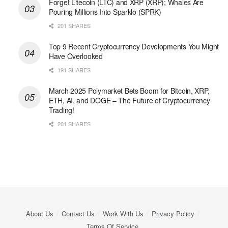
Forget Litecoin (LTC) and XRP (XRP); Whales Are
Pouring Millions Into Sparklo (SPRK)
201 SHARES
Top 9 Recent Cryptocurrency Developments You Might
Have Overlooked
191 SHARES
March 2025 Polymarket Bets Boom for Bitcoin, XRP,
ETH, AI, and DOGE – The Future of Cryptocurrency
Trading!
201 SHARES
About Us
Contact Us
Work With Us
Privacy Policy
Terms Of Service