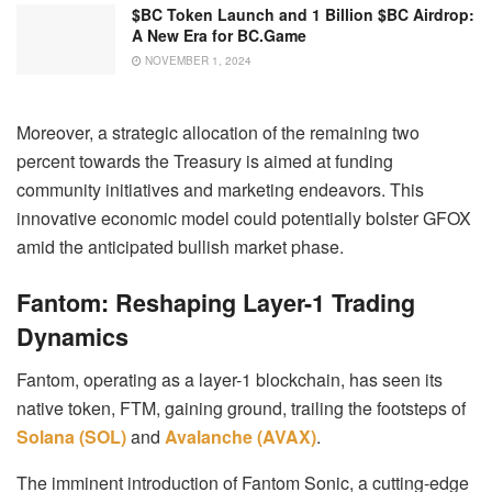
$BC Token Launch and 1 Billion $BC Airdrop:
A New Era for BC.Game
NOVEMBER 1, 2024
Moreover, a strategic allocation of the remaining two
percent towards the Treasury is aimed at funding
community initiatives and marketing endeavors. This
innovative economic model could potentially bolster GFOX
amid the anticipated bullish market phase.
Fantom: Reshaping Layer-1 Trading
Dynamics
Fantom, operating as a layer-1 blockchain, has seen its
native token, FTM, gaining ground, trailing the footsteps of
Solana (SOL)
and
Avalanche (AVAX)
.
The imminent introduction of Fantom Sonic, a cutting-edge