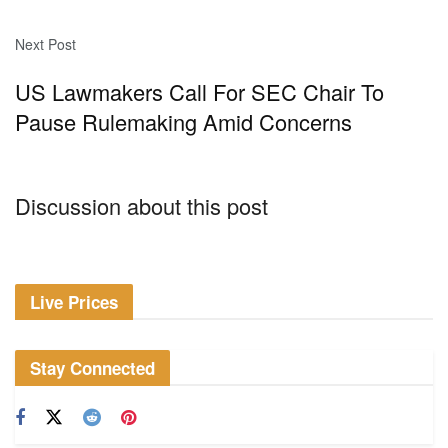
Next Post
US Lawmakers Call For SEC Chair To
Pause Rulemaking Amid Concerns
Discussion about this post
Live Prices
Stay Connected