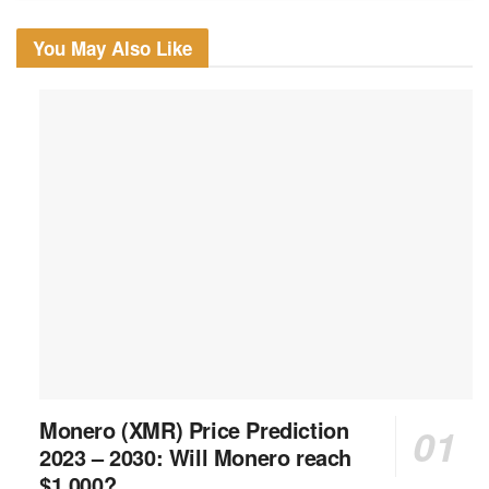
You May Also Like
Monero (XMR) Price Prediction
2023 – 2030: Will Monero reach
$1,000?