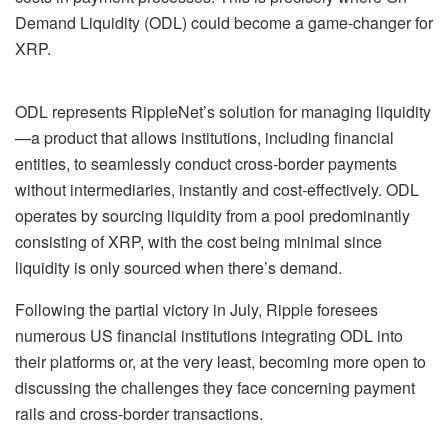
Demand Liquidity (ODL) could become a game-changer for
XRP.
ODL represents RippleNet’s solution for managing liquidity
—a product that allows institutions, including financial
entities, to seamlessly conduct cross-border payments
without intermediaries, instantly and cost-effectively. ODL
operates by sourcing liquidity from a pool predominantly
consisting of XRP, with the cost being minimal since
liquidity is only sourced when there’s demand.
Following the partial victory in July, Ripple foresees
numerous US financial institutions integrating ODL into
their platforms or, at the very least, becoming more open to
discussing the challenges they face concerning payment
rails and cross-border transactions.