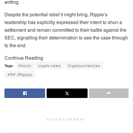
writing.
Despite the potential relief it might bring, Ripple’s
leadership has explicitly expressed their intent to shun a
settlement and remain committed to their battle against the
SEC, signalling their determination to see the case through
to the end.
Continue Reading
Tags:
Altcoin
crypto news
Cryptocurrencies
XRP (Ripple)
ADVERTISEMENT