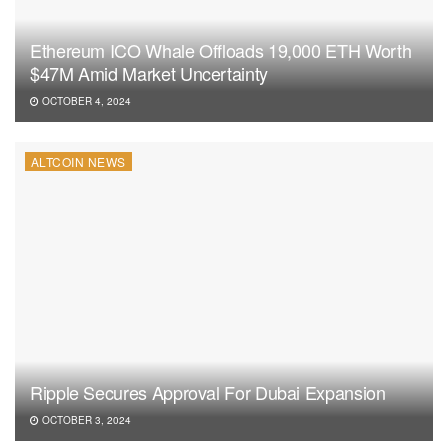
Ethereum ICO Whale Offloads 19,000 ETH Worth
$47M Amid Market Uncertainty
OCTOBER 4, 2024
ALTCOIN NEWS
Ripple Secures Approval For Dubai Expansion
OCTOBER 3, 2024