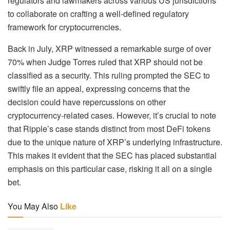
regulators and lawmakers across various US jurisdictions
to collaborate on crafting a well-defined regulatory
framework for cryptocurrencies.
Back in July, XRP witnessed a remarkable surge of over
70% when Judge Torres ruled that XRP should not be
classified as a security. This ruling prompted the SEC to
swiftly file an appeal, expressing concerns that the
decision could have repercussions on other
cryptocurrency-related cases. However, it’s crucial to note
that Ripple’s case stands distinct from most DeFi tokens
due to the unique nature of XRP’s underlying infrastructure.
This makes it evident that the SEC has placed substantial
emphasis on this particular case, risking it all on a single
bet.
You May Also
Like