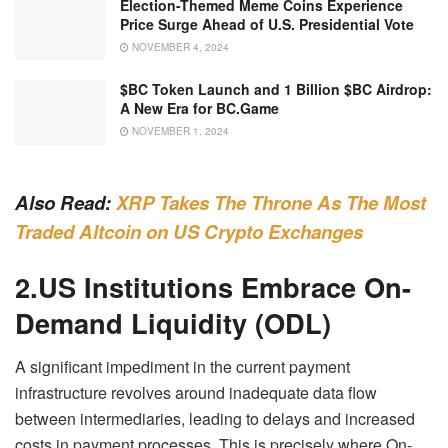
Election-Themed Meme Coins Experience
Price Surge Ahead of U.S. Presidential Vote
NOVEMBER 4, 2024
$BC Token Launch and 1 Billion $BC Airdrop:
A New Era for BC.Game
NOVEMBER 1, 2024
Also Read:
XRP Takes The Throne As The Most
Traded Altcoin on US Crypto Exchanges
2.US Institutions Embrace On-
Demand Liquidity (ODL)
A significant impediment in the current payment
infrastructure revolves around inadequate data flow
between intermediaries, leading to delays and increased
costs in payment processes. This is precisely where On-