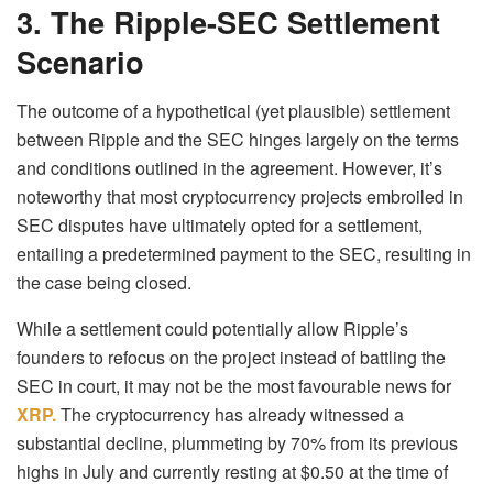
3. The Ripple-SEC Settlement
Scenario
The outcome of a hypothetical (yet plausible) settlement
between Ripple and the SEC hinges largely on the terms
and conditions outlined in the agreement. However, it’s
noteworthy that most cryptocurrency projects embroiled in
SEC disputes have ultimately opted for a settlement,
entailing a predetermined payment to the SEC, resulting in
the case being closed.
While a settlement could potentially allow Ripple’s
founders to refocus on the project instead of battling the
SEC in court, it may not be the most favourable news for
XRP.
The cryptocurrency has already witnessed a
substantial decline, plummeting by 70% from its previous
highs in July and currently resting at $0.50 at the time of