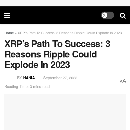
Home
»
XRP’s Path To Success: 3 Reasons Ripple Could Explode In 2023
XRP’s Path To Success: 3
Reasons Ripple Could
Explode In 2023
BY
HANIA
September 27, 2023
A
A
Reading Time: 3 mins read