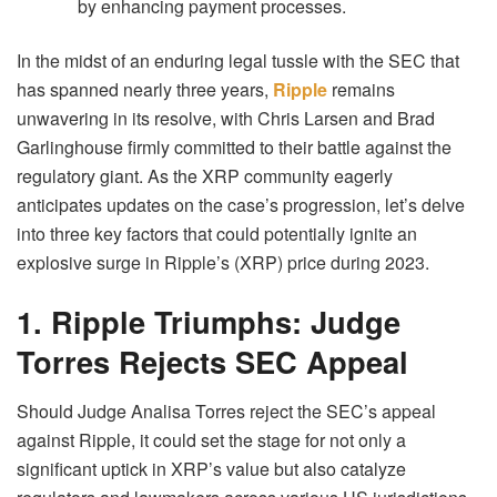
by enhancing payment processes.
In the midst of an enduring legal tussle with the SEC that
has spanned nearly three years,
Ripple
remains
unwavering in its resolve, with Chris Larsen and Brad
Garlinghouse firmly committed to their battle against the
regulatory giant. As the XRP community eagerly
anticipates updates on the case’s progression, let’s delve
into three key factors that could potentially ignite an
explosive surge in Ripple’s (XRP) price during 2023.
1. Ripple Triumphs: Judge
Torres Rejects SEC Appeal
Should Judge Analisa Torres reject the SEC’s appeal
against Ripple, it could set the stage for not only a
significant uptick in XRP’s value but also catalyze