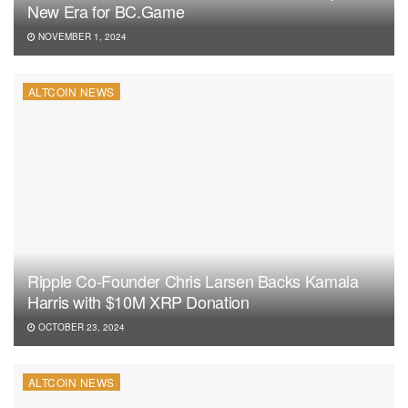
New Era for BC.Game
NOVEMBER 1, 2024
ALTCOIN NEWS
Ripple Co-Founder Chris Larsen Backs Kamala
Harris with $10M XRP Donation
OCTOBER 23, 2024
ALTCOIN NEWS