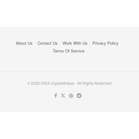
About Us
Contact Us
Work With Us
Privacy Policy
Terms Of Service
© 2022-2024 CryptoMufasa - All Rights Reserved!
Close this module
Don’t Miss Out on the Best in Crypto!
Stay ahead with a weekly digest of the top news and insights—no
spam, no ads, just the essential updates delivered straight to your