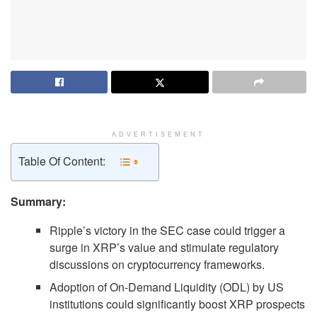
ADVERTISEMENT
Table Of Content:
Summary:
Ripple’s victory in the SEC case could trigger a
surge in XRP’s value and stimulate regulatory
discussions on cryptocurrency frameworks.
Adoption of On-Demand Liquidity (ODL) by US
institutions could significantly boost XRP prospects