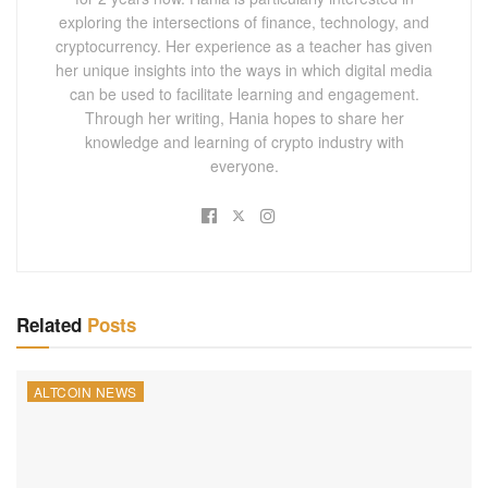
exploring the intersections of finance, technology, and
cryptocurrency. Her experience as a teacher has given
her unique insights into the ways in which digital media
can be used to facilitate learning and engagement.
Through her writing, Hania hopes to share her
knowledge and learning of crypto industry with
everyone.
Related
Posts
ALTCOIN NEWS