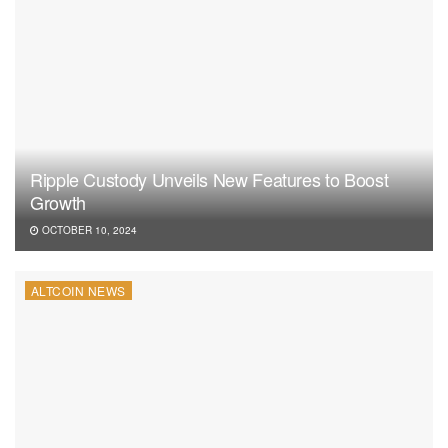
Ripple Custody Unveils New Features to Boost
Growth
OCTOBER 10, 2024
ALTCOIN NEWS