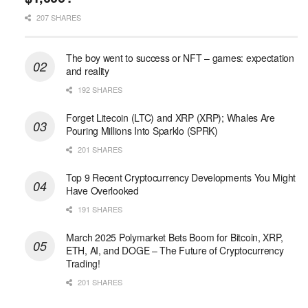
207 SHARES
The boy went to success or NFT – games: expectation
and reality
192 SHARES
Forget Litecoin (LTC) and XRP (XRP); Whales Are
Pouring Millions Into Sparklo (SPRK)
201 SHARES
Top 9 Recent Cryptocurrency Developments You Might
Have Overlooked
191 SHARES
March 2025 Polymarket Bets Boom for Bitcoin, XRP,
ETH, AI, and DOGE – The Future of Cryptocurrency
Trading!
201 SHARES