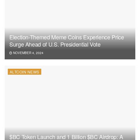
Election-Themed Meme Coins Experience Price
Surge Ahead of U.S. Presidential Vote
NOVEMBER 4, 2024
ALTCOIN NEWS
$BC Token Launch and 1 Billion $BC Airdrop: A