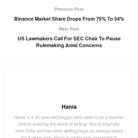
Previous Post
Binance Market Share Drops From 75% To 54%
Next Post
US Lawmakers Call For SEC Chair To Pause
Rulemaking Amid Concerns
Hania
Hania is a 30-year-old blogger who used to be a teacher
before entering the world of writing. She is originally
from India and has been writing blogs on various topics
for 2 years now. Hania is particularly interested in