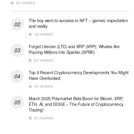
207 SHARES
The boy went to success or NFT – games: expectation
and reality
192 SHARES
Forget Litecoin (LTC) and XRP (XRP); Whales Are
Pouring Millions Into Sparklo (SPRK)
201 SHARES
Top 9 Recent Cryptocurrency Developments You Might
Have Overlooked
191 SHARES
March 2025 Polymarket Bets Boom for Bitcoin, XRP,
ETH, AI, and DOGE – The Future of Cryptocurrency
Trading!
201 SHARES