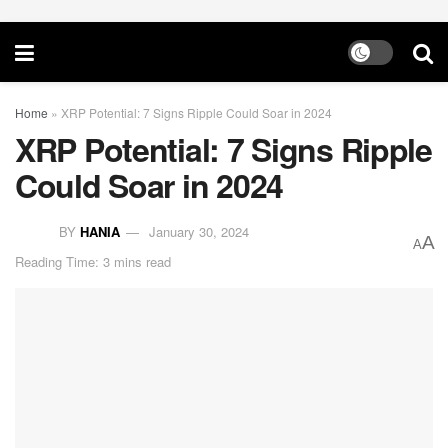
Home
»
XRP Potential: 7 Signs Ripple Could Soar in 2024
XRP Potential: 7 Signs Ripple
Could Soar in 2024
BY
HANIA
January 30, 2024
A
A
Reading Time: 3 mins read