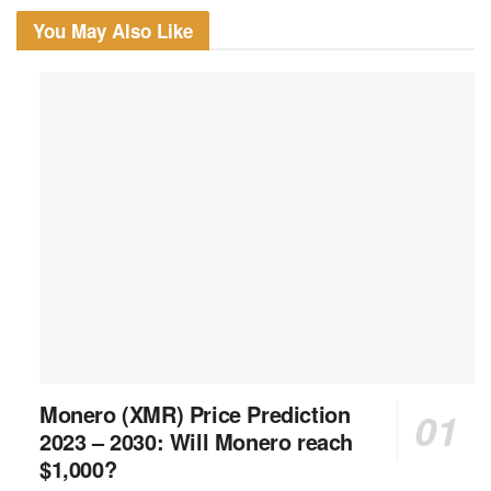
You May Also Like
Monero (XMR) Price Prediction
2023 – 2030: Will Monero reach
$1,000?