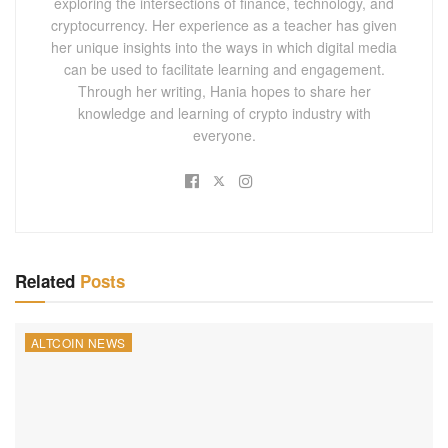
exploring the intersections of finance, technology, and
cryptocurrency. Her experience as a teacher has given
her unique insights into the ways in which digital media
can be used to facilitate learning and engagement.
Through her writing, Hania hopes to share her
knowledge and learning of crypto industry with
everyone.
Related
Posts
ALTCOIN NEWS