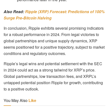
Also Read:
Ripple (XRP) Forecast: Predictions of 100%
Surge Pre-Bitcoin Halving
In conclusion, Ripple exhibits several promising indicators
for a robust performance in 2024. From legal victories to
global partnerships and unique supply dynamics, XRP
seems positioned for a positive trajectory, subject to market
conditions and regulatory outcomes.
Ripple’s legal wins and potential settlement with the SEC
in 2024 could act as a strong tailwind for XRP’s price.
Global partnerships, low transaction fees, and XRPL’s
untapped potential position Ripple for growth, contributing
to a positive outlook.
You May Also
Like