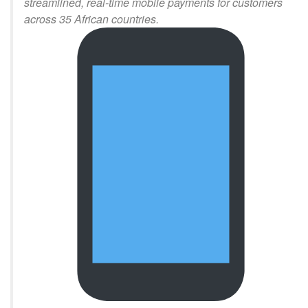
streamlined, real-time mobile payments for customers
across 35 African countries.