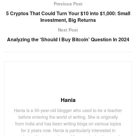
Previous Post
5 Cryptos That Could Turn Your $10 into $1,000: Small
Investment, Big Returns
Next Post
Analyzing the ‘Should I Buy Bitcoin’ Question In 2024
Hania
Hania is a 30-year-old blogger who used to be a teacher
before entering the world of writing. She is originally
from India and has been writing blogs on various topics
for 2 years now. Hania is particularly interested in