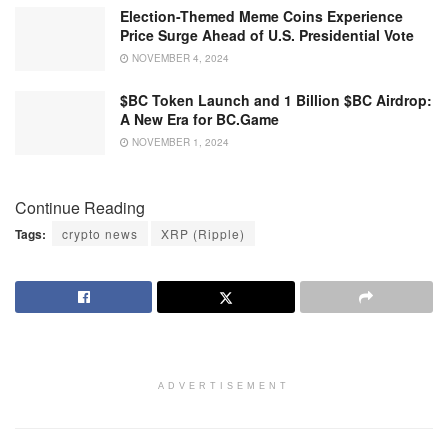
Election-Themed Meme Coins Experience
Price Surge Ahead of U.S. Presidential Vote
NOVEMBER 4, 2024
$BC Token Launch and 1 Billion $BC Airdrop:
A New Era for BC.Game
NOVEMBER 1, 2024
Continue Reading
Tags:
crypto news
XRP (Ripple)
ADVERTISEMENT