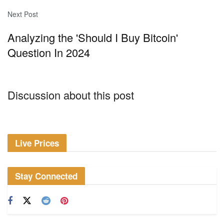
Next Post
Analyzing the 'Should I Buy Bitcoin'
Question In 2024
Discussion about this post
Live Prices
Stay Connected