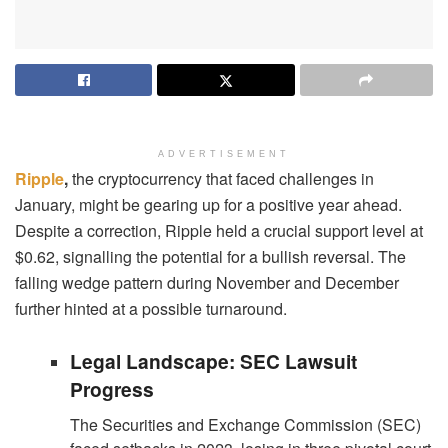
ADVERTISEMENT
Ripple
,
the cryptocurrency that faced challenges in
January, might be gearing up for a positive year ahead.
Despite a correction, Ripple held a crucial support level at
$0.62, signalling the potential for a bullish reversal. The
falling wedge pattern during November and December
further hinted at a possible turnaround.
Legal Landscape: SEC Lawsuit
Progress
The Securities and Exchange Commission (SEC)