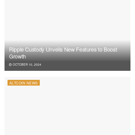
Ripple Custody Unveils New Features to Boost
Growth
OCTOBER 10, 2024
ALTCOIN NEWS