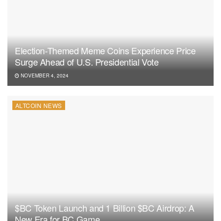
Election-Themed Meme Coins Experience Price
Surge Ahead of U.S. Presidential Vote
NOVEMBER 4, 2024
ALTCOIN NEWS
$BC Token Launch and 1 Billion $BC Airdrop: A
New Era for BC.Game