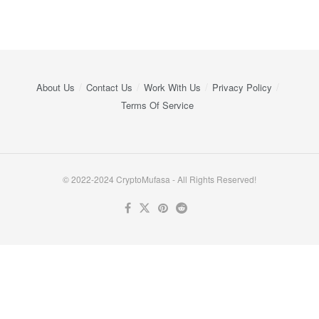
About Us
Contact Us
Work With Us
Privacy Policy
Terms Of Service
© 2022-2024 CryptoMufasa - All Rights Reserved!
Close this module
Don’t Miss Out on the Best in Crypto!
Stay ahead with a weekly digest of the top news and insights—no
spam, no ads, just the essential updates delivered straight to your