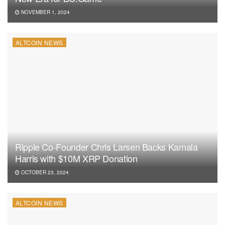
NOVEMBER 1, 2024
ALTCOIN NEWS
Ripple Co-Founder Chris Larsen Backs Kamala
Harris with $10M XRP Donation
OCTOBER 23, 2024
ALTCOIN NEWS