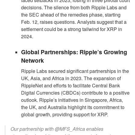
faced setbacks in 2023, losing in three pivotal court
decisions. The silence from both Ripple Labs and
the SEC ahead of the remedies phase, starting
Feb. 12, raises questions. Analysts suggest that a
settlement could be a strong tailwind for XRP in
2024.
Global Partnerships: Ripple’s Growing
Network
Ripple Labs secured significant partnerships in the
UK, Asia, and Africa in 2023. The expansion of
RippleNet and efforts to facilitate Central Bank
Digital Currencies (CBDCs) contribute to a positive
outlook. Ripple’s initiatives in Singapore, Africa,
the UK, and Australia highlight its commitment to
global growth, providing support for XRP.
Our partnership with @MFS_Africa enables