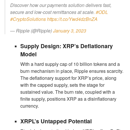
Discover how our payments solution delivers fast,
secure and low-cost remittances at scale.
#ODL
#CryptoSolutions
https://t.co/Ywd4dzBnZA
— Ripple (@Ripple)
January 3, 2023
Supply Design: XRP’s Deflationary
Model
With a hard supply cap of 10 billion tokens and a
burn mechanism in place, Ripple ensures scarcity.
The deflationary support for XRP’s price, along
with the capped supply, sets the stage for
sustained value. The burn rate, coupled with a
finite supply, positions XRP as a disinflationary
currency.
XRPL’s Untapped Potential