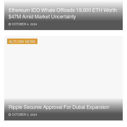
Ethereum ICO Whale Offloads 19,000 ETH Worth
$47M Amid Market Uncertainty
OCTOBER 4, 2024
ALTCOIN NEWS
Ripple Secures Approval For Dubai Expansion
OCTOBER 3, 2024