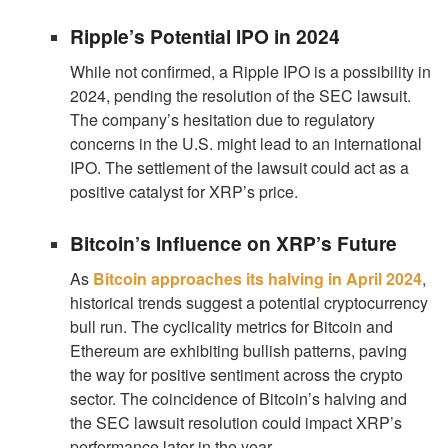
Ripple’s Potential IPO in 2024
While not confirmed, a Ripple IPO is a possibility in
2024, pending the resolution of the SEC lawsuit.
The company’s hesitation due to regulatory
concerns in the U.S. might lead to an international
IPO. The settlement of the lawsuit could act as a
positive catalyst for XRP’s price.
Bitcoin’s Influence on XRP’s Future
As
Bitcoin approaches its halving in April 2024
,
historical trends suggest a potential cryptocurrency
bull run. The cyclicality metrics for Bitcoin and
Ethereum are exhibiting bullish patterns, paving
the way for positive sentiment across the crypto
sector. The coincidence of Bitcoin’s halving and
the SEC lawsuit resolution could impact XRP’s
performance later in the year.