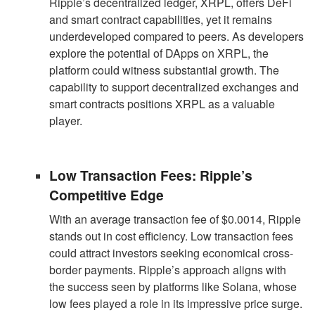
Ripple’s decentralized ledger, XRPL, offers DeFi
and smart contract capabilities, yet it remains
underdeveloped compared to peers. As developers
explore the potential of DApps on XRPL, the
platform could witness substantial growth. The
capability to support decentralized exchanges and
smart contracts positions XRPL as a valuable
player.
Low Transaction Fees: Ripple’s
Competitive Edge
With an average transaction fee of $0.0014, Ripple
stands out in cost efficiency. Low transaction fees
could attract investors seeking economical cross-
border payments. Ripple’s approach aligns with
the success seen by platforms like Solana, whose
low fees played a role in its impressive price surge.