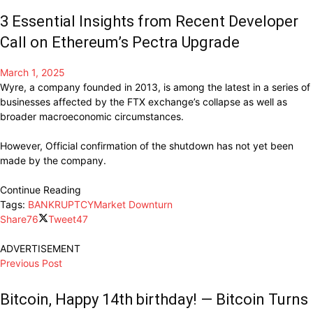
3 Essential Insights from Recent Developer
Call on Ethereum’s Pectra Upgrade
March 1, 2025
Wyre, a
company
founded in 2013, is among the latest in a series of
businesses affected
by the FTX exchange’s collapse as
well
as
broader macroeconomic
circumstances.
However, Official confirmation of the shutdown has not yet been
made by the company.
Continue Reading
Tags:
BANKRUPTCY
Market Downturn
Share
76
Tweet
47
ADVERTISEMENT
Previous Post
Bitcoin, Happy 14th birthday! — Bitcoin Turns