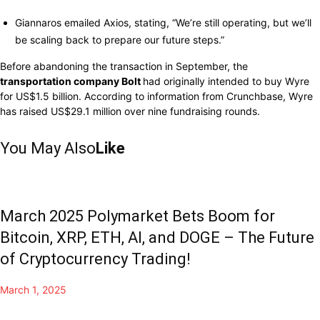
Giannaros
emailed
Axios,
stating,
“We’re still operating, but
we’ll
be scaling back to
prepare
our
future
steps.”
Before
abandoning
the
transaction
in September, the
transportation company Bolt
had originally intended
to
buy
Wyre
for US$1.5 billion. According to
information from
Crunchbase,
Wyre
has raised US$29.1 million
over
nine
fundraising
rounds.
You May Also
Like
March 2025 Polymarket Bets Boom for
Bitcoin, XRP, ETH, AI, and DOGE – The Future
of Cryptocurrency Trading!
March 1, 2025