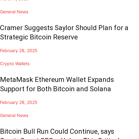
General News
Cramer Suggests Saylor Should Plan for a
Strategic Bitcoin Reserve
February 28, 2025
Crypto Wallets
MetaMask Ethereum Wallet Expands
Support for Both Bitcoin and Solana
February 28, 2025
General News
Bitcoin Bull Run Could Continue, says