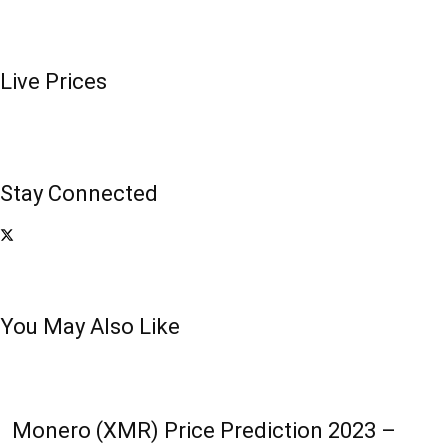
Live Prices
Stay Connected
You May Also Like
Monero (XMR) Price Prediction 2023 –