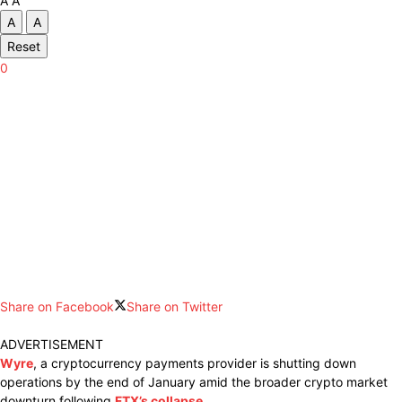
A
A
A
A
Reset
0
Share on Facebook
Share on Twitter
ADVERTISEMENT
Wyre
, a cryptocurrency payments provider is shutting down
operations by the end of January amid the broader crypto market
downturn following
FTX’s collapse
.