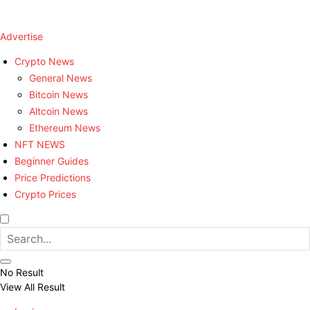
Advertise
Crypto News
General News
Bitcoin News
Altcoin News
Ethereum News
NFT NEWS
Beginner Guides
Price Predictions
Crypto Prices
No Result
View All Result