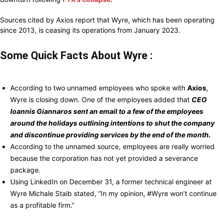
Sources cited by Axios report that Wyre, which has been operating
since 2013, is ceasing its operations from January 2023.
Some Quick Facts About Wyre :
According
to two unnamed employees
who spoke
with
Axios
,
Wyre is
closing
down. One of the employees
added
that
CEO
Ioannis Giannaros
sent an email to a few of the employees
around the holidays outlining intentions to shut the company
and discontinue providing services by the end of the month.
According
to the unnamed source, employees
are really worried
because
the
corporation
has not yet
provided
a severance
package.
Using
LinkedIn on
December
31, a
former technical engineer at
Wyre
Michale Staib
stated,
“In my opinion, #Wyre won’t continue
as a profitable
firm.”