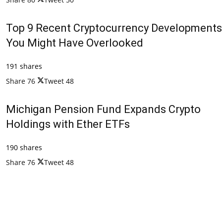
Top 9 Recent Cryptocurrency Developments
You Might Have Overlooked
191 shares
Share
76
Tweet
48
Michigan Pension Fund Expands Crypto
Holdings with Ether ETFs
190 shares
Share
76
Tweet
48