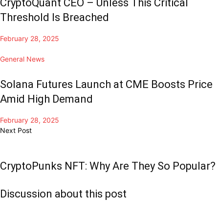
CryptoQuant CEO – Unless This Critical
Threshold Is Breached
February 28, 2025
General News
Solana Futures Launch at CME Boosts Price
Amid High Demand
February 28, 2025
Next Post
CryptoPunks NFT: Why Are They So Popular?
Discussion about this post