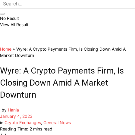
No Result
View All Result
Home
»
Wyre: A Crypto Payments Firm, Is Closing Down Amid A
Market Downturn
Wyre: A Crypto Payments Firm, Is
Closing Down Amid A Market
Downturn
by
Hania
January 4, 2023
in
Crypto Exchanges
,
General News
Reading Time: 2 mins read