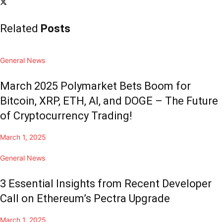
Related
Posts
General News
March 2025 Polymarket Bets Boom for
Bitcoin, XRP, ETH, AI, and DOGE – The Future
of Cryptocurrency Trading!
March 1, 2025
General News
3 Essential Insights from Recent Developer
Call on Ethereum’s Pectra Upgrade
March 1, 2025