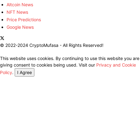
Altcoin News
NFT News
Price Predictions
Google News
© 2022-2024 CryptoMufasa - All Rights Reserved!
This website uses cookies. By continuing to use this website you are
giving consent to cookies being used. Visit our
Privacy and Cookie
Policy
.
I Agree
Close this module
Don’t Miss Out on the Best in Crypto!
Stay ahead with a weekly digest of the top news and insights—no
spam, no ads, just the essential updates delivered straight to your
inbox. Subscribe now for valuable content you can trust!
Your email
johnsmith@example.com
Submit