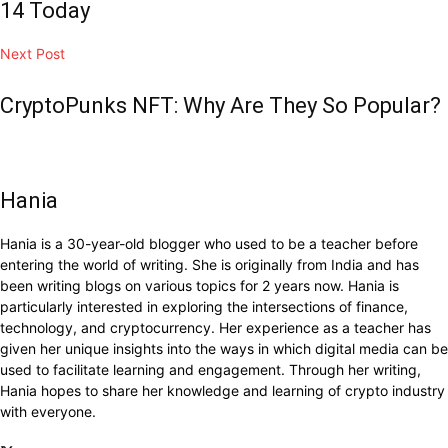
14 Today
Next Post
CryptoPunks NFT: Why Are They So Popular?
Hania
Hania is a 30-year-old blogger who used to be a teacher before
entering the world of writing. She is originally from India and has
been writing blogs on various topics for 2 years now. Hania is
particularly interested in exploring the intersections of finance,
technology, and cryptocurrency. Her experience as a teacher has
given her unique insights into the ways in which digital media can be
used to facilitate learning and engagement. Through her writing,
Hania hopes to share her knowledge and learning of crypto industry
with everyone.