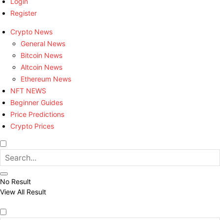
Login
Register
Crypto News
General News
Bitcoin News
Altcoin News
Ethereum News
NFT NEWS
Beginner Guides
Price Predictions
Crypto Prices
No Result
View All Result