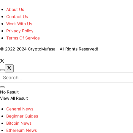
About Us
Contact Us
Work With Us
Privacy Policy
Terms Of Service
© 2022-2024 CryptoMufasa - All Rights Reserved!
No Result
View All Result
General News
Beginner Guides
Bitcoin News
Ethereum News