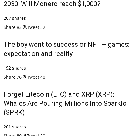
2030: Will Monero reach $1,000?
207 shares
Share
83
Tweet
52
The boy went to success or NFT – games:
expectation and reality
192 shares
Share
76
Tweet
48
Forget Litecoin (LTC) and XRP (XRP);
Whales Are Pouring Millions Into Sparklo
(SPRK)
201 shares
Share
80
Tweet
50